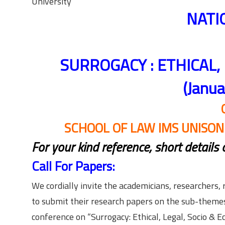
University
NATI
SURROGACY : ETHICAL,
(Janu
SCHOOL OF LAW IMS UNISO
For your kind reference, short details
Call For Papers:
We cordially invite the academicians, researchers, 
to submit their research papers on the sub-themes 
conference on “Surrogacy: Ethical, Legal, Socio & 