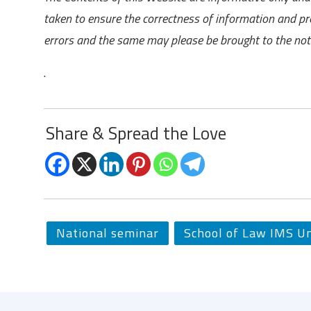
taken to ensure the correctness of information and pr
errors and the same may please be brought to the noti
.
Share & Spread the Love
National seminar
School of Law IMS Un