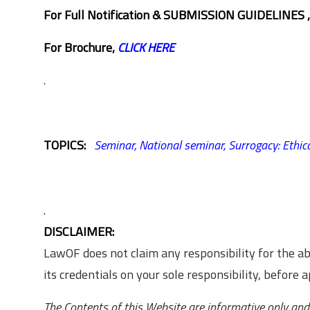
For Full Notification & SUBMISSION GUIDELINES 
For Brochure,
CLICK HERE
.
TOPICS:
Seminar,
National seminar,
Surrogacy: Ethica
.
DISCLAIMER:
LawOF does not claim any responsibility for the 
its credentials on your sole responsibility, before ap
The Contents of this Website are informative only and 