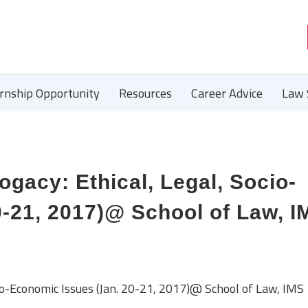
ernship Opportunity
Resources
Career Advice
Law 
gacy: Ethical, Legal, Socio-
-21, 2017)@ School of Law, I
cio-Economic Issues (Jan. 20-21, 2017)@ School of Law, IMS