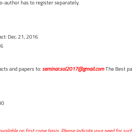
author has to register separately.
ct: Dec. 21, 2016
16
acts and papers to:
seminar.sol2017@gmail.com
The Best p
00
ailable on first come basis. Please indicate your need for such