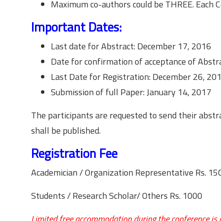
Maximum co-authors could be THREE. Each Co-
Important Dates:
Last date for Abstract: December 17, 2016
Date for confirmation of acceptance of Abstra
Last Date for Registration: December 26, 20
Submission of full Paper: January 14, 2017
The participants are requested to send their abstr
shall be published.
Registration Fee
Academician / Organization Representative Rs. 15
Students / Research Scholar/ Others Rs. 1000
Limited free accommodation during the conference is av