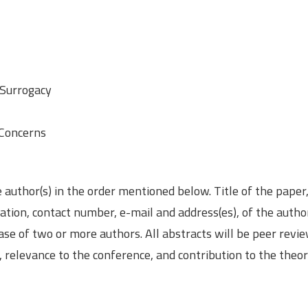
 Surrogacy
 Concerns
e author(s) in the order mentioned below. Title of the paper
ation, contact number, e-mail and address(es), of the author
ase of two or more authors. All abstracts will be peer revi
or, relevance to the conference, and contribution to the theo