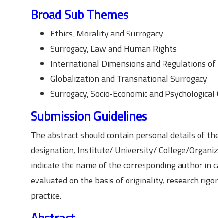
Broad Sub Themes
Ethics, Morality and Surrogacy
Surrogacy, Law and Human Rights
International Dimensions and Regulations of
Globalization and Transnational Surrogacy
Surrogacy, Socio-Economic and Psychological
Submission Guidelines
The abstract should contain personal details of th
designation, Institute/ University/ College/Organiz
indicate the name of the corresponding author in c
evaluated on the basis of originality, research rig
practice.
Abstract