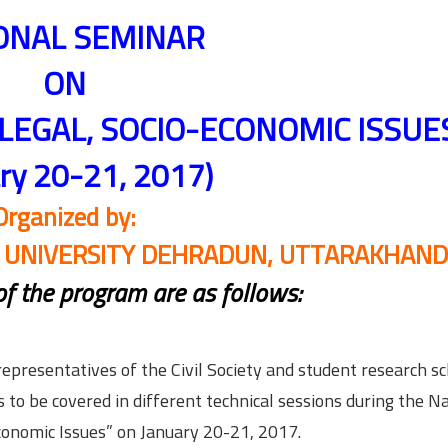
ONAL SEMINAR
ON
 LEGAL, SOCIO-ECONOMIC ISSUE
ary 20-21, 2017)
Organized by:
N UNIVERSITY DEHRADUN, UTTARAKHAND
 of the program are as follows:
representatives of the Civil Society and student research s
to be covered in different technical sessions during the N
Economic Issues” on January 20-21, 2017.