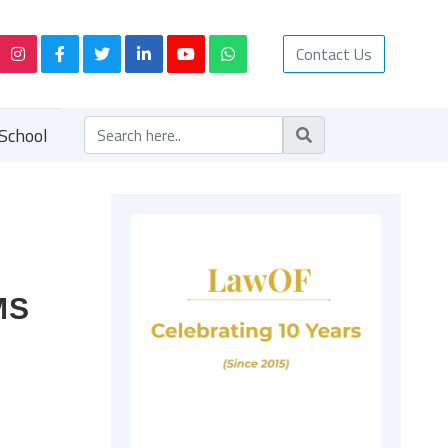
Contact Us
School
MS