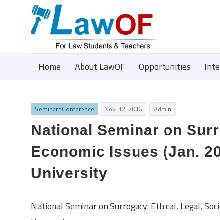
Home
About LawOF
Opportunities
Int
Seminar^Conference
Nov. 12, 2016
Admin
National Seminar on Surro
Economic Issues (Jan. 20
University
National Seminar on Surrogacy: Ethical, Legal, So