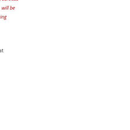
will be
ing
at