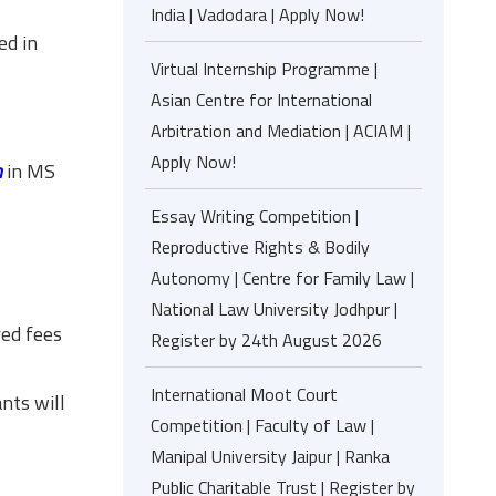
India | Vadodara | Apply Now!
ed in
Virtual Internship Programme |
Asian Centre for International
Arbitration and Mediation | ACIAM |
Apply Now!
m
in MS
Essay Writing Competition |
Reproductive Rights & Bodily
Autonomy | Centre for Family Law |
National Law University Jodhpur |
red fees
Register by 24th August 2026
International Moot Court
nts will
Competition | Faculty of Law |
Manipal University Jaipur | Ranka
Public Charitable Trust | Register by