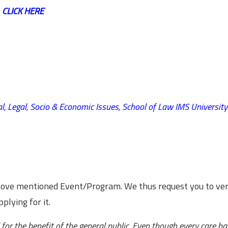
,
CLICK HERE
l, Legal, Socio & Economic Issues,
School of Law IMS University
above mentioned Event/Program. We thus request you to ver
plying for it.
for the benefit of the general public. Even though every care h