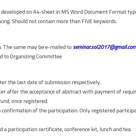
e developed on A4-sheet in MS Word Document Format typ
cing. Should not contain more than FIVE keywords.
rm. The same may be e-mailed to
seminar.sol2017@gmail.co
ed to Organizing Committee
ter the last date of submission respectively.
ter after the acceptance of abstract with payment of requi
und, once registered.
 confirmation of the participation. Only registered participa
d a participation certificate, conference kit, lunch and tea.