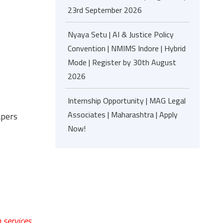
23rd September 2026
Nyaya Setu | AI & Justice Policy
Convention | NMIMS Indore | Hybrid
Mode | Register by 30th August
2026
Internship Opportunity | MAG Legal
Associates | Maharashtra | Apply
apers
Now!
 services