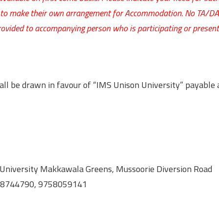
ve to make their own arrangement for Accommodation. No TA/DA 
rovided to accompanying person who is participating or present
ll be drawn in favour of “IMS Unison University” payable 
University Makkawala Greens, Mussoorie Diversion Road
058744790, 9758059141