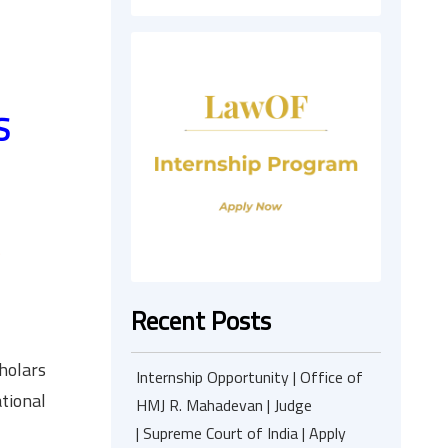
S
Recent Posts
cholars
Internship Opportunity | Office of
ational
HMJ R. Mahadevan | Judge
| Supreme Court of India | Apply