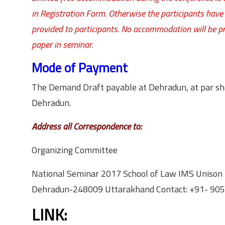
in Registration Form. Otherwise the participants ha
provided to participants. No accommodation will be p
paper in seminar.
Mode of Payment
The Demand Draft payable at Dehradun, at par sha
Dehradun.
Address all Correspondence to:
Organizing Committee
National Seminar 2017 School of Law IMS Unison 
Dehradun-248009 Uttarakhand Contact: +91- 9
LINK: