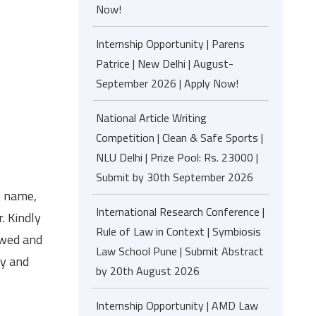
Now!
Internship Opportunity | Parens
Patrice | New Delhi | August-
September 2026 | Apply Now!
National Article Writing
Competition | Clean & Safe Sports |
NLU Delhi | Prize Pool: Rs. 23000 |
Submit by 30th September 2026
, name,
International Research Conference |
. Kindly
Rule of Law in Context | Symbiosis
ewed and
Law School Pune | Submit Abstract
ry and
by 20th August 2026
Internship Opportunity | AMD Law