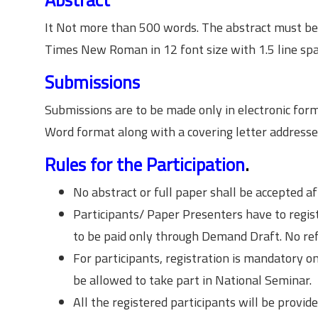
It Not more than 500 words. The abstract must b
Times New Roman in 12 font size with 1.5 line spa
Submissions
Submissions are to be made only in electronic fo
Word format along with a covering letter address
Rules for the Participation
.
No abstract or full paper shall be accepted af
Participants/ Paper Presenters have to regis
to be paid only through Demand Draft. No ref
For participants, registration is mandatory on
be allowed to take part in National Seminar.
All the registered participants will be provide