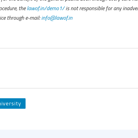
ocedure, the
lawof.in/demo1/
is not responsible for any inadve
ce through e-mail:
info@lawof.in
iversity