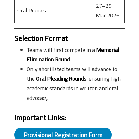
27–29
Oral Rounds
Mar 2026
Selection Format
:
Teams will first compete in a
Memorial
Elimination Round
.
Only shortlisted teams will advance to
the
Oral Pleading Rounds
, ensuring high
academic standards in written and oral
advocacy.
Important Links
:
Provisional Registration Form