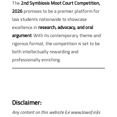
The
2nd Symbiosis Moot Court Competition,
2026
promises to be a premier platform for
law students nationwide to showcase
excellence in
research, advocacy, and oral
argument
. With its contemporary theme and
rigorous format, the competition is set to be
both intellectually rewarding and
professionally enriching.
Disclaimer:
Any content on this website (i.e www.lawof.in)is