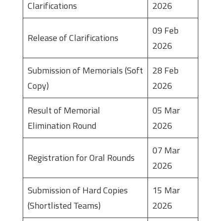
Clarifications
2026
09 Feb
Release of Clarifications
2026
Submission of Memorials (Soft
28 Feb
Copy)
2026
Result of Memorial
05 Mar
Elimination Round
2026
07 Mar
Registration for Oral Rounds
2026
Submission of Hard Copies
15 Mar
(Shortlisted Teams)
2026