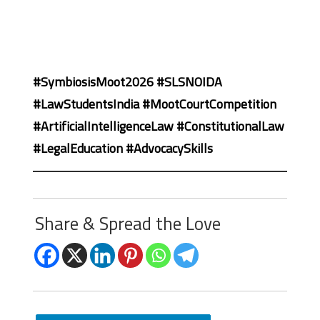
#SymbiosisMoot2026 #SLSNOIDA
#LawStudentsIndia #MootCourtCompetition
#ArtificialIntelligenceLaw #ConstitutionalLaw
#LegalEducation #AdvocacySkills
Share & Spread the Love