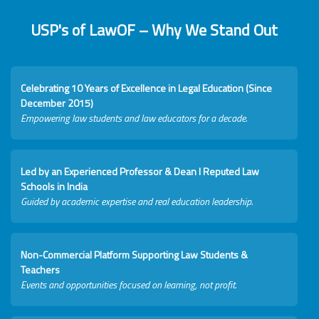
USP's of LawOF – Why We Stand Out
Celebrating 10 Years of Excellence in Legal Education (Since
December 2015)
Empowering law students and law educators for a decade.
Led by an Experienced Professor & Dean I Reputed Law
Schools in India
Guided by academic expertise and real education leadership.
Non-Commercial Platform Supporting Law Students &
Teachers
Events and opportunities focused on learning, not profit.