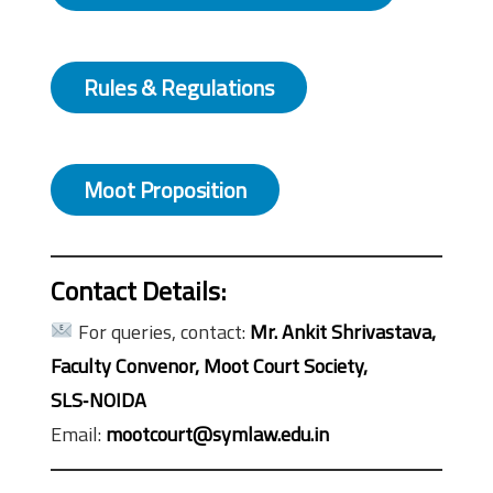
Rules & Regulations
Moot Proposition
Contact Details:
For queries, contact:
Mr. Ankit Shrivastava,
Faculty Convenor, Moot Court Society,
SLS‑NOIDA
Email:
mootcourt@symlaw.edu.in