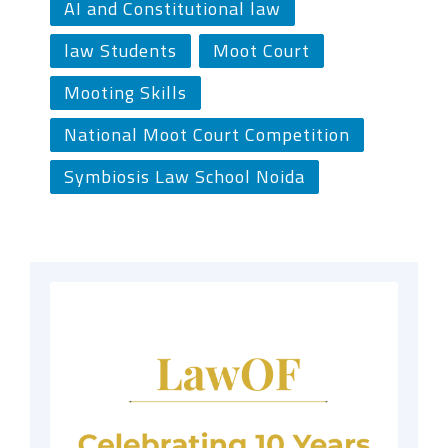
AI and Constitutional law
law Students
Moot Court
Mooting Skills
National Moot Court Competition
Symbiosis Law School Noida