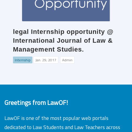
legal Internship opportunity @
International Journal of Law &
Management Studies.
Internship
Jan. 29, 2017
Admin
Greetings from LawOF!
LawOF is one of the most popular web portals
dedicated to Law Students and Law Teachers across