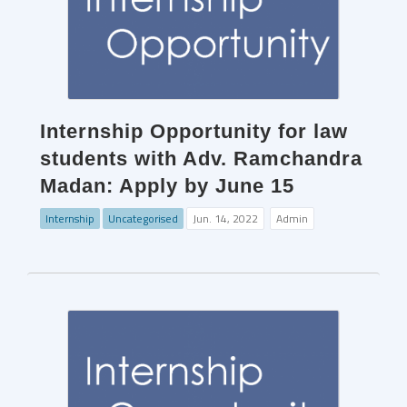
Internship Opportunity for law
students with Adv. Ramchandra
Madan: Apply by June 15
Internship
Uncategorised
Jun. 14, 2022
Admin