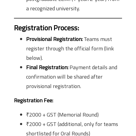
a recognized university.
Registration Process
:
Provisional Registration:
Teams must
register through the official form (link
below).
Final Registration:
Payment details and
confirmation will be shared after
provisional registration.
Registration Fee:
₹2000 + GST (Memorial Round)
₹2000 + GST (additional, only for teams
shortlisted for Oral Rounds)