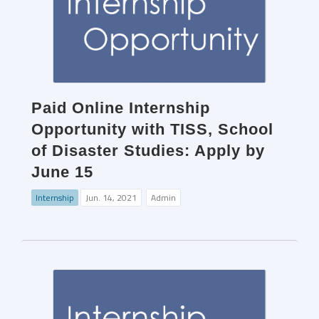
Paid Online Internship
Opportunity with TISS, School
of Disaster Studies: Apply by
June 15
Internship
Jun. 14, 2021
Admin