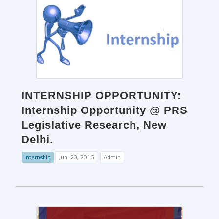
INTERNSHIP OPPORTUNITY:
Internship Opportunity @ PRS
Legislative Research, New
Delhi.
Internship
Jun. 20, 2016
Admin