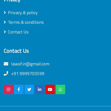
Privacy & policy
Terms & conditions
Contact Us
Contact Us
lawof.in@gmail.com
+91 9999703599