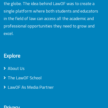
the globe. The idea behind LawOF was to create a
single platform where both students and educators
in the field of law can access all the academic and
professional opportunities they need to grow and
excel.
Explore
About Us
The LawOF School
LawOF As Media Partner
Privacy