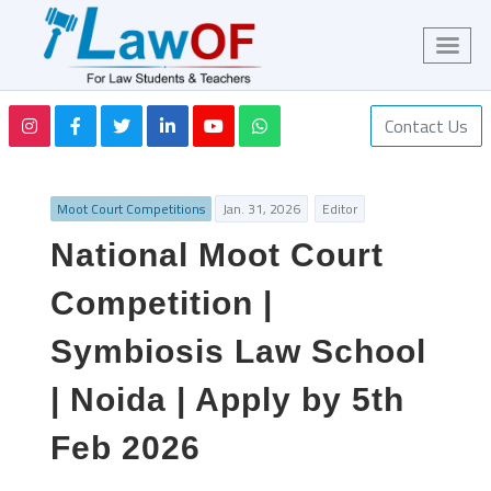
Contact Us
Moot Court Competitions
Jan. 31, 2026
Editor
National Moot Court
Competition |
Symbiosis Law School
| Noida | Apply by 5th
Feb 2026