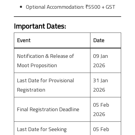
Optional Accommodation: ₹5500 + GST
Important Dates
:
Event
Date
Notification & Release of
09 Jan
Moot Proposition
2026
Last Date for Provisional
31 Jan
Registration
2026
05 Feb
Final Registration Deadline
2026
Last Date for Seeking
05 Feb