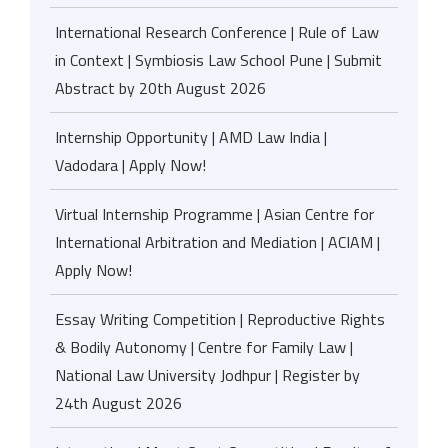
International Research Conference | Rule of Law
in Context | Symbiosis Law School Pune | Submit
Abstract by 20th August 2026
Internship Opportunity | AMD Law India |
Vadodara | Apply Now!
Virtual Internship Programme | Asian Centre for
International Arbitration and Mediation | ACIAM |
Apply Now!
Essay Writing Competition | Reproductive Rights
& Bodily Autonomy | Centre for Family Law |
National Law University Jodhpur | Register by
24th August 2026