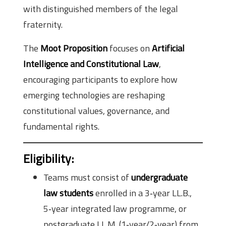
with distinguished members of the legal
fraternity.
The
Moot Proposition
focuses on
Artificial
Intelligence and Constitutional Law
,
encouraging participants to explore how
emerging technologies are reshaping
constitutional values, governance, and
fundamental rights.
Eligibility
:
Teams must consist of
undergraduate
law students
enrolled in a 3‑year LL.B.,
5‑year integrated law programme, or
postgraduate LL.M. (1‑year/2‑year) from