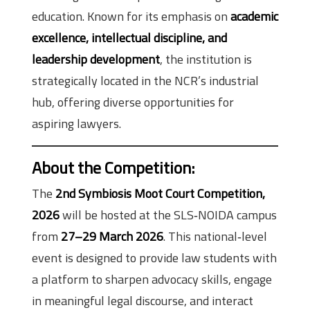
education. Known for its emphasis on
academic
excellence, intellectual discipline, and
leadership development
, the institution is
strategically located in the NCR’s industrial
hub, offering diverse opportunities for
aspiring lawyers.
About the Competition
:
The
2nd Symbiosis Moot Court Competition,
2026
will be hosted at the SLS‑NOIDA campus
from
27–29 March 2026
. This national‑level
event is designed to provide law students with
a platform to sharpen advocacy skills, engage
in meaningful legal discourse, and interact