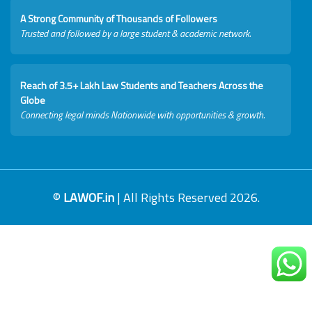
A Strong Community of Thousands of Followers
Trusted and followed by a large student & academic network.
Reach of 3.5+ Lakh Law Students and Teachers Across the
Globe
Connecting legal minds Nationwide with opportunities & growth.
©
LAWOF.in
| All Rights Reserved 2026.