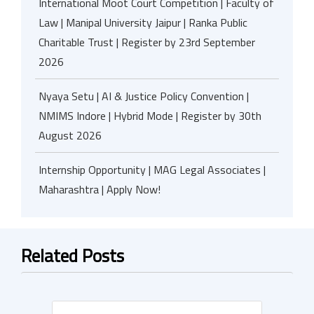
International Moot Court Competition | Faculty of
Law | Manipal University Jaipur | Ranka Public
Charitable Trust | Register by 23rd September
2026
Nyaya Setu | AI & Justice Policy Convention |
NMIMS Indore | Hybrid Mode | Register by 30th
August 2026
Internship Opportunity | MAG Legal Associates |
Maharashtra | Apply Now!
Related Posts