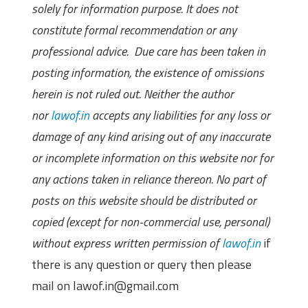
solely for information purpose. It does not
constitute formal recommendation or any
professional advice. Due care has been taken in
posting information, the existence of omissions
herein is not ruled out. Neither the author
nor
lawof.in
accepts any liabilities for any loss or
damage of any kind arising out of any inaccurate
or incomplete information on this website nor for
any actions taken in reliance thereon. No part of
posts on this website should be distributed or
copied (except for non-commercial use, personal)
without express written permission of
lawof.in
if
there is any question or query then please
mail on lawof.in@gmail.com