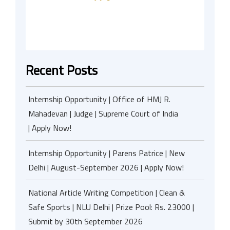
Recent Posts
Internship Opportunity | Office of HMJ R.
Mahadevan | Judge | Supreme Court of India
| Apply Now!
Internship Opportunity | Parens Patrice | New
Delhi | August-September 2026 | Apply Now!
National Article Writing Competition | Clean &
Safe Sports | NLU Delhi | Prize Pool: Rs. 23000 |
Submit by 30th September 2026