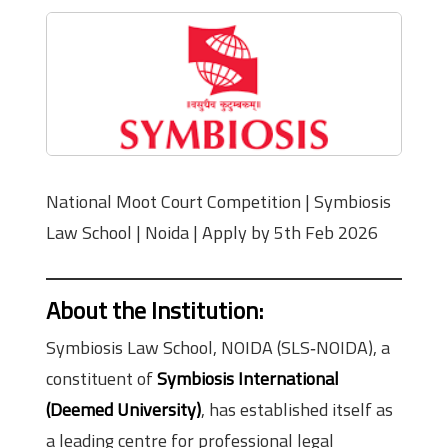
National Moot Court Competition | Symbiosis
Law School | Noida | Apply by 5th Feb 2026
About the Institution
:
Symbiosis Law School, NOIDA (SLS‑NOIDA), a
constituent of
Symbiosis International
(Deemed University)
, has established itself as
a leading centre for professional legal