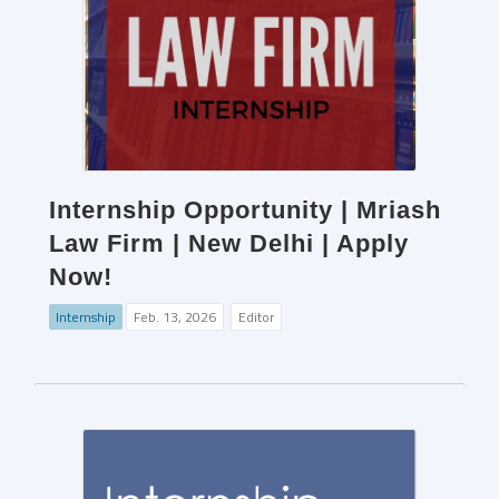
Internship Opportunity | Mriash
Law Firm | New Delhi | Apply
Now!
Internship
Feb. 13, 2026
Editor