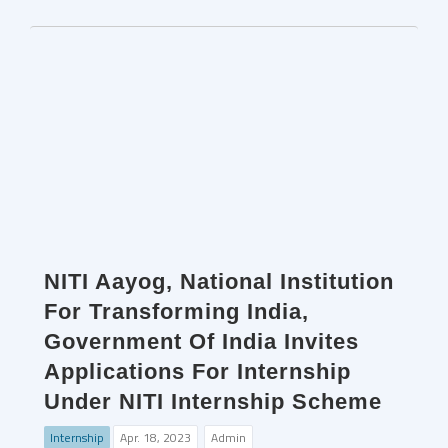
NITI Aayog, National Institution
For Transforming India,
Government Of India Invites
Applications For Internship
Under NITI Internship Scheme
Internship
Apr. 18, 2023
Admin