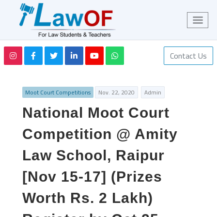
Contact Us
Moot Court Competitions
Nov. 22, 2020
Admin
National Moot Court
Competition @ Amity
Law School, Raipur
[Nov 15-17] (Prizes
Worth Rs. 2 Lakh)