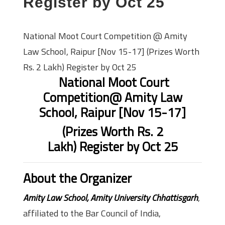
Register by Oct 25
National Moot Court Competition @ Amity
Law School, Raipur [Nov 15-17] (Prizes Worth
Rs. 2 Lakh) Register by Oct 25
National Moot Court
Competition
@ Amity Law
School, Raipur [Nov 15-17]
(Prizes Worth Rs. 2
Lakh)
Register by Oct 25
About the Organizer
Amity Law School, Amity University Chhattisgarh
,
affiliated to the Bar Council of India,