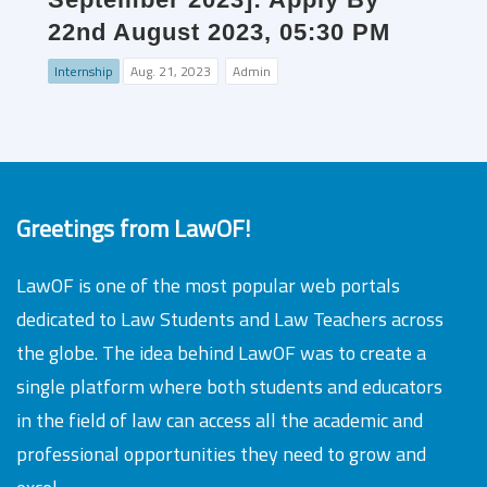
22nd August 2023, 05:30 PM
Internship
Aug. 21, 2023
Admin
Greetings from LawOF!
LawOF is one of the most popular web portals
dedicated to Law Students and Law Teachers across
the globe. The idea behind LawOF was to create a
single platform where both students and educators
in the field of law can access all the academic and
professional opportunities they need to grow and