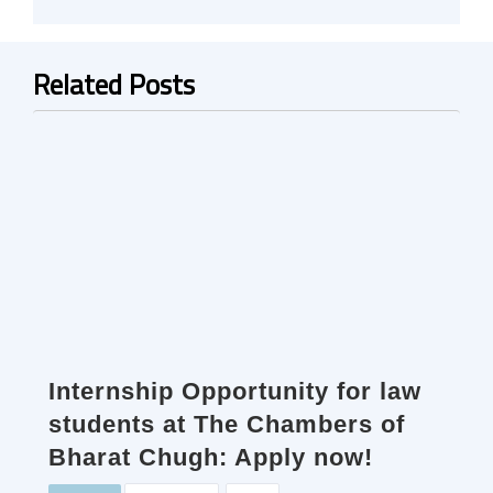
Related Posts
Internship Opportunity for law
students at The Chambers of
Bharat Chugh: Apply now!