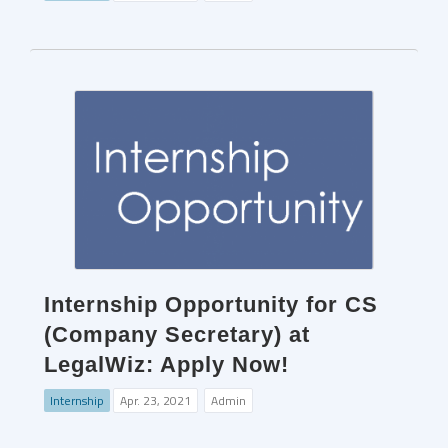
Internship Opportunity for CS
(Company Secretary) at
LegalWiz: Apply Now!
Internship
Apr. 23, 2021
Admin