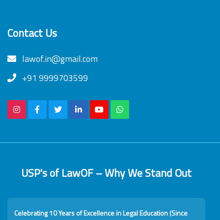
Contact Us
lawof.in@gmail.com
+91 9999703599
USP's of LawOF – Why We Stand Out
Celebrating 10 Years of Excellence in Legal Education (Since