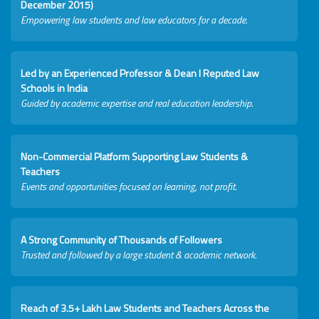
December 2015)
Empowering law students and law educators for a decade.
Led by an Experienced Professor & Dean I Reputed Law
Schools in India
Guided by academic expertise and real education leadership.
Non-Commercial Platform Supporting Law Students &
Teachers
Events and opportunities focused on learning, not profit.
A Strong Community of Thousands of Followers
Trusted and followed by a large student & academic network.
Reach of 3.5+ Lakh Law Students and Teachers Across the