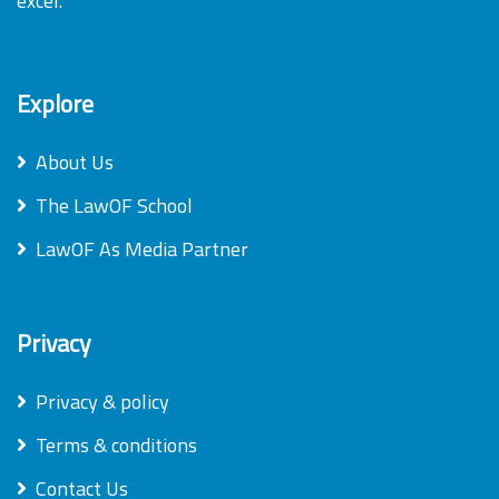
excel.
Explore
About Us
The LawOF School
LawOF As Media Partner
Privacy
Privacy & policy
Terms & conditions
Contact Us