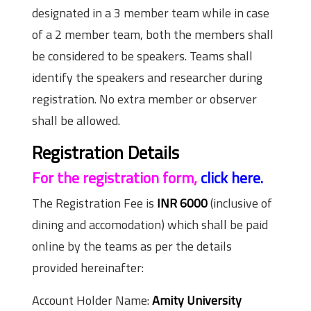
designated in a 3 member team while in case
of a 2 member team, both the members shall
be considered to be speakers. Teams shall
identify the speakers and researcher during
registration. No extra member or observer
shall be allowed.
Registration Details
For the registration form,
click here.
The Registration Fee is
INR 6000
(inclusive of
dining and accomodation) which shall be paid
online by the teams as per the details
provided hereinafter:
Account Holder Name:
Amity University