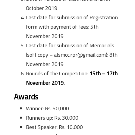
October 2019
Last date for submission of Registration
form with payment of fees: 5th
November 2019
Last date for submission of Memorials
(soft copy – alsmcc.rpr@gmail.com): 8th
November 2019
Rounds of the Competition:
15th – 17th
November 2019.
Awards
Winner: Rs. 50,000
Runners up: Rs. 30,000
Best Speaker: Rs. 10,000