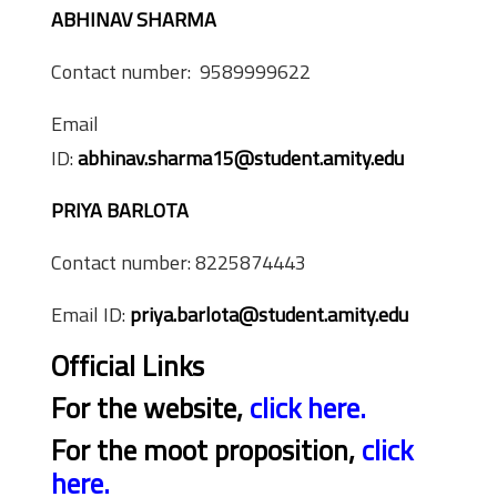
ABHINAV SHARMA
Contact number: 9589999622
Email
ID:
abhinav.sharma15@student.amity.edu
PRIYA BARLOTA
Contact number: 8225874443
Email ID:
priya.barlota@student.amity.edu
Official Links
For the website,
click here.
For the moot proposition,
click
here.