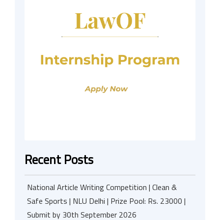
Recent Posts
National Article Writing Competition | Clean &
Safe Sports | NLU Delhi | Prize Pool: Rs. 23000 |
Submit by 30th September 2026