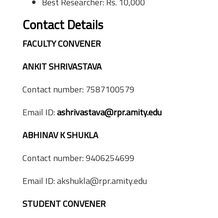
Best Researcher: Rs. 10,000
Contact Details
FACULTY CONVENER
ANKIT SHRIVASTAVA
Contact number: 7587100579
Email ID:
ashrivastava@rpr.amity.edu
ABHINAV K SHUKLA
Contact number: 9406254699
Email ID: akshukla@rpr.amity.edu
STUDENT CONVENER