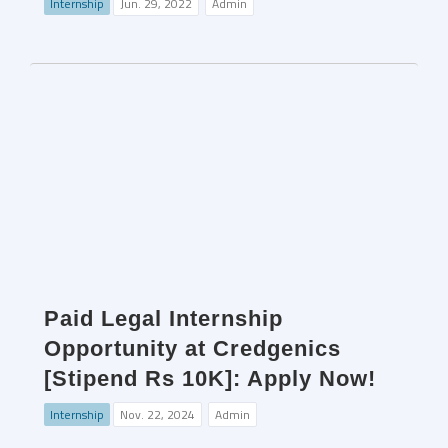
Internship
Jun. 29, 2022
Admin
Paid Legal Internship
Opportunity at Credgenics
[Stipend Rs 10K]: Apply Now!
Internship
Nov. 22, 2024
Admin