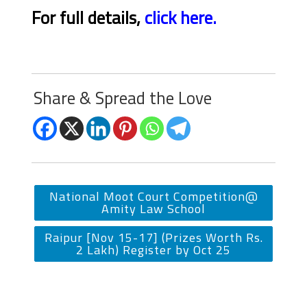
For full details,
click here.
Share & Spread the Love
National Moot Court Competition@
Amity Law School
Raipur [Nov 15-17] (Prizes Worth Rs.
2 Lakh) Register by Oct 25