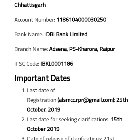
Chhattisgarh
Account Number:
1186104000030250
Bank Name: I
DBI Bank Limited
Branch Name:
Adsena, PS-Kharora, Raipur
IFSC Code:
IBKL0001186
Important Dates
Last date of
Registration
(alsmcc.rpr@gmail.com)
:
25th
October, 2019
Last date for seeking clarifications:
15th
October 2019
Date of release of clarifications: 21st