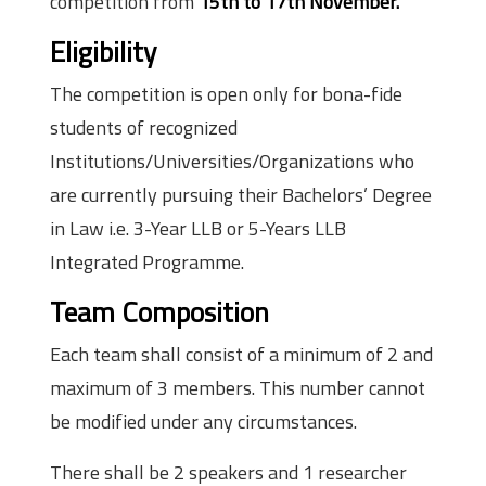
competition from
15th to 17th November.
Eligibility
The competition is open only for bona-fide
students of recognized
Institutions/Universities/Organizations who
are currently pursuing their Bachelors’ Degree
in Law i.e. 3-Year LLB or 5-Years LLB
Integrated Programme.
Team Composition
Each team shall consist of a minimum of 2 and
maximum of 3 members. This number cannot
be modified under any circumstances.
There shall be 2 speakers and 1 researcher