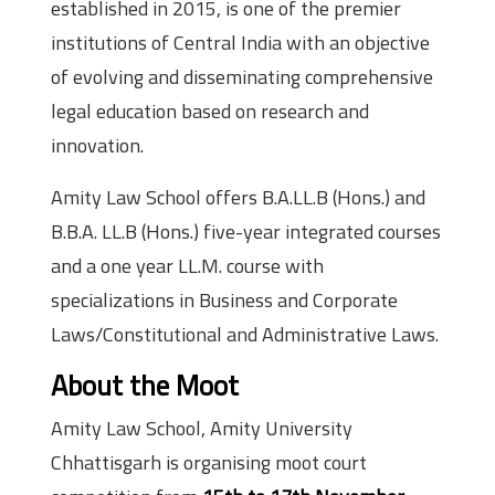
established in 2015, is one of the premier
institutions of Central India with an objective
of evolving and disseminating comprehensive
legal education based on research and
innovation.
Amity Law School offers B.A.LL.B (Hons.) and
B.B.A. LL.B (Hons.) five-year integrated courses
and a one year LL.M. course with
specializations in Business and Corporate
Laws/Constitutional and Administrative Laws.
About the Moot
Amity Law School, Amity University
Chhattisgarh is organising moot court