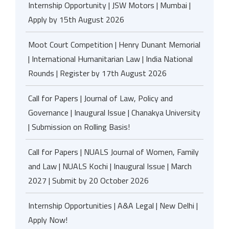
Internship Opportunity | JSW Motors | Mumbai |
Apply by 15th August 2026
Moot Court Competition | Henry Dunant Memorial
| International Humanitarian Law | India National
Rounds | Register by 17th August 2026
Call for Papers | Journal of Law, Policy and
Governance | Inaugural Issue | Chanakya University
| Submission on Rolling Basis!
Call for Papers | NUALS Journal of Women, Family
and Law | NUALS Kochi | Inaugural Issue | March
2027 | Submit by 20 October 2026
Internship Opportunities | A&A Legal | New Delhi |
Apply Now!