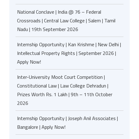
National Conclave | India @ 76 – Federal
Crossroads | Central Law College | Salem | Tamil
Nadu | 19th September 2026
Internship Opportunity | Kan Krishme | New Delhi |
Intellectual Property Rights | September 2026 |
Apply Now!
Inter-University Moot Court Competition |
Constitutional Law | Law College Dehradun |
Prizes Worth Rs. 1 Lakh | 9th – 11th October
2026
Internship Opportunity | Joseph Anil Associates |
Bangalore | Apply Now!