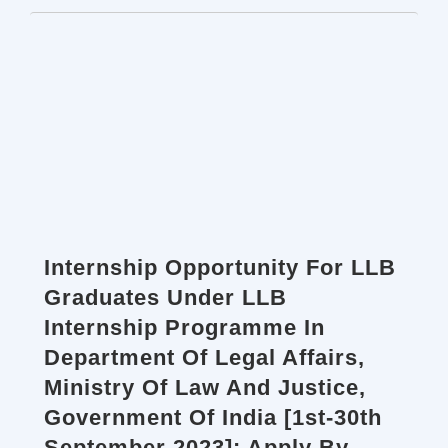
Internship Opportunity For LLB
Graduates Under LLB
Internship Programme In
Department Of Legal Affairs,
Ministry Of Law And Justice,
Government Of India [1st-30th
September 2023]: Apply By