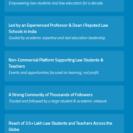
Empowering law students and law educators for a decade.
Led by an Experienced Professor & Dean I Reputed Law
Schools in India
Guided by academic expertise and real education leadership.
Non-Commercial Platform Supporting Law Students &
Teachers
Events and opportunities focused on learning, not profit.
A Strong Community of Thousands of Followers
Trusted and followed by a large student & academic network.
Reach of 3.5+ Lakh Law Students and Teachers Across the
Globe