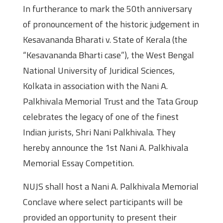
In furtherance to mark the 50th anniversary
of pronouncement of the historic judgement in
Kesavananda Bharati v. State of Kerala (the
“Kesavananda Bharti case”), the West Bengal
National University of Juridical Sciences,
Kolkata in association with the Nani A.
Palkhivala Memorial Trust and the Tata Group
celebrates the legacy of one of the finest
Indian jurists, Shri Nani Palkhivala. They
hereby announce the 1st Nani A. Palkhivala
Memorial Essay Competition.
NUJS shall host a Nani A. Palkhivala Memorial
Conclave where select participants will be
provided an opportunity to present their