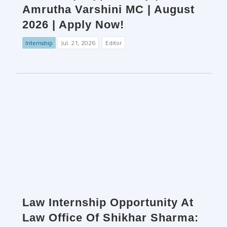
Amrutha Varshini MC | August
2026 | Apply Now!
Internship
Jul. 21, 2026
Editor
Law Internship Opportunity At
Law Office Of Shikhar Sharma: