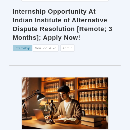
Internship Opportunity At
Indian Institute of Alternative
Dispute Resolution [Remote; 3
Months]; Apply Now!
Internship
Nov. 22, 2024
Admin