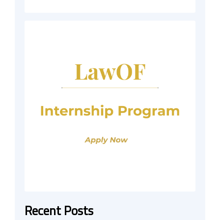
Recent Posts