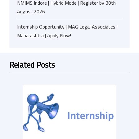
NMIMS Indore | Hybrid Mode | Register by 30th
August 2026
Internship Opportunity | MAG Legal Associates |
Maharashtra | Apply Now!
Related Posts