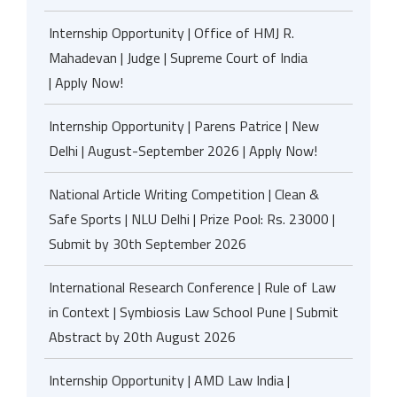
Internship Opportunity | Office of HMJ R.
Mahadevan | Judge | Supreme Court of India
| Apply Now!
Internship Opportunity | Parens Patrice | New
Delhi | August-September 2026 | Apply Now!
National Article Writing Competition | Clean &
Safe Sports | NLU Delhi | Prize Pool: Rs. 23000 |
Submit by 30th September 2026
International Research Conference | Rule of Law
in Context | Symbiosis Law School Pune | Submit
Abstract by 20th August 2026
Internship Opportunity | AMD Law India |