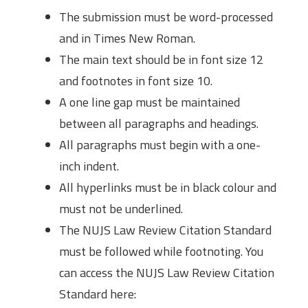
The submission must be word-processed
and in Times New Roman.
The main text should be in font size 12
and footnotes in font size 10.
A one line gap must be maintained
between all paragraphs and headings.
All paragraphs must begin with a one-
inch indent.
All hyperlinks must be in black colour and
must not be underlined.
The NUJS Law Review Citation Standard
must be followed while footnoting. You
can access the NUJS Law Review Citation
Standard here: