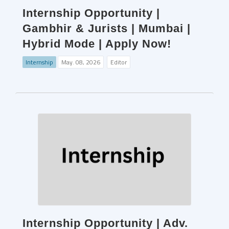
Internship Opportunity |
Gambhir & Jurists | Mumbai |
Hybrid Mode | Apply Now!
Internship
May. 08, 2026
Editor
Internship Opportunity | Adv.