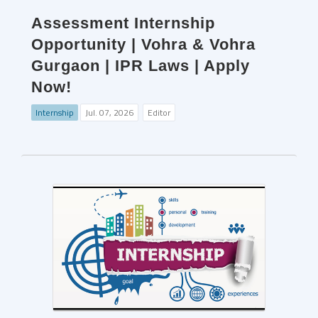
Assessment Internship
Opportunity | Vohra & Vohra
Gurgaon | IPR Laws | Apply
Now!
Internship
Jul. 07, 2026
Editor