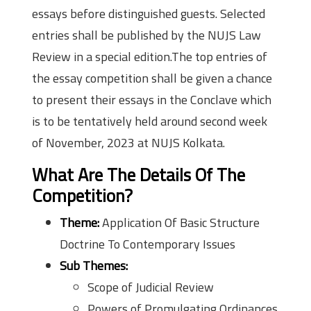
essays before distinguished guests. Selected
entries shall be published by the NUJS Law
Review in a special edition.The top entries of
the essay competition shall be given a chance
to present their essays in the Conclave which
is to be tentatively held around second week
of November, 2023 at NUJS Kolkata.
What Are The Details Of The
Competition?
Theme:
Application Of Basic Structure
Doctrine To Contemporary Issues
Sub Themes:
Scope of Judicial Review
Powers of Promulgating Ordinances