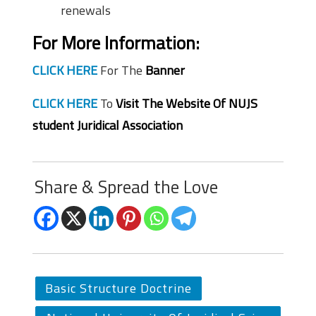
renewals
For More Information:
CLICK HERE
For The
Banner
CLICK HERE
To
Visit The Website Of NUJS
student Juridical Association
Share & Spread the Love
Basic Structure Doctrine