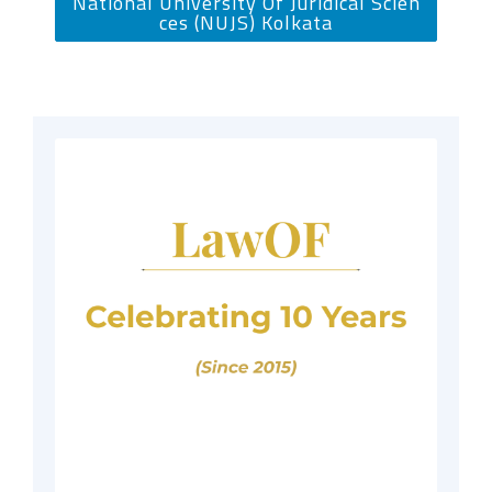
National University Of Juridical Scien
ces (NUJS) Kolkata