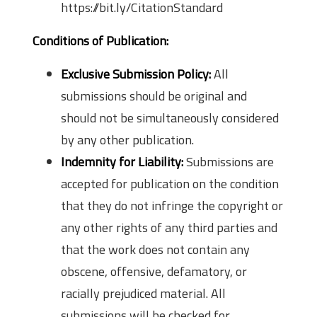
https://bit.ly/CitationStandard
Conditions of Publication:
Exclusive Submission Policy:
All
submissions should be original and
should not be simultaneously considered
by any other publication.
Indemnity for Liability:
Submissions are
accepted for publication on the condition
that they do not infringe the copyright or
any other rights of any third parties and
that the work does not contain any
obscene, offensive, defamatory, or
racially prejudiced material. All
submissions will be checked for