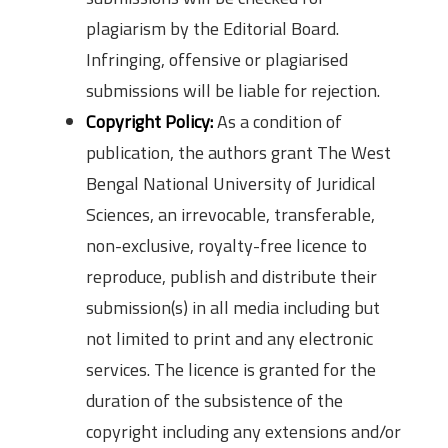
plagiarism by the Editorial Board.
Infringing, offensive or plagiarised
submissions will be liable for rejection.
Copyright Policy:
As a condition of
publication, the authors grant The West
Bengal National University of Juridical
Sciences, an irrevocable, transferable,
non-exclusive, royalty-free licence to
reproduce, publish and distribute their
submission(s) in all media including but
not limited to print and any electronic
services. The licence is granted for the
duration of the subsistence of the
copyright including any extensions and/or