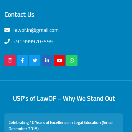
Contact Us
lawof.in@gmail.com
+91 9999703599
USP's of LawOF – Why We Stand Out
Celebrating 10 Years of Excellence in Legal Education (Since
December 2015)