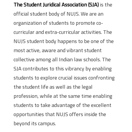
The Student Juridical Association (SJA)
is the
official student body of NUJS. We are an
organization of students to promote co-
curricular and extra-curricular activities. The
NUJS student body happens to be one of the
most active, aware and vibrant student
collective among all Indian law schools. The
SJA contributes to this vibrancy by enabling
students to explore crucial issues confronting
the student life as well as the legal
profession, while at the same time enabling
students to take advantage of the excellent
opportunities that NUJS offers inside the
beyond its campus.