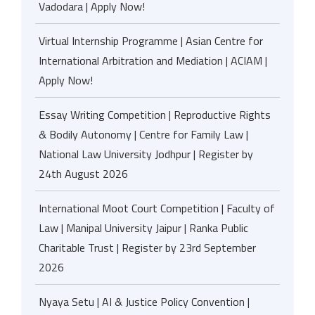
Vadodara | Apply Now!
Virtual Internship Programme | Asian Centre for
International Arbitration and Mediation | ACIAM |
Apply Now!
Essay Writing Competition | Reproductive Rights
& Bodily Autonomy | Centre for Family Law |
National Law University Jodhpur | Register by
24th August 2026
International Moot Court Competition | Faculty of
Law | Manipal University Jaipur | Ranka Public
Charitable Trust | Register by 23rd September
2026
Nyaya Setu | AI & Justice Policy Convention |