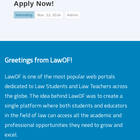
Apply Now!
Internship
Nov. 22, 2024
Admin
Greetings from LawOF!
LawOF is one of the most popular web portals
dedicated to Law Students and Law Teachers across
the globe. The idea behind LawOF was to create a
single platform where both students and educators
in the field of law can access all the academic and
professional opportunities they need to grow and
excel.