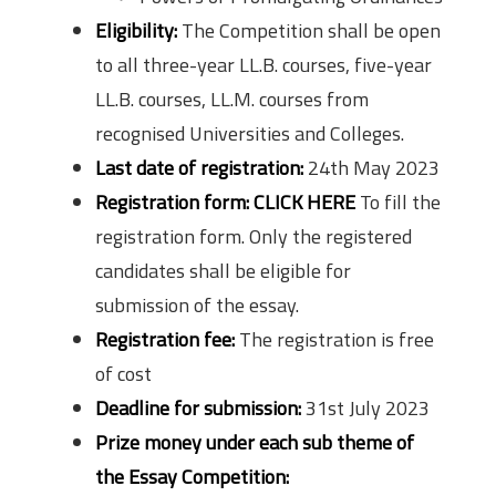
Eligibility:
The Competition shall be open
to all three-year LL.B. courses, five-year
LL.B. courses, LL.M. courses from
recognised Universities and Colleges.
Last date of registration:
24th May 2023
Registration form:
CLICK HERE
To fill the
registration form. Only the registered
candidates shall be eligible for
submission of the essay.
Registration fee:
The registration is free
of cost
Deadline for submission:
31st July 2023
Prize money under each sub theme of
the Essay Competition: