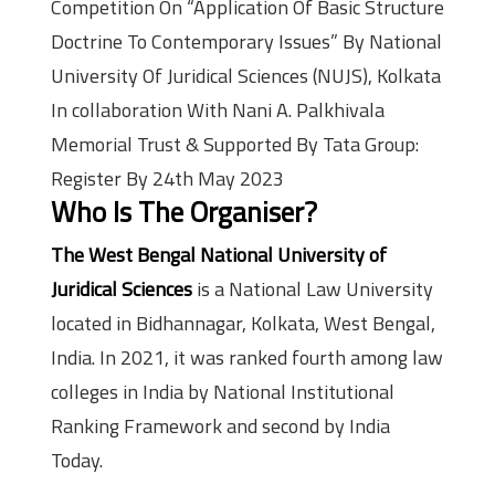
Competition On “Application Of Basic Structure
Doctrine To Contemporary Issues” By National
University Of Juridical Sciences (NUJS), Kolkata
In collaboration With Nani A. Palkhivala
Memorial Trust & Supported By Tata Group:
Register By 24th May 2023
Who Is The Organiser?
The West Bengal National University of
Juridical Sciences
is a National Law University
located in Bidhannagar, Kolkata, West Bengal,
India. In 2021, it was ranked fourth among law
colleges in India by National Institutional
Ranking Framework and second by India
Today.