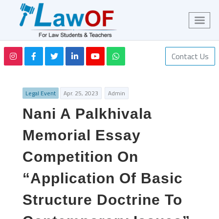
Contact Us
Legal Event
Apr. 25, 2023
Admin
Nani A Palkhivala
Memorial Essay
Competition On
“Application Of Basic
Structure Doctrine To