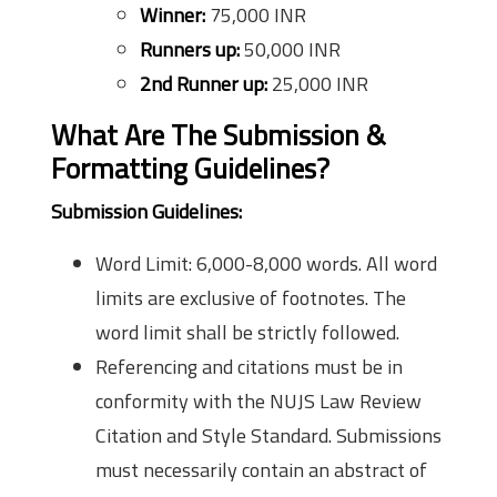
Winner:
75,000 INR
Runners up:
50,000 INR
2nd Runner up:
25,000 INR
What Are The Submission &
Formatting Guidelines?
Submission Guidelines:
Word Limit: 6,000-8,000 words. All word
limits are exclusive of footnotes. The
word limit shall be strictly followed.
Referencing and citations must be in
conformity with the NUJS Law Review
Citation and Style Standard. Submissions
must necessarily contain an abstract of