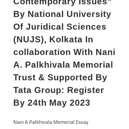
Contemporary Issues”
By National University
Of Juridical Sciences
(NUJS), Kolkata In
collaboration With Nani
A. Palkhivala Memorial
Trust & Supported By
Tata Group: Register
By 24th May 2023
Nani A Palkhivala Memorial Essay