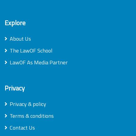
Explore
About Us
The LawOF School
LawOF As Media Partner
Privacy
Privacy & policy
Terms & conditions
Contact Us