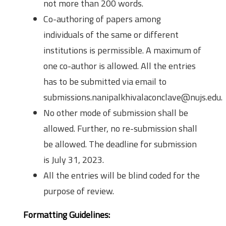
not more than 200 words.
Co-authoring of papers among
individuals of the same or different
institutions is permissible. A maximum of
one co-author is allowed. All the entries
has to be submitted via email to
submissions.nanipalkhivalaconclave@nujs.edu.
No other mode of submission shall be
allowed. Further, no re-submission shall
be allowed. The deadline for submission
is July 31, 2023.
All the entries will be blind coded for the
purpose of review.
Formatting Guidelines: