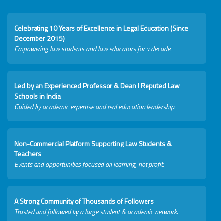
Celebrating 10 Years of Excellence in Legal Education (Since
December 2015)
Empowering law students and law educators for a decade.
Led by an Experienced Professor & Dean I Reputed Law
Schools in India
Guided by academic expertise and real education leadership.
Non-Commercial Platform Supporting Law Students &
Teachers
Events and opportunities focused on learning, not profit.
A Strong Community of Thousands of Followers
Trusted and followed by a large student & academic network.