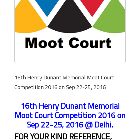
16th Henry Dunant Memorial Moot Court
Competition 2016 on Sep 22-25, 2016
16th Henry Dunant Memorial
Moot Court Competition 2016 on
Sep 22-25, 2016 @ Delhi.
FOR YOUR KIND REFERENCE,