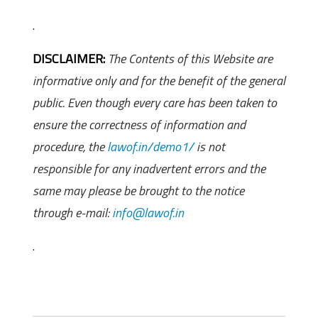
.
DISCLAIMER:
The Contents of this Website are
informative only and for the benefit of the general
public. Even though every care has been taken to
ensure the correctness of information and
procedure, the
lawof.in/demo1/
is not
responsible for any inadvertent errors and the
same may please be brought to the notice
through e-mail:
info@lawof.in
.