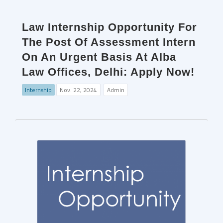
Law Internship Opportunity For
The Post Of Assessment Intern
On An Urgent Basis At Alba
Law Offices, Delhi: Apply Now!
Internship
Nov. 22, 2024
Admin