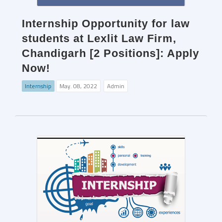
Internship Opportunity for law
students at Lexlit Law Firm,
Chandigarh [2 Positions]: Apply
Now!
Internship
May. 08, 2022
Admin