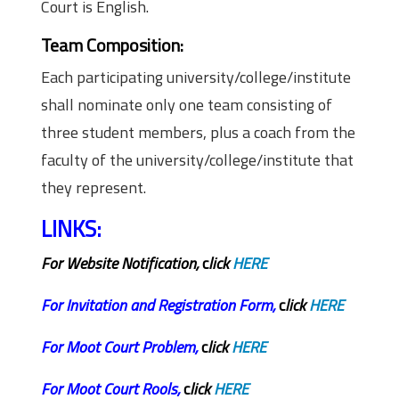
Court is English.
Team Composition:
Each participating university/college/institute
shall nominate only one team consisting of
three student members, plus a coach from the
faculty of the university/college/institute that
they represent.
LINKS:
For Website Notification,
c
lick
HERE
For
Invitation and Registration Form,
c
lick
HERE
For
Moot Court Problem,
c
lick
HERE
For
Moot Court Rools,
c
lick
HERE