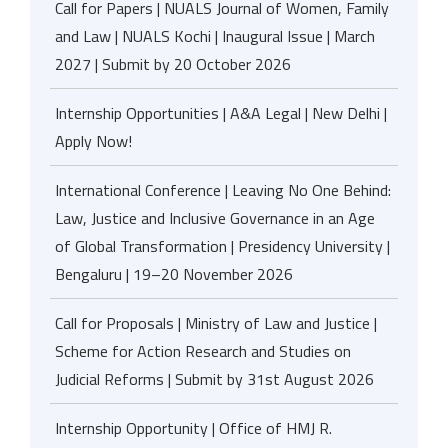
Call for Papers | NUALS Journal of Women, Family
and Law | NUALS Kochi | Inaugural Issue | March
2027 | Submit by 20 October 2026
Internship Opportunities | A&A Legal | New Delhi |
Apply Now!
International Conference | Leaving No One Behind:
Law, Justice and Inclusive Governance in an Age
of Global Transformation | Presidency University |
Bengaluru | 19–20 November 2026
Call for Proposals | Ministry of Law and Justice |
Scheme for Action Research and Studies on
Judicial Reforms | Submit by 31st August 2026
Internship Opportunity | Office of HMJ R.