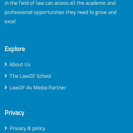
in the field of law can access all the academic and
professional opportunities they need to grow and
excel.
Explore
About Us
The LawOF School
LawOF As Media Partner
Privacy
Privacy & policy