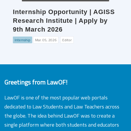
Internship Opportunity | AGISS
Research Institute | Apply by
9th March 2026
Internship
Mar. 05, 2026
Editor
Greetings from LawOF!
LawOF is one of the most popular web portals
dedicated to Law Students and Law Teachers across
the globe. The idea behind LawOF was to create a
single platform where both students and educators