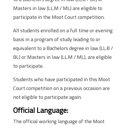
Masters in law (LL.M / ML) are eligible to
participate in the Moot Court competition.
All students enrolled on a full time or evening
basis in a program of study leading to or
equivalent to a Bachelors degree in law (LL.B /
BL) or Masters in law (LL.M / ML), are eligible
to participate.
Students who have participated in this Moot
Court competition on a previous occasion are
not eligible to participate again.
Official Language:
The official working language of the Moot