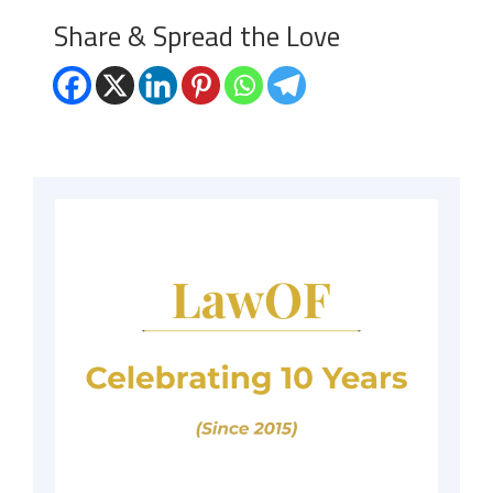
Share & Spread the Love