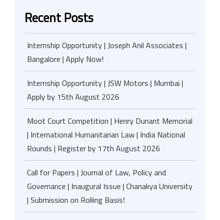
Recent Posts
Internship Opportunity | Joseph Anil Associates |
Bangalore | Apply Now!
Internship Opportunity | JSW Motors | Mumbai |
Apply by 15th August 2026
Moot Court Competition | Henry Dunant Memorial
| International Humanitarian Law | India National
Rounds | Register by 17th August 2026
Call for Papers | Journal of Law, Policy and
Governance | Inaugural Issue | Chanakya University
| Submission on Rolling Basis!