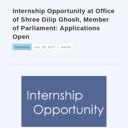
Internship Opportunity at Office
of Shree Dilip Ghosh, Member
of Parliament: Applications
Open
Internship
Feb. 28, 2021
Admin