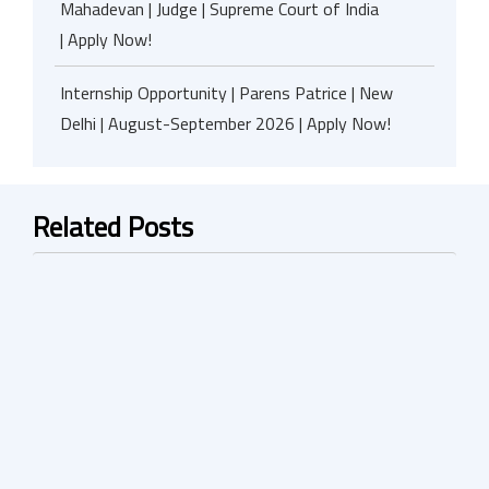
Mahadevan | Judge | Supreme Court of India
| Apply Now!
Internship Opportunity | Parens Patrice | New
Delhi | August-September 2026 | Apply Now!
Related Posts