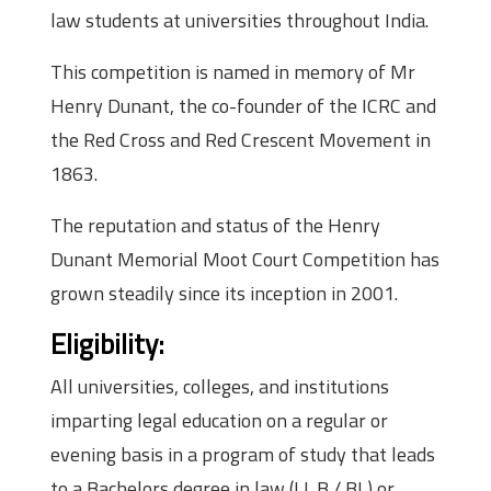
law students at universities throughout India.
This competition is named in memory of Mr
Henry Dunant, the co-founder of the ICRC and
the Red Cross and Red Crescent Movement in
1863.
The reputation and status of the Henry
Dunant Memorial Moot Court Competition has
grown steadily since its inception in 2001.
Eligibility:
All universities, colleges, and institutions
imparting legal education on a regular or
evening basis in a program of study that leads
to a Bachelors degree in law (LL.B / BL) or