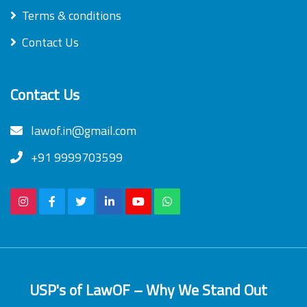
Terms & conditions
Contact Us
Contact Us
lawof.in@gmail.com
+91 9999703599
USP's of LawOF – Why We Stand Out