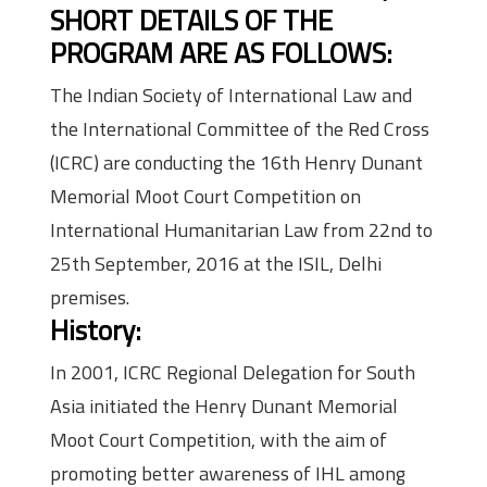
SHORT DETAILS OF THE
PROGRAM ARE AS FOLLOWS:
The Indian Society of International Law and
the International Committee of the Red Cross
(ICRC) are conducting the 16th Henry Dunant
Memorial Moot Court Competition on
International Humanitarian Law from 22nd to
25th September, 2016 at the ISIL, Delhi
premises.
History:
In 2001, ICRC Regional Delegation for South
Asia initiated the Henry Dunant Memorial
Moot Court Competition, with the aim of
promoting better awareness of IHL among