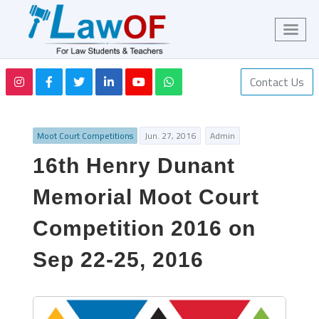
Contact Us
Moot Court Competitions
Jun. 27, 2016
Admin
16th Henry Dunant
Memorial Moot Court
Competition 2016 on
Sep 22-25, 2016