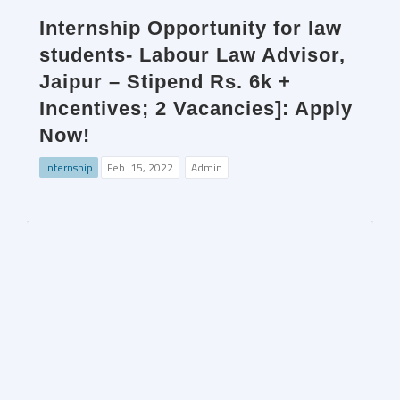
Internship Opportunity for law
students- Labour Law Advisor,
Jaipur – Stipend Rs. 6k +
Incentives; 2 Vacancies]: Apply
Now!
Internship
Feb. 15, 2022
Admin