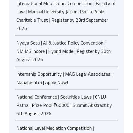
International Moot Court Competition | Faculty of
Law | Manipal University Jaipur | Ranka Public
Charitable Trust | Register by 23rd September
2026
Nyaya Setu | AI & Justice Policy Convention |
NMIMS Indore | Hybrid Mode | Register by 30th
August 2026
Internship Opportunity | MAG Legal Associates |
Maharashtra | Apply Now!
National Conference | Securities Laws | CNLU
Patna | Prize Pool ₹60000 | Submit Abstract by
6th August 2026
National Level Mediation Competition |