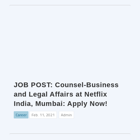
JOB POST: Counsel-Business
and Legal Affairs at Netflix
India, Mumbai: Apply Now!
Career
Feb. 11, 2021
Admin