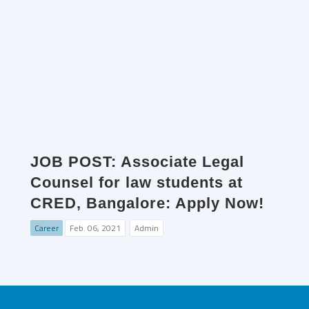
JOB POST: Associate Legal
Counsel for law students at
CRED, Bangalore: Apply Now!
Career
Feb. 06, 2021
Admin