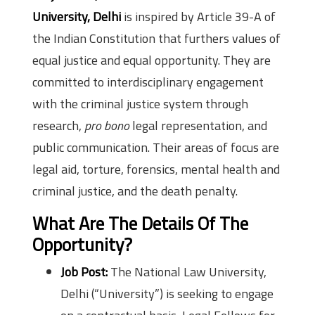
University, Delhi
is inspired by Article 39-A of
the Indian Constitution that furthers values of
equal justice and equal opportunity. They are
committed to interdisciplinary engagement
with the criminal justice system through
research,
pro bono
legal representation, and
public communication. Their areas of focus are
legal aid, torture, forensics, mental health and
criminal justice, and the death penalty.
What Are The Details Of The
Opportunity?
Job Post:
The National Law University,
Delhi (“University”) is seeking to engage