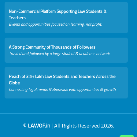
Non-Commercial Platform Supporting Law Students &
Teachers
Events and opportunities focused on learning, not profit.
A Strong Community of Thousands of Followers
Trusted and followed by a large student & academic network.
Reach of 3.5+ Lakh Law Students and Teachers Across the
Globe
Connecting legal minds Nationwide with opportunities & growth.
©
LAWOF.in
| All Rights Reserved 2026.