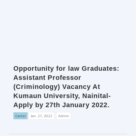
Opportunity for law Graduates:
Assistant Professor
(Criminology) Vacancy At
Kumaun University, Nainital-
Apply by 27th January 2022.
Career
Jan. 27, 2022
Admin