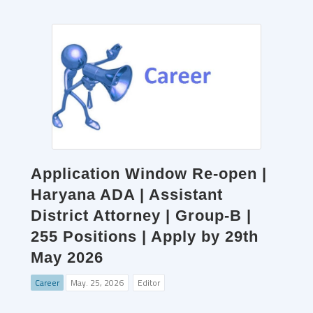
Application Window Re-open |
Haryana ADA | Assistant
District Attorney | Group-B |
255 Positions | Apply by 29th
May 2026
Career
May. 25, 2026
Editor