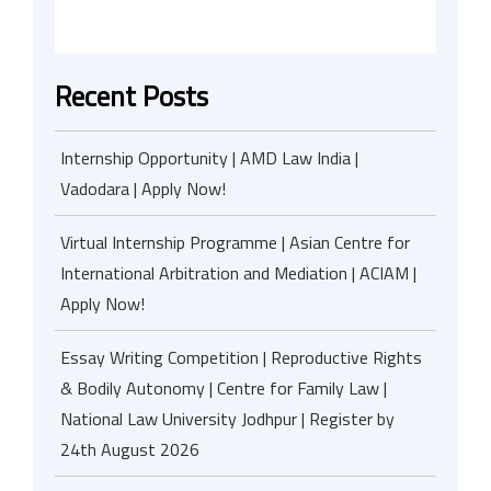
Recent Posts
Internship Opportunity | AMD Law India |
Vadodara | Apply Now!
Virtual Internship Programme | Asian Centre for
International Arbitration and Mediation | ACIAM |
Apply Now!
Essay Writing Competition | Reproductive Rights
& Bodily Autonomy | Centre for Family Law |
National Law University Jodhpur | Register by
24th August 2026