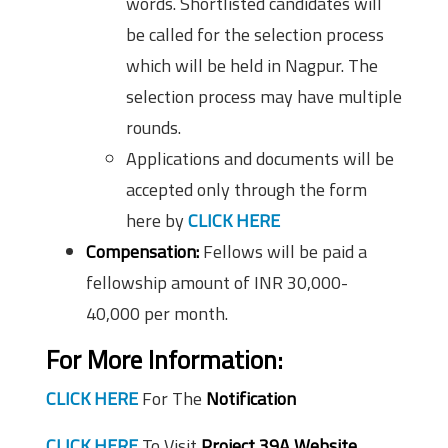
words. Shortlisted candidates will
be called for the selection process
which will be held in Nagpur. The
selection process may have multiple
rounds.
Applications and documents will be
accepted only through the form
here by
CLICK HERE
Compensation:
Fellows will be paid a
fellowship amount of INR 30,000-
40,000 per month.
For More Information:
CLICK HERE
For The
Notification
CLICK HERE
To Visit
Project 39A Website