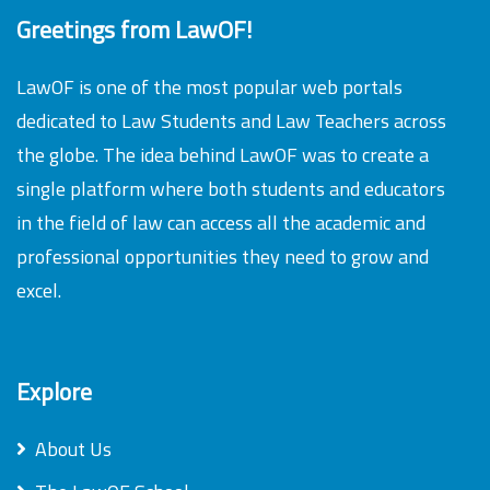
Greetings from LawOF!
LawOF is one of the most popular web portals
dedicated to Law Students and Law Teachers across
the globe. The idea behind LawOF was to create a
single platform where both students and educators
in the field of law can access all the academic and
professional opportunities they need to grow and
excel.
Explore
About Us