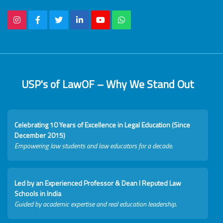
USP's of LawOF – Why We Stand Out
Celebrating 10 Years of Excellence in Legal Education (Since
December 2015)
Empowering law students and law educators for a decade.
Led by an Experienced Professor & Dean I Reputed Law
Schools in India
Guided by academic expertise and real education leadership.