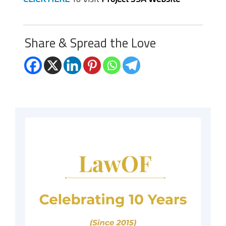
Share & Spread the Love