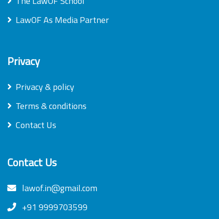
The LawOF School
LawOF As Media Partner
Privacy
Privacy & policy
Terms & conditions
Contact Us
Contact Us
lawof.in@gmail.com
+91 9999703599