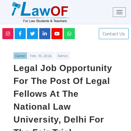
Contact Us
Career
Feb. 10, 2024
Admin
Legal Job Opportunity
For The Post Of Legal
Fellows At The
National Law
University, Delhi For