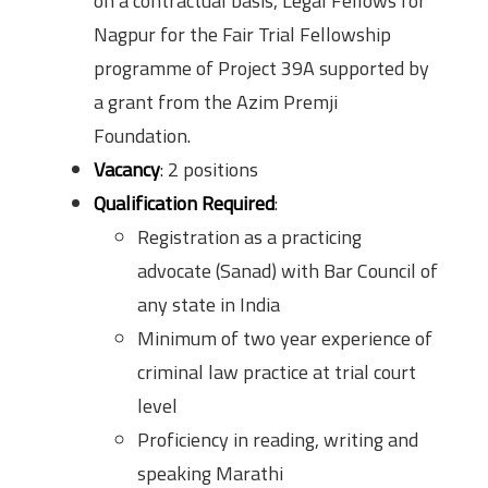
on a contractual basis, Legal Fellows for
Nagpur for the Fair Trial Fellowship
programme of Project 39A supported by
a grant from the Azim Premji
Foundation.
Vacancy
: 2 positions
Qualification Required
:
Registration as a practicing
advocate (Sanad) with Bar Council of
any state in India
Minimum of two year experience of
criminal law practice at trial court
level
Proficiency in reading, writing and
speaking Marathi