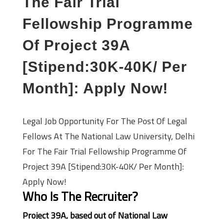
The Fair Trial
Fellowship Programme
Of Project 39A
[Stipend:30K-40K/ Per
Month]: Apply Now!
Legal Job Opportunity For The Post Of Legal
Fellows At The National Law University, Delhi
For The Fair Trial Fellowship Programme Of
Project 39A [Stipend:30K-40K/ Per Month]:
Apply Now!
Who Is The Recruiter?
Project 39A, based out of National Law