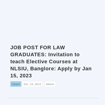
JOB POST FOR LAW
GRADUATES: Invitation to
teach Elective Courses at
NLSIU, Banglore: Apply by Jan
15, 2023
Career
Dec. 22, 2022
Admin