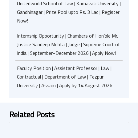
Unitedworld School of Law | Karnavati University |
Gandhinagar | Prize Pool upto Rs. 3 Lac | Register
Now!
Internship Opportunity | Chambers of Hon’ble Mr.
Justice Sandeep Mehta | Judge | Supreme Court of
India | September–December 2026 | Apply Now!
Faculty Position | Assistant Professor | Law |
Contractual | Department of Law | Tezpur
University | Assam | Apply by 14 August 2026
Related Posts