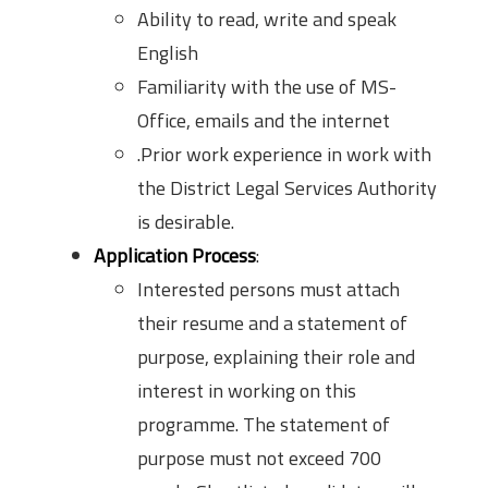
Ability to read, write and speak
English
Familiarity with the use of MS-
Office, emails and the internet
.Prior work experience in work with
the District Legal Services Authority
is desirable.
Application Process
:
Interested persons must attach
their resume and a statement of
purpose, explaining their role and
interest in working on this
programme. The statement of
purpose must not exceed 700