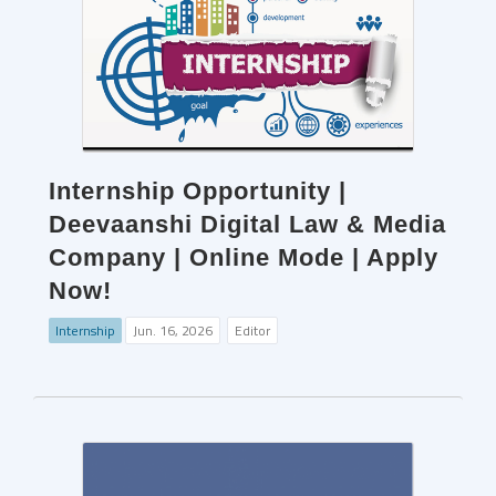
Internship Opportunity |
Deevaanshi Digital Law & Media
Company | Online Mode | Apply
Now!
Internship
Jun. 16, 2026
Editor