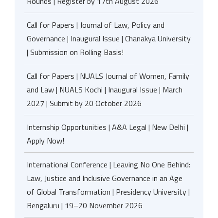
Rounds | Register by 17th August 2026
Call for Papers | Journal of Law, Policy and
Governance | Inaugural Issue | Chanakya University
| Submission on Rolling Basis!
Call for Papers | NUALS Journal of Women, Family
and Law | NUALS Kochi | Inaugural Issue | March
2027 | Submit by 20 October 2026
Internship Opportunities | A&A Legal | New Delhi |
Apply Now!
International Conference | Leaving No One Behind:
Law, Justice and Inclusive Governance in an Age
of Global Transformation | Presidency University |
Bengaluru | 19–20 November 2026