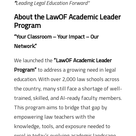
“
Leading Legal Education Forward”
About the LawOF Academic Leader
Program
“Your Classroom – Your Impact – Our
Network.”
We launched the
“LawOF Academic Leader
Program”
to address a growing need in legal
education. With over 2,000 law schools across
the country, many still face a shortage of well-
trained, skilled, and AI-ready faculty members.
This program aims to bridge that gap by
empowering law teachers with the
knowledge, tools, and exposure needed to
excel in today’s evolving academic landscape.