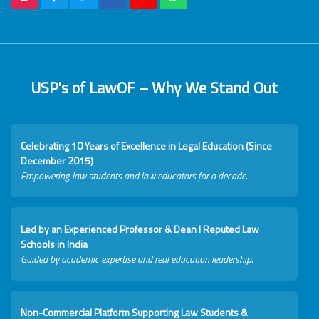
USP's of LawOF – Why We Stand Out
Celebrating 10 Years of Excellence in Legal Education (Since
December 2015)
Empowering law students and law educators for a decade.
Led by an Experienced Professor & Dean I Reputed Law
Schools in India
Guided by academic expertise and real education leadership.
Non-Commercial Platform Supporting Law Students &