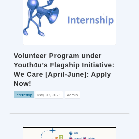
Volunteer Program under
Youth4u’s Flagship Initiative:
We Care [April-June]: Apply
Now!
Internship
May. 03, 2021
Admin