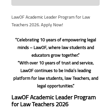
LawOF Academic Leader Program for Law
Teachers 2026. Apply Now!
“Celebrating 10 years of empowering legal
minds – LawOF, where law students and
educators grow together.”
“With over 10 years of trust and service,
LawOF continues to be India’s leading
platform for law students, law Teachers, and
legal opportunities.”
LawOF Academic Leader Program
for Law Teachers 2026