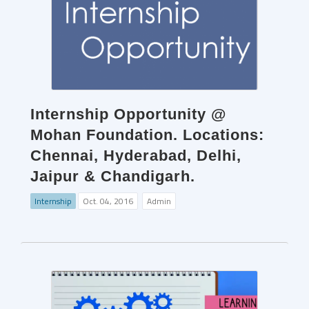
Internship Opportunity @
Mohan Foundation. Locations:
Chennai, Hyderabad, Delhi,
Jaipur & Chandigarh.
Internship
Oct. 04, 2016
Admin