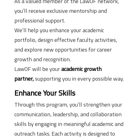
As a valued member of the LawOF network,
you’ll receive exclusive mentorship and
professional support.
We’ll help you enhance your academic
portfolio, design effective faculty activities,
and explore new opportunities for career
growth and recognition.
LawOF will be your
academic growth
partner,
supporting you in every possible way.
Enhance Your Skills
Through this program, you’ll strengthen your
communication, leadership, and collaboration
skills by engaging in meaningful academic and
outreach tasks. Each activity is designed to