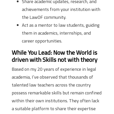
Share academic updates, research, and
achievements from your institution with
the LawOF community.
Act as a mentor to law students, guiding
them in academics, internships, and
career opportunities.
While You Lead: Now the World is
driven with Skills not with theory
Based on my 20 years of experience in legal
academia, I’ve observed that thousands of
talented law teachers across the country
possess remarkable skills but remain confined
within their own institutions. They often lack
a suitable platform to share their expertise