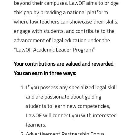
beyond their campuses. LawOF aims to bridge
this gap by providing a national platform
where law teachers can showcase their skills,
engage with students, and contribute to the
advancement of legal education under the
“LawOF Academic Leader Program”
Your contributions are valued and rewarded.
You can earn in three ways:
If you possess any specialized legal skill
and are passionate about guiding
students to learn new competencies,
LawOF will connect you with interested
learners.
Advertisement Partnership Bonus: