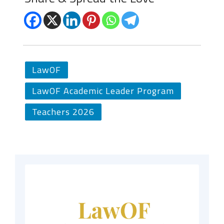
LawOF
LawOF Academic Leader Program
Teachers 2026