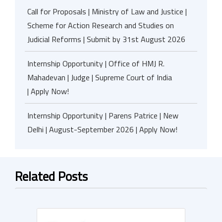
Call for Proposals | Ministry of Law and Justice |
Scheme for Action Research and Studies on
Judicial Reforms | Submit by 31st August 2026
Internship Opportunity | Office of HMJ R.
Mahadevan | Judge | Supreme Court of India
| Apply Now!
Internship Opportunity | Parens Patrice | New
Delhi | August-September 2026 | Apply Now!
Related Posts