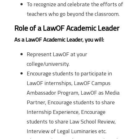
To recognize and celebrate the efforts of
teachers who go beyond the classroom.
Role of a LawOF Academic Leader
As a LawOF Academic Leader, you will:
Represent LawOF at your
college/university.
Encourage students to participate in
LawOF internships, LawOF Campus
Ambassador Program, LawOF as Media
Partner, Encourage students to share
Internship Experience, Encourage
students to share Law School Review,
Interview of Legal Luminaries etc.