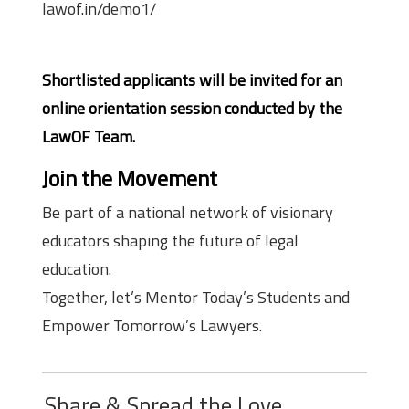
lawof.in/demo1/
Shortlisted applicants will be invited for an
online orientation session conducted by the
LawOF Team.
Join the Movement
Be part of a national network of visionary
educators shaping the future of legal
education.
Together, let’s Mentor Today’s Students and
Empower Tomorrow’s Lawyers.
Share & Spread the Love