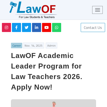
Contact Us
Career
Nov. 14, 2025
Admin
LawOF Academic
Leader Program for
Law Teachers 2026.
Apply Now!