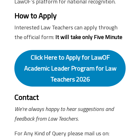
LawOF’s platform for national recognition.
How to Apply
Interested Law Teachers can apply through
the official form:
It will take only Five Minute
Click Here to Apply for LawOF
Academic Leader Program for Law
Teachers 2026
Contact
We’re always happy to hear suggestions and
feedback from Law Teachers.
For Any Kind of Query please mail us on: