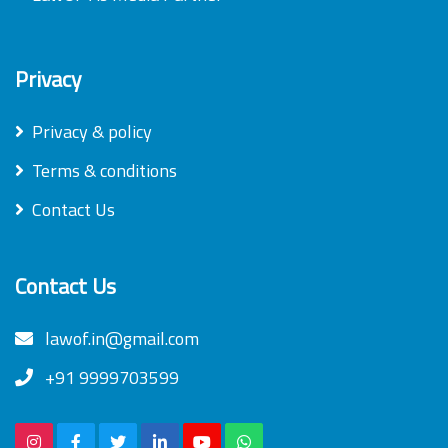
Privacy
Privacy & policy
Terms & conditions
Contact Us
Contact Us
lawof.in@gmail.com
+91 9999703599