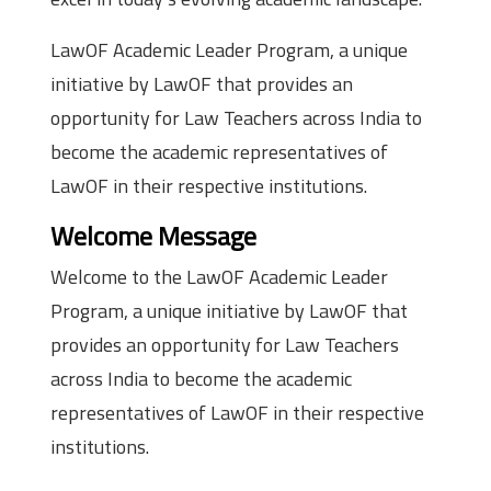
LawOF Academic Leader Program, a unique
initiative by LawOF that provides an
opportunity for Law Teachers across India to
become the academic representatives of
LawOF in their respective institutions.
Welcome Message
Welcome to the LawOF Academic Leader
Program, a unique initiative by LawOF that
provides an opportunity for Law Teachers
across India to become the academic
representatives of LawOF in their respective
institutions.