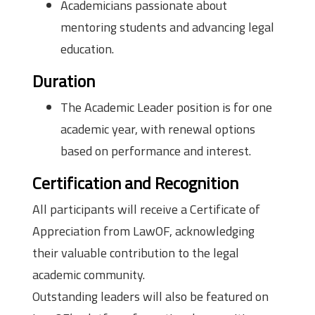
Academicians passionate about
mentoring students and advancing legal
education.
Duration
The Academic Leader position is for one
academic year, with renewal options
based on performance and interest.
Certification and Recognition
All participants will receive a Certificate of
Appreciation from LawOF, acknowledging
their valuable contribution to the legal
academic community.
Outstanding leaders will also be featured on