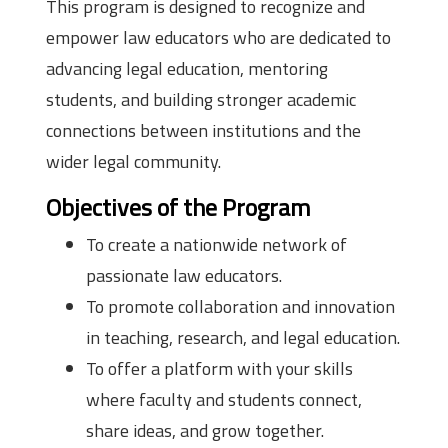
This program is designed to recognize and
empower law educators who are dedicated to
advancing legal education, mentoring
students, and building stronger academic
connections between institutions and the
wider legal community.
Objectives of the Program
To create a nationwide network of
passionate law educators.
To promote collaboration and innovation
in teaching, research, and legal education.
To offer a platform with your skills
where faculty and students connect,
share ideas, and grow together.