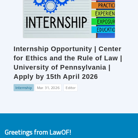
Internship Opportunity | Center
for Ethics and the Rule of Law |
University of Pennsylvania |
Apply by 15th April 2026
Internship
Mar. 31, 2026
Editor
Greetings from LawOF!