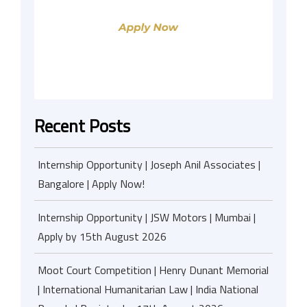
Recent Posts
Internship Opportunity | Joseph Anil Associates |
Bangalore | Apply Now!
Internship Opportunity | JSW Motors | Mumbai |
Apply by 15th August 2026
Moot Court Competition | Henry Dunant Memorial
| International Humanitarian Law | India National