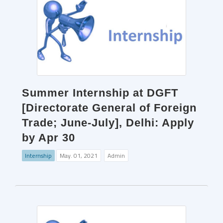
Summer Internship at DGFT
[Directorate General of Foreign
Trade; June-July], Delhi: Apply
by Apr 30
Internship
May. 01, 2021
Admin