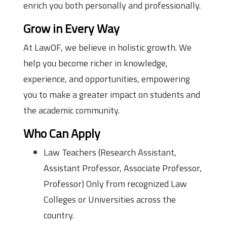
enrich you both personally and professionally.
Grow in Every Way
At LawOF, we believe in holistic growth. We
help you become richer in knowledge,
experience, and opportunities, empowering
you to make a greater impact on students and
the academic community.
Who Can Apply
Law Teachers (Research Assistant,
Assistant Professor, Associate Professor,
Professor) Only from recognized Law
Colleges or Universities across the
country.