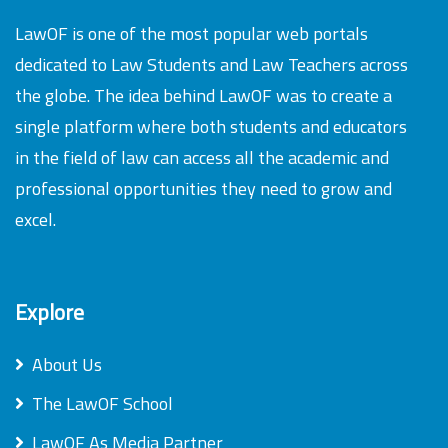
LawOF is one of the most popular web portals
dedicated to Law Students and Law Teachers across
the globe. The idea behind LawOF was to create a
single platform where both students and educators
in the field of law can access all the academic and
professional opportunities they need to grow and
excel.
Explore
About Us
The LawOF School
LawOF As Media Partner