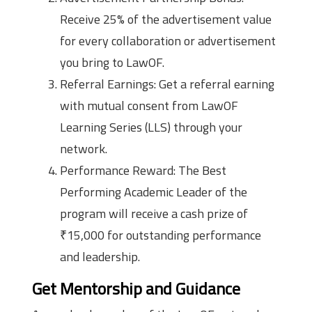
Receive 25% of the advertisement value
for every collaboration or advertisement
you bring to LawOF.
Referral Earnings: Get a referral earning
with mutual consent from LawOF
Learning Series (LLS) through your
network.
Performance Reward: The Best
Performing Academic Leader of the
program will receive a cash prize of
₹15,000 for outstanding performance
and leadership.
Get Mentorship and Guidance