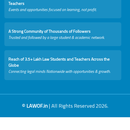
Teachers
Events and opportunities focused on learning, not profit.
A Strong Community of Thousands of Followers
Trusted and followed by a large student & academic network.
Reach of 3.5+ Lakh Law Students and Teachers Across the
Globe
Connecting legal minds Nationwide with opportunities & growth.
©
LAWOF.in
| All Rights Reserved 2026.