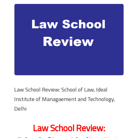
Law School Review: School of Law, Ideal
Institute of Managaement and Technology,
Delhi
Law School Review: