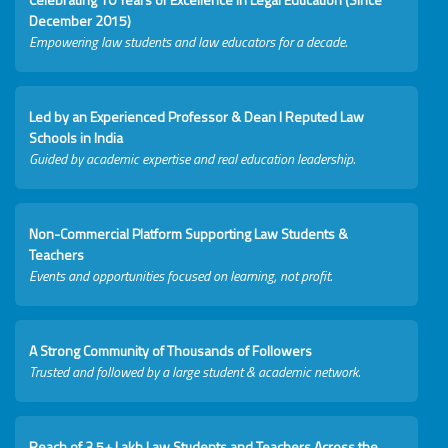
December 2015)
Empowering law students and law educators for a decade.
Led by an Experienced Professor & Dean I Reputed Law
Schools in India
Guided by academic expertise and real education leadership.
Non-Commercial Platform Supporting Law Students &
Teachers
Events and opportunities focused on learning, not profit.
A Strong Community of Thousands of Followers
Trusted and followed by a large student & academic network.
Reach of 3.5+ Lakh Law Students and Teachers Across the