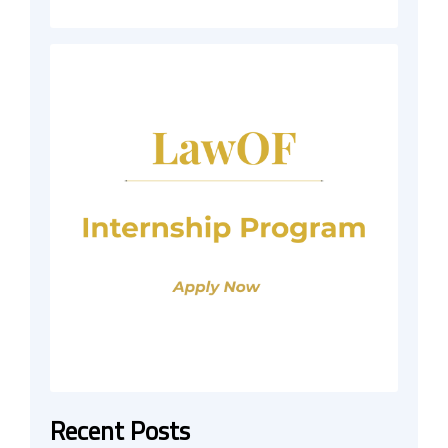
Recent Posts