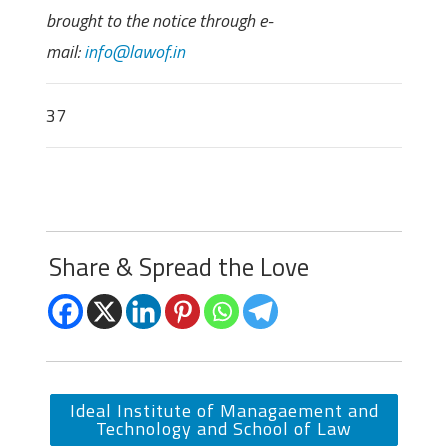
brought to the notice through e-
mail:
info@lawof.in
37
Share & Spread the Love
Ideal Institute of Managaement and
Technology and School of Law