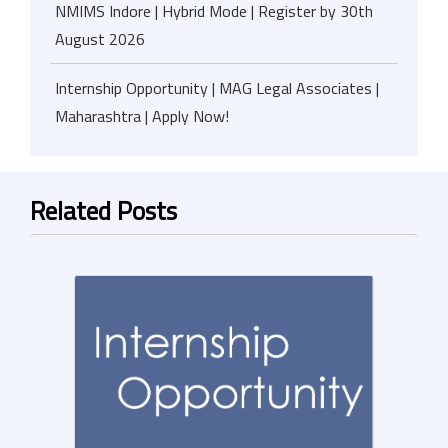
NMIMS Indore | Hybrid Mode | Register by 30th
August 2026
Internship Opportunity | MAG Legal Associates |
Maharashtra | Apply Now!
Related Posts