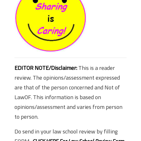
EDITOR NOTE/Disclaimer:
This is a reader
review. The opinions/assessment expressed
are that of the person concerned and Not of
LawOF. This information is based on
opinions/assessment and varies from person
to person.
Do send in your law school review by filling