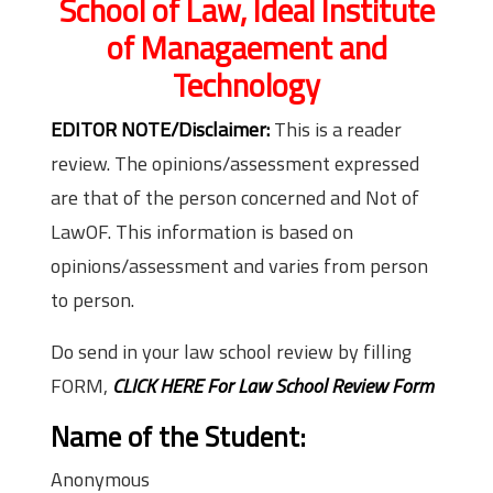
School of Law, Ideal Institute
of Managaement and
Technology
EDITOR NOTE/Disclaimer:
This is a reader
review. The opinions/assessment expressed
are that of the person concerned and Not of
LawOF. This information is based on
opinions/assessment and varies from person
to person.
Do send in your law school review by filling
FORM,
CLICK HERE For Law School Review Form
Name of the Student:
Anonymous