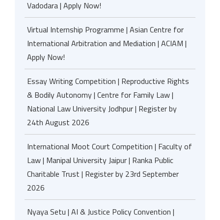
Vadodara | Apply Now!
Virtual Internship Programme | Asian Centre for
International Arbitration and Mediation | ACIAM |
Apply Now!
Essay Writing Competition | Reproductive Rights
& Bodily Autonomy | Centre for Family Law |
National Law University Jodhpur | Register by
24th August 2026
International Moot Court Competition | Faculty of
Law | Manipal University Jaipur | Ranka Public
Charitable Trust | Register by 23rd September
2026
Nyaya Setu | AI & Justice Policy Convention |