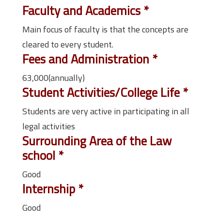
Faculty and Academics
*
Main focus of faculty is that the concepts are
cleared to every student.
Fees and Administration
*
63,000(annually)
Student Activities/College Life
*
Students are very active in participating in all
legal activities
Surrounding Area of the Law
school
*
Good
Internship
*
Good