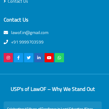
Contact Us
Contact Us
lawof.in@gmail.com
+91 9999703599
USP's of LawOF – Why We Stand Out
Celebrating 10 Years of Excellence in Legal Education (Since