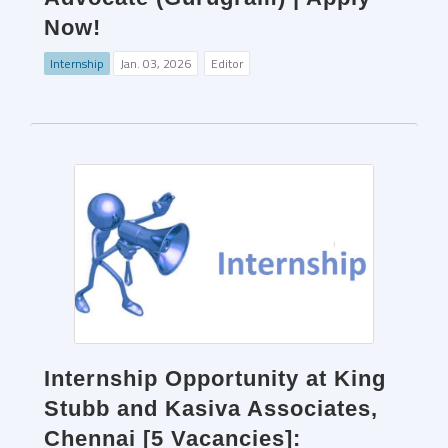
Now!
Internship
Jan. 03, 2026
Editor
Internship Opportunity at King
Stubb and Kasiva Associates,
Chennai [5 Vacancies]: