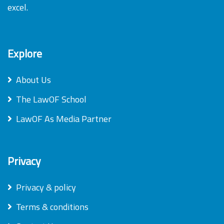
excel.
Explore
About Us
The LawOF School
LawOF As Media Partner
Privacy
Privacy & policy
Terms & conditions