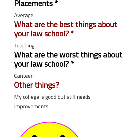
Placements
*
Average
What are the best things about
your law school?
*
Teaching
What are the worst things about
your law school?
*
Canteen
Other things?
My college is good but still needs
improvements