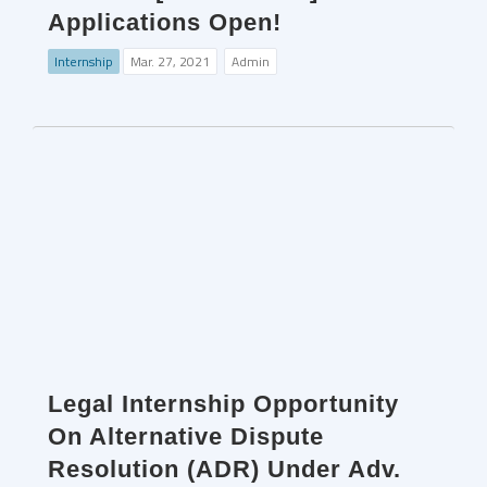
Applications Open!
Internship
Mar. 27, 2021
Admin
Legal Internship Opportunity
On Alternative Dispute
Resolution (ADR) Under Adv.