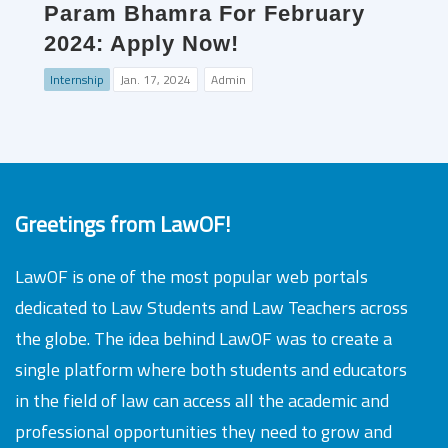
Param Bhamra For February
2024: Apply Now!
Internship
Jan. 17, 2024
Admin
Greetings from LawOF!
LawOF is one of the most popular web portals
dedicated to Law Students and Law Teachers across
the globe. The idea behind LawOF was to create a
single platform where both students and educators
in the field of law can access all the academic and
professional opportunities they need to grow and