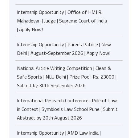
Internship Opportunity | Office of HMJ R.
Mahadevan | Judge | Supreme Court of India
| Apply Now!
Internship Opportunity | Parens Patrice | New
Delhi | August-September 2026 | Apply Now!
National Article Writing Competition | Clean &
Safe Sports | NLU Delhi | Prize Pool: Rs. 23000 |
Submit by 30th September 2026
International Research Conference | Rule of Law
in Context | Symbiosis Law School Pune | Submit
Abstract by 20th August 2026
Internship Opportunity | AMD Law India |