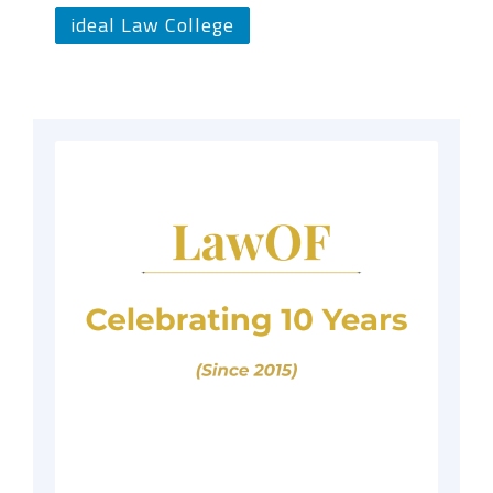
ideal Law College