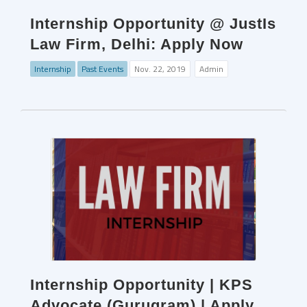
Internship Opportunity @ JustIs
Law Firm, Delhi: Apply Now
Internship
Past Events
Nov. 22, 2019
Admin
Internship Opportunity | KPS
Advocate (Gurugram) | Apply