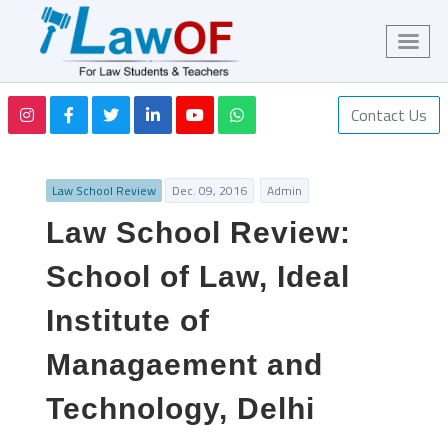
Contact Us
Law School Review
Dec. 09, 2016
Admin
Law School Review:
School of Law, Ideal
Institute of
Managaement and
Technology, Delhi