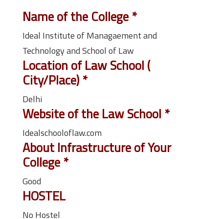
Name of the College
*
Ideal Institute of Managaement and
Technology and School of Law
Location of Law School (
City/Place)
*
Delhi
Website of the Law School
*
Idealschooloflaw.com
About Infrastructure of Your
College
*
Good
HOSTEL
No Hostel