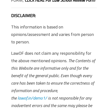
FORM,
CLICK HERE For Law School Review Form
DISCLAIMER:
This information is based on
opinions/assessment and varies from person
to person.
LawOF does not claim any responsibility for
the above mentioned opinions.
The Contents of
this Website are informative only and for the
benefit of the general public. Even though every
care has been taken to ensure the correctness of
information and procedure,
the
lawof.in/demo1/
is not responsible for any
inadvertent errors and the same may please be