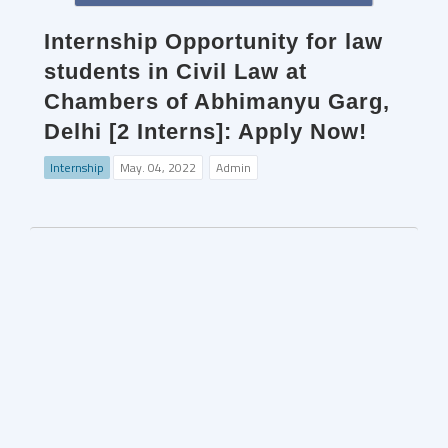
Internship Opportunity for law
students in Civil Law at
Chambers of Abhimanyu Garg,
Delhi [2 Interns]: Apply Now!
Internship
May. 04, 2022
Admin