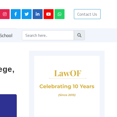
Contact Us
School
ege,