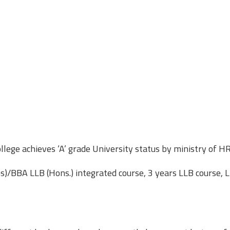
lege achieves ‘A’ grade University status by ministry of H
/BBA LLB (Hons.) integrated course, 3 years LLB course, 