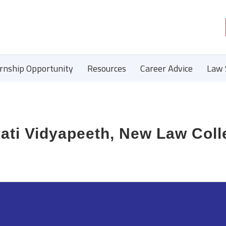
ernship Opportunity
Resources
Career Advice
Law 
ati Vidyapeeth, New Law Coll