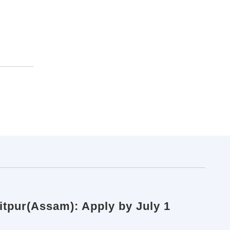
itpur(Assam): Apply by July 1