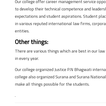
Our college offer career management service opport
to develop their technical competence and leadershi
expectations and student aspirations. Student pla
in various reputed international law firms, corpor
entities.
Other things:
There are various things which are best in our law
in every year.
Our college organized Justice P.N Bhagwati intern
college also organized Surana and Surana National
make all things possible for the students.
.