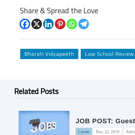
Share & Spread the Love
Bharati Vidyapeeth
Law School Review
Related Posts
JOB POST: Guest 
Career
Nov. 22, 2019
Admi