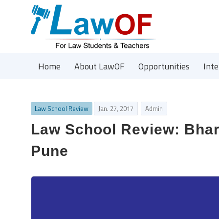
Home
About LawOF
Opportunities
Int
Law School Review
Jan. 27, 2017
Admin
Law School Review: Bhar
Pune