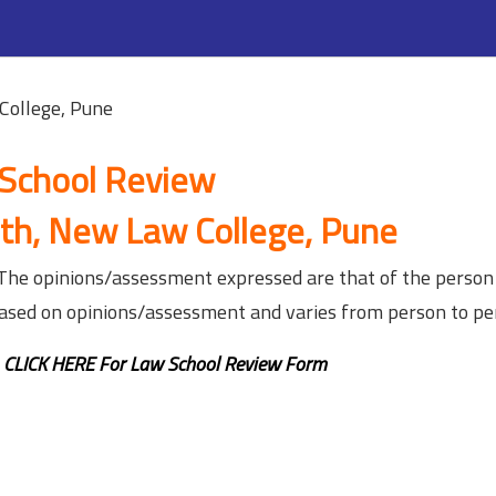
College, Pune
School Review
th, New Law College, Pune
. The opinions/assessment expressed are that of the person
based on opinions/assessment and varies from person to pe
,
CLICK HERE For Law School Review Form