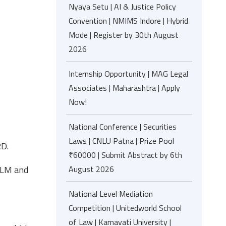
Nyaya Setu | AI & Justice Policy
Convention | NMIMS Indore | Hybrid
Mode | Register by 30th August
2026
Internship Opportunity | MAG Legal
Associates | Maharashtra | Apply
Now!
National Conference | Securities
Laws | CNLU Patna | Prize Pool
RD.
₹60000 | Submit Abstract by 6th
LLM and
August 2026
National Level Mediation
Competition | Unitedworld School
of Law | Karnavati University |