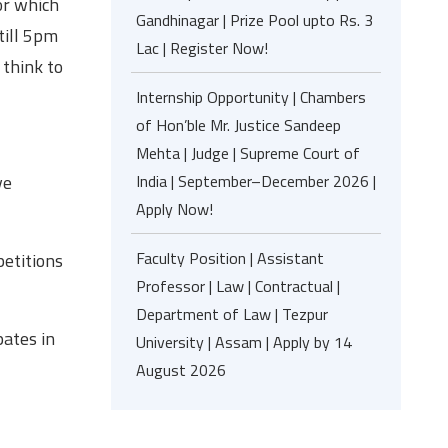
or which
Gandhinagar | Prize Pool upto Rs. 3
 till 5pm
Lac | Register Now!
 think to
Internship Opportunity | Chambers
of Hon’ble Mr. Justice Sandeep
Mehta | Judge | Supreme Court of
ve
India | September–December 2026 |
Apply Now!
Faculty Position | Assistant
petitions
Professor | Law | Contractual |
Department of Law | Tezpur
pates in
University | Assam | Apply by 14
August 2026