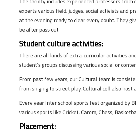
The faculty includes experienced professors from 
experts various field, judges, social activists and pr
at the evening ready to clear every doubt. They gi
be after pass out.
Student culture activities:
There are all kinds of extra-curricular activities 
student’s groups discussing various social or conte
From past few years, our Cultural team is consist
from singing to street play. Cultural cell also host
Every year Inter school sports fest organized by B
various sports like Cricket, Carom, Chess, Basketbal
Placement: