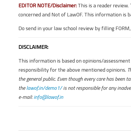
EDITOR NOTE/Disclaimer:
This is a reader review
concerned and Not of LawOF. This information is 
Do send in your law school review by filling FORM
DISCLAIMER:
This information is based on opinions/assessment
responsibility for the above mentioned opinions.
T
the general public. Even though every care has been t
the
lawof.in/demo1/
is not responsible for any inadv
e-mail:
info@lawof.in