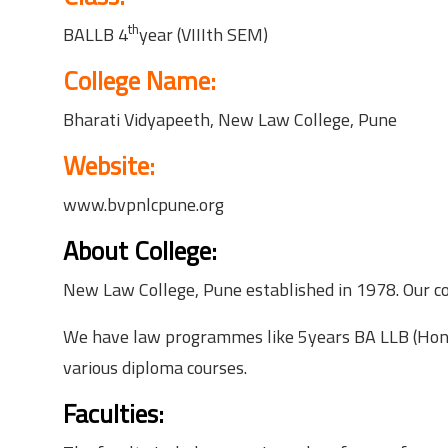
th
BALLB 4
year (VIIIth SEM)
College Name:
Bharati Vidyapeeth, New Law College, Pune
Website:
www.bvpnlcpune.org
About College:
New Law College, Pune established in 1978. Our col
We have law programmes like 5years BA LLB (Hons)
various diploma courses.
Faculties: