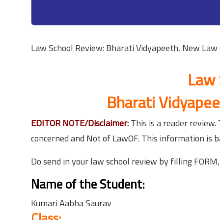
Law School Review: Bharati Vidyapeeth, New Law 
Law 
Bharati Vidyapee
EDITOR NOTE/Disclaimer:
This is a reader review
concerned and Not of LawOF. This information is 
Do send in your law school review by filling FORM
Name of the Student:
Kumari Aabha Saurav
Class: