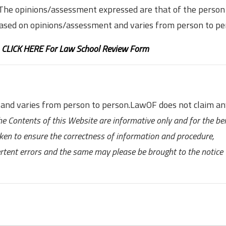
. The opinions/assessment expressed are that of the person
based on opinions/assessment and varies from person to pe
,
CLICK HERE For Law School Review Form
 and varies from person to person.LawOF does not claim a
he Contents of this Website are informative only and for the ben
aken to ensure the correctness of information and procedure,
ertent errors and the same may please be brought to the notice