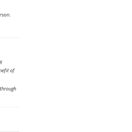
rson.
ny
efit of
 through