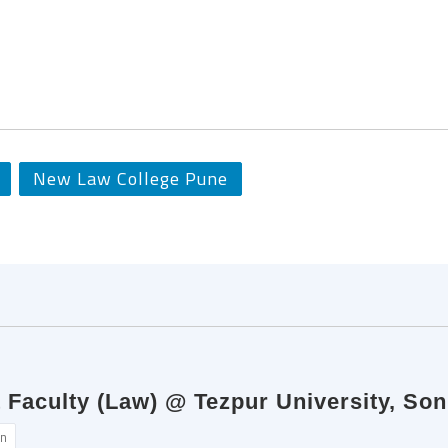
New Law College Pune
Faculty (Law) @ Tezpur University, Son
n