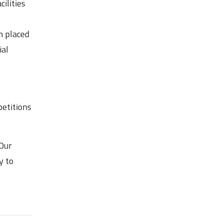
ilities
n placed
ial
petitions
 Our
y to