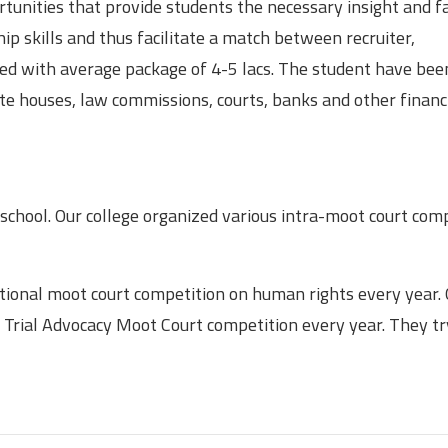
unities that provide students the necessary insight and fac
p skills and thus facilitate a match between recruiter,
ced with average package of 4-5 lacs. The student have bee
ate houses, law commissions, courts, banks and other financ
 school. Our college organized various intra-moot court com
ational moot court competition on human rights every year.
 Trial Advocacy Moot Court competition every year. They tr