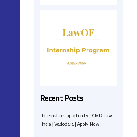
Recent Posts
Internship Opportunity | AMD Law
India | Vadodara | Apply Now!