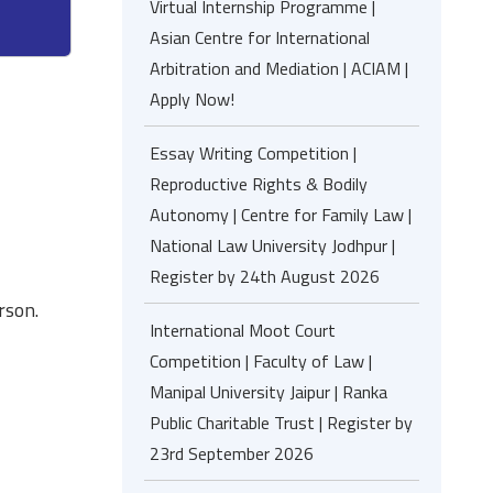
Virtual Internship Programme |
Asian Centre for International
Arbitration and Mediation | ACIAM |
Apply Now!
Essay Writing Competition |
Reproductive Rights & Bodily
Autonomy | Centre for Family Law |
National Law University Jodhpur |
Register by 24th August 2026
rson.
International Moot Court
Competition | Faculty of Law |
Manipal University Jaipur | Ranka
Public Charitable Trust | Register by
23rd September 2026