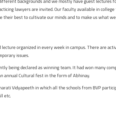
different backgrounds and we mostly have guest lectures f
acticing lawyers are invited. Our faculty available in college
ve their best to cultivate our minds and to make us what we
and lecture organized in every week in campus. There are acti
mporary issues.
ently being declared as winning team. It had won many com
 an annual Cultural fest in the form of Abhinay.
harati Vidyapeeth in which all the schools from BVP partici
l etc.