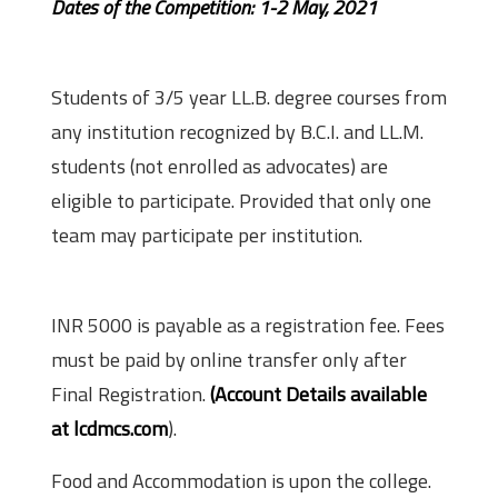
Dates of the Competition: 1-2 May, 2021
Eligibility
Students of 3/5 year LL.B. degree courses from
any institution recognized by B.C.I. and LL.M.
students (not enrolled as advocates) are
eligible to participate. Provided that only one
team may participate per institution.
Fee
INR 5000 is payable as a registration fee. Fees
must be paid by online transfer only after
Final Registration.
(Account Details available
at lcdmcs.com
).
Food and Accommodation is upon the college.