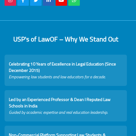
USP's of LawOF – Why We Stand Out
Celebrating 10 Years of Excellence in Legal Education (Since
December 2015)
Empowering law students and law educators for a decade.
Led by an Experienced Professor & Dean I Reputed Law
Schools in India
Guided by academic expertise and real education leadership.
Non-Commercial Platform Supporting Law Students &