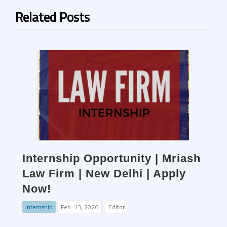
Related Posts
Internship Opportunity | Mriash
Law Firm | New Delhi | Apply
Now!
Internship
Feb. 13, 2026
Editor