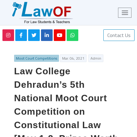
Contact Us
Moot Court Competitions
Mar. 04, 2021
Admin
Law College
Dehradun’s 5th
National Moot Court
Competition on
Constitutional Law