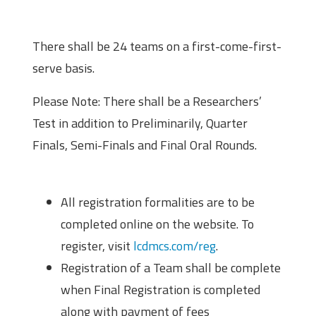
Scheme of the Competition
There shall be 24 teams on a first-come-first-
serve basis.
Please Note: There shall be a Researchers’
Test in addition to Preliminarily, Quarter
Finals, Semi-Finals and Final Oral Rounds.
Registration
All registration formalities are to be
completed online on the website. To
register, visit
lcdmcs.com/reg
.
Registration of a Team shall be complete
when Final Registration is completed
along with payment of fees