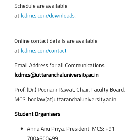
Schedule are available
at
lcdmcs.com/downloads
.
Contact Information
Online contact details are available
at
lcdmcs.com/contact
.
Email Address for all Communications:
lcdmcs@uttaranchaluniversity.ac.in
Prof. (Dr.) Poonam Rawat, Chair, Faculty Board,
MCS: hodlaw[at]uttaranchaluniversity.ac.in
Student Organisers
Anna Anu Priya, President, MCS: +91
7004600499