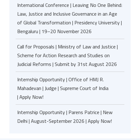
International Conference | Leaving No One Behind:
Law, Justice and Inclusive Governance in an Age
of Global Transformation | Presidency University |
Bengaluru | 19–20 November 2026
Call for Proposals | Ministry of Law and Justice |
Scheme for Action Research and Studies on
Judicial Reforms | Submit by 31st August 2026
Internship Opportunity | Office of HMJ R.
Mahadevan | Judge | Supreme Court of India
| Apply Now!
Internship Opportunity | Parens Patrice | New
Delhi | August-September 2026 | Apply Now!