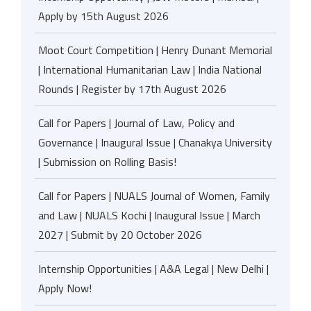
Apply by 15th August 2026
Moot Court Competition | Henry Dunant Memorial
| International Humanitarian Law | India National
Rounds | Register by 17th August 2026
Call for Papers | Journal of Law, Policy and
Governance | Inaugural Issue | Chanakya University
| Submission on Rolling Basis!
Call for Papers | NUALS Journal of Women, Family
and Law | NUALS Kochi | Inaugural Issue | March
2027 | Submit by 20 October 2026
Internship Opportunities | A&A Legal | New Delhi |
Apply Now!