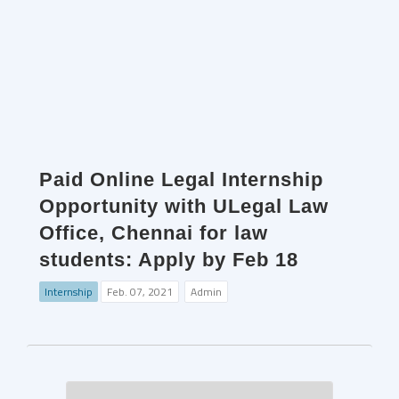
Paid Online Legal Internship
Opportunity with ULegal Law
Office, Chennai for law
students: Apply by Feb 18
Internship
Feb. 07, 2021
Admin