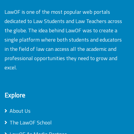
LawOF is one of the most popular web portals
dedicated to Law Students and Law Teachers across
the globe. The idea behind LawOF was to create a
single platform where both students and educators
in the field of law can access all the academic and
professional opportunities they need to grow and
excel.
Explore
About Us
The LawOF School