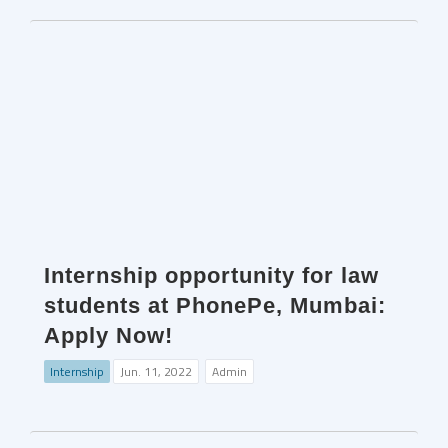
Internship opportunity for law
students at PhonePe, Mumbai:
Apply Now!
Internship
Jun. 11, 2022
Admin