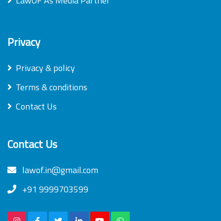
LawOF As Media Partner
Privacy
Privacy & policy
Terms & conditions
Contact Us
Contact Us
lawof.in@gmail.com
+91 9999703599