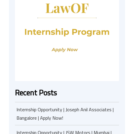
Recent Posts
Internship Opportunity | Joseph Anil Associates |
Bangalore | Apply Now!
Internship Opportunity | JSW Motors | Mumbai |