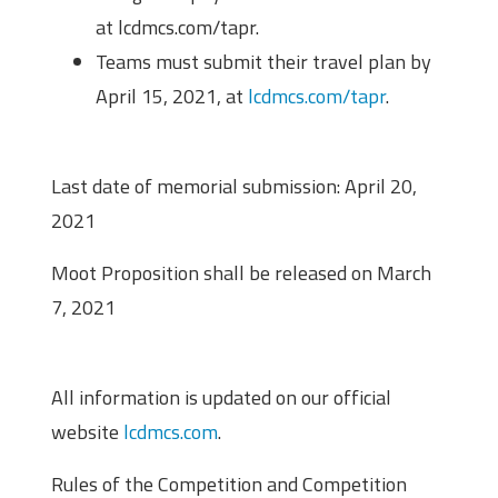
at lcdmcs.com/tapr.
Teams must submit their travel plan by
April 15, 2021, at
lcdmcs.com/tapr
.
Important Dates
Last date of memorial submission: April 20,
2021
Moot Proposition shall be released on March
7, 2021
Important Links
All information is updated on our official
website
lcdmcs.com
.
Rules of the Competition and Competition