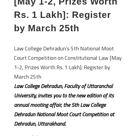
[May 1-2, Prizes Worth
Rs. 1 Lakh]: Register
by March 25th
Law College Dehradun’s 5th National Moot
Court Competition on Constitutional Law [May
1-2, Prizes Worth Rs. 1 Lakh]: Register by
March 25th
Law College Dehradun, Faculty of Uttaranchal
University, invites you to the new edition of its
annual mooting affair, the 5th Law College
Dehradun National Moot Court Competition at
Dehradun, Uttarakhand.