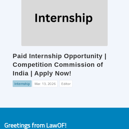
Paid Internship Opportunity |
Competition Commission of
India | Apply Now!
Internship
Mar. 13, 2026
Editor
Greetings from LawOF!