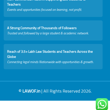
Teachers
Events and opportunities focused on learning, not profit.
A Strong Community of Thousands of Followers
Trusted and followed by a large student & academic network.
Reach of 3.5+ Lakh Law Students and Teachers Across the
Globe
Connecting legal minds Nationwide with opportunities & growth.
©
LAWOF.in
| All Rights Reserved 2026.