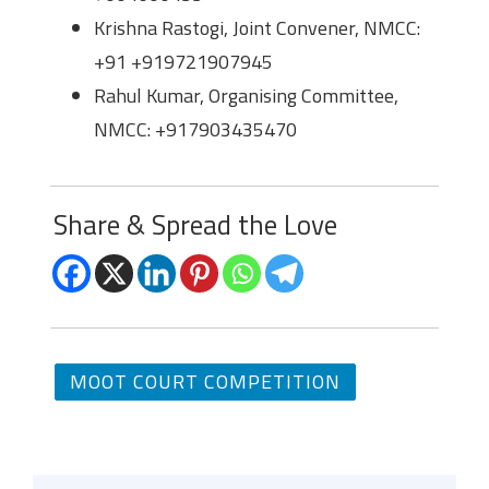
Krishna Rastogi, Joint Convener, NMCC:
+91 +919721907945
Rahul Kumar, Organising Committee,
NMCC: +917903435470
Share & Spread the Love
MOOT COURT COMPETITION