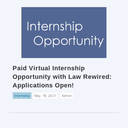
Paid Virtual Internship
Opportunity with Law Rewired:
Applications Open!
Internship
May. 18, 2021
Admin