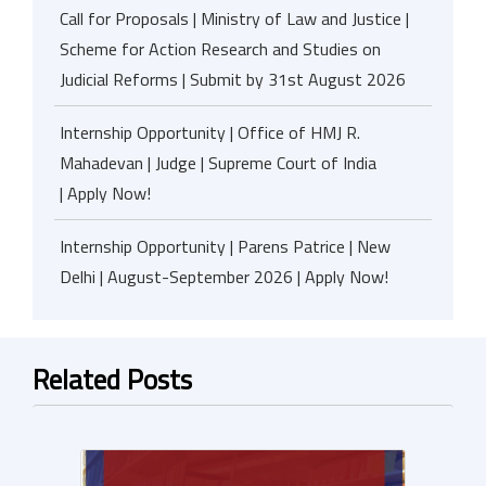
Call for Proposals | Ministry of Law and Justice |
Scheme for Action Research and Studies on
Judicial Reforms | Submit by 31st August 2026
Internship Opportunity | Office of HMJ R.
Mahadevan | Judge | Supreme Court of India
| Apply Now!
Internship Opportunity | Parens Patrice | New
Delhi | August-September 2026 | Apply Now!
Related Posts