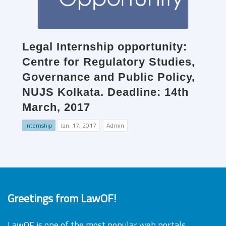
Legal Internship opportunity:
Centre for Regulatory Studies,
Governance and Public Policy,
NUJS Kolkata. Deadline: 14th
March, 2017
Internship
Jan. 17, 2017
Admin
Greetings from LawOF!
LawOF is one of the most popular web portals