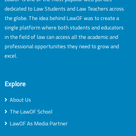
dedicated to Law Students and Law Teachers across
the globe. The idea behind LawOF was to create a
single platform where both students and educators
in the field of law can access all the academic and
professional opportunities they need to grow and
excel.
Explore
About Us
The LawOF School
LawOF As Media Partner