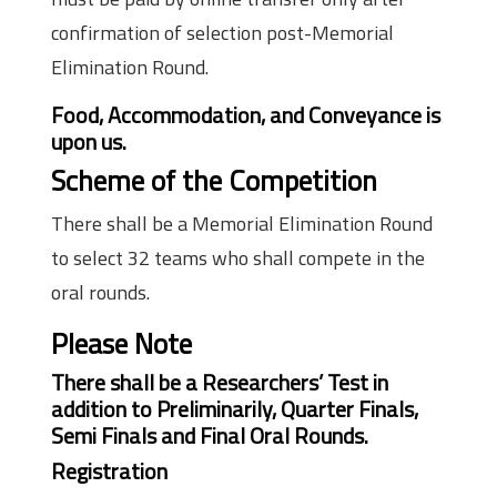
confirmation of selection post-Memorial
Elimination Round.
Food, Accommodation, and Conveyance is
upon us.
Scheme of the Competition
There shall be a Memorial Elimination Round
to select 32 teams who shall compete in the
oral rounds.
Please Note
There shall be a Researchers’ Test in
addition to Preliminarily, Quarter Finals,
Semi Finals and Final Oral Rounds.
Registration