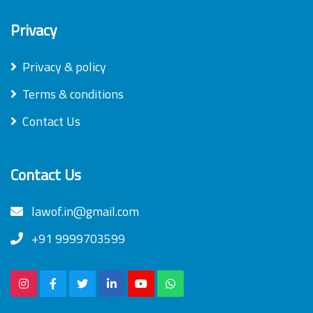
Privacy
Privacy & policy
Terms & conditions
Contact Us
Contact Us
lawof.in@gmail.com
+91 9999703599