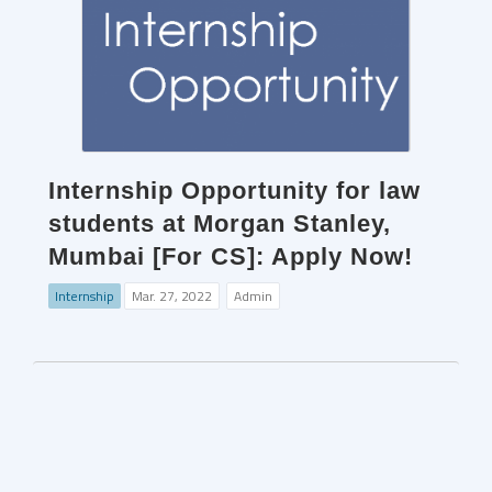
Internship Opportunity for law
students at Morgan Stanley,
Mumbai [For CS]: Apply Now!
Internship
Mar. 27, 2022
Admin