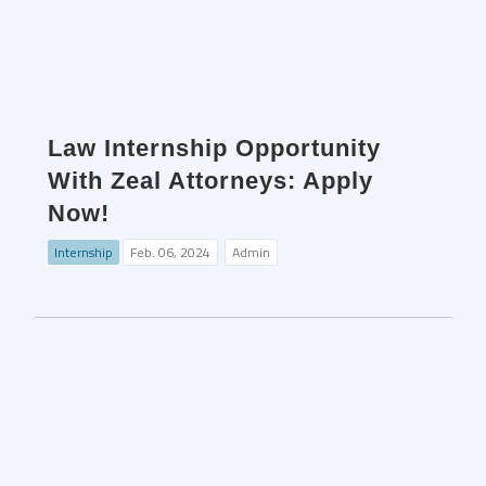
Law Internship Opportunity
With Zeal Attorneys: Apply
Now!
Internship
Feb. 06, 2024
Admin