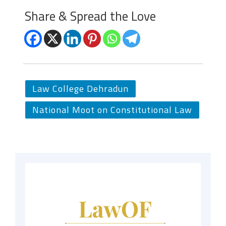
Share & Spread the Love
Law College Dehradun
National Moot on Constitutional Law