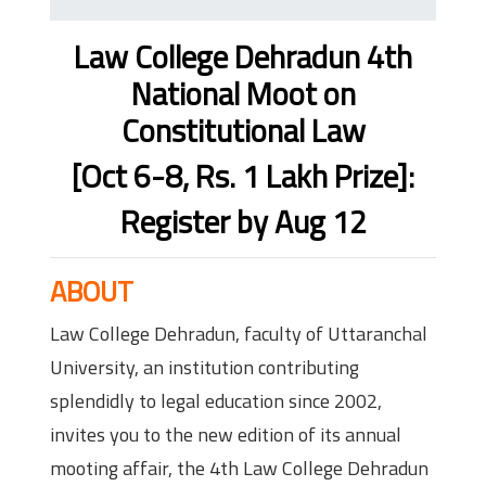
Law College Dehradun 4th
National Moot on
Constitutional Law
[Oct 6-8, Rs. 1 Lakh Prize]:
Register by Aug 12
ABOUT
Law College Dehradun, faculty of Uttaranchal
University, an institution contributing
splendidly to legal education since 2002,
invites you to the new edition of its annual
mooting affair, the 4th Law College Dehradun