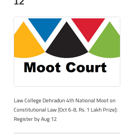
12
Law College Dehradun 4th National Moot on
Constitutional Law [Oct 6-8, Rs. 1 Lakh Prize]:
Register by Aug 12