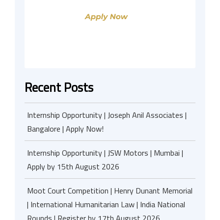
Recent Posts
Internship Opportunity | Joseph Anil Associates |
Bangalore | Apply Now!
Internship Opportunity | JSW Motors | Mumbai |
Apply by 15th August 2026
Moot Court Competition | Henry Dunant Memorial
| International Humanitarian Law | India National
Rounds | Register by 17th August 2026