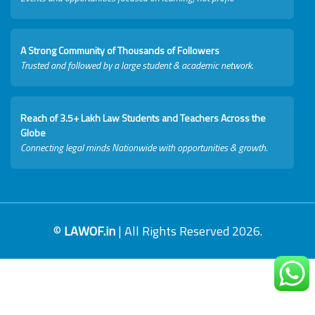
A Strong Community of Thousands of Followers
Trusted and followed by a large student & academic network.
Reach of 3.5+ Lakh Law Students and Teachers Across the
Globe
Connecting legal minds Nationwide with opportunities & growth.
©
LAWOF.in
| All Rights Reserved 2026.