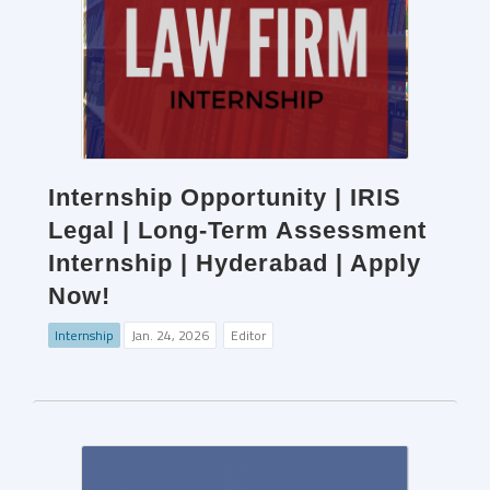
Internship Opportunity | IRIS
Legal | Long-Term Assessment
Internship | Hyderabad | Apply
Now!
Internship
Jan. 24, 2026
Editor