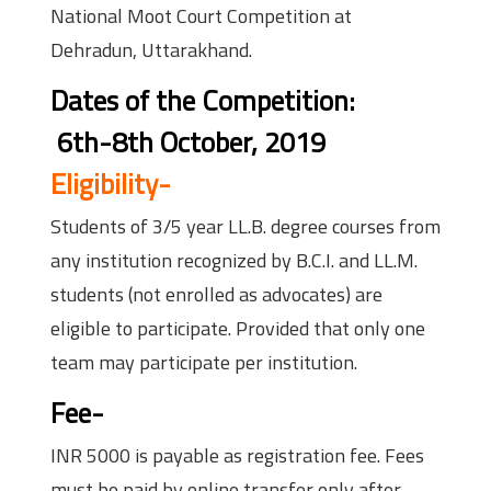
National Moot Court Competition at
Dehradun, Uttarakhand.
Dates of the Competition:
6th-8th October, 2019
Eligibility-
Students of 3/5 year LL.B. degree courses from
any institution recognized by B.C.I. and LL.M.
students (not enrolled as advocates) are
eligible to participate. Provided that only one
team may participate per institution.
Fee-
INR 5000 is payable as registration fee. Fees
must be paid by online transfer only after