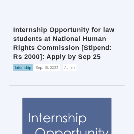
Internship Opportunity for law
students at National Human
Rights Commission [Stipend:
Rs 2000]: Apply by Sep 25
Internship
Sep. 19, 2022
Admin