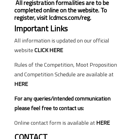
All registration formalities are to be
completed online on the website. To
register, visit lcdmcs.com/reg.
Important Links
All information is updated on our official
website
CLICK HERE
Rules of the Competition, Moot Proposition
and Competition Schedule are available at
HERE
For any queries/intended communication
please feel free to contact us:
Online contact form is available at
HERE
CONTACT