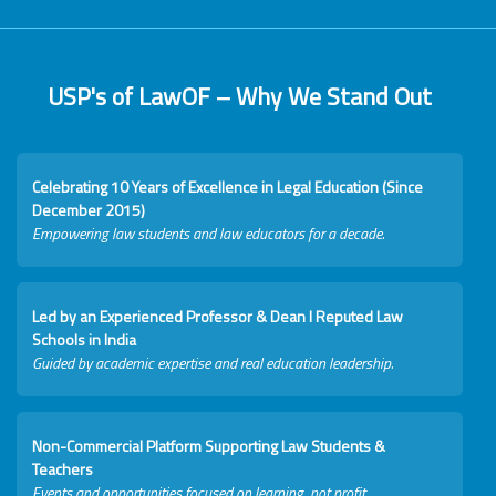
USP's of LawOF – Why We Stand Out
Celebrating 10 Years of Excellence in Legal Education (Since
December 2015)
Empowering law students and law educators for a decade.
Led by an Experienced Professor & Dean I Reputed Law
Schools in India
Guided by academic expertise and real education leadership.
Non-Commercial Platform Supporting Law Students &
Teachers
Events and opportunities focused on learning, not profit.