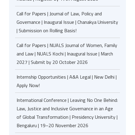
Call for Papers | Journal of Law, Policy and
Governance | Inaugural Issue | Chanakya University
| Submission on Rolling Basis!
Call for Papers | NUALS Journal of Women, Family
and Law | NUALS Kochi | Inaugural Issue | March
2027 | Submit by 20 October 2026
Internship Opportunities | A&A Legal | New Delhi |
Apply Now!
International Conference | Leaving No One Behind:
Law, Justice and Inclusive Governance in an Age
of Global Transformation | Presidency University |
Bengaluru | 19–20 November 2026