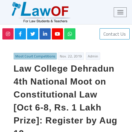
Contact Us
Moot Court Competitions
Nov. 22, 2019
Admin
Law College Dehradun
4th National Moot on
Constitutional Law
[Oct 6-8, Rs. 1 Lakh
Prize]: Register by Aug