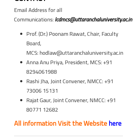
Email Address for all
Communications:
lcdmcs@uttaranchaluniversity.ac.in
Prof. (Dr.) Poonam Rawat, Chair, Faculty
Board,
MCS: hodlaw@uttaranchaluniversity.ac.in
Anna Anu Priya, President, MCS: +91
8294061988
Rashi Jha, Joint Convener, NMCC: +91
73006 15131
Rajat Gaur, Joint Convener, NMCC: +91
80771 12682
All information Visit the Website
here