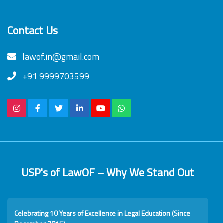
Contact Us
lawof.in@gmail.com
+91 9999703599
USP's of LawOF – Why We Stand Out
Celebrating 10 Years of Excellence in Legal Education (Since