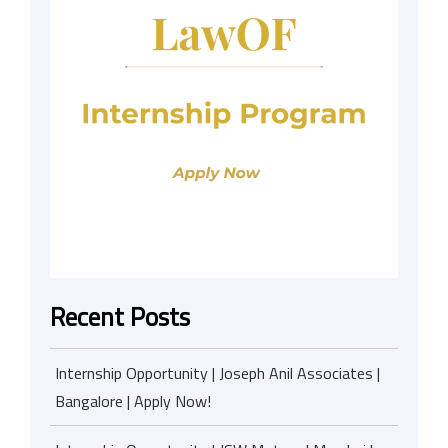
Recent Posts
Internship Opportunity | Joseph Anil Associates |
Bangalore | Apply Now!