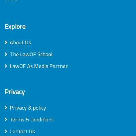
Explore
About Us
The LawOF School
LawOF As Media Partner
Privacy
Privacy & policy
Terms & conditions
Contact Us