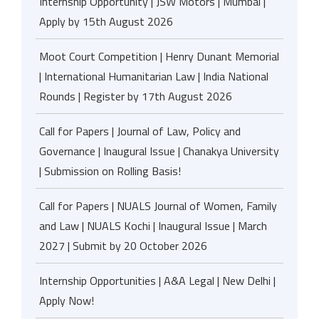
Internship Opportunity | JSW Motors | Mumbai |
Apply by 15th August 2026
Moot Court Competition | Henry Dunant Memorial
| International Humanitarian Law | India National
Rounds | Register by 17th August 2026
Call for Papers | Journal of Law, Policy and
Governance | Inaugural Issue | Chanakya University
| Submission on Rolling Basis!
Call for Papers | NUALS Journal of Women, Family
and Law | NUALS Kochi | Inaugural Issue | March
2027 | Submit by 20 October 2026
Internship Opportunities | A&A Legal | New Delhi |
Apply Now!