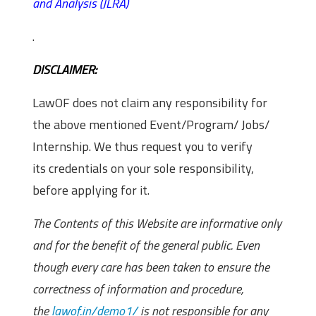
and Analysis (JLRA)
.
DISCLAIMER:
LawOF does not claim any responsibility for
the above mentioned Event/Program/ Jobs/
Internship. We thus request you to verify
its credentials on your sole responsibility,
before applying for it.
The Contents of this Website are informative only
and for the benefit of the general public. Even
though every care has been taken to ensure the
correctness of information and procedure,
the
lawof.in/demo1/
is not responsible for any