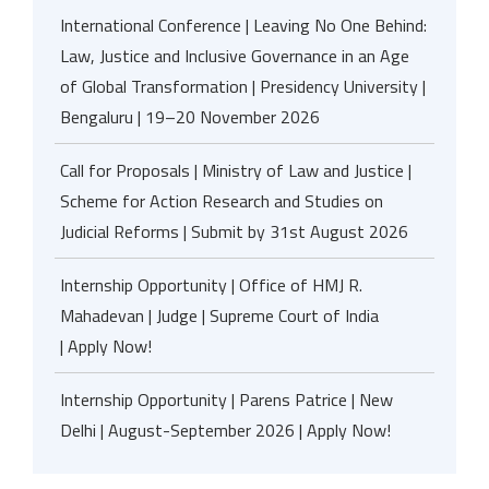
International Conference | Leaving No One Behind:
Law, Justice and Inclusive Governance in an Age
of Global Transformation | Presidency University |
Bengaluru | 19–20 November 2026
Call for Proposals | Ministry of Law and Justice |
Scheme for Action Research and Studies on
Judicial Reforms | Submit by 31st August 2026
Internship Opportunity | Office of HMJ R.
Mahadevan | Judge | Supreme Court of India
| Apply Now!
Internship Opportunity | Parens Patrice | New
Delhi | August-September 2026 | Apply Now!