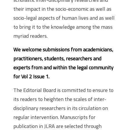
their impact in the socio-economic as well as
socio-legal aspects of human lives and as well
to bring it to the knowledge among the mass
myriad readers.
We welcome submissions from academicians,
practitioners, students, researchers and
experts from and within the legal community
for Vol 2 Issue 1.
The Editorial Board is committed to ensure to
its readers to heighten the scales of inter-
disciplinary researchers in its circulation on
regular intervention. Manuscripts for
publication in JLRA are selected through