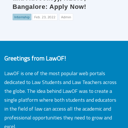
Bangalore: Apply Now!
Internship
Feb. 23, 2022
Admin
Greetings from LawOF!
LawOF is one of the most popular web portals
dedicated to Law Students and Law Teachers across
the globe. The idea behind LawOF was to create a
single platform where both students and educators
in the field of law can access all the academic and
professional opportunities they need to grow and
excel.