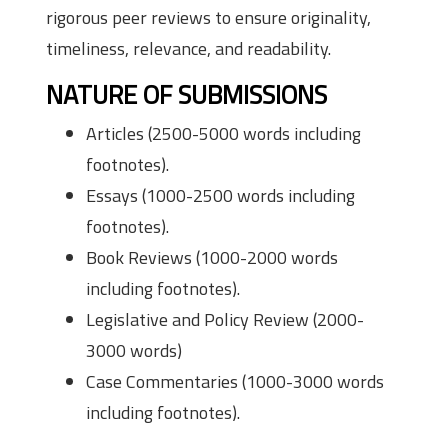
rigorous peer reviews to ensure originality,
timeliness, relevance, and readability.
NATURE OF SUBMISSIONS
Articles (2500-5000 words including
footnotes).
Essays (1000-2500 words including
footnotes).
Book Reviews (1000-2000 words
including footnotes).
Legislative and Policy Review (2000-
3000 words)
Case Commentaries (1000-3000 words
including footnotes).