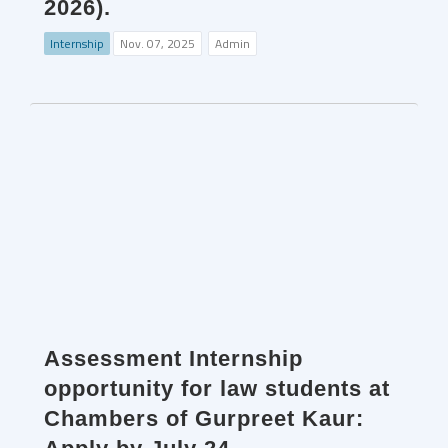
2026).
Internship
Nov. 07, 2025
Admin
Assessment Internship
opportunity for law students at
Chambers of Gurpreet Kaur: