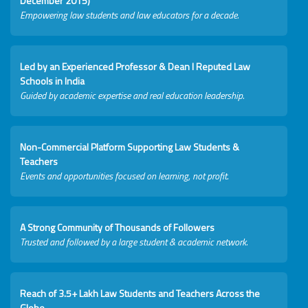
December 2015)
Empowering law students and law educators for a decade.
Led by an Experienced Professor & Dean I Reputed Law
Schools in India
Guided by academic expertise and real education leadership.
Non-Commercial Platform Supporting Law Students &
Teachers
Events and opportunities focused on learning, not profit.
A Strong Community of Thousands of Followers
Trusted and followed by a large student & academic network.
Reach of 3.5+ Lakh Law Students and Teachers Across the
Globe