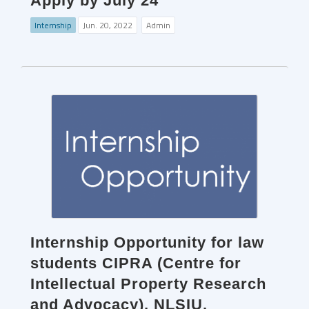
Apply by July 24
Internship
Jun. 20, 2022
Admin
Internship Opportunity for law
students CIPRA (Centre for
Intellectual Property Research
and Advocacy), NLSIU,