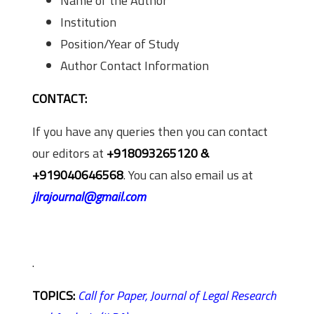
Name of the Author
Institution
Position/Year of Study
Author Contact Information
CONTACT:
If you have any queries then you can contact
our editors at
+918093265120 &
+919040646568
. You can also email us at
jlrajournal@gmail.com
.
TOPICS:
Call for Paper,
Journal of Legal Research