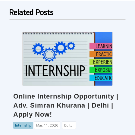
Related Posts
Online Internship Opportunity |
Adv. Simran Khurana | Delhi |
Apply Now!
Internship
Mar. 11, 2026
Editor