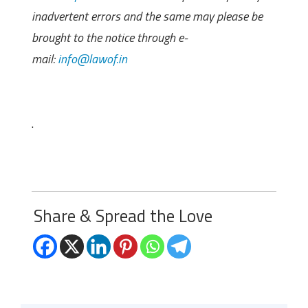
inadvertent errors and the same may please be
brought to the notice through e-
mail:
info@lawof.in
.
Share & Spread the Love