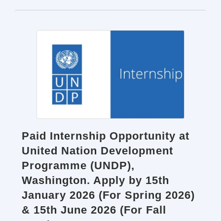
Paid Internship Opportunity at
United Nation Development
Programme (UNDP),
Washington. Apply by 15th
January 2026 (For Spring 2026)
& 15th June 2026 (For Fall