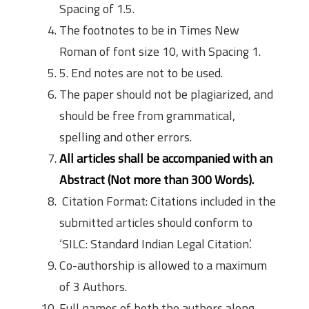
Spacing of 1.5.
The footnotes to be in Times New
Roman of font size 10, with Spacing 1.
5. End notes are not to be used.
The paper should not be plagiarized, and
should be free from grammatical,
spelling and other errors.
All articles shall be accompanied with an
Abstract (Not more than 300 Words).
Citation Format: Citations included in the
submitted articles should conform to
‘SILC: Standard Indian Legal Citation’.
Co-authorship is allowed to a maximum
of 3 Authors.
Full names of both the authors along