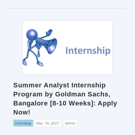
Summer Analyst Internship
Program by Goldman Sachs,
Bangalore [8-10 Weeks]: Apply
Now!
Internship
May. 16, 2021
Admin