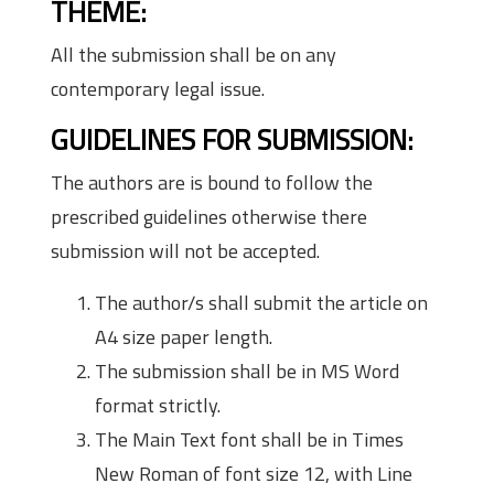
THEME:
All the submission shall be on any
contemporary legal issue.
GUIDELINES FOR SUBMISSION:
The authors are is bound to follow the
prescribed guidelines otherwise there
submission will not be accepted.
The author/s shall submit the article on
A4 size paper length.
The submission shall be in MS Word
format strictly.
The Main Text font shall be in Times
New Roman of font size 12, with Line