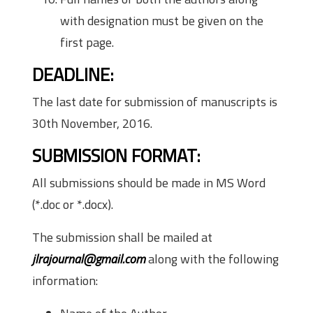
with designation must be given on the
first page.
DEADLINE:
The last date for submission of manuscripts is
30th November, 2016.
SUBMISSION FORMAT:
All submissions should be made in MS Word
(*.doc or *.docx).
The submission shall be mailed at
jlrajournal@gmail.com
along with the following
information: