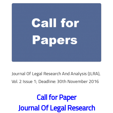
Journal Of Legal Research And Analysis (JLRA),
Vol. 2 Issue 1; Deadline: 30th November 2016
Call for Paper
Journal Of Legal Research