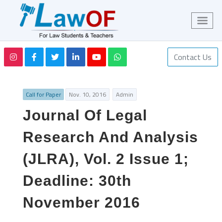
Contact Us
Call for Paper
Nov. 10, 2016
Admin
Journal Of Legal
Research And Analysis
(JLRA), Vol. 2 Issue 1;
Deadline: 30th
November 2016