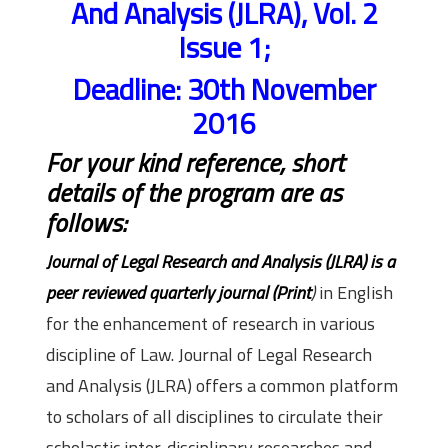
And Analysis (JLRA), Vol. 2
Issue 1;
Deadline: 30th November
2016
For your kind reference, short
details of the program are as
follows:
Journal of Legal Research and Analysis (JLRA) is a
peer reviewed quarterly journal (Print
)
in English
for the enhancement of research in various
discipline of Law. Journal of Legal Research
and Analysis (JLRA) offers a common platform
to scholars of all disciplines to circulate their
scholastic inter-disciplinary researches and