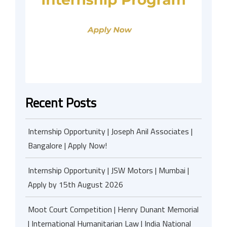
Recent Posts
Internship Opportunity | Joseph Anil Associates |
Bangalore | Apply Now!
Internship Opportunity | JSW Motors | Mumbai |
Apply by 15th August 2026
Moot Court Competition | Henry Dunant Memorial
| International Humanitarian Law | India National