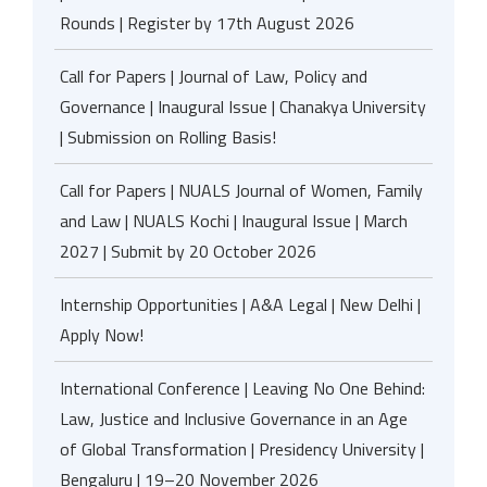
Rounds | Register by 17th August 2026
Call for Papers | Journal of Law, Policy and
Governance | Inaugural Issue | Chanakya University
| Submission on Rolling Basis!
Call for Papers | NUALS Journal of Women, Family
and Law | NUALS Kochi | Inaugural Issue | March
2027 | Submit by 20 October 2026
Internship Opportunities | A&A Legal | New Delhi |
Apply Now!
International Conference | Leaving No One Behind:
Law, Justice and Inclusive Governance in an Age
of Global Transformation | Presidency University |
Bengaluru | 19–20 November 2026