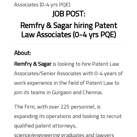
Associates (0-4 yrs PQE)
JOB POST:
Remfry & Sagar hiring Patent
Law Associates (0-4 yrs PQE)
About:
Remfry & Sagar
is looking to hire Patent Law
Associates/Senior Associates with 0-4 years of
work experience in the field of Patent Law to
join its teams in Gurgaon and Chennai.
The firm, with over 225 personnel, is
expanding its operations and looking to recruit
qualified patent attorneys,
science/engineering graduates and lawyers