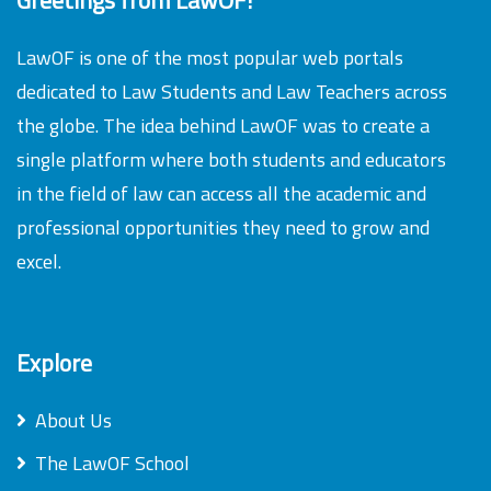
LawOF is one of the most popular web portals
dedicated to Law Students and Law Teachers across
the globe. The idea behind LawOF was to create a
single platform where both students and educators
in the field of law can access all the academic and
professional opportunities they need to grow and
excel.
Explore
About Us
The LawOF School