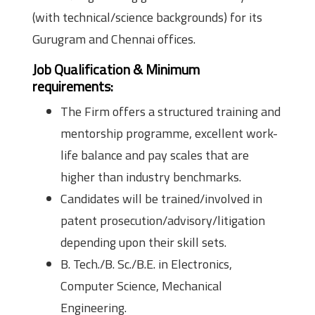
(with technical/science backgrounds) for its
Gurugram and Chennai offices.
Job Qualification & Minimum
requirements:
The Firm offers a structured training and
mentorship programme, excellent work-
life balance and pay scales that are
higher than industry benchmarks.
Candidates will be trained/involved in
patent prosecution/advisory/litigation
depending upon their skill sets.
B. Tech./B. Sc./B.E. in Electronics,
Computer Science, Mechanical
Engineering.