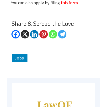
You can also apply by filing
this form
Share & Spread the Love
Jobs