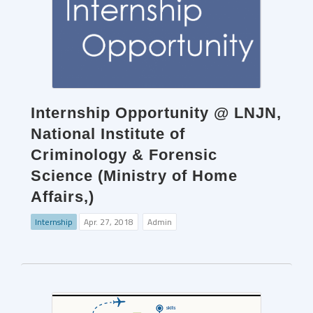
Internship Opportunity @ LNJN,
National Institute of
Criminology & Forensic
Science (Ministry of Home
Affairs,)
Internship
Apr. 27, 2018
Admin