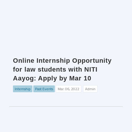
Online Internship Opportunity
for law students with NITI
Aayog: Apply by Mar 10
Internship
Past Events
Mar. 06, 2022
Admin