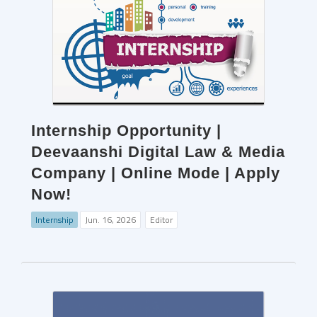
Internship Opportunity |
Deevaanshi Digital Law & Media
Company | Online Mode | Apply
Now!
Internship
Jun. 16, 2026
Editor