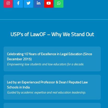
USP's of LawOF – Why We Stand Out
Celebrating 10 Years of Excellence in Legal Education (Since
December 2015)
Empowering law students and law educators for a decade.
Led by an Experienced Professor & Dean I Reputed Law
Schools in India
Guided by academic expertise and real education leadership.