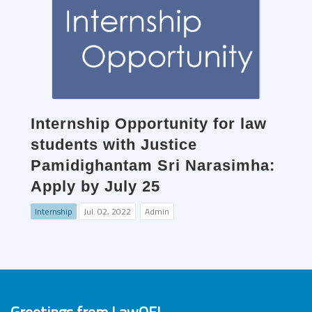
Internship Opportunity for law
students with Justice
Pamidighantam Sri Narasimha:
Apply by July 25
Internship
Jul. 02, 2022
Admin
Greetings from LawOF!