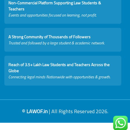
Non-Commercial Platform Supporting Law Students &
Teachers
Events and opportunities focused on learning, not profit.
A Strong Community of Thousands of Followers
Trusted and followed by a large student & academic network.
Reach of 3.5+ Lakh Law Students and Teachers Across the
Globe
Connecting legal minds Nationwide with opportunities & growth.
©
LAWOF.in
| All Rights Reserved 2026.