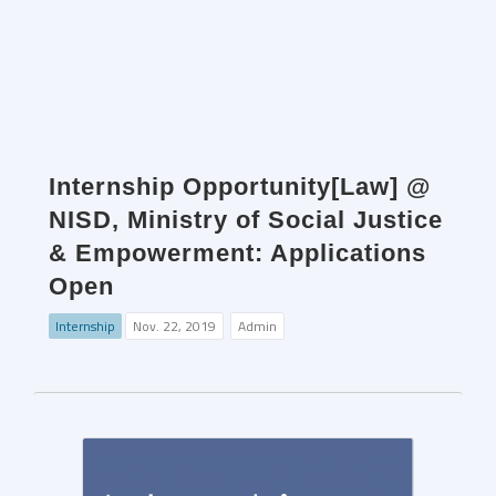
Internship Opportunity[Law] @
NISD, Ministry of Social Justice
& Empowerment: Applications
Open
Internship
Nov. 22, 2019
Admin