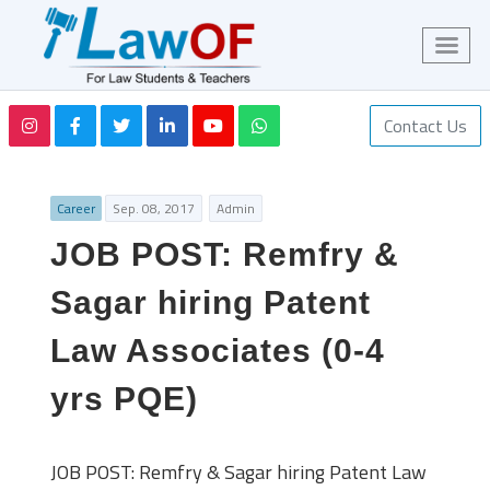
Contact Us
Career
Sep. 08, 2017
Admin
JOB POST: Remfry &
Sagar hiring Patent
Law Associates (0-4
yrs PQE)
JOB POST: Remfry & Sagar hiring Patent Law