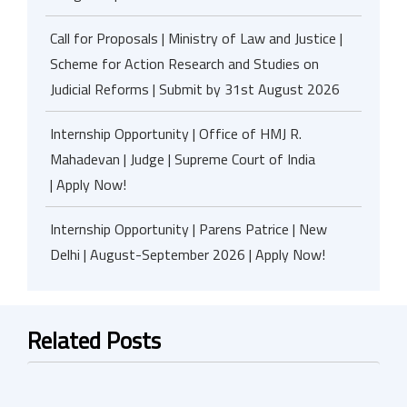
Call for Proposals | Ministry of Law and Justice |
Scheme for Action Research and Studies on
Judicial Reforms | Submit by 31st August 2026
Internship Opportunity | Office of HMJ R.
Mahadevan | Judge | Supreme Court of India
| Apply Now!
Internship Opportunity | Parens Patrice | New
Delhi | August-September 2026 | Apply Now!
Related Posts