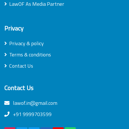
LawOF As Media Partner
Privacy
Privacy & policy
Terms & conditions
Contact Us
Contact Us
lawof.in@gmail.com
+91 9999703599