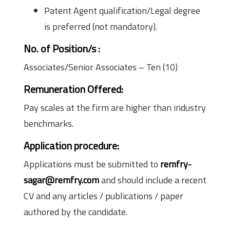
Patent Agent qualification/Legal degree
is preferred (not mandatory).
No. of Position/s
:
Associates/Senior Associates – Ten (10)
Remuneration Offered:
Pay scales at the firm are higher than industry
benchmarks.
Application procedure:
Applications must be submitted to
remfry-
sagar@remfry.com
and should include a recent
CV and any articles / publications / paper
authored by the candidate.