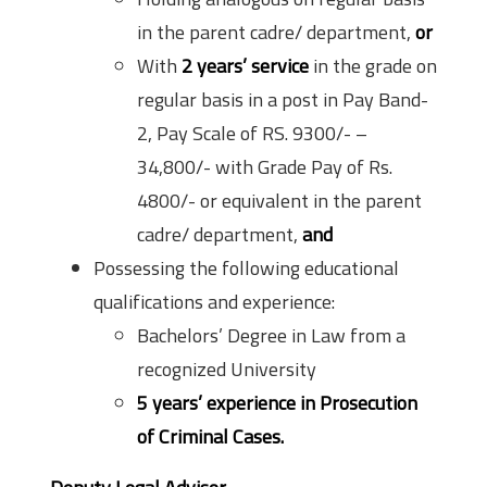
in the parent cadre/ department,
or
With
2 years’ service
in the grade on
regular basis in a post in Pay Band-
2, Pay Scale of RS. 9300/- –
34,800/- with Grade Pay of Rs.
4800/- or equivalent in the parent
cadre/ department,
and
Possessing the following educational
qualifications and experience:
Bachelors’ Degree in Law from a
recognized University
5 years’
experience in Prosecution
of Criminal Cases.