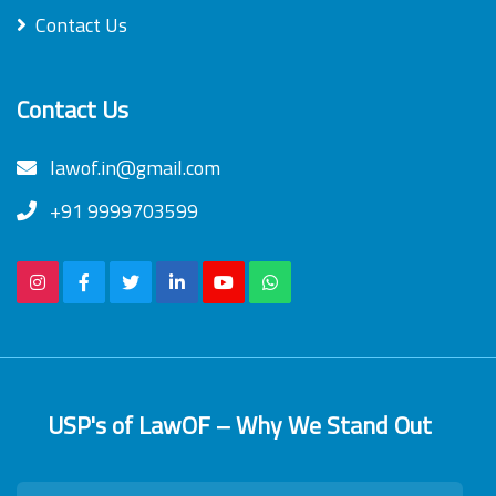
Contact Us
Contact Us
lawof.in@gmail.com
+91 9999703599
USP's of LawOF – Why We Stand Out