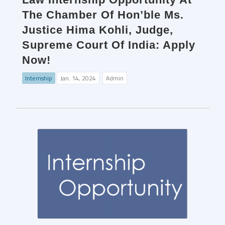
The Chamber Of Hon’ble Ms.
Justice Hima Kohli, Judge,
Supreme Court Of India: Apply
Now!
Internship
Jan. 14, 2024
Admin