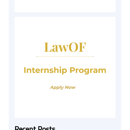
Recent Posts