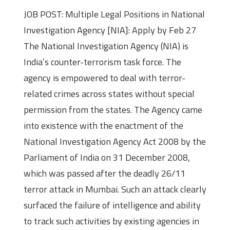
JOB POST: Multiple Legal Positions in National
Investigation Agency [NIA]: Apply by Feb 27
The National Investigation Agency (NIA) is
India’s counter-terrorism task force. The
agency is empowered to deal with terror-
related crimes across states without special
permission from the states. The Agency came
into existence with the enactment of the
National Investigation Agency Act 2008 by the
Parliament of India on 31 December 2008,
which was passed after the deadly 26/11
terror attack in Mumbai. Such an attack clearly
surfaced the failure of intelligence and ability
to track such activities by existing agencies in