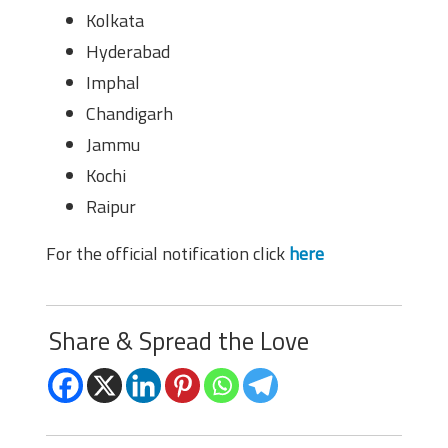
Kolkata
Hyderabad
Imphal
Chandigarh
Jammu
Kochi
Raipur
For the official notification click
here
Share & Spread the Love