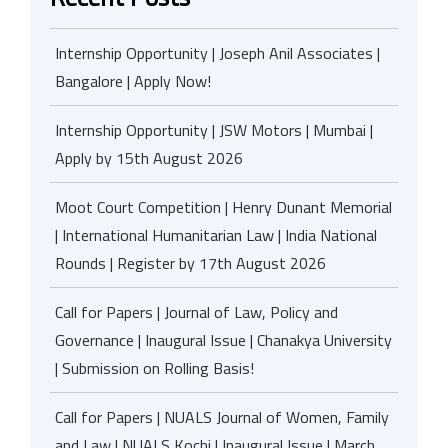
Internship Opportunity | Joseph Anil Associates |
Bangalore | Apply Now!
Internship Opportunity | JSW Motors | Mumbai |
Apply by 15th August 2026
Moot Court Competition | Henry Dunant Memorial
| International Humanitarian Law | India National
Rounds | Register by 17th August 2026
Call for Papers | Journal of Law, Policy and
Governance | Inaugural Issue | Chanakya University
| Submission on Rolling Basis!
Call for Papers | NUALS Journal of Women, Family
and Law | NUALS Kochi | Inaugural Issue | March