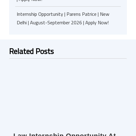
Internship Opportunity | Parens Patrice | New
Delhi | August-September 2026 | Apply Now!
Related Posts
Law Internship Opportunity At