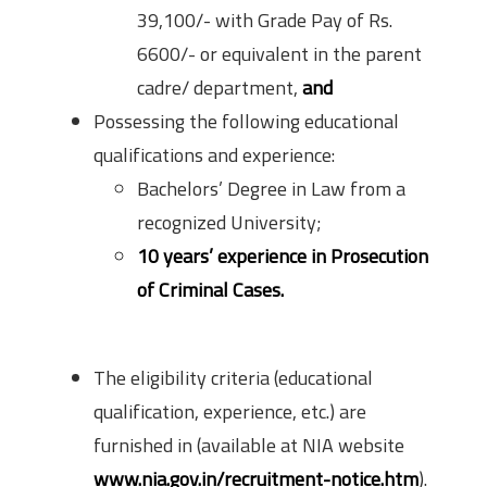
39,100/- with Grade Pay of Rs.
6600/- or equivalent in the parent
cadre/ department,
and
Possessing the following educational
qualifications and experience:
Bachelors’ Degree in Law from a
recognized University;
10 years’ experience in Prosecution
of Criminal Cases.
How to Apply?
The eligibility criteria (educational
qualification, experience, etc.) are
furnished in (available at NIA website
www.nia.gov.in/recruitment-notice.htm
).