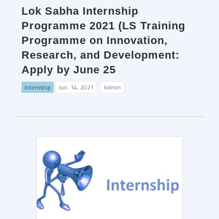
Lok Sabha Internship
Programme 2021 (LS Training
Programme on Innovation,
Research, and Development:
Apply by June 25
Internship
Jun. 14, 2021
Admin