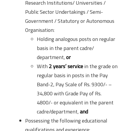
Research Institutions/ Universities /
Public Sector Undertakings / Semi-
Government / Statutory or Autonomous
Organisation:
Holding analogous posts on regular
basis in the parent cadre/
department,
or
With
2 years’ service
in the grade on
regular basis in posts in the Pay
Band-2, Pay Scale of Rs. 9300/- –
34,800 with Grade Pay of Rs.
4800/- or equivalent in the parent
cadre/department,
and
Possessing the following educational
qualifications and experience: