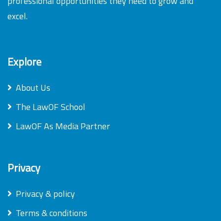
professional opportunities they need to grow and
excel.
Explore
About Us
The LawOF School
LawOF As Media Partner
Privacy
Privacy & policy
Terms & conditions