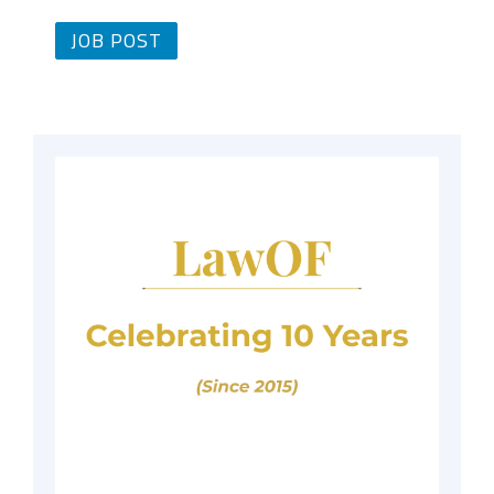
JOB POST