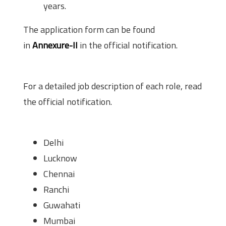
years.
The application form can be found
in
Annexure-II
in the official notification.
Job Description
For a detailed job description of each role, read
the official notification.
Proposed Place of Posting
Delhi
Lucknow
Chennai
Ranchi
Guwahati
Mumbai