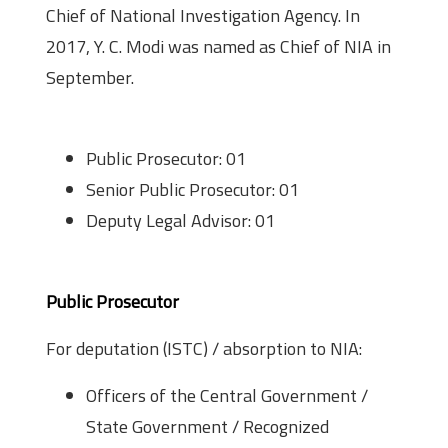
Chief of National Investigation Agency. In
2017, Y. C. Modi was named as Chief of NIA in
September.
Positions and Vacancies
Public Prosecutor: 01
Senior Public Prosecutor: 01
Deputy Legal Advisor: 01
Eligibility
Public Prosecutor
For deputation (ISTC) / absorption to NIA:
Officers of the Central Government /
State Government / Recognized