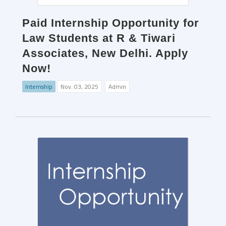
Paid Internship Opportunity for
Law Students at R & Tiwari
Associates, New Delhi. Apply
Now!
Internship
Nov. 03, 2025
Admin