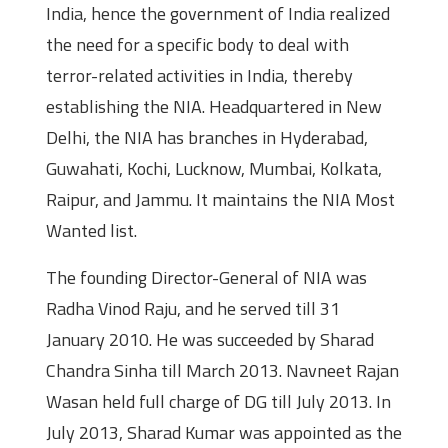
India, hence the government of India realized
the need for a specific body to deal with
terror-related activities in India, thereby
establishing the NIA. Headquartered in New
Delhi, the NIA has branches in Hyderabad,
Guwahati, Kochi, Lucknow, Mumbai, Kolkata,
Raipur, and Jammu. It maintains the NIA Most
Wanted list.
The founding Director-General of NIA was
Radha Vinod Raju, and he served till 31
January 2010. He was succeeded by Sharad
Chandra Sinha till March 2013. Navneet Rajan
Wasan held full charge of DG till July 2013. In
July 2013, Sharad Kumar was appointed as the