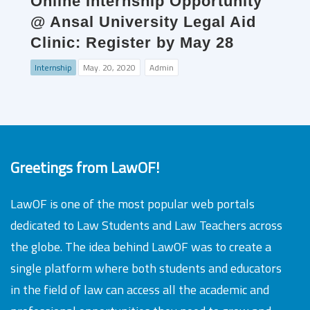
Online Internship Opportunity
@ Ansal University Legal Aid
Clinic: Register by May 28
Internship
May. 20, 2020
Admin
Greetings from LawOF!
LawOF is one of the most popular web portals
dedicated to Law Students and Law Teachers across
the globe. The idea behind LawOF was to create a
single platform where both students and educators
in the field of law can access all the academic and