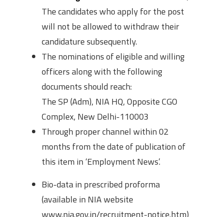
The candidates who apply for the post
will not be allowed to withdraw their
candidature subsequently.
The nominations of eligible and willing
officers along with the following
documents should reach:
The SP (Adm), NIA HQ, Opposite CGO
Complex, New Delhi-110003
Through proper channel within 02
months from the date of publication of
this item in ‘Employment News’.
Bio-data in prescribed proforma
(available in NIA website
www.nia.gov.in/recruitment-notice.htm)