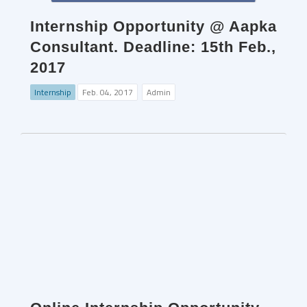
Internship Opportunity @ Aapka
Consultant. Deadline: 15th Feb.,
2017
Internship
Feb. 04, 2017
Admin