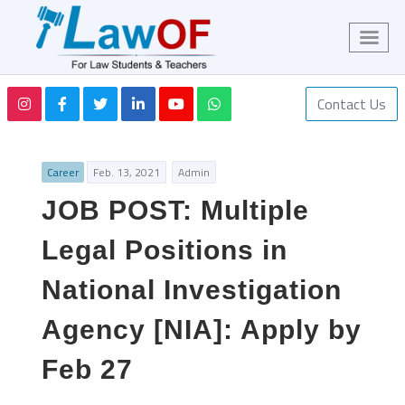
Contact Us
Career
Feb. 13, 2021
Admin
JOB POST: Multiple
Legal Positions in
National Investigation
Agency [NIA]: Apply by
Feb 27