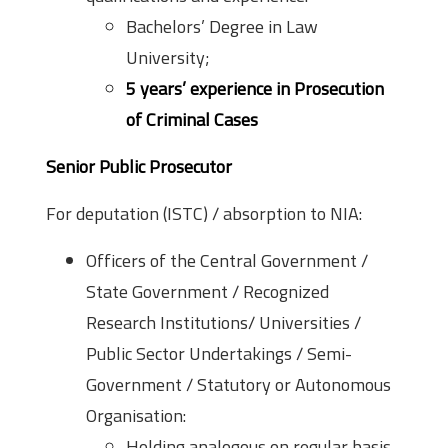
Bachelors’ Degree in Law
University;
5 years’ experience in Prosecution
of Criminal Cases
Senior Public Prosecutor
For deputation (ISTC) / absorption to NIA:
Officers of the Central Government /
State Government / Recognized
Research Institutions/ Universities /
Public Sector Undertakings / Semi-
Government / Statutory or Autonomous
Organisation:
Holding analogous on regular basis