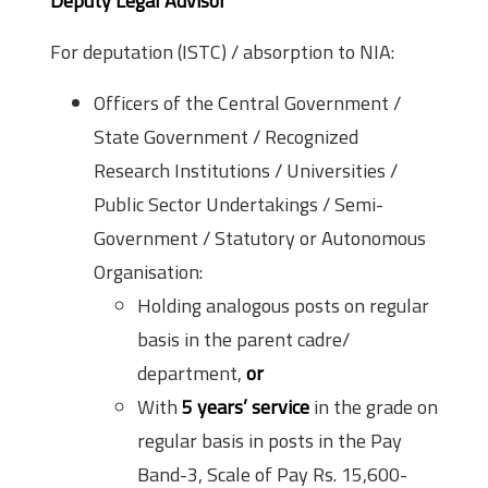
Deputy Legal Advisor
For deputation (ISTC) / absorption to NIA:
Officers of the Central Government /
State Government / Recognized
Research Institutions / Universities /
Public Sector Undertakings / Semi-
Government / Statutory or Autonomous
Organisation:
Holding analogous posts on regular
basis in the parent cadre/
department,
or
With
5 years’ service
in the grade on
regular basis in posts in the Pay
Band-3, Scale of Pay Rs. 15,600-