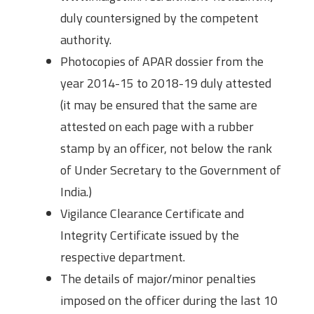
duly countersigned by the competent
authority.
Photocopies of APAR dossier from the
year 2014-15 to 2018-19 duly attested
(it may be ensured that the same are
attested on each page with a rubber
stamp by an officer, not below the rank
of Under Secretary to the Government of
India.)
Vigilance Clearance Certificate and
Integrity Certificate issued by the
respective department.
The details of major/minor penalties
imposed on the officer during the last 10