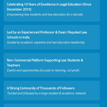
Celebrating 10 Years of Excellence in Legal Education (Since
December 2015)
Empowering law students and law educators for a decade.
Led by an Experienced Professor & Dean I Reputed Law
Schools in India
Guided by academic expertise and real education leadership.
Non-Commercial Platform Supporting Law Students &
Teachers
Events and opportunities focused on learning, not profit.
A Strong Community of Thousands of Followers
Trusted and followed by a large student & academic network.