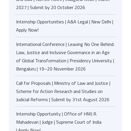
2027 | Submit by 20 October 2026
Internship Opportunities | A&A Legal | New Delhi |
Apply Now!
International Conference | Leaving No One Behind:
Law, Justice and Inclusive Governance in an Age
of Global Transformation | Presidency University |
Bengaluru | 19–20 November 2026
Call for Proposals | Ministry of Law and Justice |
Scheme for Action Research and Studies on
Judicial Reforms | Submit by 31st August 2026
Internship Opportunity | Office of HMJ R.
Mahadevan | Judge | Supreme Court of India
| Apply Now!