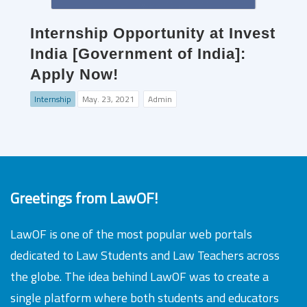
Internship Opportunity at Invest
India [Government of India]:
Apply Now!
Internship
May. 23, 2021
Admin
Greetings from LawOF!
LawOF is one of the most popular web portals
dedicated to Law Students and Law Teachers across
the globe. The idea behind LawOF was to create a
single platform where both students and educators