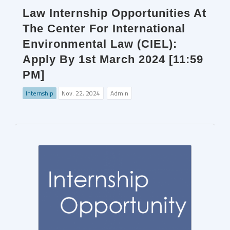
Law Internship Opportunities At
The Center For International
Environmental Law (CIEL):
Apply By 1st March 2024 [11:59
PM]
Internship
Nov. 22, 2024
Admin