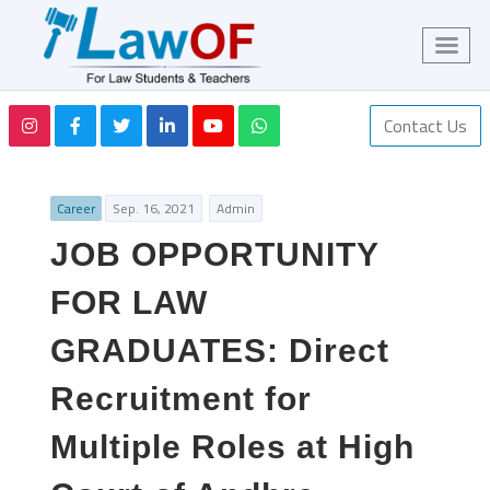
Contact Us
Career
Sep. 16, 2021
Admin
JOB OPPORTUNITY
FOR LAW
GRADUATES: Direct
Recruitment for
Multiple Roles at High