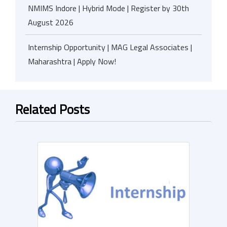
NMIMS Indore | Hybrid Mode | Register by 30th
August 2026
Internship Opportunity | MAG Legal Associates |
Maharashtra | Apply Now!
Related Posts