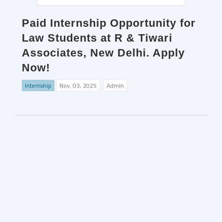
Paid Internship Opportunity for
Law Students at R & Tiwari
Associates, New Delhi. Apply
Now!
Internship
Nov. 03, 2025
Admin