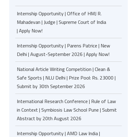
Internship Opportunity | Office of HMJ R.
Mahadevan | Judge | Supreme Court of India
| Apply Now!
Internship Opportunity | Parens Patrice | New
Delhi | August-September 2026 | Apply Now!
National Article Writing Competition | Clean &
Safe Sports | NLU Delhi | Prize Pool: Rs. 23000 |
Submit by 30th September 2026
International Research Conference | Rule of Law
in Context | Symbiosis Law School Pune | Submit
Abstract by 20th August 2026
Internship Opportunity | AMD Law India |