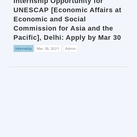
Internship Opportunity for
UNESCAP [Economic Affairs at
Economic and Social
Commission for Asia and the
Pacific], Delhi: Apply by Mar 30
Internship
Mar. 18, 2021
Admin