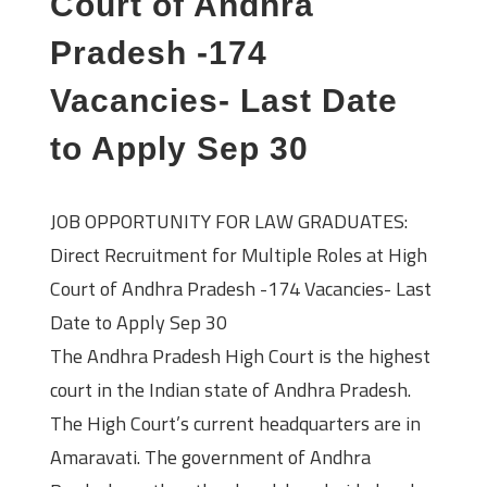
Court of Andhra
Pradesh -174
Vacancies- Last Date
to Apply Sep 30
JOB OPPORTUNITY FOR LAW GRADUATES:
Direct Recruitment for Multiple Roles at High
Court of Andhra Pradesh -174 Vacancies- Last
Date to Apply Sep 30
The Andhra Pradesh High Court is the highest
court in the Indian state of Andhra Pradesh.
The High Court’s current headquarters are in
Amaravati. The government of Andhra