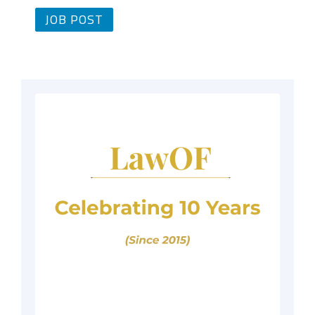
JOB POST