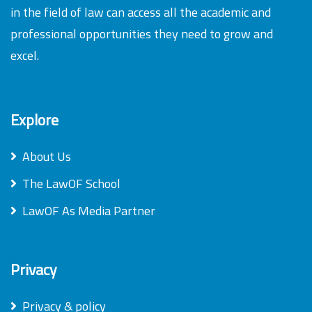
in the field of law can access all the academic and
professional opportunities they need to grow and
excel.
Explore
About Us
The LawOF School
LawOF As Media Partner
Privacy
Privacy & policy