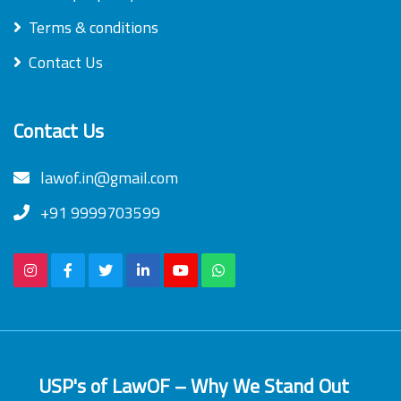
Terms & conditions
Contact Us
Contact Us
lawof.in@gmail.com
+91 9999703599
USP's of LawOF – Why We Stand Out