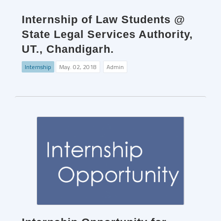
Internship of Law Students @
State Legal Services Authority,
UT., Chandigarh.
Internship
May. 02, 2018
Admin