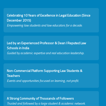
Celebrating 10 Years of Excellence in Legal Education (Since
December 2015)
Empowering law students and law educators for a decade.
Led by an Experienced Professor & Dean I Reputed Law
Schools in India
Guided by academic expertise and real education leadership.
Non-Commercial Platform Supporting Law Students &
Teachers
Events and opportunities focused on learning, not profit.
A Strong Community of Thousands of Followers
Trusted and followed by a large student & academic network.