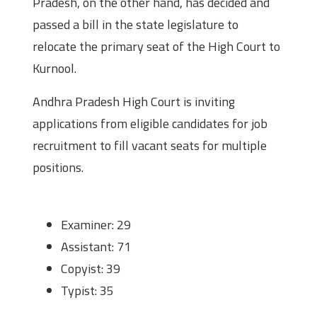
Pradesh, on the other hand, has decided and
passed a bill in the state legislature to
relocate the primary seat of the High Court to
Kurnool.
Andhra Pradesh High Court is inviting
applications from eligible candidates for job
recruitment to fill vacant seats for multiple
positions.
Positions and Vacancies
Examiner: 29
Assistant: 71
Copyist: 39
Typist: 35