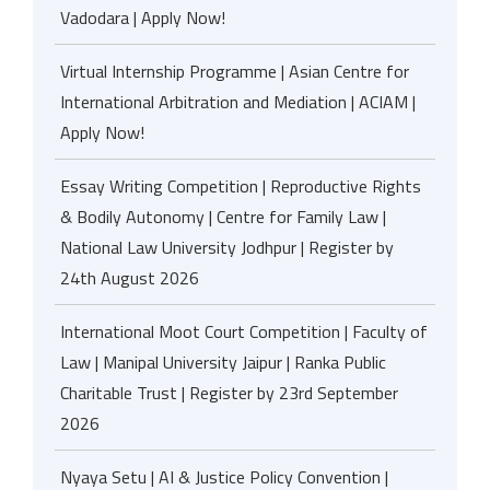
Vadodara | Apply Now!
Virtual Internship Programme | Asian Centre for
International Arbitration and Mediation | ACIAM |
Apply Now!
Essay Writing Competition | Reproductive Rights
& Bodily Autonomy | Centre for Family Law |
National Law University Jodhpur | Register by
24th August 2026
International Moot Court Competition | Faculty of
Law | Manipal University Jaipur | Ranka Public
Charitable Trust | Register by 23rd September
2026
Nyaya Setu | AI & Justice Policy Convention |