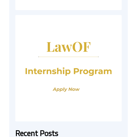
Recent Posts