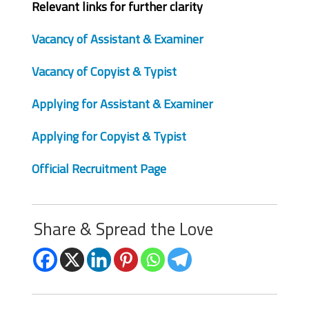
Relevant links for further clarity
Vacancy of Assistant & Examiner
Vacancy of Copyist & Typist
Applying for Assistant & Examiner
Applying for Copyist & Typist
Official Recruitment Page
Share & Spread the Love