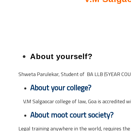
About yourself?
Shweta Parulekar, Student of BA LLB (5YEAR CO
About your college?
V.M Salgaocar college of law, Goa is accredited w
About moot court society?
Legal training anywhere in the world, requires the 