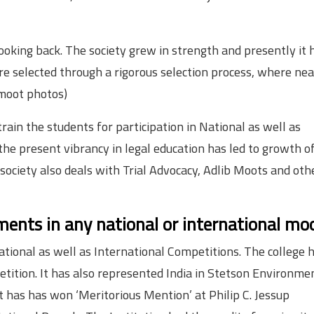
oking back. The society grew in strength and presently it 
selected through a rigorous selection process, where nea
 moot photos)
rain the students for participation in National as well as
he present vibrancy in legal education has led to growth o
ciety also deals with Trial Advocacy, Adlib Moots and oth
ents in any national or international mo
National as well as International Competitions. The college 
etition.
It has also represented India in Stetson Environme
 has has won ‘Meritorious Mention’ at Philip C. Jessup