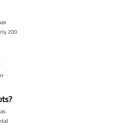
has
rly 200
f
er
ots?
has
ntal