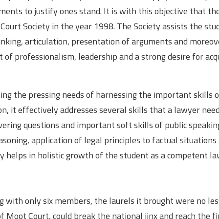
nts to justify ones stand. It is with this objective that th
Court Society in the year 1998. The Society assists the stu
thinking, articulation, presentation of arguments and moreov
rit of professionalism, leadership and a strong desire for acq
ing the pressing needs of harnessing the important skills o
n, it effectively addresses several skills that a lawyer need
wering questions and important soft skills of public speaking
easoning, application of legal principles to factual situations
ty helps in holistic growth of the student as a competent la
g with only six members, the laurels it brought were no le
f Moot Court, could break the national jinx and reach the fi