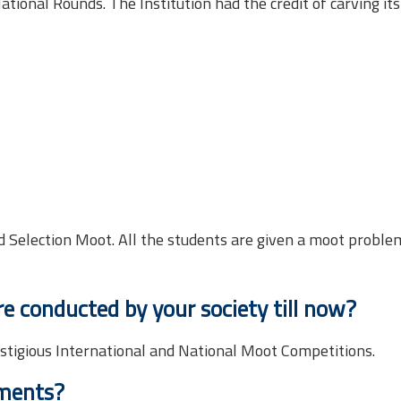
tional Rounds. The Institution had the credit of carving it
 Selection Moot. All the students are given a moot proble
 conducted by your society till now?
estigious International and National Moot Competitions.
ements?