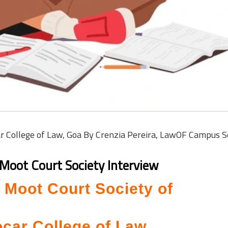
ar College of Law, Goa By Crenzia Pereira, LawOF Campus 
Moot Court Society Interview
h Moot Court Society of
car College of Law