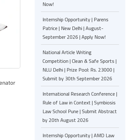
Now!
Internship Opportunity | Parens
Patrice | New Delhi | August-
September 2026 | Apply Now!
National Article Writing
Competition | Clean & Safe Sports |
NLU Delhi | Prize Pool: Rs. 23000 |
Submit by 30th September 2026
Senator
International Research Conference |
Rule of Law in Context | Symbiosis
Law School Pune | Submit Abstract
by 20th August 2026
Internship Opportunity | AMD Law