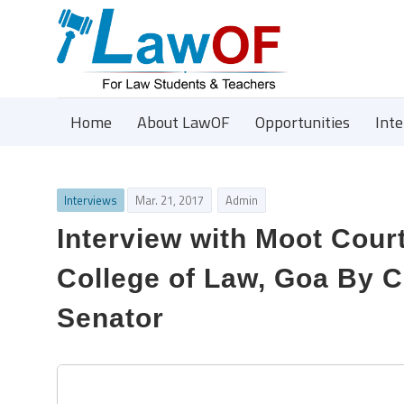
Home
About LawOF
Opportunities
Int
Interviews
Mar. 21, 2017
Admin
Interview with Moot Cour
College of Law, Goa By 
Senator