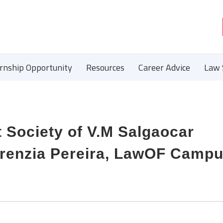
ernship Opportunity
Resources
Career Advice
Law 
t Society of V.M Salgaocar
Crenzia Pereira, LawOF Camp