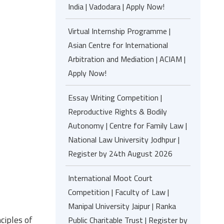
India | Vadodara | Apply Now!
Virtual Internship Programme |
Asian Centre for International
Arbitration and Mediation | ACIAM |
Apply Now!
Essay Writing Competition |
Reproductive Rights & Bodily
Autonomy | Centre for Family Law |
National Law University Jodhpur |
Register by 24th August 2026
International Moot Court
Competition | Faculty of Law |
Manipal University Jaipur | Ranka
ciples of
Public Charitable Trust | Register by