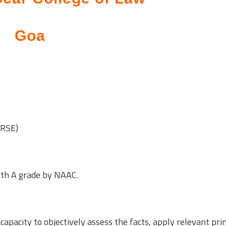
Goa
URSE)
ith A grade by NAAC.
capacity to objectively assess the facts, apply relevant prin