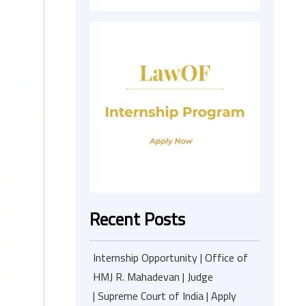
Recent Posts
Internship Opportunity | Office of
HMJ R. Mahadevan | Judge
| Supreme Court of India | Apply