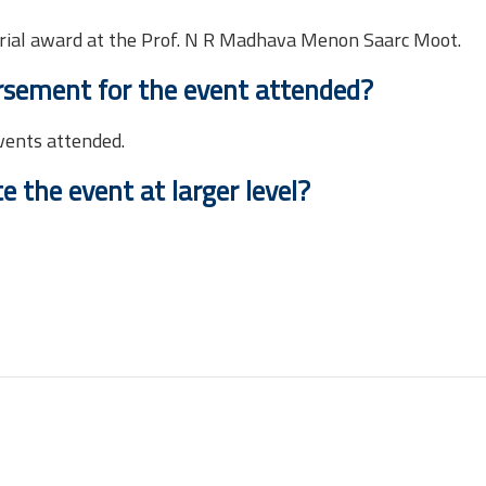
rial award at the Prof. N R Madhava Menon Saarc Moot.
rsement for the event attended?
vents attended.
 the event at larger level?