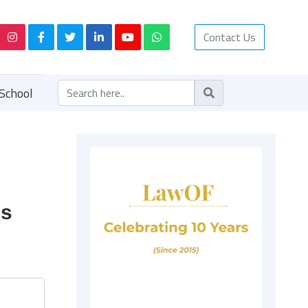
Contact Us
School
us