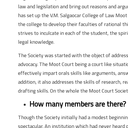
law and legislation and bring out reasons and argume
has set up the V.M. Salgaocar College of Law Moot 
the college to develop their faculties of rational 
strives to inculcate in each of the student, the spi
legal knowledge.
The Society was started with the object of address
advocacy. The Moot Court being a court like situatio
effectively impart orals skills like arguments, ans
addition, it also addresses the skills of research, r
drafting skills. On the whole the Moot Court Socie
How many members are there?
Though the Society initially had a modest beginnin
spectacular. An institution which had never heard o