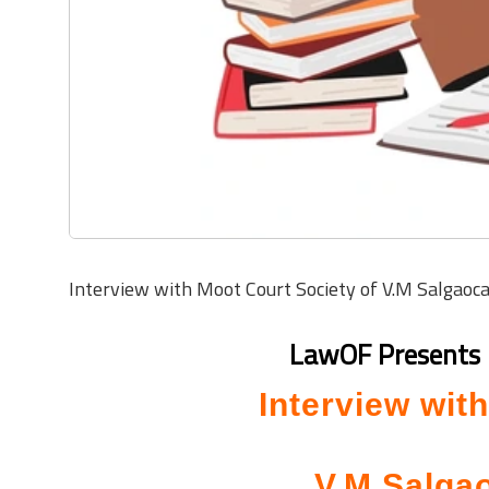
Interview with Moot Court Society of V.M Salgaoc
L
awOF Presents 
Interview wit
V.M Salgao