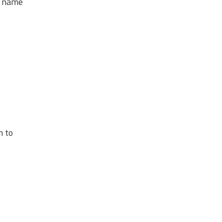
s name
m to