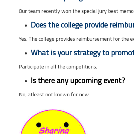
Our team recently won the special jury best memo
Does the college provide reimbu
Yes. The college provides reimbursement for the e
What is your strategy to promote
Participate in all the competitions.
Is there any upcoming event?
No, atleast not known for now.