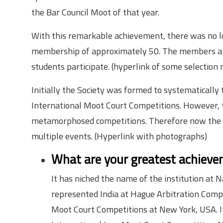
the Bar Council Moot of that year.
With this remarkable achievement, there was no lo
membership of approximately 50. The members are 
students participate. (hyperlink of some selection
Initially the Society was formed to systematically t
International Moot Court Competitions. However, t
metamorphosed competitions. Therefore now the so
multiple events. (Hyperlink with photographs)
What are your greatest achievem
It has niched the name of the institution at 
represented India at Hague Arbitration Comp
Moot Court Competitions at New York, USA. It