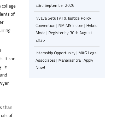
23rd September 2026
e college
dents of
Nyaya Setu | AI & Justice Policy
er,
Convention | NMIMS Indore | Hybrid
uiring
Mode | Register by 30th August
2026
f
Internship Opportunity | MAG Legal
s. It can
Associates | Maharashtra | Apply
. In
Now!
 and
wyer.
ss than
nals of