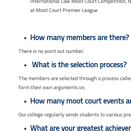
International Law Moot Court Competition, Na
at Moot Court Premier League
How many members are there?
There is no point out number.
What is the selection process?
The members are selected through a process called
form their own arguments on.
How many moot court events are
Our college regularly sends students to various pr
What are your greatest achiev