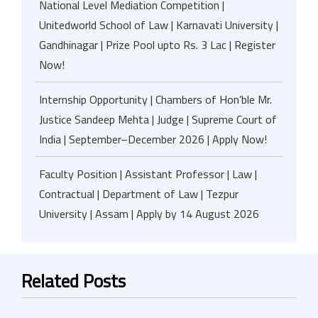
National Level Mediation Competition |
Unitedworld School of Law | Karnavati University |
Gandhinagar | Prize Pool upto Rs. 3 Lac | Register
Now!
Internship Opportunity | Chambers of Hon’ble Mr.
Justice Sandeep Mehta | Judge | Supreme Court of
India | September–December 2026 | Apply Now!
Faculty Position | Assistant Professor | Law |
Contractual | Department of Law | Tezpur
University | Assam | Apply by 14 August 2026
Related Posts