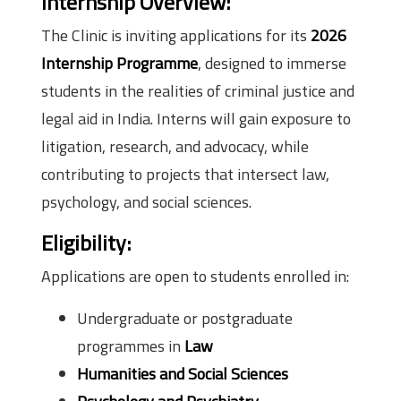
Internship Overview:
The Clinic is inviting applications for its
2026
Internship Programme
, designed to immerse
students in the realities of criminal justice and
legal aid in India. Interns will gain exposure to
litigation, research, and advocacy, while
contributing to projects that intersect law,
psychology, and social sciences.
Eligibility:
Applications are open to students enrolled in:
Undergraduate or postgraduate
programmes in
Law
Humanities and Social Sciences