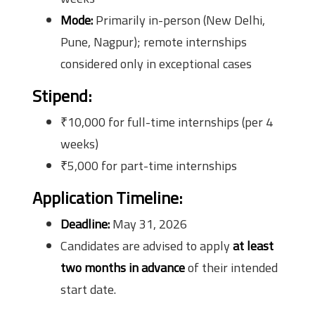
Mode:
Primarily in-person (New Delhi,
Pune, Nagpur); remote internships
considered only in exceptional cases
Stipend:
₹10,000 for full-time internships (per 4
weeks)
₹5,000 for part-time internships
Application Timeline:
Deadline:
May 31, 2026
Candidates are advised to apply
at least
two months in advance
of their intended
start date.