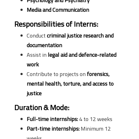
Psychology and Psychiatry
Media and Communication
Responsibilities of Interns:
Conduct
criminal justice research and
documentation
Assist in
legal aid and defence-related
work
Contribute to projects on
forensics,
mental health, torture, and access to
justice
Duration & Mode:
Full-time internships:
4 to 12 weeks
Part-time internships:
Minimum 12
weeks