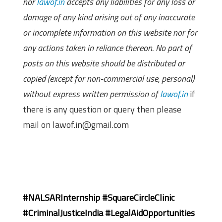
nor
lawof.in
accepts any liabilities for any loss or
damage of any kind arising out of any inaccurate
or incomplete information on this website nor for
any actions taken in reliance thereon. No part of
posts on this website should be distributed or
copied (except for non-commercial use, personal)
without express written permission of
lawof.in
if
there is any question or query then please
mail on lawof.in@gmail.com
#NALSARInternship #SquareCircleClinic
#CriminalJusticeIndia #LegalAidOpportunities