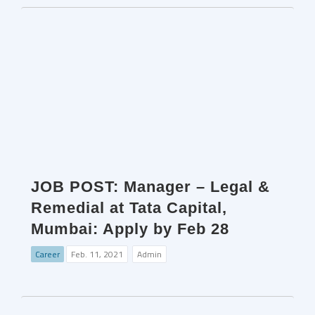
JOB POST: Manager – Legal &
Remedial at Tata Capital,
Mumbai: Apply by Feb 28
Career
Feb. 11, 2021
Admin