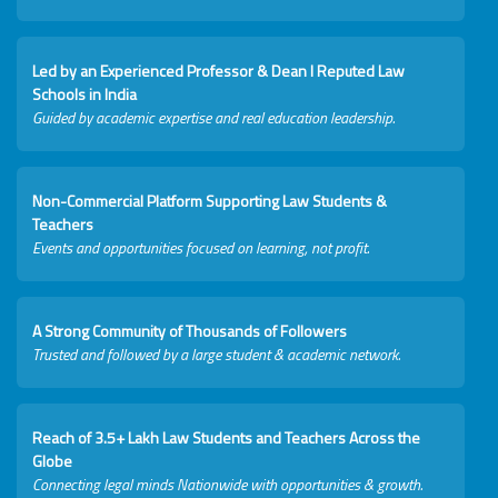
Led by an Experienced Professor & Dean I Reputed Law
Schools in India
Guided by academic expertise and real education leadership.
Non-Commercial Platform Supporting Law Students &
Teachers
Events and opportunities focused on learning, not profit.
A Strong Community of Thousands of Followers
Trusted and followed by a large student & academic network.
Reach of 3.5+ Lakh Law Students and Teachers Across the
Globe
Connecting legal minds Nationwide with opportunities & growth.