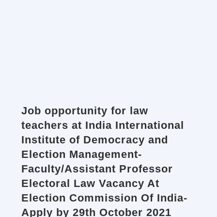
Job opportunity for law
teachers at India International
Institute of Democracy and
Election Management-
Faculty/Assistant Professor
Electoral Law Vacancy At
Election Commission Of India-
Apply by 29th October 2021