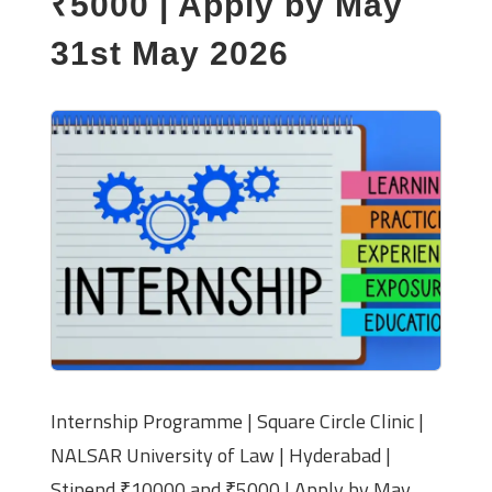
₹5000 | Apply by May
31st May 2026
Internship Programme | Square Circle Clinic |
NALSAR University of Law | Hyderabad |
Stipend ₹10000 and ₹5000 | Apply by May