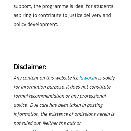
support, the programme is ideal for students
aspiring to contribute to justice delivery and
policy development.
Disclaimer:
Any content on this website (i.e
lawof.in
) is solely
for information purpose. It does not constitute
formal recommendation or any professional
advice. Due care has been taken in posting
information, the existence of omissions herein is
not ruled out. Neither the author