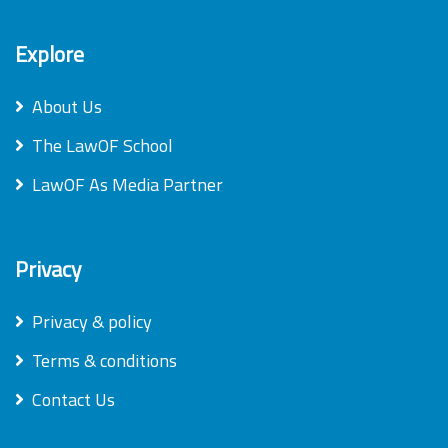
Explore
About Us
The LawOF School
LawOF As Media Partner
Privacy
Privacy & policy
Terms & conditions
Contact Us