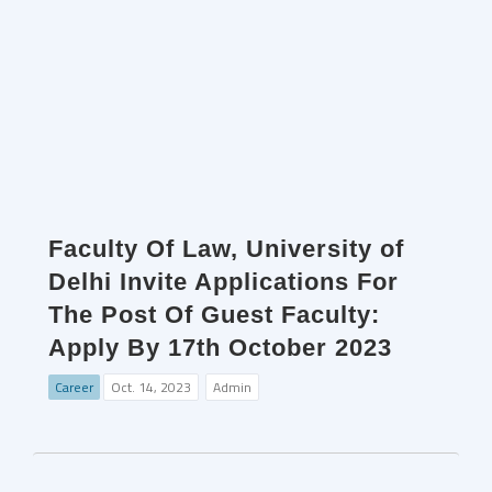
Faculty Of Law, University of
Delhi Invite Applications For
The Post Of Guest Faculty:
Apply By 17th October 2023
Career
Oct. 14, 2023
Admin