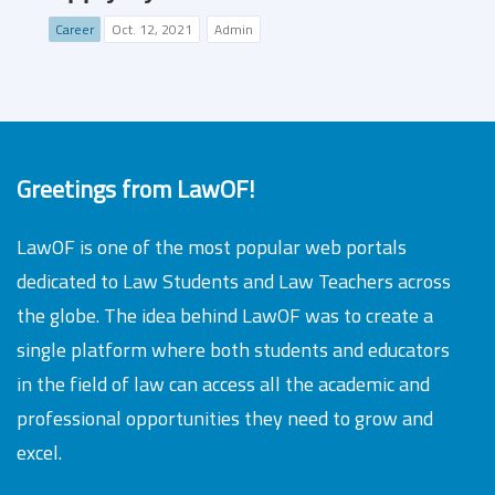
Career
Oct. 12, 2021
Admin
Greetings from LawOF!
LawOF is one of the most popular web portals
dedicated to Law Students and Law Teachers across
the globe. The idea behind LawOF was to create a
single platform where both students and educators
in the field of law can access all the academic and
professional opportunities they need to grow and
excel.