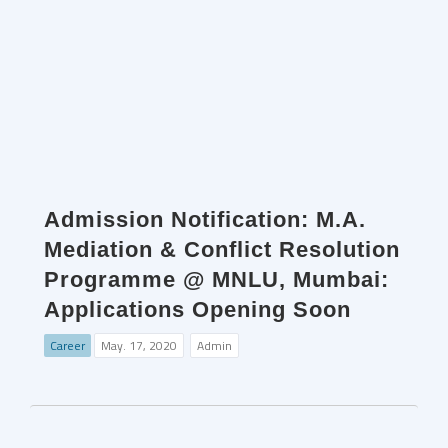
Admission Notification: M.A.
Mediation & Conflict Resolution
Programme @ MNLU, Mumbai:
Applications Opening Soon
Career
May. 17, 2020
Admin