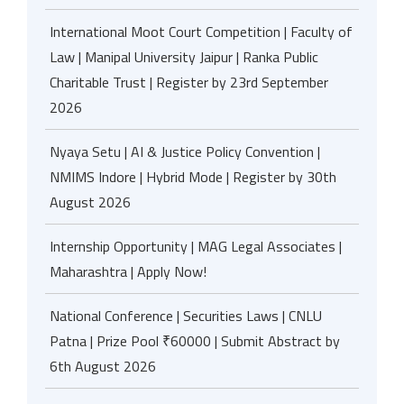
International Moot Court Competition | Faculty of
Law | Manipal University Jaipur | Ranka Public
Charitable Trust | Register by 23rd September
2026
Nyaya Setu | AI & Justice Policy Convention |
NMIMS Indore | Hybrid Mode | Register by 30th
August 2026
Internship Opportunity | MAG Legal Associates |
Maharashtra | Apply Now!
National Conference | Securities Laws | CNLU
Patna | Prize Pool ₹60000 | Submit Abstract by
6th August 2026