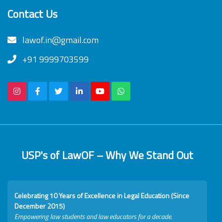
Contact Us
lawof.in@gmail.com
+91 9999703599
USP's of LawOF – Why We Stand Out
Celebrating 10 Years of Excellence in Legal Education (Since
December 2015)
Empowering law students and law educators for a decade.