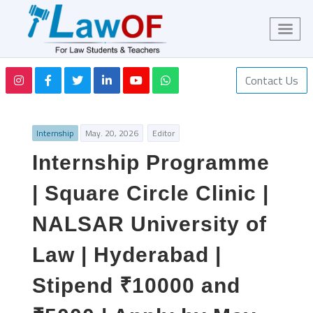
Contact Us
Internship
May. 20, 2026
Editor
Internship Programme
| Square Circle Clinic |
NALSAR University of
Law | Hyderabad |
Stipend ₹10000 and