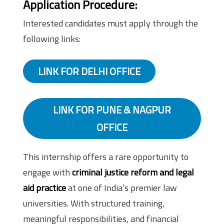
Application Procedure:
Interested candidates must apply through the
following links:
LINK FOR DELHI OFFICE
LINK FOR PUNE & NAGPUR
OFFICE
This internship offers a rare opportunity to
engage with
criminal justice reform and legal
aid practice
at one of India’s premier law
universities. With structured training,
meaningful responsibilities, and financial