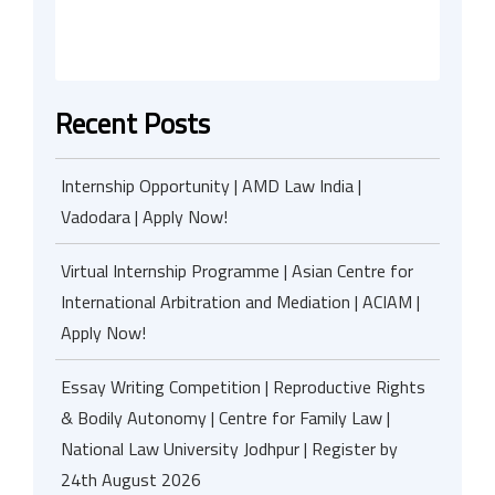
Recent Posts
Internship Opportunity | AMD Law India |
Vadodara | Apply Now!
Virtual Internship Programme | Asian Centre for
International Arbitration and Mediation | ACIAM |
Apply Now!
Essay Writing Competition | Reproductive Rights
& Bodily Autonomy | Centre for Family Law |
National Law University Jodhpur | Register by
24th August 2026