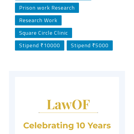
Prison work Research
Research Work
Square Circle Clinic
Stipend ₹10000
Stipend ₹5000