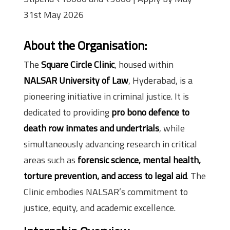
31st May 2026
About the Organisation:
The
Square Circle Clinic
, housed within
NALSAR University of Law
, Hyderabad, is a
pioneering initiative in criminal justice. It is
dedicated to providing
pro bono defence to
death row inmates and undertrials
, while
simultaneously advancing research in critical
areas such as
forensic science, mental health,
torture prevention, and access to legal aid
. The
Clinic embodies NALSAR’s commitment to
justice, equity, and academic excellence.