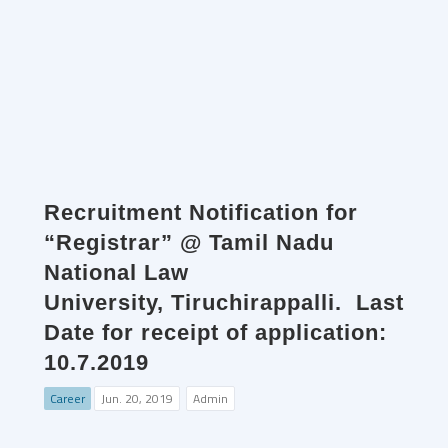
Recruitment Notification for
“Registrar” @ Tamil Nadu
National Law
University, Tiruchirappalli. Last
Date for receipt of application:
10.7.2019
Career
Jun. 20, 2019
Admin