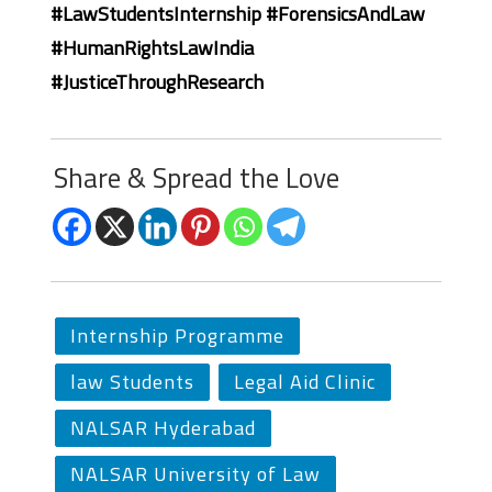
#LawStudentsInternship #ForensicsAndLaw
#HumanRightsLawIndia
#JusticeThroughResearch
Share & Spread the Love
Internship Programme
law Students
Legal Aid Clinic
NALSAR Hyderabad
NALSAR University of Law