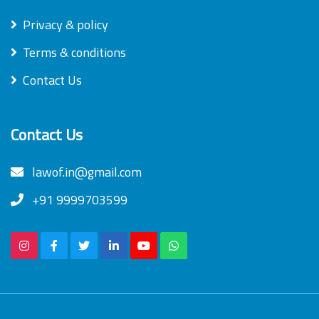
Privacy & policy
Terms & conditions
Contact Us
Contact Us
lawof.in@gmail.com
+91 9999703599