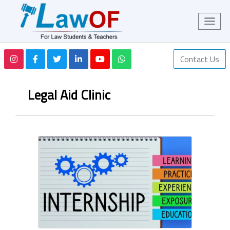
Contact Us
Legal Aid Clinic