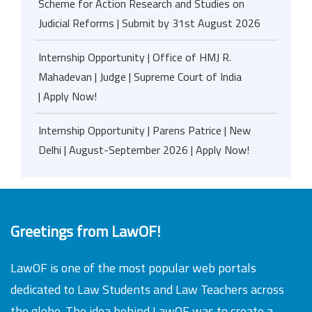
Scheme for Action Research and Studies on
Judicial Reforms | Submit by 31st August 2026
Internship Opportunity | Office of HMJ R.
Mahadevan | Judge | Supreme Court of India
| Apply Now!
Internship Opportunity | Parens Patrice | New
Delhi | August-September 2026 | Apply Now!
Greetings from LawOF!
LawOF is one of the most popular web portals
dedicated to Law Students and Law Teachers across
the globe. The idea behind LawOF was to create a