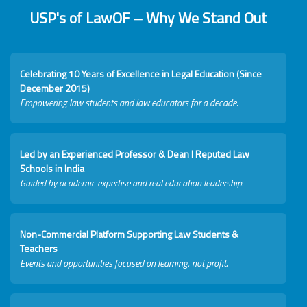
USP's of LawOF – Why We Stand Out
Celebrating 10 Years of Excellence in Legal Education (Since
December 2015)
Empowering law students and law educators for a decade.
Led by an Experienced Professor & Dean I Reputed Law
Schools in India
Guided by academic expertise and real education leadership.
Non-Commercial Platform Supporting Law Students &
Teachers
Events and opportunities focused on learning, not profit.