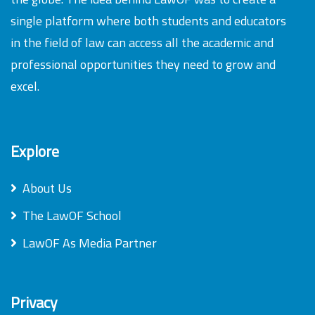
single platform where both students and educators
in the field of law can access all the academic and
professional opportunities they need to grow and
excel.
Explore
About Us
The LawOF School
LawOF As Media Partner
Privacy