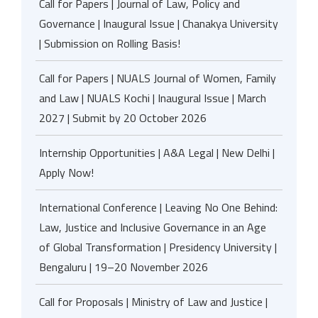
Call for Papers | Journal of Law, Policy and
Governance | Inaugural Issue | Chanakya University
| Submission on Rolling Basis!
Call for Papers | NUALS Journal of Women, Family
and Law | NUALS Kochi | Inaugural Issue | March
2027 | Submit by 20 October 2026
Internship Opportunities | A&A Legal | New Delhi |
Apply Now!
International Conference | Leaving No One Behind:
Law, Justice and Inclusive Governance in an Age
of Global Transformation | Presidency University |
Bengaluru | 19–20 November 2026
Call for Proposals | Ministry of Law and Justice |