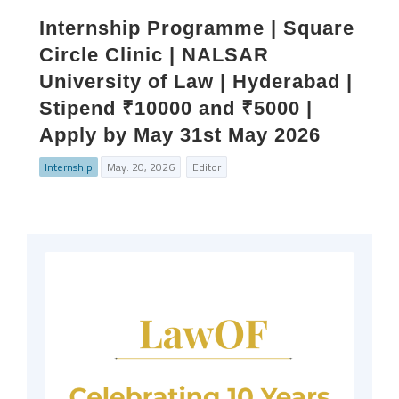
Internship Programme | Square
Circle Clinic | NALSAR
University of Law | Hyderabad |
Stipend ₹10000 and ₹5000 |
Apply by May 31st May 2026
Internship
May. 20, 2026
Editor