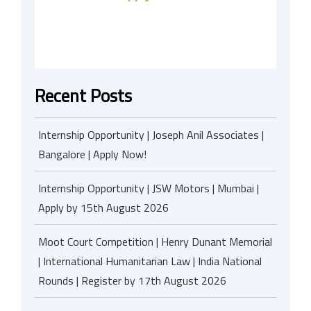
Recent Posts
Internship Opportunity | Joseph Anil Associates |
Bangalore | Apply Now!
Internship Opportunity | JSW Motors | Mumbai |
Apply by 15th August 2026
Moot Court Competition | Henry Dunant Memorial
| International Humanitarian Law | India National
Rounds | Register by 17th August 2026