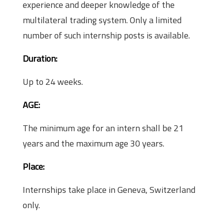
experience and deeper knowledge of the
multilateral trading system. Only a limited
number of such internship posts is available.
Duration:
Up to 24 weeks.
AGE:
The minimum age for an intern shall be 21
years and the maximum age 30 years.
Place:
Internships take place in Geneva, Switzerland
only.