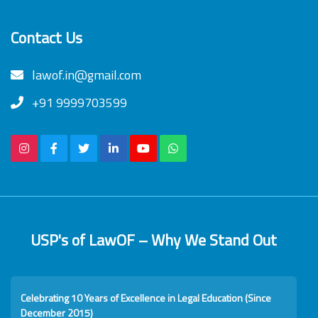
Contact Us
lawof.in@gmail.com
+91 9999703599
USP's of LawOF – Why We Stand Out
Celebrating 10 Years of Excellence in Legal Education (Since
December 2015)