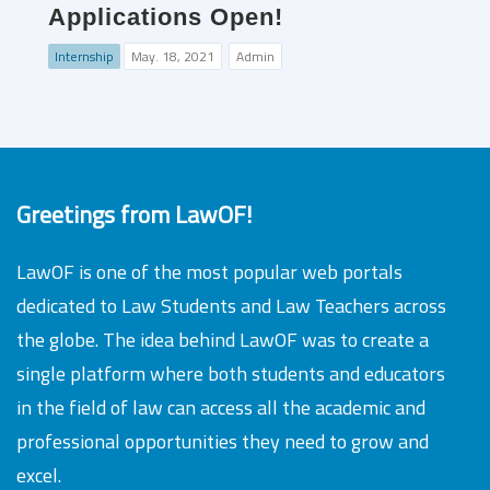
Applications Open!
Internship
May. 18, 2021
Admin
Greetings from LawOF!
LawOF is one of the most popular web portals
dedicated to Law Students and Law Teachers across
the globe. The idea behind LawOF was to create a
single platform where both students and educators
in the field of law can access all the academic and
professional opportunities they need to grow and
excel.