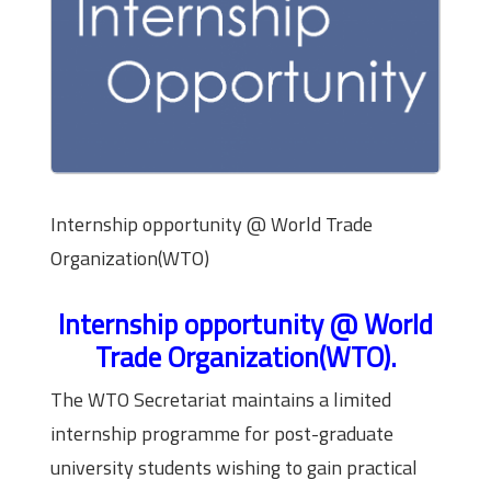
Internship opportunity @ World Trade
Organization(WTO)
Internship opportunity @ World
Trade Organization(WTO).
The WTO Secretariat maintains a limited
internship programme for post-graduate
university students wishing to gain practical