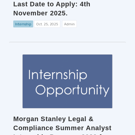
Last Date to Apply: 4th
November 2025.
Internship
Oct. 25, 2025
Admin
Morgan Stanley Legal &
Compliance Summer Analyst