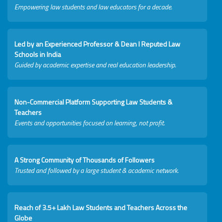
Empowering law students and law educators for a decade.
Led by an Experienced Professor & Dean I Reputed Law
Schools in India
Guided by academic expertise and real education leadership.
Non-Commercial Platform Supporting Law Students &
Teachers
Events and opportunities focused on learning, not profit.
A Strong Community of Thousands of Followers
Trusted and followed by a large student & academic network.
Reach of 3.5+ Lakh Law Students and Teachers Across the
Globe