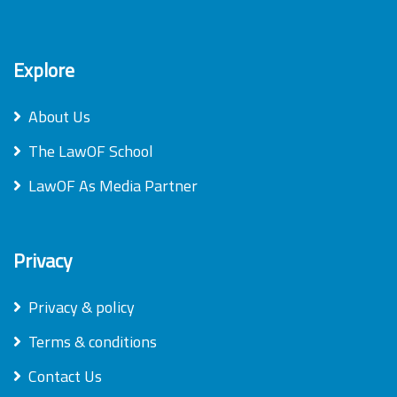
Explore
About Us
The LawOF School
LawOF As Media Partner
Privacy
Privacy & policy
Terms & conditions
Contact Us