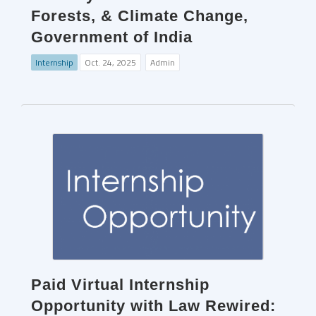
Forests, & Climate Change,
Government of India
Internship
Oct. 24, 2025
Admin
Paid Virtual Internship
Opportunity with Law Rewired: