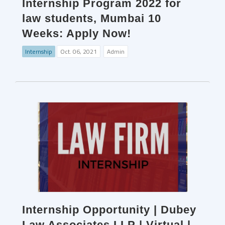
Internship Program 2022 for
law students, Mumbai 10
Weeks: Apply Now!
Internship
Oct. 06, 2021
Admin
Internship Opportunity | Dubey
Law Associates LLP | Virtual |