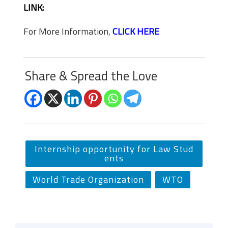
LINK:
For More Information,
CLICK HERE
Share & Spread the Love
Internship opportunity for Law Stud
ents
World Trade Organization
WTO