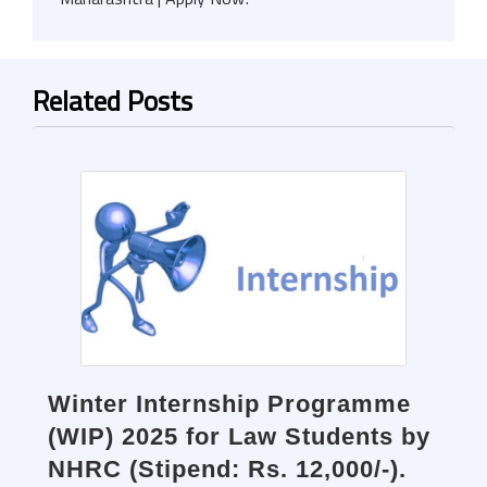
Related Posts
Winter Internship Programme
(WIP) 2025 for Law Students by
NHRC (Stipend: Rs. 12,000/-).