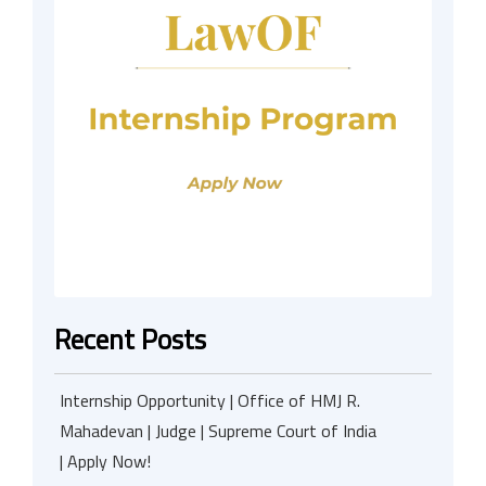
Recent Posts
Internship Opportunity | Office of HMJ R.
Mahadevan | Judge | Supreme Court of India
| Apply Now!