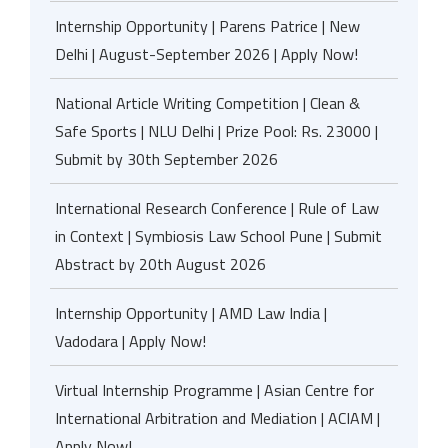
Internship Opportunity | Parens Patrice | New
Delhi | August-September 2026 | Apply Now!
National Article Writing Competition | Clean &
Safe Sports | NLU Delhi | Prize Pool: Rs. 23000 |
Submit by 30th September 2026
International Research Conference | Rule of Law
in Context | Symbiosis Law School Pune | Submit
Abstract by 20th August 2026
Internship Opportunity | AMD Law India |
Vadodara | Apply Now!
Virtual Internship Programme | Asian Centre for
International Arbitration and Mediation | ACIAM |
Apply Now!