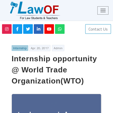
Contact Us
Internship
Apr. 20, 2017
Admin
Internship opportunity
@ World Trade
Organization(WTO)