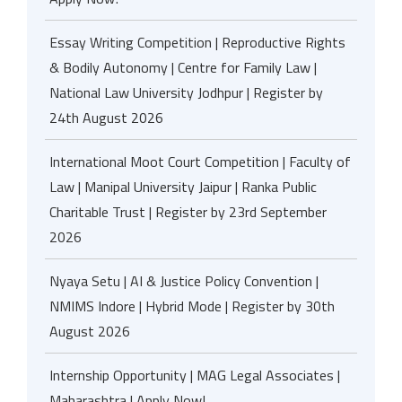
Essay Writing Competition | Reproductive Rights
& Bodily Autonomy | Centre for Family Law |
National Law University Jodhpur | Register by
24th August 2026
International Moot Court Competition | Faculty of
Law | Manipal University Jaipur | Ranka Public
Charitable Trust | Register by 23rd September
2026
Nyaya Setu | AI & Justice Policy Convention |
NMIMS Indore | Hybrid Mode | Register by 30th
August 2026
Internship Opportunity | MAG Legal Associates |
Maharashtra | Apply Now!