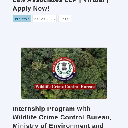
Apply Now!
Internship
Apr. 29, 2026
Editor
Internship Program with
Wildlife Crime Control Bureau,
Ministry of Environment and