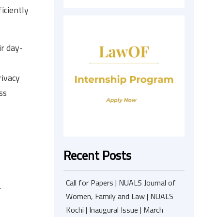
iciently
ir day-
rivacy
ss
Recent Posts
Call for Papers | NUALS Journal of
.
Women, Family and Law | NUALS
Kochi | Inaugural Issue | March