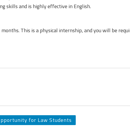
g skills and is highly effective in English.
6 months. This is a physical internship, and you will be requi
opportunity for Law Students