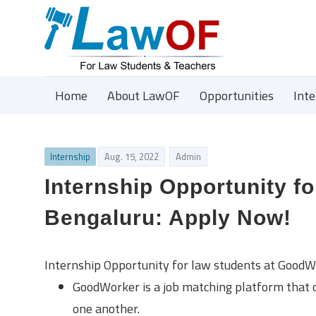
Home
About LawOF
Opportunities
Int
Internship
Aug. 15, 2022
Admin
Internship Opportunity f
Bengaluru: Apply Now!
Internship Opportunity for law students at GoodW
GoodWorker is a job matching platform that c
one another.