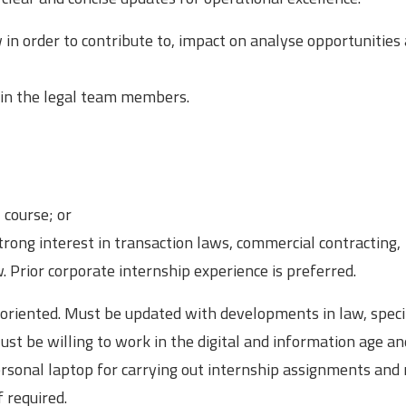
 in order to contribute to, impact on analyse opportunities
in the legal team members.
 course; or
rong interest in transaction laws, commercial contracting,
. Prior corporate internship experience is preferred.
n oriented. Must be updated with developments in law, specif
ust be willing to work in the digital and information age a
ersonal laptop for carrying out internship assignments and
 required.