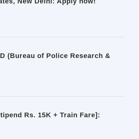
iates, New Delhi: Apply now!
RD (Bureau of Police Research &
ipend Rs. 15K + Train Fare]: