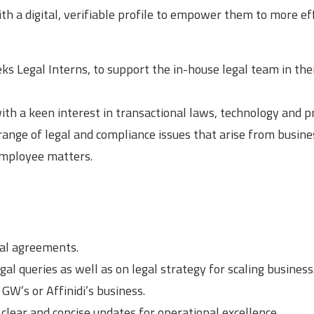
h a digital, verifiable profile to empower them to more eff
s Legal Interns, to support the in-house legal team in the
with a keen interest in transactional laws, technology and p
 range of legal and compliance issues that arise from busine
employee matters.
ial agreements.
l queries as well as on legal strategy for scaling business
 GW’s or Affinidi’s business.
clear and concise updates for operational excellence.