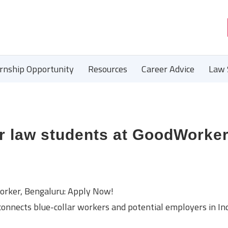
ernship Opportunity
Resources
Career Advice
Law 
or law students at GoodWorker
orker, Bengaluru: Apply Now!
onnects blue-collar workers and potential employers in In