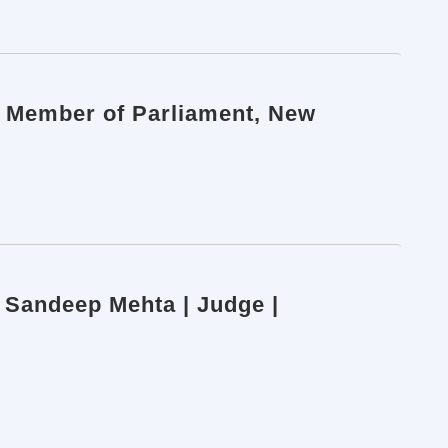
h Member of Parliament, New
e Sandeep Mehta | Judge |