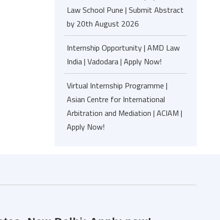
Law School Pune | Submit Abstract
by 20th August 2026
Internship Opportunity | AMD Law
India | Vadodara | Apply Now!
Virtual Internship Programme |
Asian Centre for International
Arbitration and Mediation | ACIAM |
Apply Now!