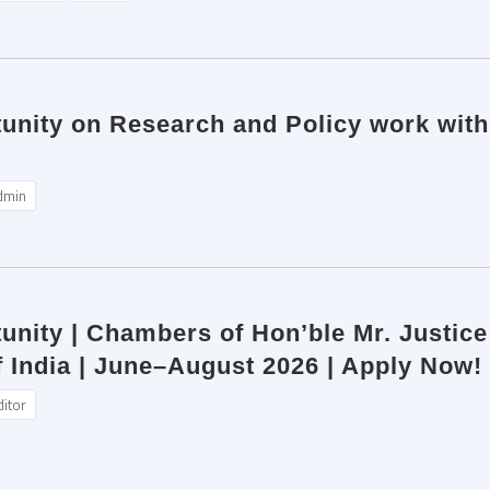
tunity on Research and Policy work wit
dmin
unity | Chambers of Hon’ble Mr. Justic
 India | June–August 2026 | Apply Now!
ditor