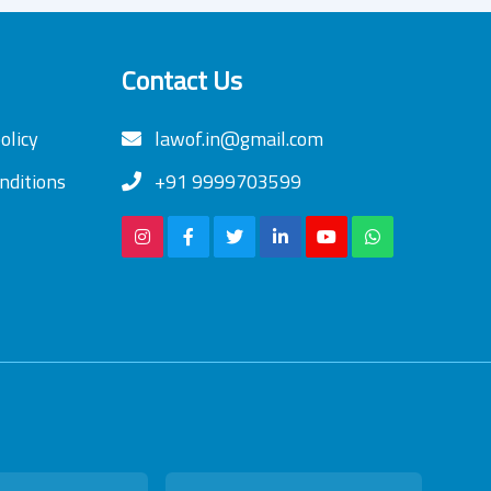
Contact Us
olicy
lawof.in@gmail.com
nditions
+91 9999703599