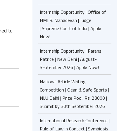
Internship Opportunity | Office of
HMJ R. Mahadevan | Judge
| Supreme Court of India | Apply
red to
Now!
Internship Opportunity | Parens
Patrice | New Delhi | August-
September 2026 | Apply Now!
National Article Writing
Competition | Clean & Safe Sports |
NLU Delhi | Prize Pool: Rs. 23000 |
Submit by 30th September 2026
International Research Conference |
Rule of Law in Context | Symbiosis