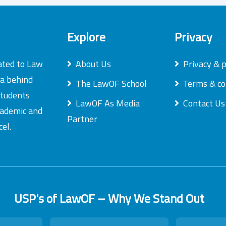
Explore
Privacy
ated to Law
About Us
Privacy & p
ea behind
The LawOF School
Terms & co
students
LawOF As Media
Contact Us
academic and
Partner
el.
USP's of LawOF – Why We Stand Out