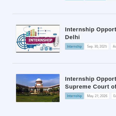
Internship Oppor
Delhi
Internship
Sep. 30, 2025
A
Internship Opport
Supreme Court of
Internship
May. 27, 2026
E