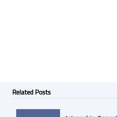
Related Posts