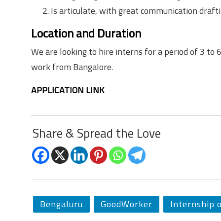
Is articulate, with great communication draftin
Location and Duration
We are looking to hire interns for a period of 3 to 
work from Bangalore.
APPLICATION LINK
Share & Spread the Love
Bengaluru
GoodWorker
Internship 