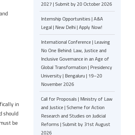
2027 | Submit by 20 October 2026
 and
Internship Opportunities | A&A
Legal | New Delhi | Apply Now!
International Conference | Leaving
No One Behind: Law, Justice and
Inclusive Governance in an Age of
Global Transformation | Presidency
University | Bengaluru | 19–20
November 2026
Call for Proposals | Ministry of Law
ically in
and Justice | Scheme for Action
nd should
Research and Studies on Judicial
 must be
Reforms | Submit by 31st August
2026