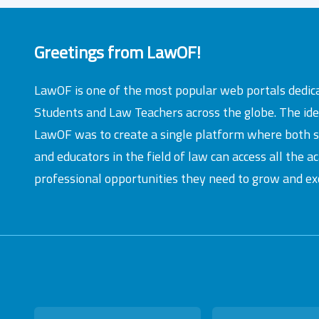
Greetings from LawOF!
LawOF is one of the most popular web portals dedic
Students and Law Teachers across the globe. The id
LawOF was to create a single platform where both 
and educators in the field of law can access all the 
professional opportunities they need to grow and exc