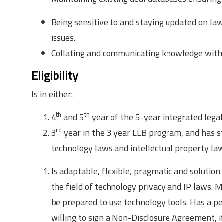
Being sensitive to and staying updated on law
issues.
Collating and communicating knowledge with
Eligibility
Is in either:
th
th
4
and 5
year of the 5-year integrated legal
rd
3
year in the 3 year LLB program, and has st
technology laws and intellectual property law
Is adaptable, flexible, pragmatic and solutio
the field of technology privacy and IP laws. M
be prepared to use technology tools. Has a p
willing to sign a Non-Disclosure Agreement, if