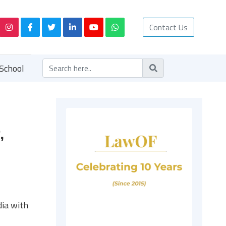
Contact Us
School
,
dia with