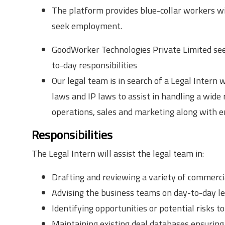
The platform provides blue-collar workers wit
seek employment.
GoodWorker Technologies Private Limited seek
to-day responsibilities
Our legal team is in search of a Legal Intern 
laws and IP laws to assist in handling a wide
operations, sales and marketing along with 
Responsibilities
The Legal Intern will assist the legal team in:
Drafting and reviewing a variety of commerc
Advising the business teams on day-to-day lega
Identifying opportunities or potential risks to
Maintaining existing deal databases ensuring 