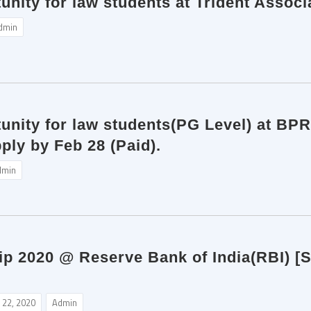
unity for law students at Trident Assoc
dmin
tunity for law students(PG Level) at BP
ply by Feb 28 (Paid).
dmin
p 2020 @ Reserve Bank of India(RBI) [St
 22, 2020
Admin