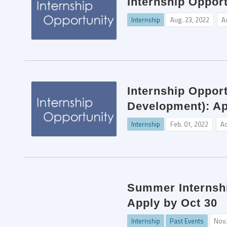
Internship Opport
Internship
Aug. 23, 2022
A
Internship Oppor
Development): Ap
Internship
Feb. 01, 2022
A
Summer Internshi
Apply by Oct 30
Internship
Past Events
Nov.