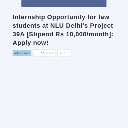
Internship Opportunity for law
students at NLU Delhi’s Project
39A [Stipend Rs 10,000/month]:
Apply now!
Internship
Jul. 22, 2022
Admin