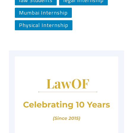
law Students
legal internship
Mumbai Internship
Physical Internship