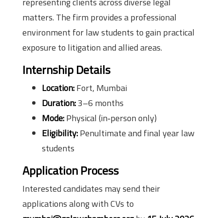
representing clients across diverse legal
matters. The firm provides a professional
environment for law students to gain practical
exposure to litigation and allied areas.
Internship Details
Location:
Fort, Mumbai
Duration:
3–6 months
Mode:
Physical (in‑person only)
Eligibility:
Penultimate and final year law
students
Application Process
Interested candidates may send their
applications along with CVs to