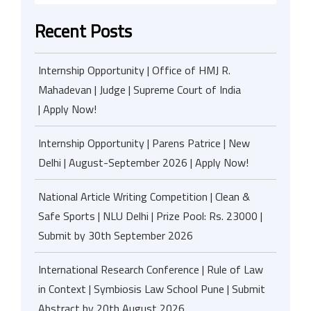
Recent Posts
Internship Opportunity | Office of HMJ R.
Mahadevan | Judge | Supreme Court of India
| Apply Now!
Internship Opportunity | Parens Patrice | New
Delhi | August-September 2026 | Apply Now!
National Article Writing Competition | Clean &
Safe Sports | NLU Delhi | Prize Pool: Rs. 23000 |
Submit by 30th September 2026
International Research Conference | Rule of Law
in Context | Symbiosis Law School Pune | Submit
Abstract by 20th August 2026