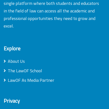
single platform where both students and educators
in the field of law can access all the academic and
professional opportunities they need to grow and
excel.
Explore
About Us
The LawOF School
LawOF As Media Partner
Privacy