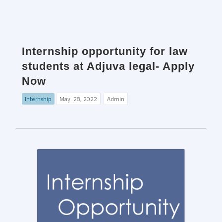
Internship opportunity for law
students at Adjuva legal- Apply
Now
Internship
May. 28, 2022
Admin