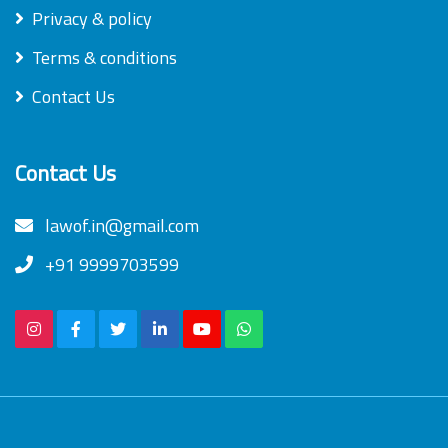
Privacy & policy
Terms & conditions
Contact Us
Contact Us
lawof.in@gmail.com
+91 9999703599