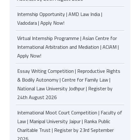
Internship Opportunity | AMD Law India |
Vadodara | Apply Now!
Virtual Internship Programme | Asian Centre for
International Arbitration and Mediation | ACIAM |
Apply Now!
Essay Writing Competition | Reproductive Rights
& Bodily Autonomy | Centre for Family Law |
National Law University Jodhpur | Register by
24th August 2026
International Moot Court Competition | Faculty of
Law | Manipal University Jaipur | Ranka Public
Charitable Trust | Register by 23rd September
2026