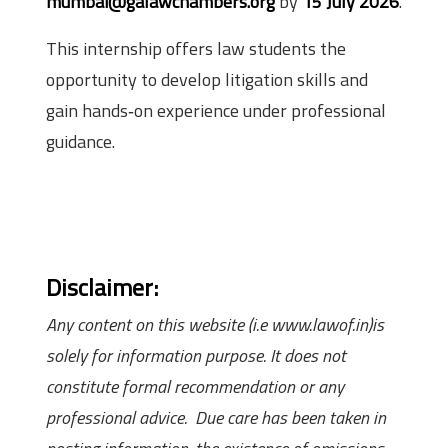
mumbai@galawchambers.org
by
15 July 2026
.
This internship offers law students the
opportunity to develop litigation skills and
gain hands‑on experience under professional
guidance.
Disclaimer:
Any content on this website (i.e www.lawof.in)is
solely for information purpose. It does not
constitute formal recommendation or any
professional advice. Due care has been taken in