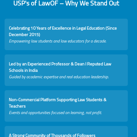
USP's of LawOF – Why We Stand Out
Celebrating 10 Years of Excellence in Legal Education (Since
December 2015)
Empowering law students and law educators for a decade.
Led by an Experienced Professor & Dean I Reputed Law
Schools in India
Guided by academic expertise and real education leadership.
Non-Commercial Platform Supporting Law Students &
Teachers
Events and opportunities focused on learning, not profit.
A Strong Community of Thousands of Followers