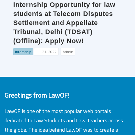
Internship Opportunity for law
students at Telecom Disputes
Settlement and Appellate
Tribunal, Delhi (TDSAT)
(Offline): Apply Now!
Internship
Jul. 21, 2022
Admin
Greetings from LawOF!
LawOF is one of the most popular web portals
dedicated to Law Students and Law Teachers across
the globe. The idea behind LawOF was to create a