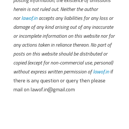
posting information, the existence of omissions
herein is not ruled out. Neither the author
nor
lawof.in
accepts any liabilities for any loss or
damage of any kind arising out of any inaccurate
or incomplete information on this website nor for
any actions taken in reliance thereon. No part of
posts on this website should be distributed or
copied (except for non-commercial use, personal)
without express written permission of
lawof.in
if
there is any question or query then please
mail on lawof.in@gmail.com