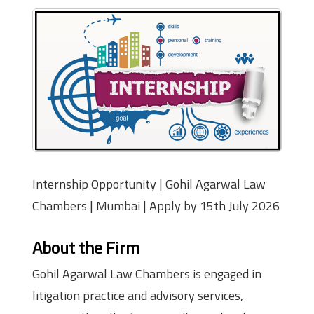
Internship Opportunity | Gohil Agarwal Law
Chambers | Mumbai | Apply by 15th July 2026
About the Firm
Gohil Agarwal Law Chambers is engaged in
litigation practice and advisory services,