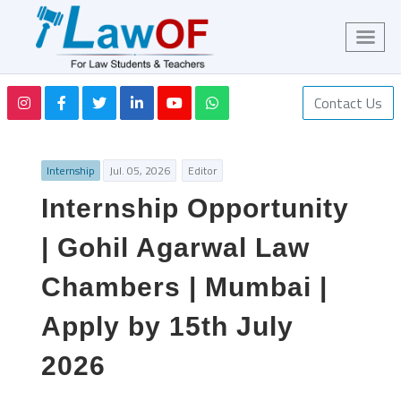
Contact Us
Internship
Jul. 05, 2026
Editor
Internship Opportunity
| Gohil Agarwal Law
Chambers | Mumbai |
Apply by 15th July
2026