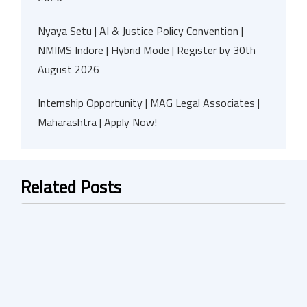
Nyaya Setu | AI & Justice Policy Convention |
NMIMS Indore | Hybrid Mode | Register by 30th
August 2026
Internship Opportunity | MAG Legal Associates |
Maharashtra | Apply Now!
Related Posts