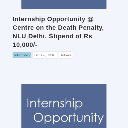
Internship Opportunity @
Centre on the Death Penalty,
NLU Delhi. Stipend of Rs
10,000/-
Internship
Oct. 04, 2016
Admin