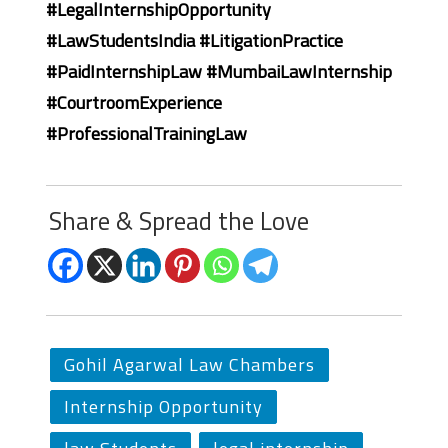
#LegalInternshipOpportunity
#LawStudentsIndia #LitigationPractice
#PaidInternshipLaw #MumbaiLawInternship
#CourtroomExperience
#ProfessionalTrainingLaw
Share & Spread the Love
Gohil Agarwal Law Chambers
Internship Opportunity