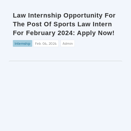
Law Internship Opportunity For
The Post Of Sports Law Intern
For February 2024: Apply Now!
Internship
Feb. 04, 2024
Admin