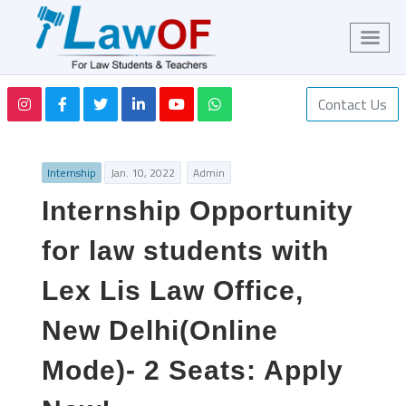
Contact Us
Internship
Jan. 10, 2022
Admin
Internship Opportunity
for law students with
Lex Lis Law Office,
New Delhi(Online
Mode)- 2 Seats: Apply