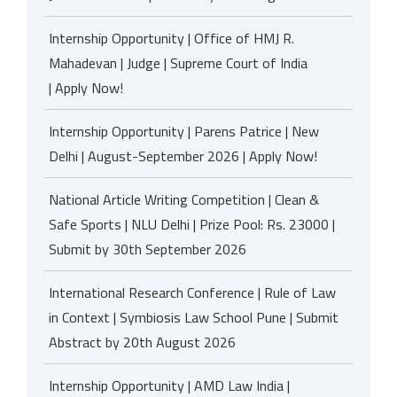
Internship Opportunity | Office of HMJ R.
Mahadevan | Judge | Supreme Court of India
| Apply Now!
Internship Opportunity | Parens Patrice | New
Delhi | August-September 2026 | Apply Now!
National Article Writing Competition | Clean &
Safe Sports | NLU Delhi | Prize Pool: Rs. 23000 |
Submit by 30th September 2026
International Research Conference | Rule of Law
in Context | Symbiosis Law School Pune | Submit
Abstract by 20th August 2026
Internship Opportunity | AMD Law India |