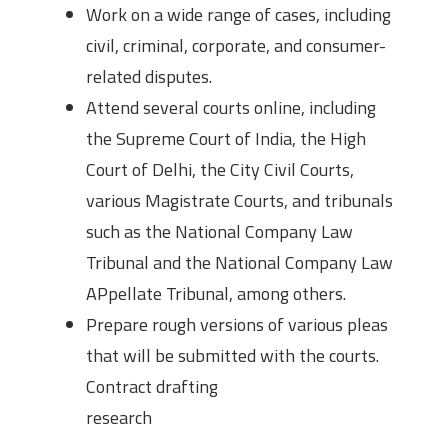
Work on a wide range of cases, including
civil, criminal, corporate, and consumer-
related disputes.
Attend several courts online, including
the Supreme Court of India, the High
Court of Delhi, the City Civil Courts,
various Magistrate Courts, and tribunals
such as the National Company Law
Tribunal and the National Company Law
APpellate Tribunal, among others.
Prepare rough versions of various pleas
that will be submitted with the courts.
Contract drafting
research