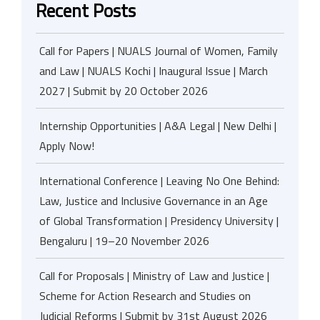
Recent Posts
Call for Papers | NUALS Journal of Women, Family
and Law | NUALS Kochi | Inaugural Issue | March
2027 | Submit by 20 October 2026
Internship Opportunities | A&A Legal | New Delhi |
Apply Now!
International Conference | Leaving No One Behind:
Law, Justice and Inclusive Governance in an Age
of Global Transformation | Presidency University |
Bengaluru | 19–20 November 2026
Call for Proposals | Ministry of Law and Justice |
Scheme for Action Research and Studies on
Judicial Reforms | Submit by 31st August 2026