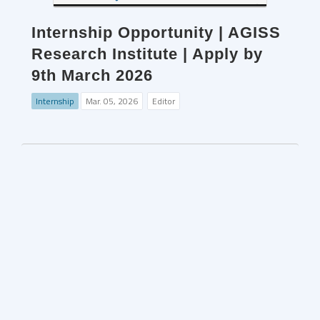
Internship Opportunity | AGISS
Research Institute | Apply by
9th March 2026
Internship
Mar. 05, 2026
Editor