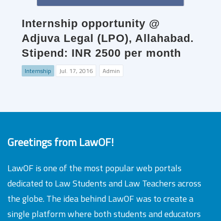
Internship opportunity @
Adjuva Legal (LPO), Allahabad.
Stipend: INR 2500 per month
Internship
Jul. 17, 2016
Admin
Greetings from LawOF!
LawOF is one of the most popular web portals
dedicated to Law Students and Law Teachers across
the globe. The idea behind LawOF was to create a
single platform where both students and educators