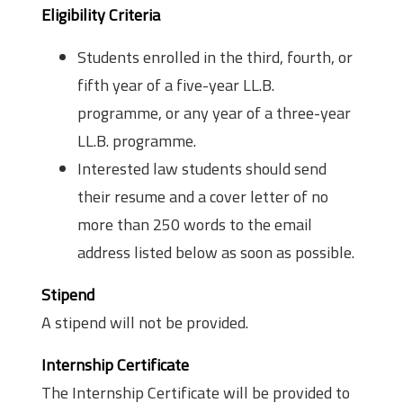
Eligibility Criteria
Students enrolled in the third, fourth, or
fifth year of a five-year LL.B.
programme, or any year of a three-year
LL.B. programme.
Interested law students should send
their resume and a cover letter of no
more than 250 words to the email
address listed below as soon as possible.
Stipend
A stipend will not be provided.
Internship Certificate
The Internship Certificate will be provided to