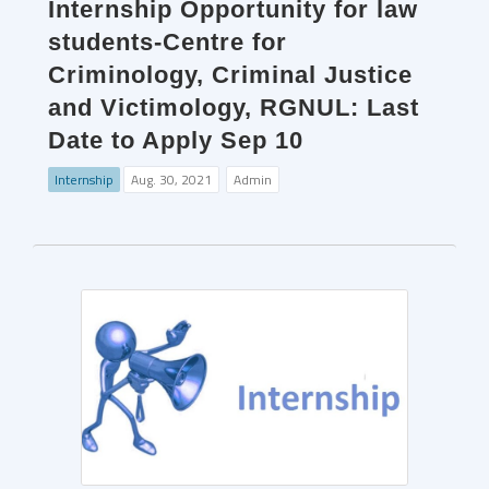
Internship Opportunity for law
students-Centre for
Criminology, Criminal Justice
and Victimology, RGNUL: Last
Date to Apply Sep 10
Internship
Aug. 30, 2021
Admin