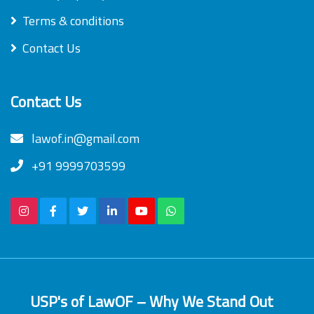
Terms & conditions
Contact Us
Contact Us
lawof.in@gmail.com
+91 9999703599
USP's of LawOF – Why We Stand Out