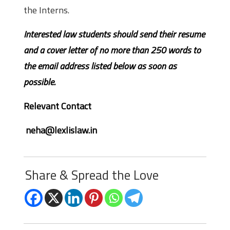
the Interns.
Interested law students should send their resume
and a cover letter of no more than 250 words to
the email address listed below as soon as
possible.
Relevant Contact
neha@lexlislaw.in
Share & Spread the Love