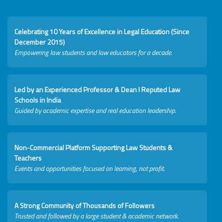
Celebrating 10 Years of Excellence in Legal Education (Since
December 2015)
Empowering law students and law educators for a decade.
Led by an Experienced Professor & Dean I Reputed Law
Schools in India
Guided by academic expertise and real education leadership.
Non-Commercial Platform Supporting Law Students &
Teachers
Events and opportunities focused on learning, not profit.
A Strong Community of Thousands of Followers
Trusted and followed by a large student & academic network.