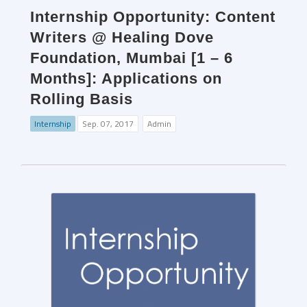
Internship Opportunity: Content
Writers @ Healing Dove
Foundation, Mumbai [1 – 6
Months]: Applications on
Rolling Basis
Internship
Sep. 07, 2017
Admin