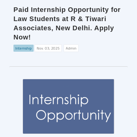
Paid Internship Opportunity for
Law Students at R & Tiwari
Associates, New Delhi. Apply
Now!
Internship
Nov. 03, 2025
Admin