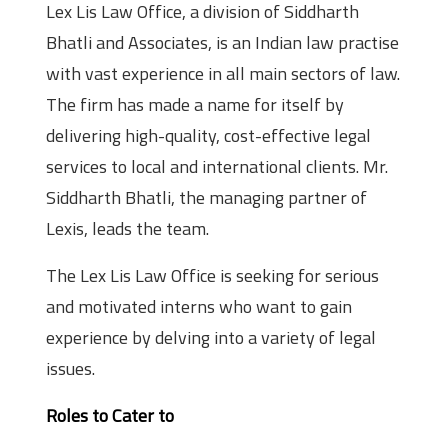
Lex Lis Law Office, a division of Siddharth
Bhatli and Associates, is an Indian law practise
with vast experience in all main sectors of law.
The firm has made a name for itself by
delivering high-quality, cost-effective legal
services to local and international clients. Mr.
Siddharth Bhatli, the managing partner of
Lexis, leads the team.
The Lex Lis Law Office is seeking for serious
and motivated interns who want to gain
experience by delving into a variety of legal
issues.
Roles to Cater to