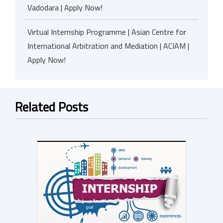
Vadodara | Apply Now!
Virtual Internship Programme | Asian Centre for
International Arbitration and Mediation | ACIAM |
Apply Now!
Related Posts