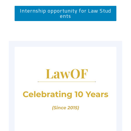
Internship opportunity for Law Stud
ents