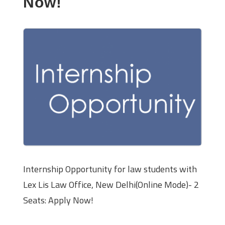
Now!
Internship Opportunity for law students with
Lex Lis Law Office, New Delhi(Online Mode)- 2
Seats: Apply Now!