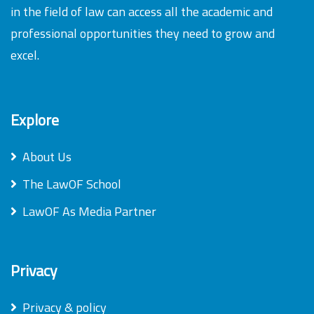
in the field of law can access all the academic and
professional opportunities they need to grow and
excel.
Explore
About Us
The LawOF School
LawOF As Media Partner
Privacy
Privacy & policy