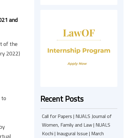
021 and
t of the
ary 2022)
Recent Posts
 to
Call for Papers | NUALS Journal of
Women, Family and Law | NUALS
 by
Kochi | Inaugural Issue | March
rtual