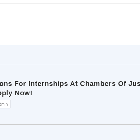
tions For Internships At Chambers Of Ju
pply Now!
dmin