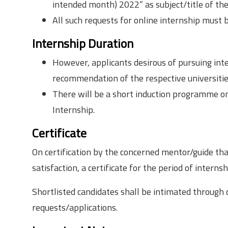
intended month) 2022” as subject/title of the
All such requests for online internship must 
Internship Duration
However, applicants desirous of pursuing int
recommendation of the respective universities
There will be a short induction programme on
Internship.
Certificate
On certification by the concerned mentor/guide th
satisfaction, a certificate for the period of interns
Shortlisted candidates shall be intimated through c
requests/applications.