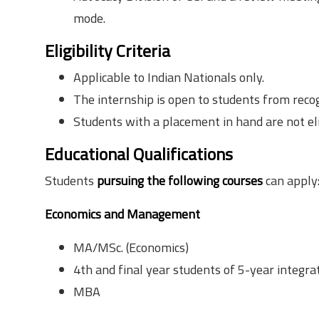
mode.
Eligibility Criteria
Applicable to Indian Nationals only.
The internship is open to students from reco
Students with a placement in hand are not eli
Educational Qualifications
to possess
Students
pursuing the following courses
can apply
Economics and Management
MA/MSc. (Economics)
4th and final year students of 5-year integ
MBA