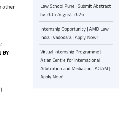
Law School Pune | Submit Abstract
n other
by 20th August 2026
Internship Opportunity | AMD Law
India | Vadodara | Apply Now!
e
Virtual Internship Programme |
 BY
Asian Centre for International
Arbitration and Mediation | ACIAM |
Apply Now!
)