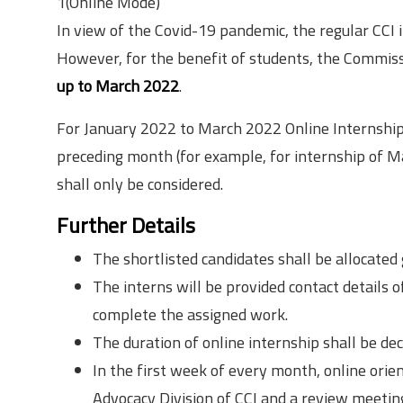
1(Online Mode)
In view of the Covid-19 pandemic, the regular CCI
However, for the benefit of students, the Commissi
up to March 2022
.
For January 2022 to March 2022 Online Internships,
preceding month (for example, for internship of M
shall only be considered.
Further Details
The shortlisted candidates shall be allocated
The interns will be provided contact details 
complete the assigned work.
The duration of online internship shall be d
In the first week of every month, online ori
Advocacy Division of CCI and a review meetin