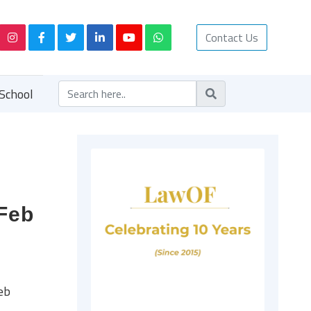
Contact Us
School
 Feb
eb