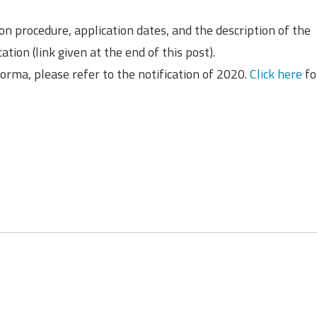
ion procedure, application dates, and the description of the
ation (link given at the end of this post).
oforma, please refer to the notification of 2020.
Click here
fo