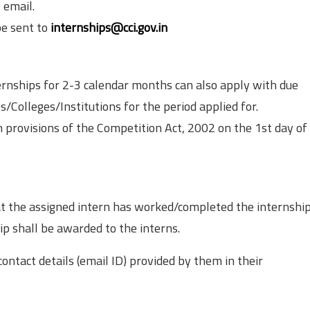
 email.
be sent to
internships@cci.gov.in
ernships for 2-3 calendar months can also apply with due
/Colleges/Institutions for the period applied for.
 provisions of the Competition Act, 2002 on the 1st day of
at the assigned intern has worked/completed the internship
hip shall be awarded to the interns.
ontact details (email ID) provided by them in their