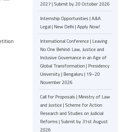
2027 | Submit by 20 October 2026
Internship Opportunities | A&A
Legal | New Delhi | Apply Now!
tition
International Conference | Leaving
No One Behind: Law, Justice and
Inclusive Governance in an Age of
Global Transformation | Presidency
University | Bengaluru | 19–20
November 2026
Call for Proposals | Ministry of Law
and Justice | Scheme for Action
Research and Studies on Judicial
Reforms | Submit by 31st August
2026