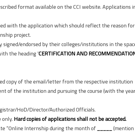
scribed format available on the CCI website. Applications i
d with the application which should reflect the reason for
nship project.
y signed/endorsed by their colleges/institutions in the spac
with the heading ‘
CERTIFICATION AND RECOMMENDATION
d copy of the email/letter from the respective institution
ent of the institution and pursuing the course (with the year
istrar/HoD/Director/Authorized Officials.
 only.
Hard copies of applications shall not be accepted.
ate “Online Internship during the month of
_____
(mention