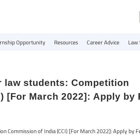
ernship Opportunity
Resources
Career Advice
Law 
r law students: Competition
) [For March 2022]: Apply by
ion Commission of India (CCI) [For March 2022]: Apply by F