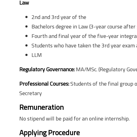
Law
2nd and 3rd year of the
Bachelors degree in Law (3-year course after 
Fourth and final year of the five-year integr
Students who have taken the 3rd year exam a
LLM
Regulatory Governance:
MA/MSc. (Regulatory Gov
Professional Courses:
Students of the final group
Secretary
Remuneration
No stipend will be paid for an online internship.
Applying Procedure