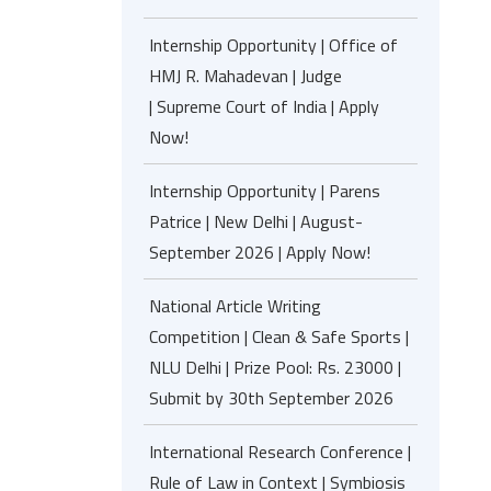
Internship Opportunity | Office of
HMJ R. Mahadevan | Judge
| Supreme Court of India | Apply
Now!
Internship Opportunity | Parens
Patrice | New Delhi | August-
September 2026 | Apply Now!
National Article Writing
Competition | Clean & Safe Sports |
NLU Delhi | Prize Pool: Rs. 23000 |
Submit by 30th September 2026
International Research Conference |
Rule of Law in Context | Symbiosis