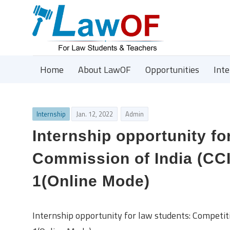
Home
About LawOF
Opportunities
Int
Internship
Jan. 12, 2022
Admin
Internship opportunity fo
Commission of India (CCI
1(Online Mode)
Internship opportunity for law students: Competit