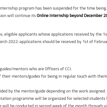
 internship program has been suspended for the time being.
on will continue its
Online Internship beyond December 2
 eligible applicants whose applications received by the 1s
arch 2022-applications should be received by 1st of Febru
 guides/mentors who are Officers of CCI.
of their mentors/guides for being in regular touch with them
ecided by the mentor/guide depending on the work assigned.
entation programme will be organized for selected students
g will be conducted in second week of the month through vi