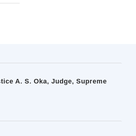
stice A. S. Oka, Judge, Supreme