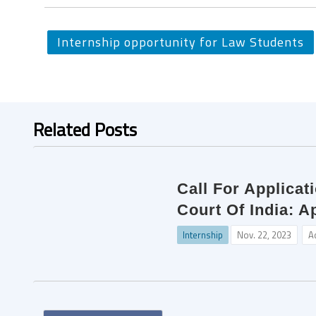
Internship opportunity for Law Students
Related Posts
Call For Applica
Court Of India: A
Internship
Nov. 22, 2023
A