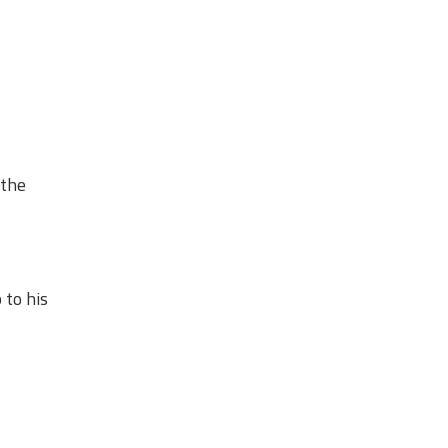
 the
 to his