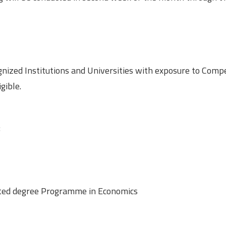
gnized Institutions and Universities with exposure to Compe
gible.
:
rated degree Programme in Economics