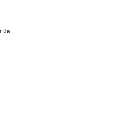
r the