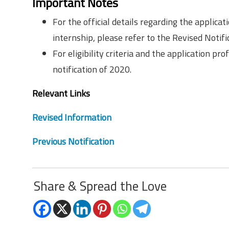
Important Notes
For the official details regarding the applicat
internship, please refer to the Revised Notific
For eligibility criteria and the application pr
notification of 2020.
Relevant Links
Revised Information
Previous Notification
Share & Spread the Love