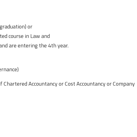
graduation) or
ated course in Law and
nd are entering the 4th year.
ernance)
 of Chartered Accountancy or Cost Accountancy or Company