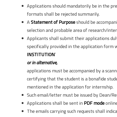
Applications should mandatorily be in the pre
formats shall be rejected summarily.
A
Statement of Purpose
should be accompanie
selection and probable area of research/inter
Applicants shall submit their applications dul
specifically provided in the application form 
INSTITUTION
’
or in alternative,
applications must be accompanied by a scanne
certifying that the student is a bonafide stud
mentioned in the application for internship.
Such email/letter must be issued by Dean/Reg
Applications shall be sent in
PDF mode
online
The emails carrying such requests shall indic