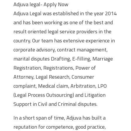
Adjuva legal- Apply Now
Adjuva Legal was established in the year 2014
and has been working as one of the best and
result oriented legal service providers in the
country. Our team has extensive experience in
corporate advisory, contract management,
marital disputes Drafting, E-filling, Marriage
Registration, Registrations, Power of
Attorney, Legal Research, Consumer
complaint, Medical claim, Arbitration, LPO
(Legal Process Outsourcing) and Litigation
Support in Civil and Criminal disputes.
In a short span of time, Adjuva has built a
reputation for competence, good practice,