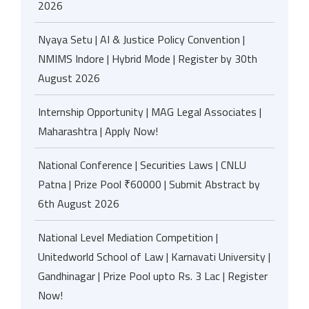
2026
Nyaya Setu | AI & Justice Policy Convention |
NMIMS Indore | Hybrid Mode | Register by 30th
August 2026
Internship Opportunity | MAG Legal Associates |
Maharashtra | Apply Now!
National Conference | Securities Laws | CNLU
Patna | Prize Pool ₹60000 | Submit Abstract by
6th August 2026
National Level Mediation Competition |
Unitedworld School of Law | Karnavati University |
Gandhinagar | Prize Pool upto Rs. 3 Lac | Register
Now!