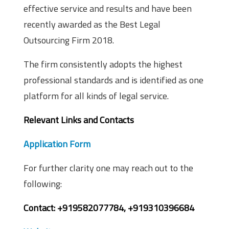
effective service and results and have been
recently awarded as the Best Legal
Outsourcing Firm 2018.
The firm consistently adopts the highest
professional standards and is identified as one
platform for all kinds of legal service.
Relevant Links and Contacts
Application Form
For further clarity one may reach out to the
following:
Contact: +919582077784, +919310396684