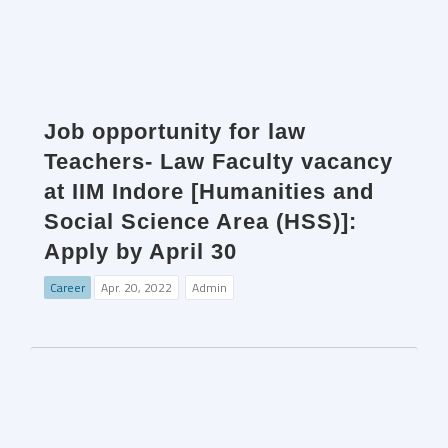
Job opportunity for law
Teachers- Law Faculty vacancy
at IIM Indore [Humanities and
Social Science Area (HSS)]:
Apply by April 30
Career
Apr. 20, 2022
Admin