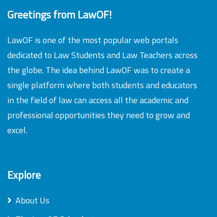
Greetings from LawOF!
LawOF is one of the most popular web portals
dedicated to Law Students and Law Teachers across
the globe. The idea behind LawOF was to create a
single platform where both students and educators
in the field of law can access all the academic and
professional opportunities they need to grow and
excel.
Explore
About Us