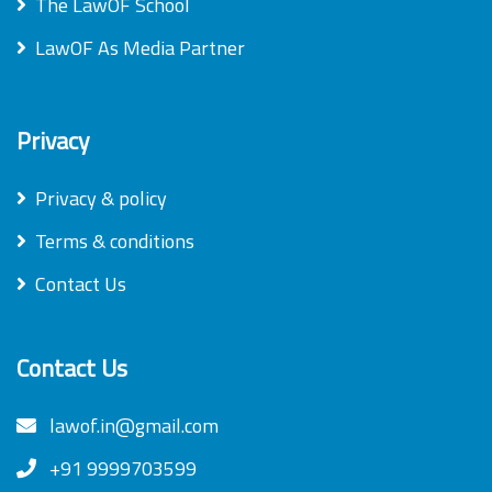
The LawOF School
LawOF As Media Partner
Privacy
Privacy & policy
Terms & conditions
Contact Us
Contact Us
lawof.in@gmail.com
+91 9999703599