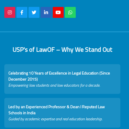
USP's of LawOF – Why We Stand Out
Celebrating 10 Years of Excellence in Legal Education (Since
December 2015)
Empowering law students and law educators for a decade.
Led by an Experienced Professor & Dean I Reputed Law
Schools in India
Guided by academic expertise and real education leadership.