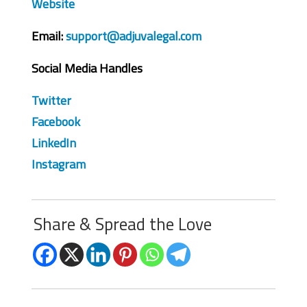
Website
Email:
support@adjuvalegal.com
Social Media Handles
Twitter
Facebook
LinkedIn
Instagram
Share & Spread the Love