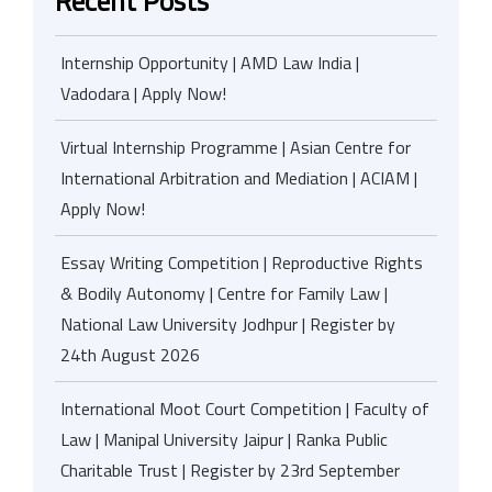
Recent Posts
Internship Opportunity | AMD Law India |
Vadodara | Apply Now!
Virtual Internship Programme | Asian Centre for
International Arbitration and Mediation | ACIAM |
Apply Now!
Essay Writing Competition | Reproductive Rights
& Bodily Autonomy | Centre for Family Law |
National Law University Jodhpur | Register by
24th August 2026
International Moot Court Competition | Faculty of
Law | Manipal University Jaipur | Ranka Public
Charitable Trust | Register by 23rd September