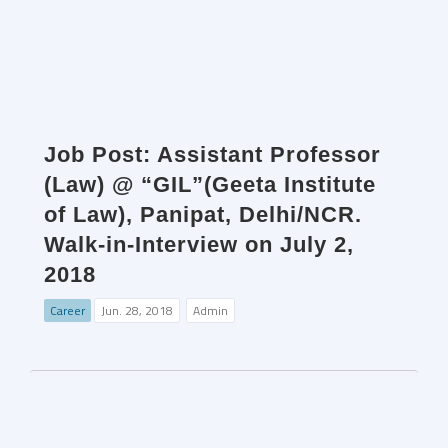
Job Post: Assistant Professor
(Law) @ “GIL”(Geeta Institute
of Law), Panipat, Delhi/NCR.
Walk-in-Interview on July 2,
2018
Career
Jun. 28, 2018
Admin