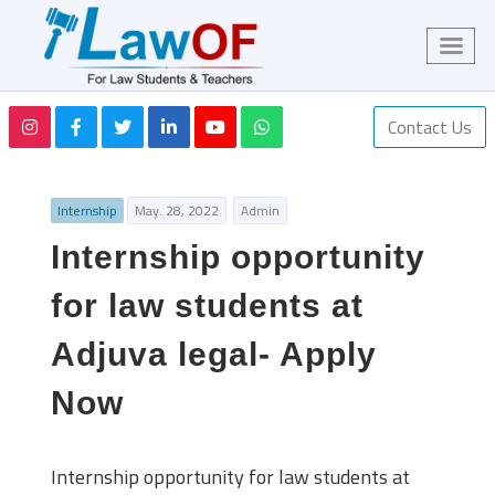
Contact Us
Internship
May. 28, 2022
Admin
Internship opportunity
for law students at
Adjuva legal- Apply
Now
Internship opportunity for law students at