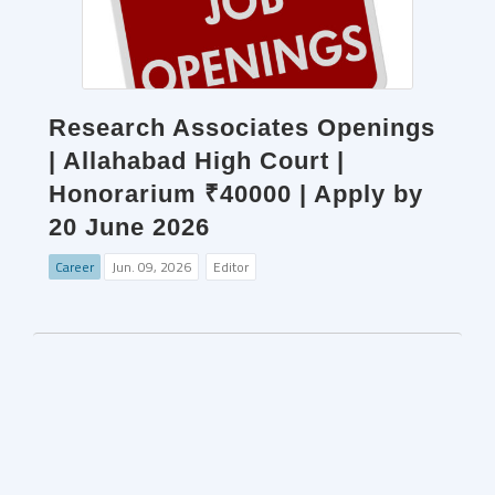
Research Associates Openings
| Allahabad High Court |
Honorarium ₹40000 | Apply by
20 June 2026
Career
Jun. 09, 2026
Editor