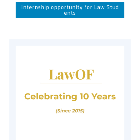
Internship opportunity for Law Stud
ents