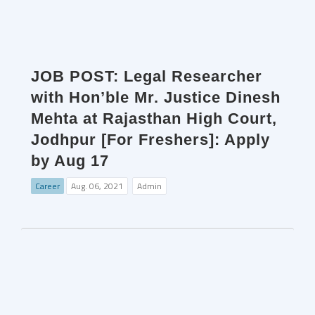
JOB POST: Legal Researcher
with Hon’ble Mr. Justice Dinesh
Mehta at Rajasthan High Court,
Jodhpur [For Freshers]: Apply
by Aug 17
Career
Aug. 06, 2021
Admin