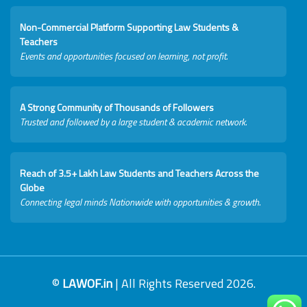
Non-Commercial Platform Supporting Law Students &
Teachers
Events and opportunities focused on learning, not profit.
A Strong Community of Thousands of Followers
Trusted and followed by a large student & academic network.
Reach of 3.5+ Lakh Law Students and Teachers Across the
Globe
Connecting legal minds Nationwide with opportunities & growth.
©
LAWOF.in
| All Rights Reserved 2026.