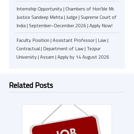
Internship Opportunity | Chambers of Hon’ble Mr.
Justice Sandeep Mehta | Judge | Supreme Court of
India | September–December 2026 | Apply Now!
Faculty Position | Assistant Professor | Law |
Contractual | Department of Law | Tezpur
University | Assam | Apply by 14 August 2026
Related Posts