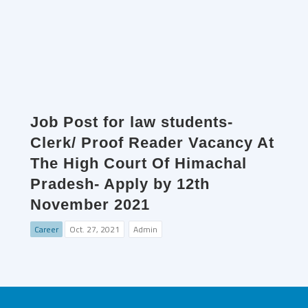
Job Post for law students-
Clerk/ Proof Reader Vacancy At
The High Court Of Himachal
Pradesh- Apply by 12th
November 2021
Career
Oct. 27, 2021
Admin