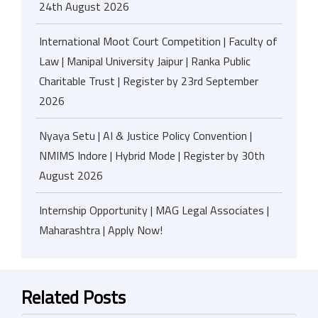
24th August 2026
International Moot Court Competition | Faculty of
Law | Manipal University Jaipur | Ranka Public
Charitable Trust | Register by 23rd September
2026
Nyaya Setu | AI & Justice Policy Convention |
NMIMS Indore | Hybrid Mode | Register by 30th
August 2026
Internship Opportunity | MAG Legal Associates |
Maharashtra | Apply Now!
Related Posts