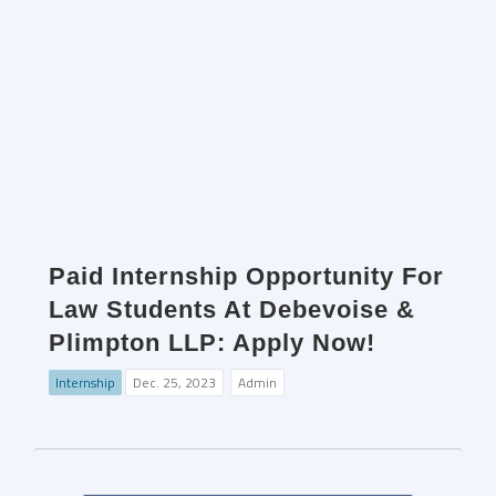
Paid Internship Opportunity For
Law Students At Debevoise &
Plimpton LLP: Apply Now!
Internship
Dec. 25, 2023
Admin