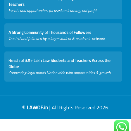
Teachers
Events and opportunities focused on learning, not profit.
A Strong Community of Thousands of Followers
Trusted and followed by a large student & academic network.
Reach of 3.5+ Lakh Law Students and Teachers Across the
Globe
Connecting legal minds Nationwide with opportunities & growth.
©
LAWOF.in
| All Rights Reserved 2026.