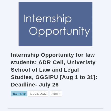
Internship Opportunity for law
students: ADR Cell, Univeristy
School of Law and Legal
Studies, GGSIPU [Aug 1 to 31]:
Deadline- July 26
Internship
Jul. 25, 2022
Admin