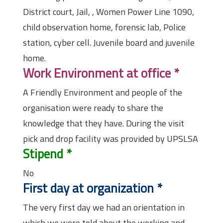
District court, Jail, , Women Power Line 1090,
child observation home, forensic lab, Police
station, cyber cell. Juvenile board and juvenile
home.
Work Environment at office
*
A Friendly Environment and people of the
organisation were ready to share the
knowledge that they have. During the visit
pick and drop facility was provided by UPSLSA
Stipend
*
No
First day at organization
*
The very first day we had an orientation in
which we were told about the working and