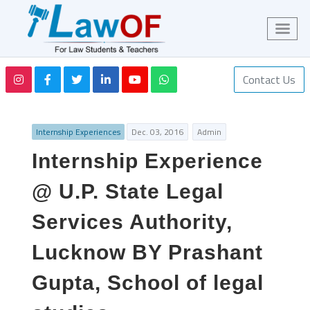
Contact Us
Internship Experiences
Dec. 03, 2016
Admin
Internship Experience
@ U.P. State Legal
Services Authority,
Lucknow BY Prashant
Gupta, School of legal