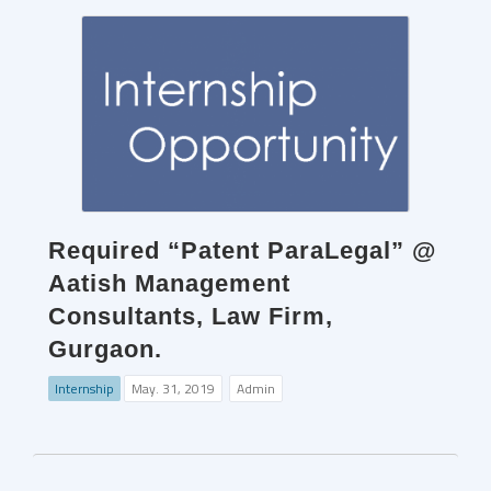
Required “Patent ParaLegal” @
Aatish Management
Consultants, Law Firm,
Gurgaon.
Internship
May. 31, 2019
Admin