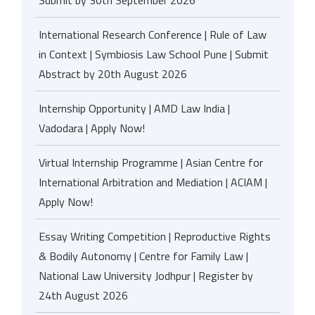
Submit by 30th September 2026
International Research Conference | Rule of Law
in Context | Symbiosis Law School Pune | Submit
Abstract by 20th August 2026
Internship Opportunity | AMD Law India |
Vadodara | Apply Now!
Virtual Internship Programme | Asian Centre for
International Arbitration and Mediation | ACIAM |
Apply Now!
Essay Writing Competition | Reproductive Rights
& Bodily Autonomy | Centre for Family Law |
National Law University Jodhpur | Register by
24th August 2026