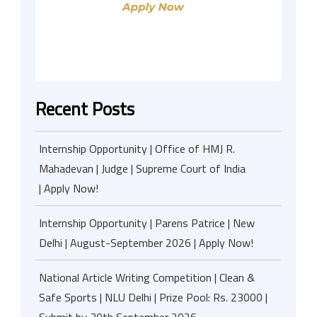
Recent Posts
Internship Opportunity | Office of HMJ R.
Mahadevan | Judge | Supreme Court of India
| Apply Now!
Internship Opportunity | Parens Patrice | New
Delhi | August-September 2026 | Apply Now!
National Article Writing Competition | Clean &
Safe Sports | NLU Delhi | Prize Pool: Rs. 23000 |