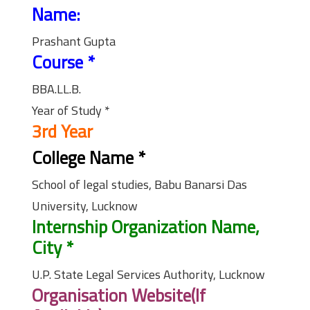
Name:
Prashant Gupta
Course
*
BBA.LL.B.
Year of Study
*
3rd Year
College Name
*
School of legal studies, Babu Banarsi Das
University, Lucknow
Internship Organization Name,
City
*
U.P. State Legal Services Authority, Lucknow
Organisation Website(If