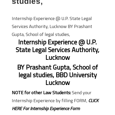
studies,
Internship Experience @ U.P. State Legal
Services Authority, Lucknow BY Prashant
Gupta, School of legal studies,
Internship Experience @ U.P.
State Legal Services Authority,
Lucknow
BY Prashant Gupta, School of
legal studies, BBD University
Lucknow
NOTE for other Law Students:
Send your
Internship Experience by filling FORM,
CLICK
HERE For Internship Experience Form