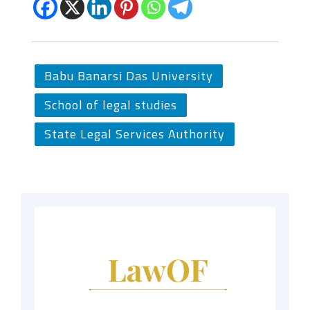
Babu Banarsi Das University
School of legal studies
State Legal Services Authority