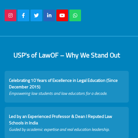
USP's of LawOF – Why We Stand Out
Celebrating 10 Years of Excellence in Legal Education (Since
December 2015)
Empowering law students and law educators for a decade.
Led by an Experienced Professor & Dean I Reputed Law
Schools in India
Guided by academic expertise and real education leadership.