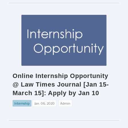
Online Internship Opportunity
@ Law Times Journal [Jan 15-
March 15]: Apply by Jan 10
Internship
Jan. 06, 2020
Admin