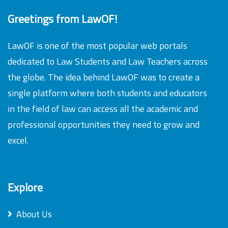
Greetings from LawOF!
LawOF is one of the most popular web portals
dedicated to Law Students and Law Teachers across
the globe. The idea behind LawOF was to create a
single platform where both students and educators
in the field of law can access all the academic and
professional opportunities they need to grow and
excel.
Explore
About Us