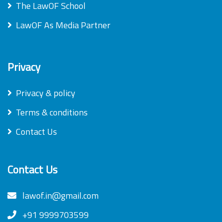
The LawOF School
LawOF As Media Partner
Privacy
Privacy & policy
Terms & conditions
Contact Us
Contact Us
lawof.in@gmail.com
+91 9999703599