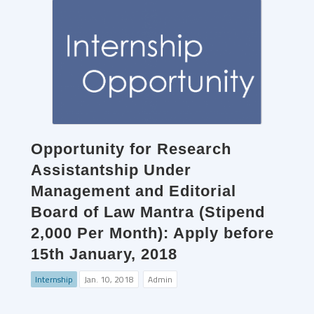
Opportunity for Research
Assistantship Under
Management and Editorial
Board of Law Mantra (Stipend
2,000 Per Month): Apply before
15th January, 2018
Internship
Jan. 10, 2018
Admin