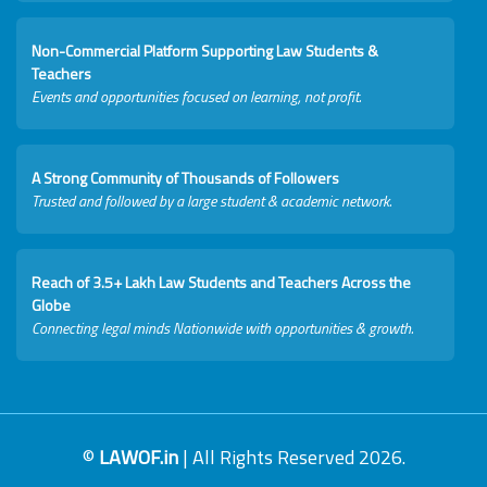
Non-Commercial Platform Supporting Law Students &
Teachers
Events and opportunities focused on learning, not profit.
A Strong Community of Thousands of Followers
Trusted and followed by a large student & academic network.
Reach of 3.5+ Lakh Law Students and Teachers Across the
Globe
Connecting legal minds Nationwide with opportunities & growth.
©
LAWOF.in
| All Rights Reserved 2026.