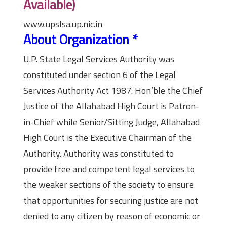
Available)
www.upslsa.up.nic.in
About Organization
*
U.P. State Legal Services Authority was
constituted under section 6 of the Legal
Services Authority Act 1987. Hon’ble the Chief
Justice of the Allahabad High Court is Patron-
in-Chief while Senior/Sitting Judge, Allahabad
High Court is the Executive Chairman of the
Authority. Authority was constituted to
provide free and competent legal services to
the weaker sections of the society to ensure
that opportunities for securing justice are not
denied to any citizen by reason of economic or