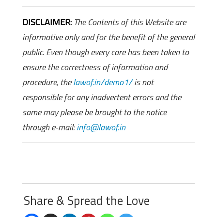
DISCLAIMER:
The Contents of this Website are
informative only and for the benefit of the general
public. Even though every care has been taken to
ensure the correctness of information and
procedure, the
lawof.in/demo1/
is not
responsible for any inadvertent errors and the
same may please be brought to the notice
through e-mail:
info@lawof.in
Share & Spread the Love