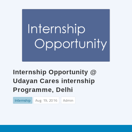
Internship Opportunity @
Udayan Cares internship
Programme, Delhi
Internship
Aug. 19, 2016
Admin