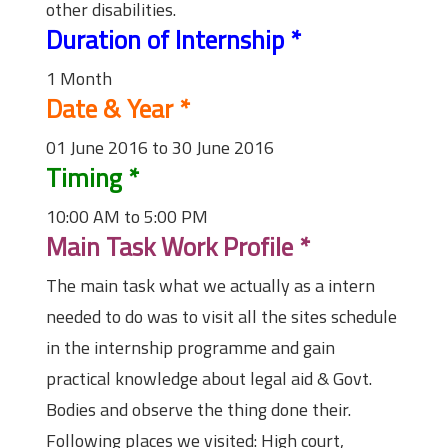
other disabilities.
Duration of Internship
*
1 Month
Date & Year
*
01 June 2016 to 30 June 2016
Timing
*
10:00 AM to 5:00 PM
Main Task Work Profile
*
The main task what we actually as a intern
needed to do was to visit all the sites schedule
in the internship programme and gain
practical knowledge about legal aid & Govt.
Bodies and observe the thing done their.
Following places we visited: High court,