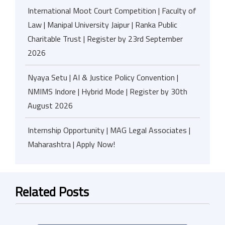
International Moot Court Competition | Faculty of
Law | Manipal University Jaipur | Ranka Public
Charitable Trust | Register by 23rd September
2026
Nyaya Setu | AI & Justice Policy Convention |
NMIMS Indore | Hybrid Mode | Register by 30th
August 2026
Internship Opportunity | MAG Legal Associates |
Maharashtra | Apply Now!
Related Posts