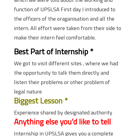
function of UPSLSA First day I introduced to
the officers of the oraganisation and all the
intern. All effort were taken from their side to
make their intern feel comfortable.
Best Part of Internship
*
We got to visit different sites , where we had
the opportunity to talk them directly and
listen their problems or other problem of
legal nature
Biggest Lesson
*
Experience shared by designated authority
Anything else you’d like to tell
Internship in UPSLSA gives you a complete