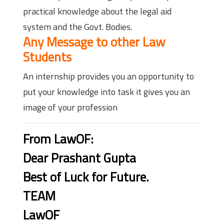
practical knowledge about the legal aid
system and the Govt. Bodies.
Any Message to other Law
Students
An internship provides you an opportunity to
put your knowledge into task it gives you an
image of your profession
From LawOF:
Dear Prashant Gupta
Best of Luck for Future.
TEAM
LawOF