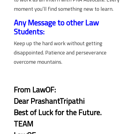
moment you’ll find something new to learn.
Any Message to other Law
Students:
Keep up the hard work without getting
disappointed. Patience and perseverance
overcome mountains.
From LawOF:
Dear PrashantTripathi
Best of Luck for the Future.
TEAM