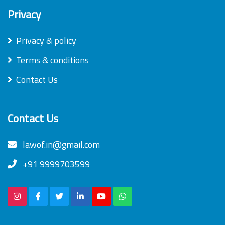
Privacy
Privacy & policy
Terms & conditions
Contact Us
Contact Us
lawof.in@gmail.com
+91 9999703599