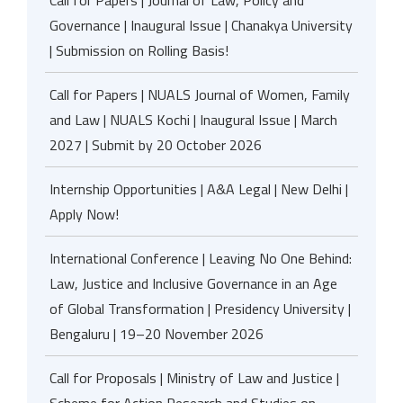
Call for Papers | Journal of Law, Policy and
Governance | Inaugural Issue | Chanakya University
| Submission on Rolling Basis!
Call for Papers | NUALS Journal of Women, Family
and Law | NUALS Kochi | Inaugural Issue | March
2027 | Submit by 20 October 2026
Internship Opportunities | A&A Legal | New Delhi |
Apply Now!
International Conference | Leaving No One Behind:
Law, Justice and Inclusive Governance in an Age
of Global Transformation | Presidency University |
Bengaluru | 19–20 November 2026
Call for Proposals | Ministry of Law and Justice |