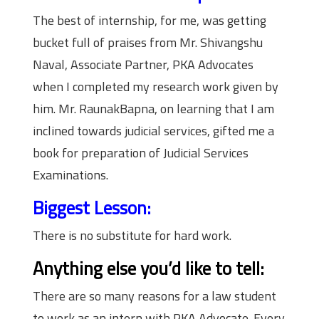
The best of internship, for me, was getting
bucket full of praises from Mr. Shivangshu
Naval, Associate Partner, PKA Advocates
when I completed my research work given by
him. Mr. RaunakBapna, on learning that I am
inclined towards judicial services, gifted me a
book for preparation of Judicial Services
Examinations.
Biggest Lesson:
There is no substitute for hard work.
Anything else you’d like to tell:
There are so many reasons for a law student
to work as an intern with PKA Advocate. Every