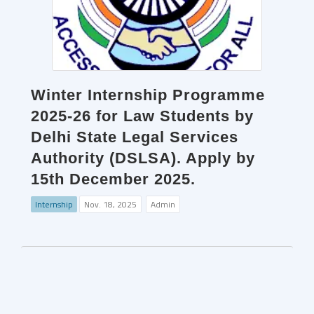
Winter Internship Programme
2025-26 for Law Students by
Delhi State Legal Services
Authority (DSLSA). Apply by
15th December 2025.
Internship
Nov. 18, 2025
Admin