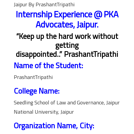
Jaipur By PrashantTripathi
Internship Experience @ PKA
Advocates, Jaipur.
“Keep up the hard work without
getting
disappointed..” PrashantTripathi
Name of the Student:
PrashantTripathi
College Name:
Seedling School of Law and Governance, Jaipur
National University, Jaipur
Organization Name, City: