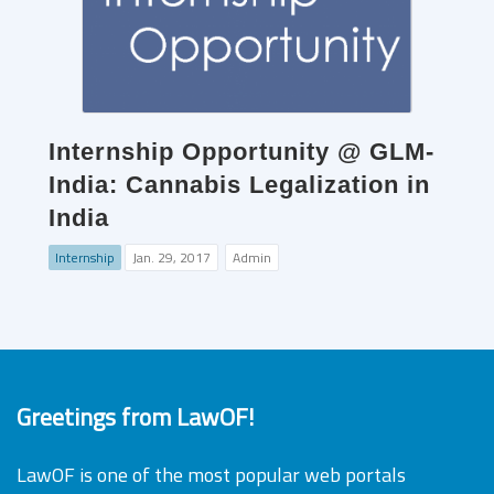
Internship Opportunity @ GLM-
India: Cannabis Legalization in
India
Internship
Jan. 29, 2017
Admin
Greetings from LawOF!
LawOF is one of the most popular web portals