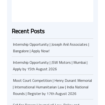
Recent Posts
Internship Opportunity | Joseph Anil Associates |
Bangalore | Apply Now!
Internship Opportunity | JSW Motors | Mumbai |
Apply by 15th August 2026
Moot Court Competition | Henry Dunant Memorial
| International Humanitarian Law | India National
Rounds | Register by 17th August 2026