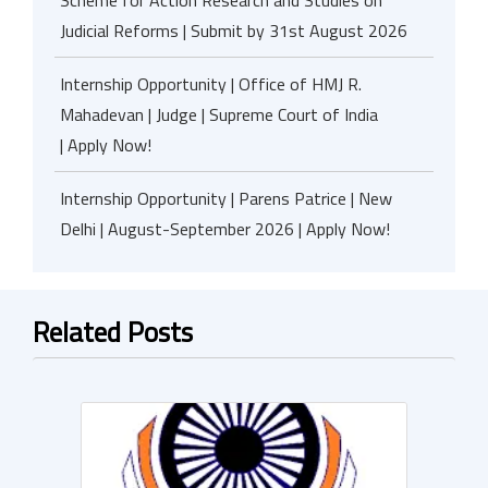
Scheme for Action Research and Studies on
Judicial Reforms | Submit by 31st August 2026
Internship Opportunity | Office of HMJ R.
Mahadevan | Judge | Supreme Court of India
| Apply Now!
Internship Opportunity | Parens Patrice | New
Delhi | August-September 2026 | Apply Now!
Related Posts