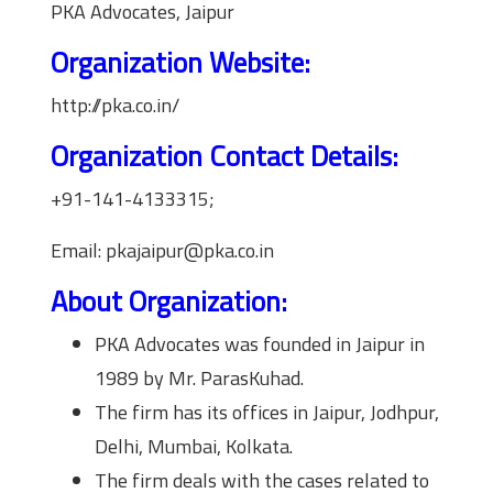
PKA Advocates, Jaipur
Organization Website:
http://pka.co.in/
Organization Contact Details:
+91-141-4133315;
Email: pkajaipur@pka.co.in
About Organization:
PKA Advocates was founded in Jaipur in
1989 by Mr. ParasKuhad.
The firm has its offices in Jaipur, Jodhpur,
Delhi, Mumbai, Kolkata.
The firm deals with the cases related to