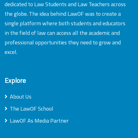
dedicated to Law Students and Law Teachers across
the globe. The idea behind LawOF was to create a
single platform where both students and educators
in the field of law can access all the academic and
professional opportunities they need to grow and
excel.
Explore
About Us
The LawOF School
LawOF As Media Partner