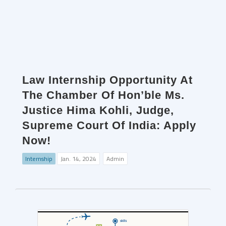
Law Internship Opportunity At
The Chamber Of Hon’ble Ms.
Justice Hima Kohli, Judge,
Supreme Court Of India: Apply
Now!
Internship
Jan. 14, 2024
Admin