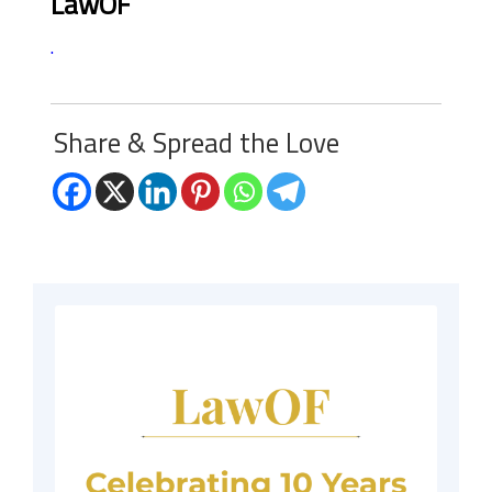
LawOF
.
Share & Spread the Love