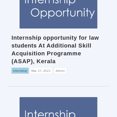
Internship opportunity for law
students At Additional Skill
Acquisition Programme
(ASAP), Kerala
Internship
Mar. 27, 2022
Admin