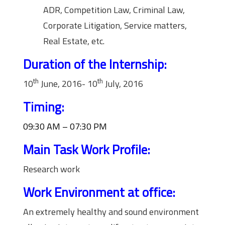
ADR, Competition Law, Criminal Law,
Corporate Litigation, Service matters,
Real Estate, etc.
Duration of the Internship:
th
th
10
June, 2016- 10
July, 2016
Timing:
09:30 AM – 07:30 PM
Main Task Work Profile:
Research work
Work Environment at office:
An extremely healthy and sound environment