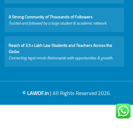
A Strong Community of Thousands of Followers
Trusted and followed by a large student & academic network.
Reach of 3.5+ Lakh Law Students and Teachers Across the
Globe
Connecting legal minds Nationwide with opportunities & growth.
©
LAWOF.in
| All Rights Reserved 2026.