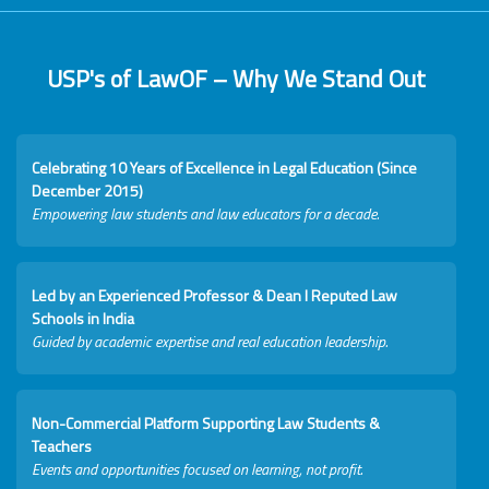
USP's of LawOF – Why We Stand Out
Celebrating 10 Years of Excellence in Legal Education (Since
December 2015)
Empowering law students and law educators for a decade.
Led by an Experienced Professor & Dean I Reputed Law
Schools in India
Guided by academic expertise and real education leadership.
Non-Commercial Platform Supporting Law Students &
Teachers
Events and opportunities focused on learning, not profit.