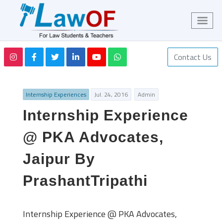
Contact Us
Internship Experiences
Jul. 24, 2016
Admin
Internship Experience
@ PKA Advocates,
Jaipur By
PrashantTripathi
Internship Experience @ PKA Advocates,