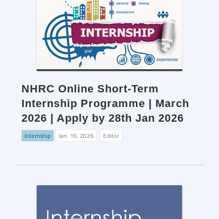
NHRC Online Short-Term
Internship Programme | March
2026 | Apply by 28th Jan 2026
Internship
Jan. 19, 2026
Editor