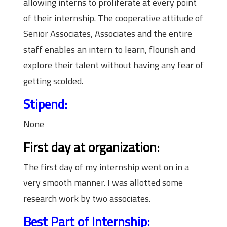
allowing interns to proliferate at every point
of their internship. The cooperative attitude of
Senior Associates, Associates and the entire
staff enables an intern to learn, flourish and
explore their talent without having any fear of
getting scolded.
Stipend:
None
First day at organization:
The first day of my internship went on in a
very smooth manner. I was allotted some
research work by two associates.
Best Part of Internship: