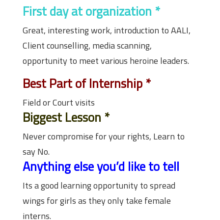
First day at organization
*
Great, interesting work, introduction to AALI,
Client counselling, media scanning,
opportunity to meet various heroine leaders.
Best Part of Internship
*
Field or Court visits
Biggest Lesson
*
Never compromise for your rights, Learn to
say No.
Anything else you’d like to tell
Its a good learning opportunity to spread
wings for girls as they only take female
interns.