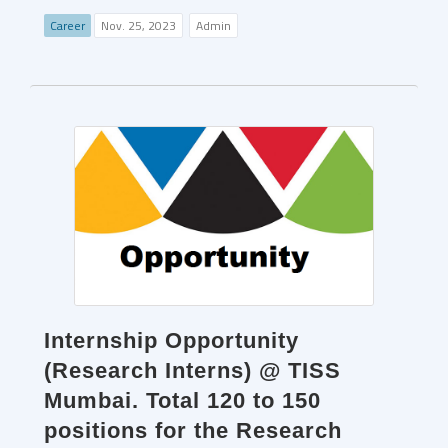
Career
Nov. 25, 2023
Admin
Internship Opportunity
(Research Interns) @ TISS
Mumbai. Total 120 to 150
positions for the Research