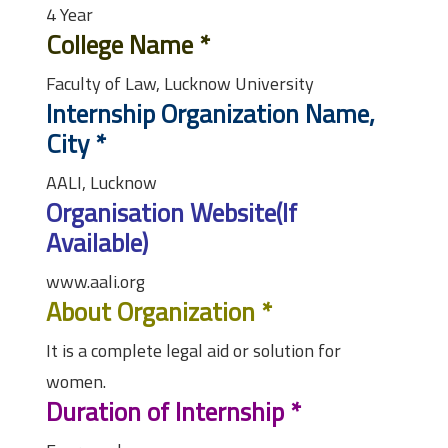
4 Year
College Name
*
Faculty of Law, Lucknow University
Internship Organization Name,
City
*
AALI, Lucknow
Organisation Website(If
Available)
www.aali.org
About Organization
*
It is a complete legal aid or solution for
women.
Duration of Internship
*