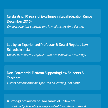
Celebrating 10 Years of Excellence in Legal Education (Since
December 2015)
Empowering law students and law educators for a decade.
Led by an Experienced Professor & Dean I Reputed Law
Schools in India
Guided by academic expertise and real education leadership.
Non-Commercial Platform Supporting Law Students &
Teachers
Events and opportunities focused on learning, not profit.
A Strong Community of Thousands of Followers
Trusted and followed by a large student & academic network.