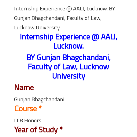
Internship Experience @ AALI, Lucknow. BY
Gunjan Bhagchandani, Faculty of Law,
Lucknow University
Internship Experience @ AALI,
Lucknow.
BY Gunjan Bhagchandani,
Faculty of Law, Lucknow
University
Name
Gunjan Bhagchandani
Course
*
LLB Honors
Year of Study
*