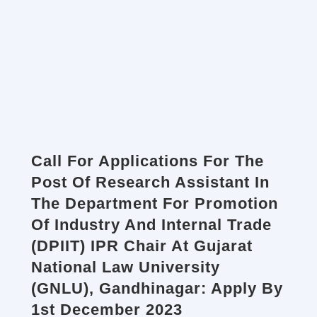
Call For Applications For The
Post Of Research Assistant In
The Department For Promotion
Of Industry And Internal Trade
(DPIIT) IPR Chair At Gujarat
National Law University
(GNLU), Gandhinagar: Apply By
1st December 2023