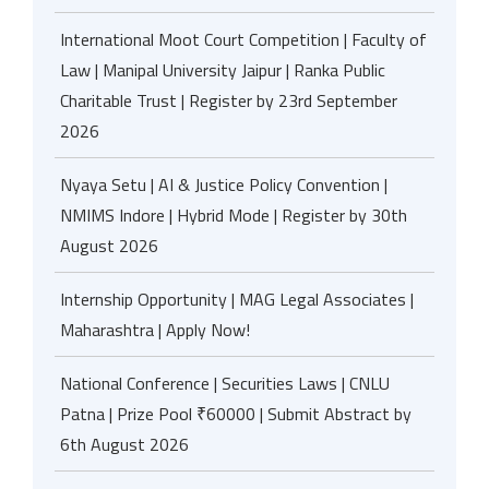
International Moot Court Competition | Faculty of
Law | Manipal University Jaipur | Ranka Public
Charitable Trust | Register by 23rd September
2026
Nyaya Setu | AI & Justice Policy Convention |
NMIMS Indore | Hybrid Mode | Register by 30th
August 2026
Internship Opportunity | MAG Legal Associates |
Maharashtra | Apply Now!
National Conference | Securities Laws | CNLU
Patna | Prize Pool ₹60000 | Submit Abstract by
6th August 2026