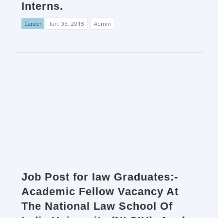
Interns.
Career
Jun. 05, 2018
Admin
Job Post for law Graduates:-
Academic Fellow Vacancy At
The National Law School Of