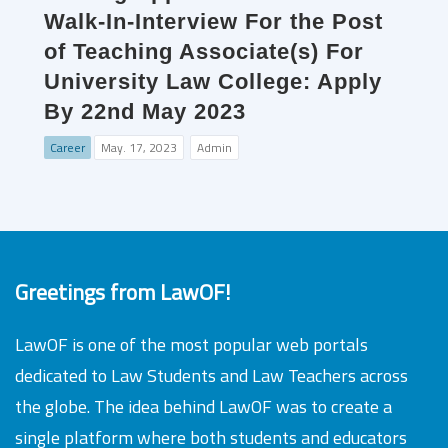
Walk-In-Interview For the Post
of Teaching Associate(s) For
University Law College: Apply
By 22nd May 2023
Career
May. 17, 2023
Admin
Greetings from LawOF!
LawOF is one of the most popular web portals
dedicated to Law Students and Law Teachers across
the globe. The idea behind LawOF was to create a
single platform where both students and educators