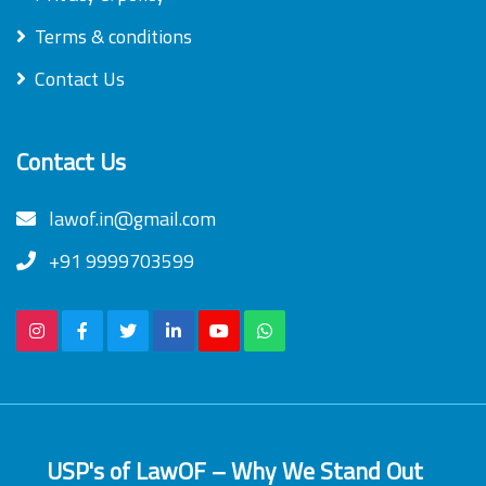
Terms & conditions
Contact Us
Contact Us
lawof.in@gmail.com
+91 9999703599
USP's of LawOF – Why We Stand Out