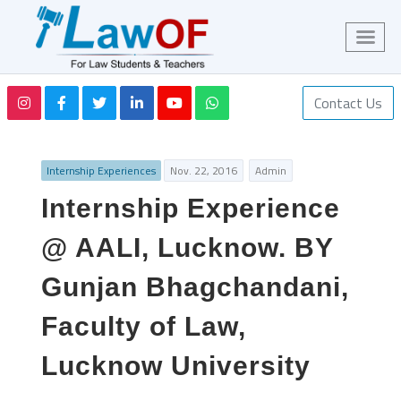
Contact Us
Internship Experiences
Nov. 22, 2016
Admin
Internship Experience
@ AALI, Lucknow. BY
Gunjan Bhagchandani,
Faculty of Law,
Lucknow University