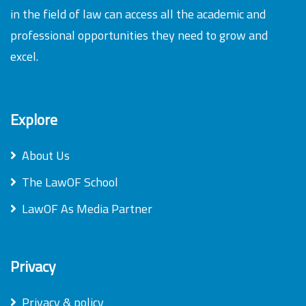
in the field of law can access all the academic and
professional opportunities they need to grow and
excel.
Explore
About Us
The LawOF School
LawOF As Media Partner
Privacy
Privacy & policy