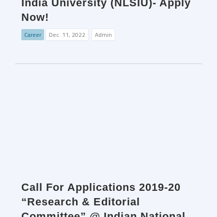
India University (NLSIU)- Apply
Now!
Career
Dec. 11, 2022
Admin
Call For Applications 2019-20
“Research & Editorial
Committee” @ Indian National