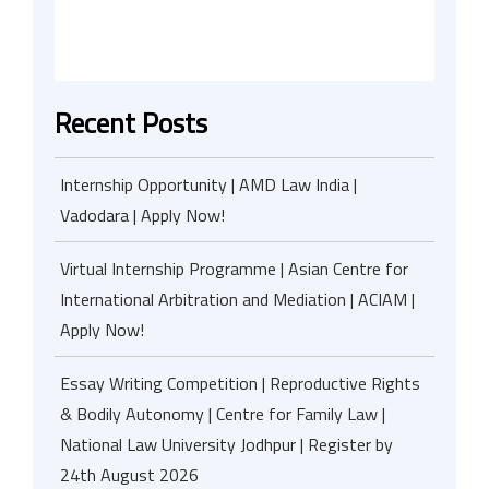
Recent Posts
Internship Opportunity | AMD Law India |
Vadodara | Apply Now!
Virtual Internship Programme | Asian Centre for
International Arbitration and Mediation | ACIAM |
Apply Now!
Essay Writing Competition | Reproductive Rights
& Bodily Autonomy | Centre for Family Law |
National Law University Jodhpur | Register by
24th August 2026