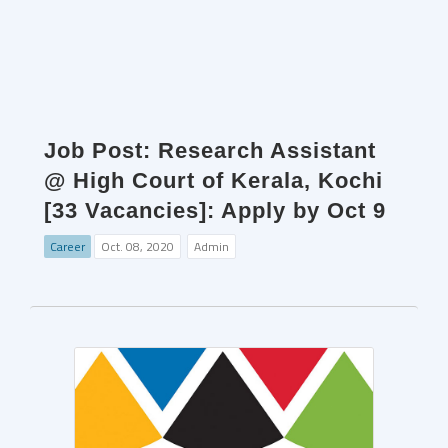
Job Post: Research Assistant
@ High Court of Kerala, Kochi
[33 Vacancies]: Apply by Oct 9
Career
Oct. 08, 2020
Admin