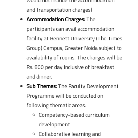
would not include the accommodation
and transportation charges)
Accommodation Charges:
The
participants can avail accommodation
facility at Bennett University (The Times
Group) Campus, Greater Noida subject to
availability of rooms. The charges will be
Rs. 800 per day inclusive of breakfast
and dinner.
Sub Themes:
The Faculty Development
Programme will be conducted on
following thematic areas:
Competency-based curriculum
development
Collaborative learning and