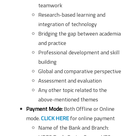
teamwork
Research-based learning and
integration of technology
Bridging the gap between academia
and practice
Professional development and skill
building
Global and comparative perspective
Assessment and evaluation
Any other topic related to the
above-mentioned themes
Payment Mode:
Both Offline or Online
mode.
CLICK HERE
for online payment
Name of the Bank and Branch: