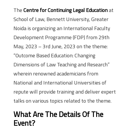
The
Centre for Continuing Legal Education
at
School of Law, Bennett University, Greater
Noida is organizing an International Faculty
Development Programme (FDP) from 29th
May, 2023 – 3rd June, 2023 on the theme:
“Outcome Based Education: Changing
Dimensions of Law Teaching and Research”
wherein renowned academicians from
National and International Universities of
repute will provide training and deliver expert
talks on various topics related to the theme.
What Are The Details Of The
Event?