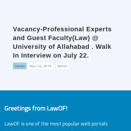
Vacancy-Professional Experts
and Guest Faculty(Law) @
University of Allahabad . Walk
In Interview on July 22.
Career
Nov. 22, 2019
Admin
Greetings from LawOF!
LawOF is one of the most popular web portals