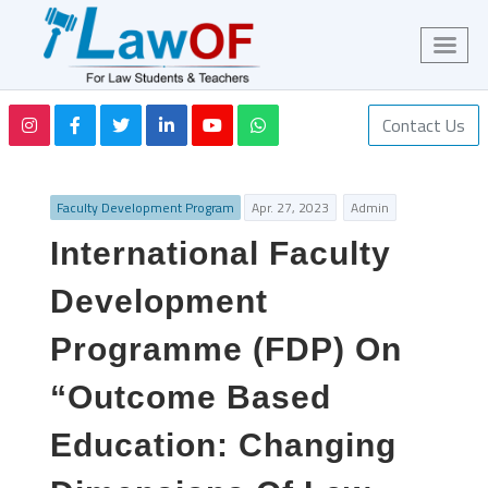
Contact Us
Faculty Development Program
Apr. 27, 2023
Admin
International Faculty
Development
Programme (FDP) On
“Outcome Based
Education: Changing