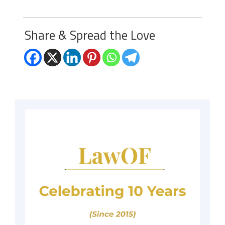
Share & Spread the Love