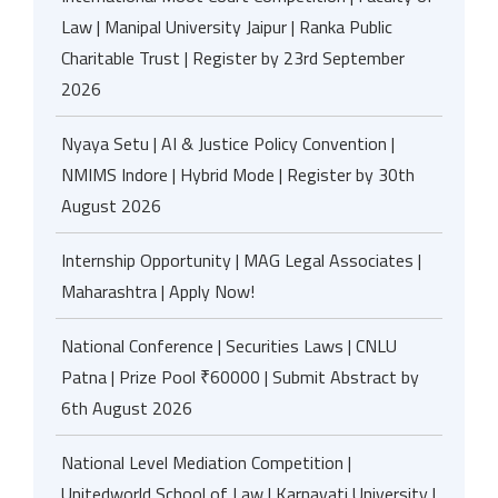
Law | Manipal University Jaipur | Ranka Public
Charitable Trust | Register by 23rd September
2026
Nyaya Setu | AI & Justice Policy Convention |
NMIMS Indore | Hybrid Mode | Register by 30th
August 2026
Internship Opportunity | MAG Legal Associates |
Maharashtra | Apply Now!
National Conference | Securities Laws | CNLU
Patna | Prize Pool ₹60000 | Submit Abstract by
6th August 2026
National Level Mediation Competition |
Unitedworld School of Law | Karnavati University |