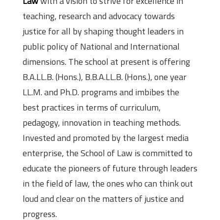
Law
with a vision to strive for excellence in
teaching, research and advocacy towards
justice for all by shaping thought leaders in
public policy of National and International
dimensions. The school at present is offering
B.A.LL.B. (Hons.), B.B.A.LL.B. (Hons.), one year
LL.M. and Ph.D. programs and imbibes the
best practices in terms of curriculum,
pedagogy, innovation in teaching methods.
Invested and promoted by the largest media
enterprise, the School of Law is committed to
educate the pioneers of future through leaders
in the field of law, the ones who can think out
loud and clear on the matters of justice and
progress.