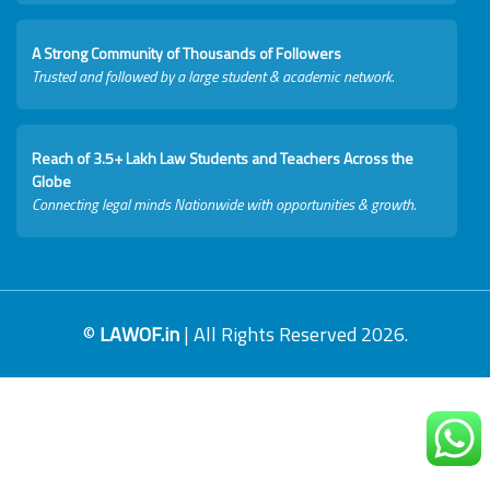
A Strong Community of Thousands of Followers
Trusted and followed by a large student & academic network.
Reach of 3.5+ Lakh Law Students and Teachers Across the
Globe
Connecting legal minds Nationwide with opportunities & growth.
©
LAWOF.in
| All Rights Reserved 2026.