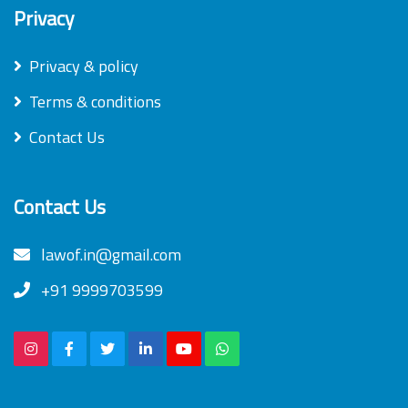
Privacy
Privacy & policy
Terms & conditions
Contact Us
Contact Us
lawof.in@gmail.com
+91 9999703599