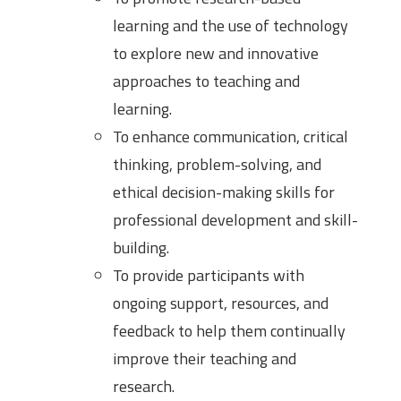
learning and the use of technology
to explore new and innovative
approaches to teaching and
learning.
To enhance communication, critical
thinking, problem-solving, and
ethical decision-making skills for
professional development and skill-
building.
To provide participants with
ongoing support, resources, and
feedback to help them continually
improve their teaching and
research.