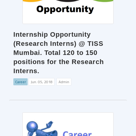
Internship Opportunity
(Research Interns) @ TISS
Mumbai. Total 120 to 150
positions for the Research
Interns.
Career
Jun. 05, 2018
Admin