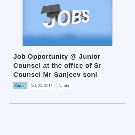
Job Opportunity @ Junior
Counsel at the office of Sr
Counsel Mr Sanjeev soni
Career
Oct. 30, 2017
Admin