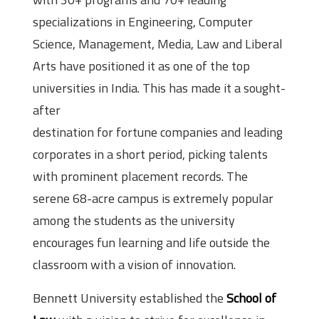
specializations in Engineering, Computer
Science, Management, Media, Law and Liberal
Arts have positioned it as one of the top
universities in India. This has made it a sought-
after
destination for fortune companies and leading
corporates in a short period, picking talents
with prominent placement records. The
serene 68-acre campus is extremely popular
among the students as the university
encourages fun learning and life outside the
classroom with a vision of innovation.
Bennett University established the
School of