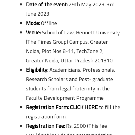
Date of the event:
29th May 2023-3rd
June 2023
Mode:
Offline
Venue:
School of Law, Bennett University
(The Times Group) Campus, Greater
Noida, Plot Nos 8-11, TechZone 2,
Greater Noida, Uttar Pradesh 201310
Eligibility:
Academicians, Professionals,
Research Scholars and Post- graduate
students from legal fraternity in the
Faculty Development Programme
Registration Form:
CLICK HERE
to fill the
registration form.
Registration Fee:
Rs. 2500 (This fee