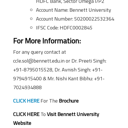
HDFC Bank, Sector Omega I/P2
Account Name: Bennett University
Account Number: 50200022532364
IFSC Code: HDFC0002845
For More Information:
For any query contact at
ccle.sol@bennett.edu.in or Dr. Preeti Singh:
+91-8795015528, Dr. Avnish Singh: +91-
9794915400 & Mr. Nishi Kant Bibhu: +91-
7024934888
CLICK HERE
For The
Brochure
CLICK HERE
To
Visit Bennett University
Website