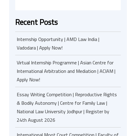
Recent Posts
Internship Opportunity | AMD Law India |
Vadodara | Apply Now!
Virtual Internship Programme | Asian Centre for
International Arbitration and Mediation | ACIAM |
Apply Now!
Essay Writing Competition | Reproductive Rights
& Bodily Autonomy | Centre for Family Law |
National Law University Jodhpur | Register by
24th August 2026
International Moot Court Competition | Faculty of