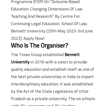
Programme (FDP) On “Outcome Based
Education: Changing Dimensions Of Law
Teaching And Research” By Centre For
Continuing Legal Education, School Of Law,
Bennett University [29th May 2023-3rd June
2023]: Apply Now!
Who Is The Organiser?
The Times Group established
Bennett
University
in 2016 with a vision to provide
quality education and establish itself as one of
the best private universities in India to impart
interdisciplinary education. It was established
by the Act of the State Legislature of Uttar
Pradesh as a private university. The six schools
with 30+ programs and 70+ leading