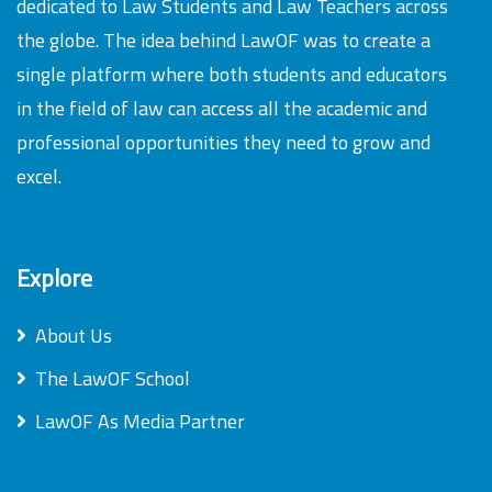
dedicated to Law Students and Law Teachers across
the globe. The idea behind LawOF was to create a
single platform where both students and educators
in the field of law can access all the academic and
professional opportunities they need to grow and
excel.
Explore
About Us
The LawOF School
LawOF As Media Partner