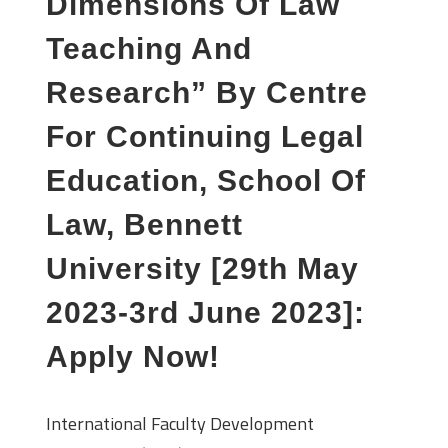
Dimensions Of Law
Teaching And
Research” By Centre
For Continuing Legal
Education, School Of
Law, Bennett
University [29th May
2023-3rd June 2023]:
Apply Now!
International Faculty Development