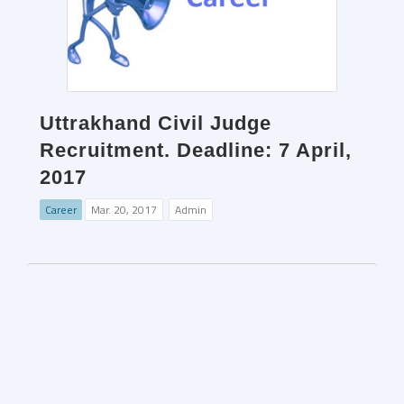
Uttrakhand Civil Judge
Recruitment. Deadline: 7 April,
2017
Career
Mar. 20, 2017
Admin