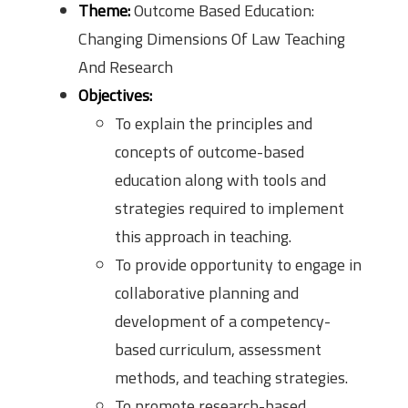
Theme:
Outcome Based Education:
Changing Dimensions Of Law Teaching
And Research
Objectives:
To explain the principles and
concepts of outcome-based
education along with tools and
strategies required to implement
this approach in teaching.
To provide opportunity to engage in
collaborative planning and
development of a competency-
based curriculum, assessment
methods, and teaching strategies.
To promote research-based