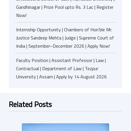
Gandhinagar | Prize Pool upto Rs. 3 Lac | Register
Now!
Internship Opportunity | Chambers of Hon’ble Mr.
Justice Sandeep Mehta | Judge | Supreme Court of
India | September–December 2026 | Apply Now!
Faculty Position | Assistant Professor | Law |
Contractual | Department of Law | Tezpur
University | Assam | Apply by 14 August 2026
Related Posts