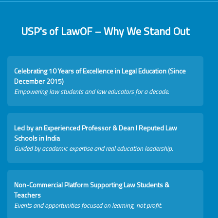
USP's of LawOF – Why We Stand Out
Celebrating 10 Years of Excellence in Legal Education (Since
December 2015)
Empowering law students and law educators for a decade.
Led by an Experienced Professor & Dean I Reputed Law
Schools in India
Guided by academic expertise and real education leadership.
Non-Commercial Platform Supporting Law Students &
Teachers
Events and opportunities focused on learning, not profit.