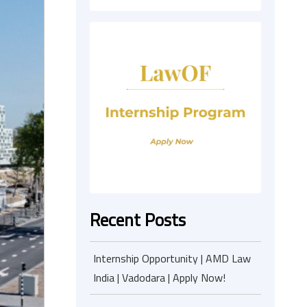
Recent Posts
Internship Opportunity | AMD Law
India | Vadodara | Apply Now!