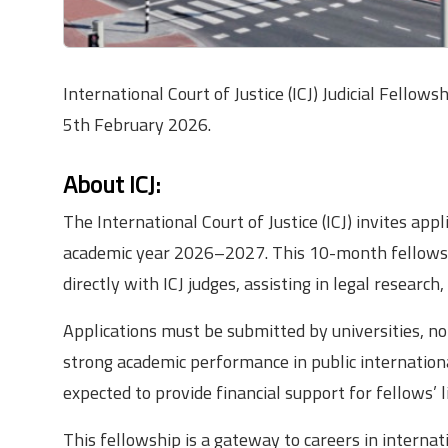
International Court of Justice (ICJ) Judicial Fel
5th February 2026.
About ICJ:
The International Court of Justice (ICJ) invites app
academic year 2026–2027. This 10-month fellowsh
directly with ICJ judges, assisting in legal research,
Applications must be submitted by universities, no
strong academic performance in public international
expected to provide financial support for fellows’ 
This fellowship is a gateway to careers in interna