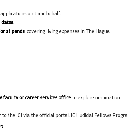
pplications on their behalf.
idates
.
for stipends
, covering living expenses in The Hague.
w faculty or career services office
to explore nomination
to the ICJ via the official portal: ICJ Judicial Fellows Prog