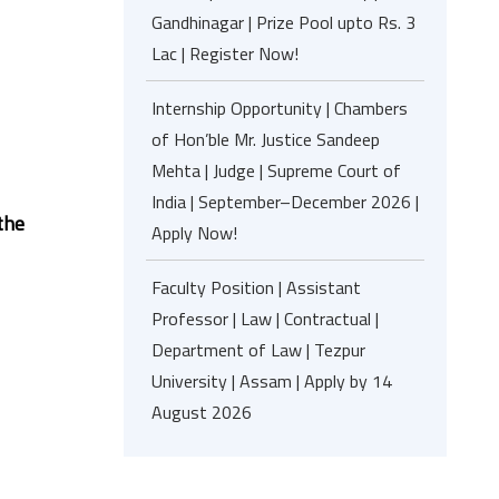
Gandhinagar | Prize Pool upto Rs. 3
Lac | Register Now!
Internship Opportunity | Chambers
of Hon’ble Mr. Justice Sandeep
Mehta | Judge | Supreme Court of
India | September–December 2026 |
 the
Apply Now!
Faculty Position | Assistant
Professor | Law | Contractual |
Department of Law | Tezpur
University | Assam | Apply by 14
August 2026