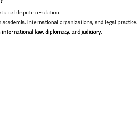
s?
tional dispute resolution.
n academia, international organizations, and legal practice.
n
international law, diplomacy, and judiciary
.