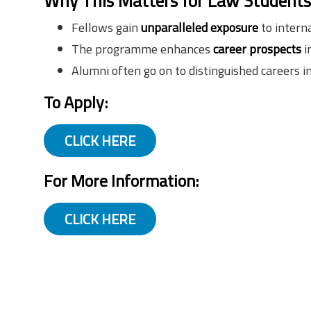
Why This Matters for Law Student
Fellows gain
unparalleled exposure
to interna
The programme enhances
career prospects
i
Alumni often go on to distinguished careers i
To Apply:
CLICK HERE
For More Information:
CLICK HERE