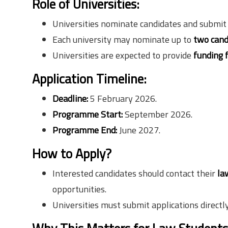
Role of Universities:
Universities nominate candidates and submit a
Each university may nominate up to
two cand
Universities are expected to provide
funding 
Application Timeline:
Deadline:
5 February 2026.
Programme Start:
September 2026.
Programme End:
June 2027.
How to Apply?
Interested candidates should contact their
la
opportunities.
Universities must submit applications directly 