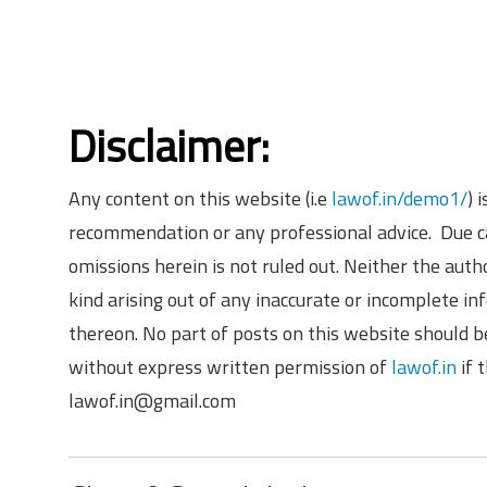
Disclaimer:
Any content on this website (i.e
lawof.in/demo1/
) 
recommendation or any professional advice. Due ca
omissions herein is not ruled out. Neither the aut
kind arising out of any inaccurate or incomplete in
thereon. No part of posts on this website should b
without express written permission of
lawof.in
if 
lawof.in@gmail.com