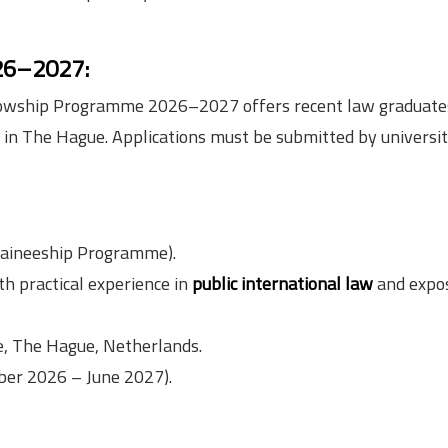
026–2027:
 Fellowship Programme 2026–2027 offers recent law graduate
s in The Hague. Applications must be submitted by universit
raineeship Programme).
h practical experience in
public international law
and expos
ce, The Hague, Netherlands.
er 2026 – June 2027).