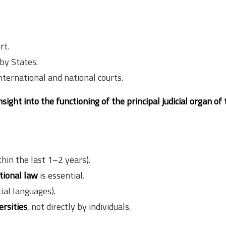
rt.
by States.
nternational and national courts.
nsight into the functioning of the principal judicial organ of
hin the last 1–2 years).
tional law
is essential.
cial languages).
ersities
, not directly by individuals.