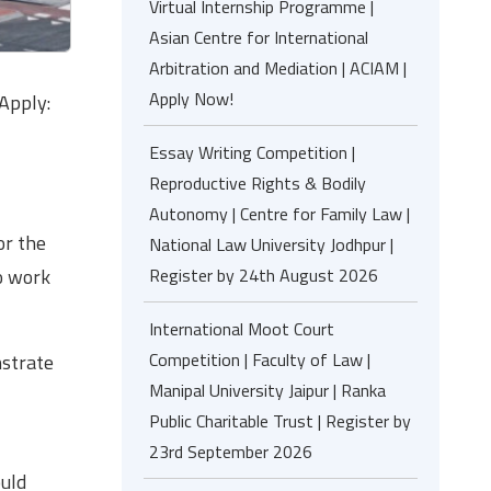
Virtual Internship Programme |
Asian Centre for International
Arbitration and Mediation | ACIAM |
Apply Now!
Apply:
Essay Writing Competition |
Reproductive Rights & Bodily
Autonomy | Centre for Family Law |
or the
National Law University Jodhpur |
o work
Register by 24th August 2026
International Moot Court
Competition | Faculty of Law |
nstrate
Manipal University Jaipur | Ranka
Public Charitable Trust | Register by
23rd September 2026
ould