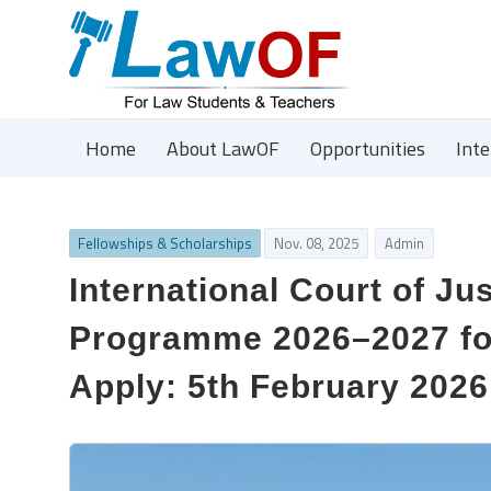
Home
About LawOF
Opportunities
Int
Fellowships & Scholarships
Nov. 08, 2025
Admin
International Court of Jus
Programme 2026–2027 for
Apply: 5th February 2026