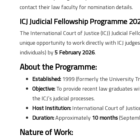
contact their law faculty for nomination details.
ICJ Judicial Fellowship Programme 2
The International Court of Justice (ICJ) Judicial
unique opportunity to work directly with ICJ judge
individuals) by
5 February 2026
.
About the Programme:
Established:
1999 (formerly the University T
Objective:
To provide recent law graduates wit
the ICJ’s judicial processes.
Host Institution:
International Court of Justi
Duration:
Approximately
10 months
(Septemb
Nature of Work: