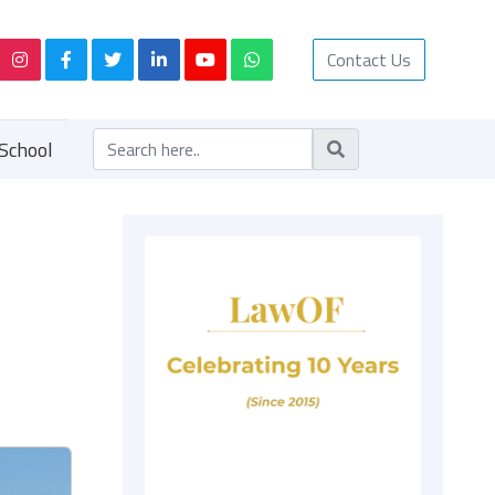
Contact Us
School