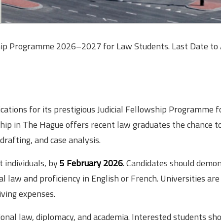
lowship Programme 2026–2027 for Law Students. Last Date to 
lications for its prestigious Judicial Fellowship Programme f
ip in The Hague offers recent law graduates the chance t
 drafting, and case analysis.
t individuals, by
5 February 2026
. Candidates should demo
 law and proficiency in English or French. Universities are
living expenses.
tional law, diplomacy, and academia. Interested students sh