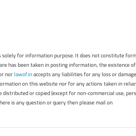
is solely for information purpose. It does not constitute for
re has been taken in posting information, the existence of
hor nor
lawof.in
accepts any liabilities for any loss or damag
formation on this website nor for any actions taken in relia
e distributed or copied (except for non-commercial use, per
there is any question or query then please mail on