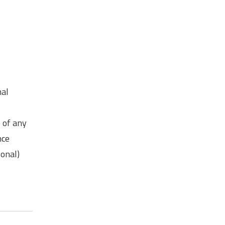
mal
e of any
nce
sonal)