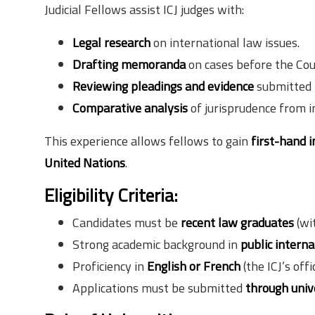
Judicial Fellows assist ICJ judges with:
Legal research
on international law issues.
Drafting memoranda
on cases before the Cou
Reviewing pleadings and evidence
submitted 
Comparative analysis
of jurisprudence from i
This experience allows fellows to gain
first-hand i
United Nations
.
Eligibility Criteria:
Candidates must be
recent law graduates
(wit
Strong academic background in
public interna
Proficiency in
English or French
(the ICJ’s offi
Applications must be submitted
through univ