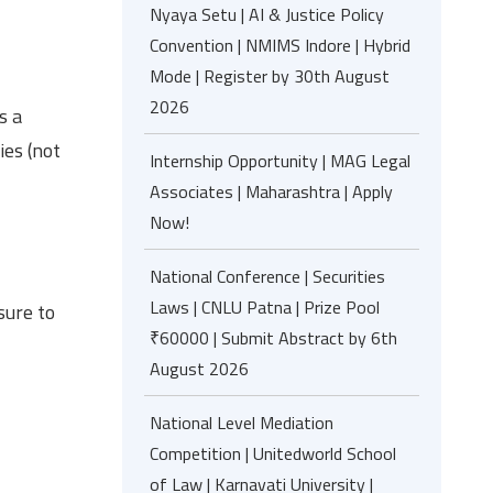
Nyaya Setu | AI & Justice Policy
Convention | NMIMS Indore | Hybrid
Mode | Register by 30th August
2026
s a
ies (not
Internship Opportunity | MAG Legal
Associates | Maharashtra | Apply
Now!
National Conference | Securities
Laws | CNLU Patna | Prize Pool
ure to
₹60000 | Submit Abstract by 6th
August 2026
National Level Mediation
Competition | Unitedworld School
of Law | Karnavati University |