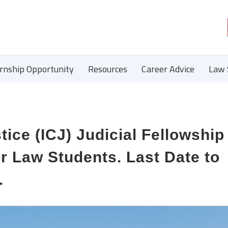
ernship Opportunity
Resources
Career Advice
Law 
tice (ICJ) Judicial Fellowship
 Law Students. Last Date to
.