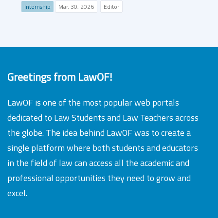
Internship
Mar. 30, 2026
Editor
Greetings from LawOF!
LawOF is one of the most popular web portals
dedicated to Law Students and Law Teachers across
the globe. The idea behind LawOF was to create a
single platform where both students and educators
in the field of law can access all the academic and
professional opportunities they need to grow and
excel.