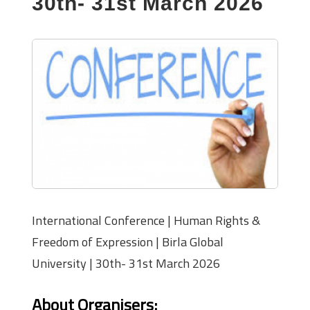
30th- 31st March 2026
International Conference | Human Rights &
Freedom of Expression | Birla Global
University | 30th- 31st March 2026
About Organisers
: