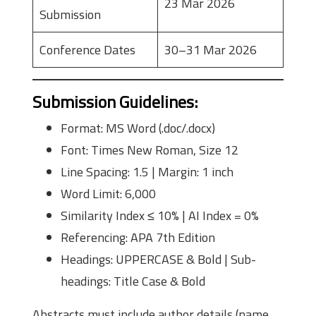
23 Mar 2026
Submission
Conference Dates
30–31 Mar 2026
Submission Guidelines
:
Format: MS Word (.doc/.docx)
Font: Times New Roman, Size 12
Line Spacing: 1.5 | Margin: 1 inch
Word Limit: 6,000
Similarity Index ≤ 10% | AI Index = 0%
Referencing: APA 7th Edition
Headings: UPPERCASE & Bold | Sub-
headings: Title Case & Bold
Abstracts must include author details (name,