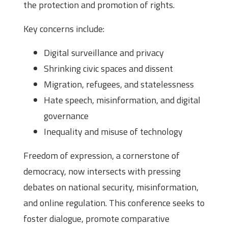
the protection and promotion of rights.
Key concerns include:
Digital surveillance and privacy
Shrinking civic spaces and dissent
Migration, refugees, and statelessness
Hate speech, misinformation, and digital
governance
Inequality and misuse of technology
Freedom of expression, a cornerstone of
democracy, now intersects with pressing
debates on national security, misinformation,
and online regulation. This conference seeks to
foster dialogue, promote comparative