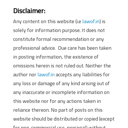
Disclaimer:
Any content on this website (i.e
lawof.in
) is
solely for information purpose. It does not
constitute formal recommendation or any
professional advice. Due care has been taken
in posting information, the existence of
omissions herein is not ruled out. Neither the
author nor
lawof.in
accepts any liabilities for
any loss or damage of any kind arising out of
any inaccurate or incomplete information on
this website nor for any actions taken in
reliance thereon. No part of posts on this
website should be distributed or copied (except
for non-commercial use, personal) without