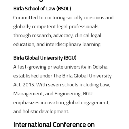
Birla School of Law (BSOL)
Committed to nurturing socially conscious and
globally competent legal professionals
through research, advocacy, clinical legal
education, and interdisciplinary learning.
Birla Global University (BGU)
A fast-growing private university in Odisha,
established under the Birla Global University
Act, 2015. With seven schools including Law,
Management, and Engineering, BGU
emphasizes innovation, global engagement,
and holistic development.
International Conference on