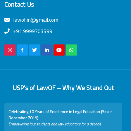
Contact Us
lawof.in@gmail.com
+91 9999703599
USP's of LawOF – Why We Stand Out
Celebrating 10 Years of Excellence in Legal Education (Since
December 2015)
Empowering law students and law educators for a decade.