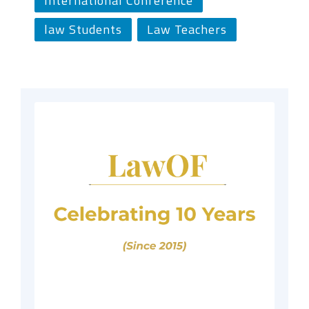
International Conference
law Students
Law Teachers