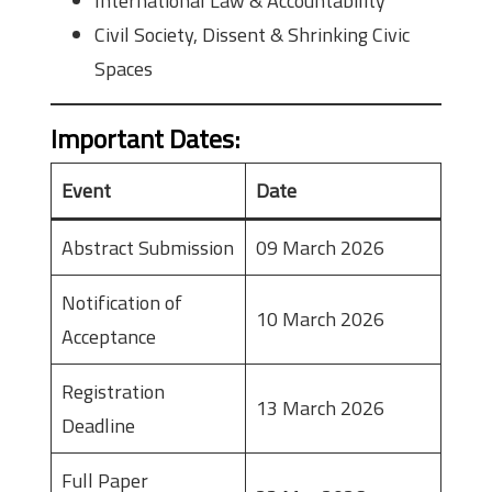
International Law & Accountability
Civil Society, Dissent & Shrinking Civic
Spaces
Important Dates
:
Event
Date
Abstract Submission
09 March 2026
Notification of
10 March 2026
Acceptance
Registration
13 March 2026
Deadline
Full Paper