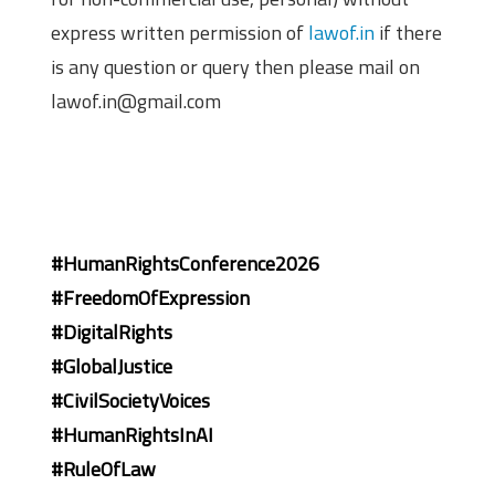
express written permission of
lawof.in
if there
is any question or query then please mail on
lawof.in@gmail.com
#HumanRightsConference2026
#FreedomOfExpression
#DigitalRights
#GlobalJustice
#CivilSocietyVoices
#HumanRightsInAI
#RuleOfLaw