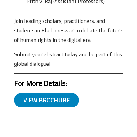
Prithivi Raj (Assistant Professors)
Join leading scholars, practitioners, and
students in Bhubaneswar to debate the future
of human rights in the digital era.
Submit your abstract today and be part of this
global dialogue!
For More Details:
VIEW BROCHURE