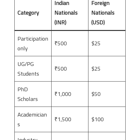
Indian
Foreign
Category
Nationals
Nationals
(INR)
(USD)
Participation
₹500
$25
only
UG/PG
₹500
$25
Students
PhD
₹1,000
$50
Scholars
Academician
₹1,500
$100
s
Industry