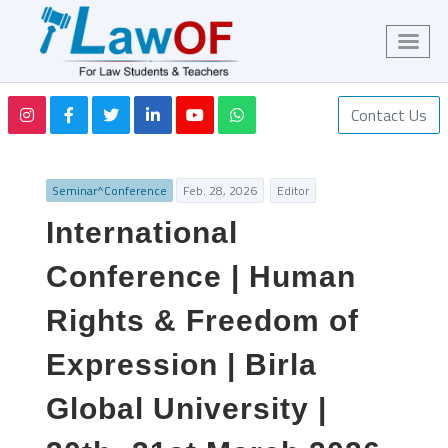
Contact Us
Seminar^Conference
Feb. 28, 2026
Editor
International
Conference | Human
Rights & Freedom of
Expression | Birla
Global University |