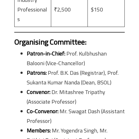
Professional
₹2,500
$150
s
Organising Committee
:
Patron-in-Chief:
Prof. Kulbhushan
Balooni (Vice-Chancellor)
Patrons:
Prof. B.K. Das (Registrar), Prof.
Sukanta Kumar Nanda (Dean, BSOL)
Convenor:
Dr. Mitashree Tripathy
(Associate Professor)
Co-Convenor:
Mr. Swagat Dash (Assistant
Professor)
Members:
Mr. Yogendra Singh, Mr.