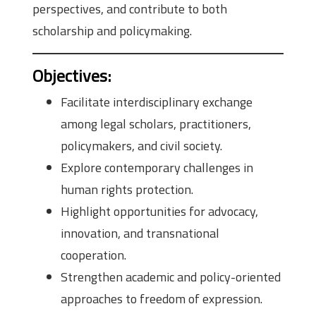
perspectives, and contribute to both
scholarship and policymaking.
Objectives
:
Facilitate interdisciplinary exchange
among legal scholars, practitioners,
policymakers, and civil society.
Explore contemporary challenges in
human rights protection.
Highlight opportunities for advocacy,
innovation, and transnational
cooperation.
Strengthen academic and policy-oriented
approaches to freedom of expression.