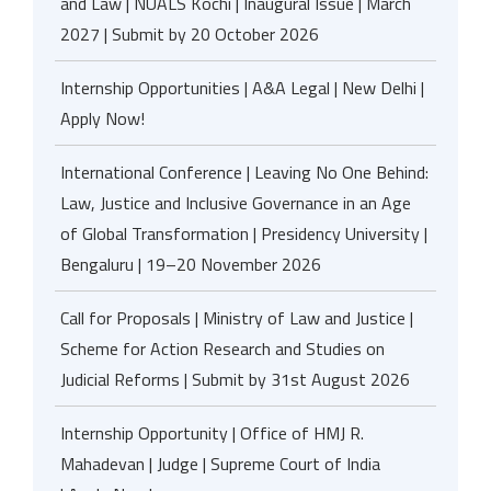
and Law | NUALS Kochi | Inaugural Issue | March
2027 | Submit by 20 October 2026
Internship Opportunities | A&A Legal | New Delhi |
Apply Now!
International Conference | Leaving No One Behind:
Law, Justice and Inclusive Governance in an Age
of Global Transformation | Presidency University |
Bengaluru | 19–20 November 2026
Call for Proposals | Ministry of Law and Justice |
Scheme for Action Research and Studies on
Judicial Reforms | Submit by 31st August 2026
Internship Opportunity | Office of HMJ R.
Mahadevan | Judge | Supreme Court of India