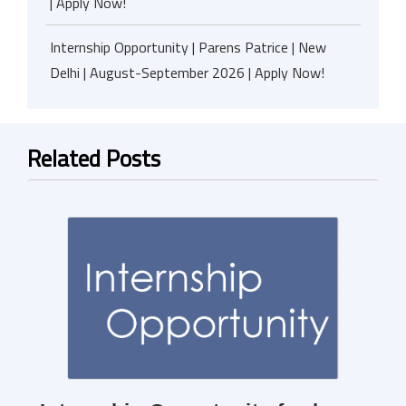
| Apply Now!
Internship Opportunity | Parens Patrice | New
Delhi | August-September 2026 | Apply Now!
Related Posts