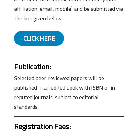
affiliation, email, mobile) and be submitted via
the link given below:
CLICK HERE
Publication
:
Selected peer-reviewed papers will be
published in an edited book with ISBN or in
reputed journals, subject to editorial
standards.
Registration Fees
: