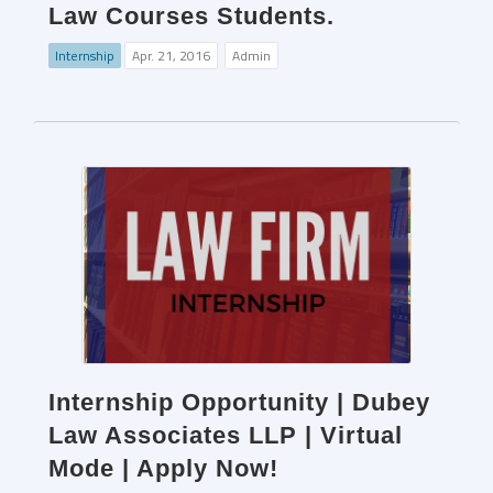
Law Courses Students.
Internship
Apr. 21, 2016
Admin
Internship Opportunity | Dubey
Law Associates LLP | Virtual
Mode | Apply Now!