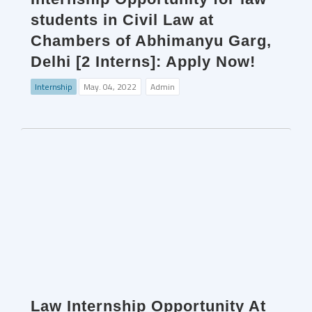
students in Civil Law at
Chambers of Abhimanyu Garg,
Delhi [2 Interns]: Apply Now!
Internship
May. 04, 2022
Admin
Law Internship Opportunity At