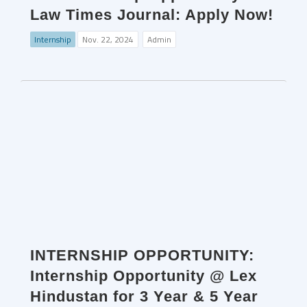
Law Times Journal: Apply Now!
Internship
Nov. 22, 2024
Admin
INTERNSHIP OPPORTUNITY:
Internship Opportunity @ Lex
Hindustan for 3 Year & 5 Year