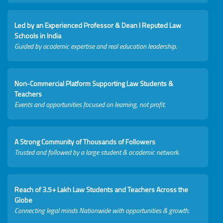
Led by an Experienced Professor & Dean I Reputed Law
Schools in India
Guided by academic expertise and real education leadership.
Non-Commercial Platform Supporting Law Students &
Teachers
Events and opportunities focused on learning, not profit.
A Strong Community of Thousands of Followers
Trusted and followed by a large student & academic network.
Reach of 3.5+ Lakh Law Students and Teachers Across the
Globe
Connecting legal minds Nationwide with opportunities & growth.