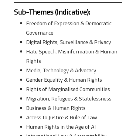
Sub-Themes (Indicative)
:
Freedom of Expression & Democratic
Governance
Digital Rights, Surveillance & Privacy
Hate Speech, Misinformation & Human
Rights
Media, Technology & Advocacy
Gender Equality & Human Rights
Rights of Marginalised Communities
Migration, Refugees & Statelessness
Business & Human Rights
Access to Justice & Rule of Law
Human Rights in the Age of AI