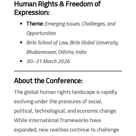
Human Rights & Freedom of
Expression
:
Theme:
Emerging Issues, Challenges, and
Opportunities
Birla School of Law, Birla Global University,
Bhubaneswar, Odisha, India
30–31 March 2026
About the Conference
:
The global human rights landscape is rapidly
evolving under the pressures of social,
political, technological, and economic change.
While international frameworks have
expanded, new realities continue to challenge