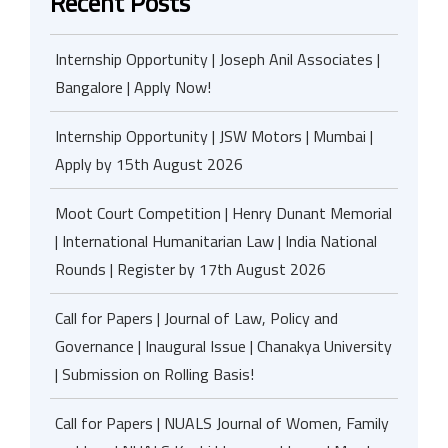
Recent Posts
Internship Opportunity | Joseph Anil Associates |
Bangalore | Apply Now!
Internship Opportunity | JSW Motors | Mumbai |
Apply by 15th August 2026
Moot Court Competition | Henry Dunant Memorial
| International Humanitarian Law | India National
Rounds | Register by 17th August 2026
Call for Papers | Journal of Law, Policy and
Governance | Inaugural Issue | Chanakya University
| Submission on Rolling Basis!
Call for Papers | NUALS Journal of Women, Family