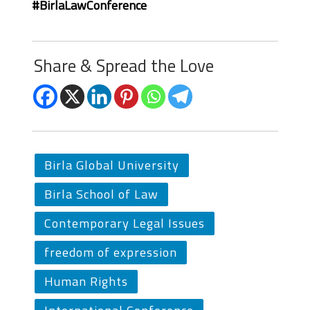
#BirlaLawConference
Share & Spread the Love
Birla Global University
Birla School of Law
Contemporary Legal Issues
freedom of expression
Human Rights