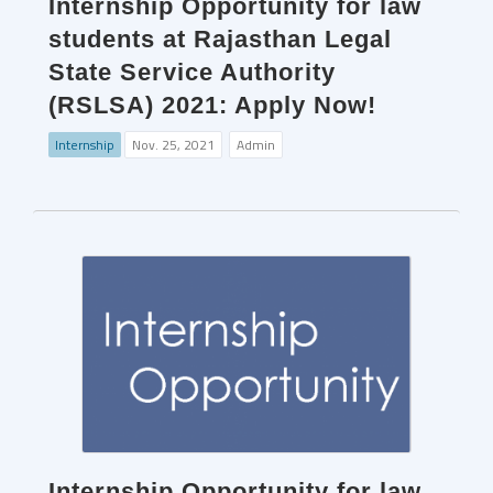
Internship Opportunity for law
students at Rajasthan Legal
State Service Authority
(RSLSA) 2021: Apply Now!
Internship
Nov. 25, 2021
Admin
Internship Opportunity for law