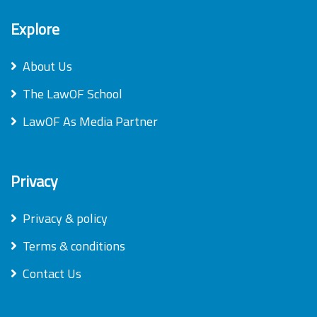
Explore
About Us
The LawOF School
LawOF As Media Partner
Privacy
Privacy & policy
Terms & conditions
Contact Us