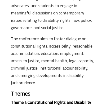
advocates, and students to engage in
meaningful discussions on contemporary
issues relating to disability rights, law, policy,
governance, and social justice.
The conference aims to foster dialogue on
constitutional rights, accessibility, reasonable
accommodation, education, employment,
access to justice, mental health, legal capacity,
criminal justice, institutional accountability,
and emerging developments in disability
jurisprudence.
Themes
Theme I: Constitutional Rights and Disability