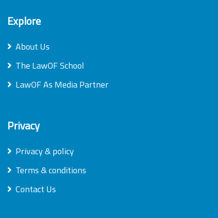
Explore
About Us
The LawOF School
LawOF As Media Partner
Privacy
Privacy & policy
Terms & conditions
Contact Us