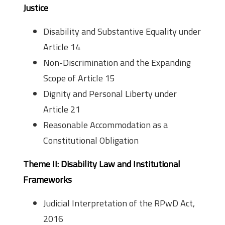
Justice
Disability and Substantive Equality under
Article 14
Non-Discrimination and the Expanding
Scope of Article 15
Dignity and Personal Liberty under
Article 21
Reasonable Accommodation as a
Constitutional Obligation
Theme II: Disability Law and Institutional
Frameworks
Judicial Interpretation of the RPwD Act,
2016