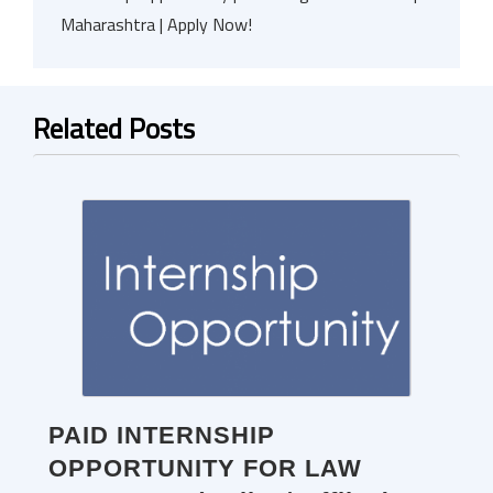
Maharashtra | Apply Now!
Related Posts
PAID INTERNSHIP
OPPORTUNITY FOR LAW