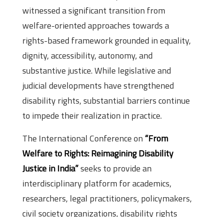
witnessed a significant transition from
welfare-oriented approaches towards a
rights-based framework grounded in equality,
dignity, accessibility, autonomy, and
substantive justice. While legislative and
judicial developments have strengthened
disability rights, substantial barriers continue
to impede their realization in practice.
The International Conference on
“From
Welfare to Rights: Reimagining Disability
Justice in India”
seeks to provide an
interdisciplinary platform for academics,
researchers, legal practitioners, policymakers,
civil society organizations, disability rights