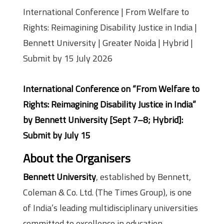
International Conference | From Welfare to
Rights: Reimagining Disability Justice in India |
Bennett University | Greater Noida | Hybrid |
Submit by 15 July 2026
International Conference on “From Welfare to
Rights: Reimagining Disability Justice in India”
by Bennett University [Sept 7–8; Hybrid]:
Submit by July 15
About the Organisers
Bennett University
, established by Bennett,
Coleman & Co. Ltd. (The Times Group), is one
of India’s leading multidisciplinary universities
committed to excellence in education,