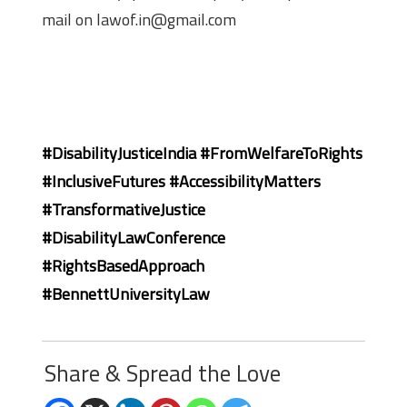
mail on lawof.in@gmail.com
#DisabilityJusticeIndia #FromWelfareToRights
#InclusiveFutures #AccessibilityMatters
#TransformativeJustice
#DisabilityLawConference
#RightsBasedApproach
#BennettUniversityLaw
Share & Spread the Love