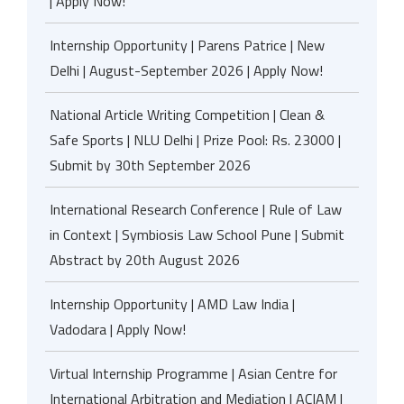
| Apply Now!
Internship Opportunity | Parens Patrice | New
Delhi | August-September 2026 | Apply Now!
National Article Writing Competition | Clean &
Safe Sports | NLU Delhi | Prize Pool: Rs. 23000 |
Submit by 30th September 2026
International Research Conference | Rule of Law
in Context | Symbiosis Law School Pune | Submit
Abstract by 20th August 2026
Internship Opportunity | AMD Law India |
Vadodara | Apply Now!
Virtual Internship Programme | Asian Centre for
International Arbitration and Mediation | ACIAM |