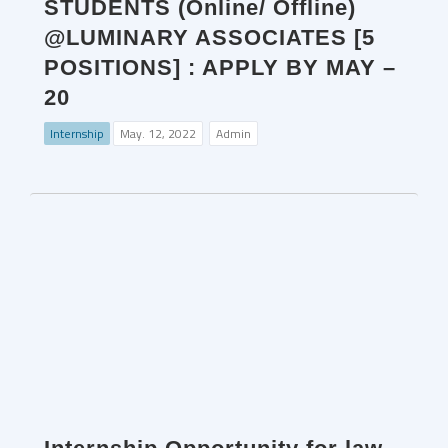
STUDENTS (Online/ Offline)
@LUMINARY ASSOCIATES [5
POSITIONS] : APPLY BY MAY –
20
Internship
May. 12, 2022
Admin