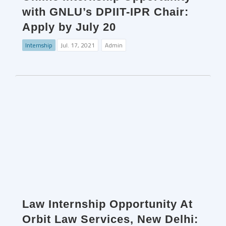
with GNLU’s DPIIT-IPR Chair:
Apply by July 20
Internship
Jul. 17, 2021
Admin
Law Internship Opportunity At
Orbit Law Services, New Delhi: