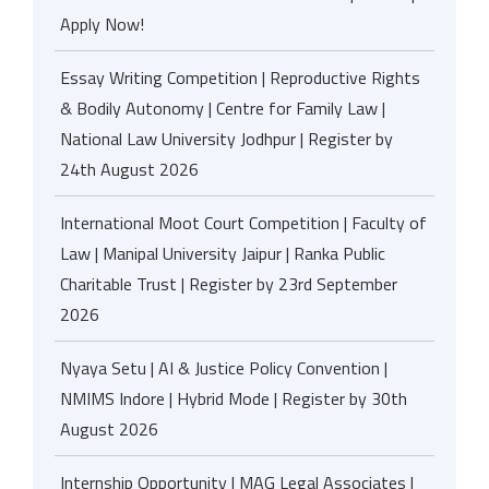
Apply Now!
Essay Writing Competition | Reproductive Rights
& Bodily Autonomy | Centre for Family Law |
National Law University Jodhpur | Register by
24th August 2026
International Moot Court Competition | Faculty of
Law | Manipal University Jaipur | Ranka Public
Charitable Trust | Register by 23rd September
2026
Nyaya Setu | AI & Justice Policy Convention |
NMIMS Indore | Hybrid Mode | Register by 30th
August 2026
Internship Opportunity | MAG Legal Associates |