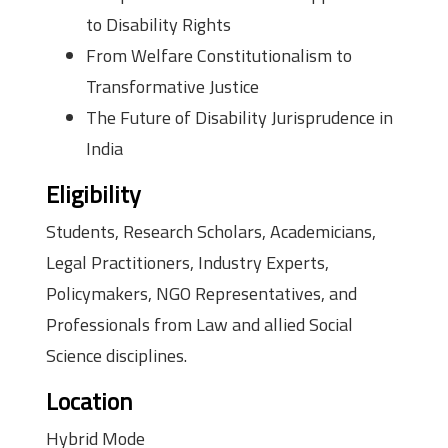
to Disability Rights
From Welfare Constitutionalism to
Transformative Justice
The Future of Disability Jurisprudence in
India
Eligibility
Students, Research Scholars, Academicians,
Legal Practitioners, Industry Experts,
Policymakers, NGO Representatives, and
Professionals from Law and allied Social
Science disciplines.
Location
Hybrid Mode