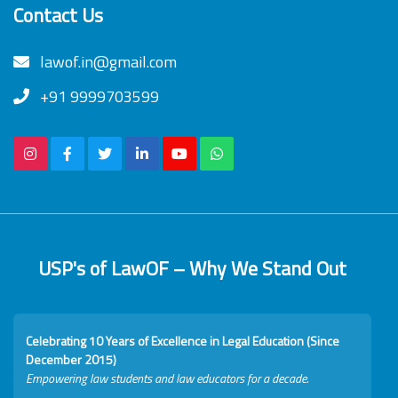
Contact Us
lawof.in@gmail.com
+91 9999703599
USP's of LawOF – Why We Stand Out
Celebrating 10 Years of Excellence in Legal Education (Since
December 2015)
Empowering law students and law educators for a decade.