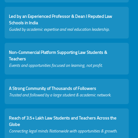
Led by an Experienced Professor & Dean I Reputed Law
Schools in India
Guided by academic expertise and real education leadership.
Non-Commercial Platform Supporting Law Students &
Teachers
Events and opportunities focused on learning, not profit.
A Strong Community of Thousands of Followers
Trusted and followed by a large student & academic network.
Reach of 3.5+ Lakh Law Students and Teachers Across the
Globe
Connecting legal minds Nationwide with opportunities & growth.