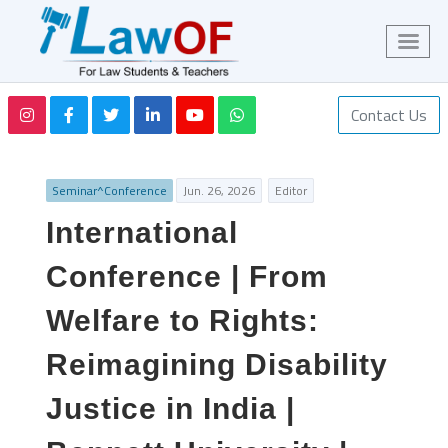
Contact Us
Seminar^Conference
Jun. 26, 2026
Editor
International
Conference | From
Welfare to Rights:
Reimagining Disability
Justice in India |