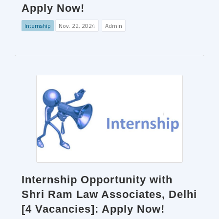
Apply Now!
Internship
Nov. 22, 2024
Admin
Internship Opportunity with
Shri Ram Law Associates, Delhi
[4 Vacancies]: Apply Now!