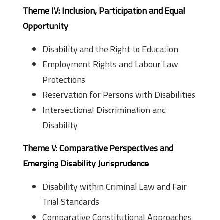
Theme IV: Inclusion, Participation and Equal
Opportunity
Disability and the Right to Education
Employment Rights and Labour Law
Protections
Reservation for Persons with Disabilities
Intersectional Discrimination and
Disability
Theme V: Comparative Perspectives and
Emerging Disability Jurisprudence
Disability within Criminal Law and Fair
Trial Standards
Comparative Constitutional Approaches