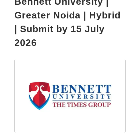
Bennett University |
Greater Noida | Hybrid
| Submit by 15 July
2026