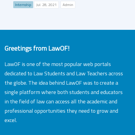
Internship
Jul. 28, 2021
Admin
Greetings from LawOF!
LawOF is one of the most popular web portals
dedicated to Law Students and Law Teachers across
the globe. The idea behind LawOF was to create a
single platform where both students and educators
in the field of law can access all the academic and
professional opportunities they need to grow and
excel.