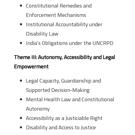
Constitutional Remedies and
Enforcement Mechanisms
Institutional Accountability under
Disability Law
India’s Obligations under the UNCRPD
Theme III: Autonomy, Accessibility and Legal
Empowerment
Legal Capacity, Guardianship and
Supported Decision-Making
Mental Health Law and Constitutional
Autonomy
Accessibility as a Justiciable Right
Disability and Access to Justice