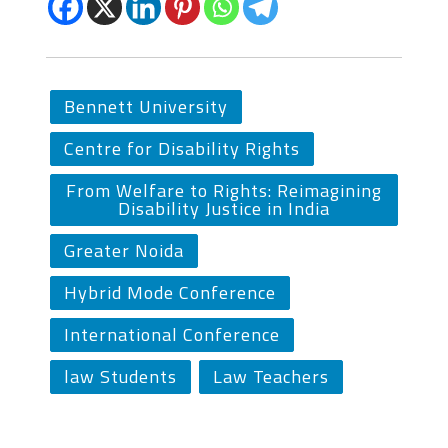
Bennett University
Centre for Disability Rights
From Welfare to Rights: Reimagining
Disability Justice in India
Greater Noida
Hybrid Mode Conference
International Conference
law Students
Law Teachers