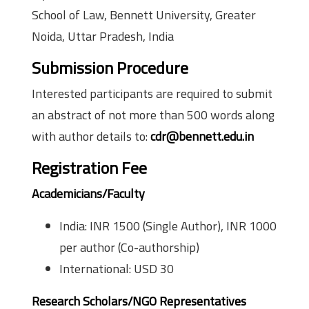
School of Law, Bennett University, Greater
Noida, Uttar Pradesh, India
Submission Procedure
Interested participants are required to submit
an abstract of not more than 500 words along
with author details to:
cdr@bennett.edu.in
Registration Fee
Academicians/Faculty
India: INR 1500 (Single Author), INR 1000
per author (Co-authorship)
International: USD 30
Research Scholars/NGO Representatives