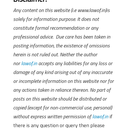
Any content on this website (i.e www.lawof.in)is
solely for information purpose. It does not
constitute formal recommendation or any
professional advice. Due care has been taken in
posting information, the existence of omissions
herein is not ruled out. Neither the author
nor
lawof.in
accepts any liabilities for any loss or
damage of any kind arising out of any inaccurate
or incomplete information on this website nor for
any actions taken in reliance thereon. No part of
posts on this website should be distributed or
copied (except for non-commercial use, personal)
without express written permission of
lawof.in
if
there is any question or query then please