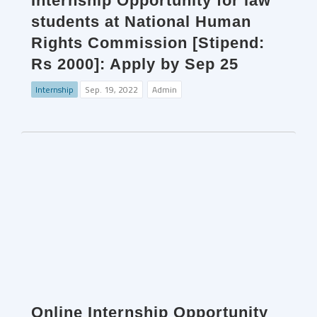
Internship Opportunity for law
students at National Human
Rights Commission [Stipend:
Rs 2000]: Apply by Sep 25
Internship
Sep. 19, 2022
Admin
Online Internship Opportunity