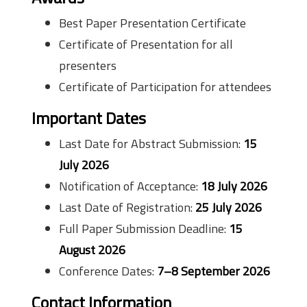
Best Paper Presentation Certificate
Certificate of Presentation for all
presenters
Certificate of Participation for attendees
Important Dates
Last Date for Abstract Submission:
15
July 2026
Notification of Acceptance:
18 July 2026
Last Date of Registration:
25 July 2026
Full Paper Submission Deadline:
15
August 2026
Conference Dates:
7–8 September 2026
Contact Information