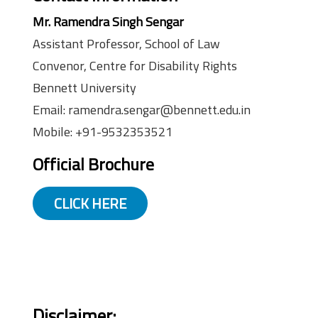
Mr. Ramendra Singh Sengar
Assistant Professor, School of Law
Convenor, Centre for Disability Rights
Bennett University
Email: ramendra.sengar@bennett.edu.in
Mobile: +91-9532353521
Official Brochure
CLICK HERE
Disclaimer: