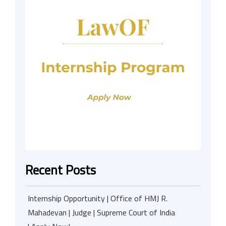
Recent Posts
Internship Opportunity | Office of HMJ R.
Mahadevan | Judge | Supreme Court of India