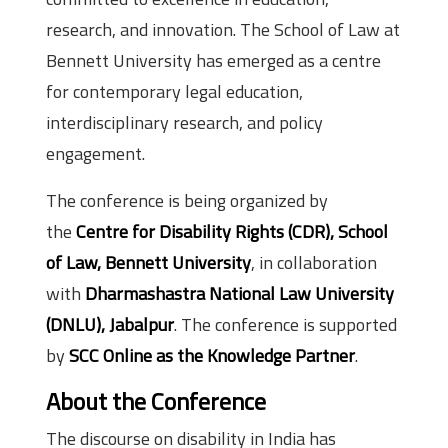
research, and innovation. The School of Law at
Bennett University has emerged as a centre
for contemporary legal education,
interdisciplinary research, and policy
engagement.
The conference is being organized by
the
Centre for Disability Rights (CDR), School
of Law, Bennett University
, in collaboration
with
Dharmashastra National Law University
(DNLU), Jabalpur
. The conference is supported
by
SCC Online as the Knowledge Partner
.
About the Conference
The discourse on disability in India has