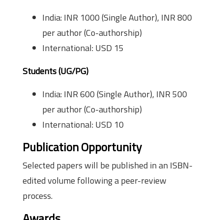
India: INR 1000 (Single Author), INR 800
per author (Co-authorship)
International: USD 15
Students (UG/PG)
India: INR 600 (Single Author), INR 500
per author (Co-authorship)
International: USD 10
Publication Opportunity
Selected papers will be published in an ISBN-
edited volume following a peer-review
process.
Awards