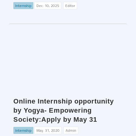
Internship
Dec. 10, 2025
Editor
Online Internship opportunity
by Yogya- Empowering
Society:Apply by May 31
Internship
May. 31, 2020
Admin