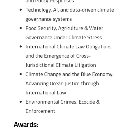
and Policy Responses
Technology, AI, and data-driven climate
governance systems
Food Security, Agriculture & Water
Governance Under Climate Stress
International Climate Law Obligations
and the Emergence of Cross-
Jurisdictional Climate Litigation
Climate Change and the Blue Economy:
Advancing Ocean Justice through
International Law
Environmental Crimes, Ecocide &
Enforcement
Awards
: