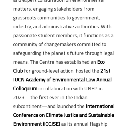
matters, engaging stakeholders from
grassroots communities to government,
industry, and administrative authorities. With
passionate student members, it functions as a
community of changemakers committed to
safeguarding the planet’s future through legal
means. The Centre has established an
Eco
Club
for ground‑level action, hosted the
21st
IUCN Academy of Environmental Law Annual
Colloquium
in collaboration with UNEP in
2023—the first ever in the Indian
subcontinent—and launched the
International
Conference on Climate Justice and Sustainable
Environment (ICCJSE)
as its annual flagship