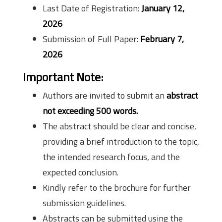
Last Date of Registration:
January 12,
2026
Submission of Full Paper:
February 7,
2026
Important Note:
Authors are invited to submit an
abstract
not exceeding 500 words.
The abstract should be clear and concise,
providing a brief introduction to the topic,
the intended research focus, and the
expected conclusion.
Kindly refer to the brochure for further
submission guidelines.
Abstracts can be submitted using the