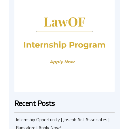
Recent Posts
Internship Opportunity | Joseph Anil Associates |
Bangalore | Apply Now!