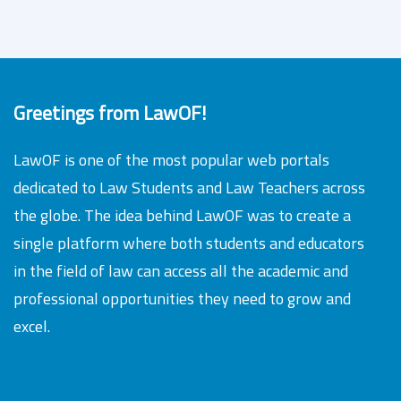
Greetings from LawOF!
LawOF is one of the most popular web portals
dedicated to Law Students and Law Teachers across
the globe. The idea behind LawOF was to create a
single platform where both students and educators
in the field of law can access all the academic and
professional opportunities they need to grow and
excel.