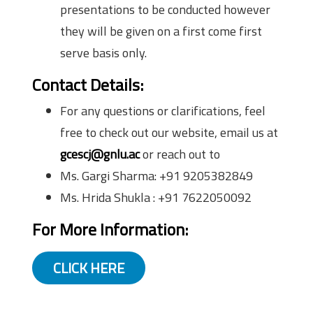
presentations to be conducted however
they will be given on a first come first
serve basis only.
Contact Details:
For any questions or clarifications, feel
free to check out our website, email us at
gcescj@gnlu.ac
or reach out to
Ms. Gargi Sharma: +91 9205382849
Ms. Hrida Shukla : +91 7622050092
For More Information:
CLICK HERE