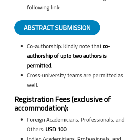
following link:
ABSTRACT SUBMISSION
Co-authorship: Kindly note that
co-
authorship of upto two authors is
permitted
.
Cross-university teams are permitted as
well.
Registration Fees (exclusive of
accommodation):
Foreign Academicians, Professionals, and
Others:
USD 100
Indian Academicians, Professionals, and