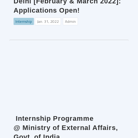
Delhi [February & March 2022]:
Applications Open!
Internship
Jan. 31, 2022
Admin
Internship Programme
@ Ministry of External Affairs,
Govt. of India.