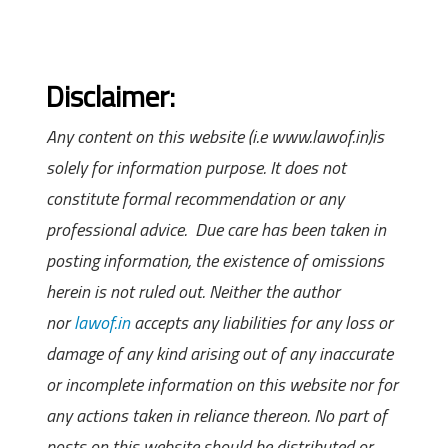
Disclaimer:
Any content on this website (i.e www.lawof.in)is
solely for information purpose. It does not
constitute formal recommendation or any
professional advice. Due care has been taken in
posting information, the existence of omissions
herein is not ruled out. Neither the author
nor
lawof.in
accepts any liabilities for any loss or
damage of any kind arising out of any inaccurate
or incomplete information on this website nor for
any actions taken in reliance thereon. No part of
posts on this website should be distributed or