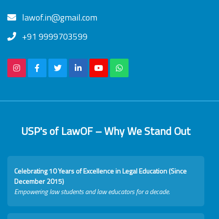
lawof.in@gmail.com
+91 9999703599
USP's of LawOF – Why We Stand Out
Celebrating 10 Years of Excellence in Legal Education (Since
December 2015)
Empowering law students and law educators for a decade.