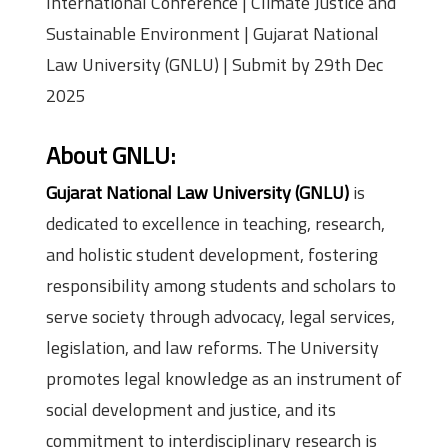
International Conference | Climate Justice and
Sustainable Environment | Gujarat National
Law University (GNLU) | Submit by 29th Dec
2025
About GNLU:
Gujarat National Law University (GNLU)
is
dedicated to excellence in teaching, research,
and holistic student development, fostering
responsibility among students and scholars to
serve society through advocacy, legal services,
legislation, and law reforms. The University
promotes legal knowledge as an instrument of
social development and justice, and its
commitment to interdisciplinary research is