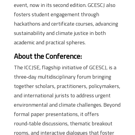
event, now in its second edition. GCESCJ also
fosters student engagement through
hackathons and certificate courses, advancing
sustainability and climate justice in both
academic and practical spheres.
About the Conference:
The ICCJSE, flagship initiative of GCESCJ, is a
three‑day multidisciplinary forum bringing
together scholars, practitioners, policymakers,
and international jurists to address urgent
environmental and climate challenges. Beyond
formal paper presentations, it offers
round‑table discussions, thematic breakout
rooms, and interactive dialogues that foster