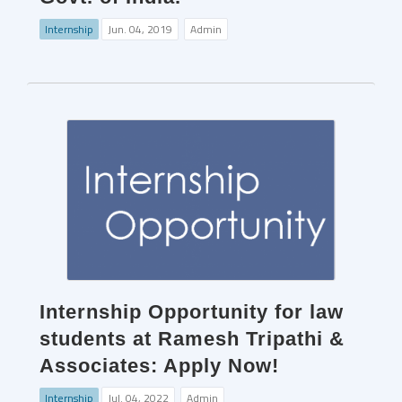
Internship
Jun. 04, 2019
Admin
Internship Opportunity for law
students at Ramesh Tripathi &
Associates: Apply Now!
Internship
Jul. 04, 2022
Admin