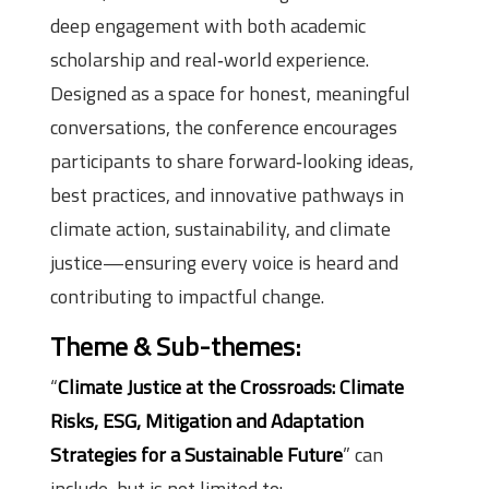
deep engagement with both academic
scholarship and real‑world experience.
Designed as a space for honest, meaningful
conversations, the conference encourages
participants to share forward‑looking ideas,
best practices, and innovative pathways in
climate action, sustainability, and climate
justice—ensuring every voice is heard and
contributing to impactful change.
Theme & Sub-themes:
“
Climate Justice at the Crossroads: Climate
Risks, ESG, Mitigation and Adaptation
Strategies for a Sustainable Future
” can
include, but is not limited to: