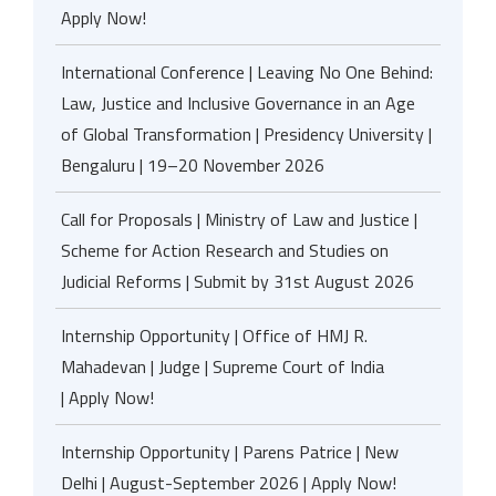
Apply Now!
International Conference | Leaving No One Behind:
Law, Justice and Inclusive Governance in an Age
of Global Transformation | Presidency University |
Bengaluru | 19–20 November 2026
Call for Proposals | Ministry of Law and Justice |
Scheme for Action Research and Studies on
Judicial Reforms | Submit by 31st August 2026
Internship Opportunity | Office of HMJ R.
Mahadevan | Judge | Supreme Court of India
| Apply Now!
Internship Opportunity | Parens Patrice | New
Delhi | August-September 2026 | Apply Now!