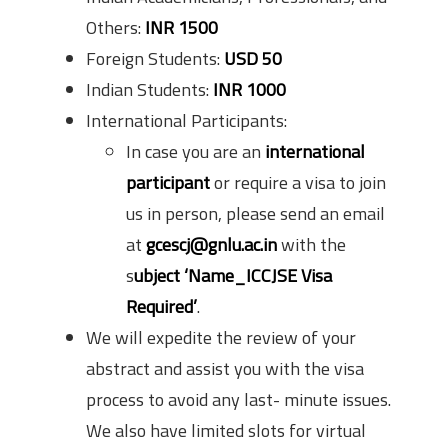
Others:
INR 1500
Foreign Students:
USD 50
Indian Students:
INR 1000
International Participants:
In case you are an
international
participant
or require a visa to join
us in person, please send an email
at
gcescj@gnlu.ac.in
with the
s
ubject ‘Name_ICCJSE Visa
Required’
.
We will expedite the review of your
abstract and assist you with the visa
process to avoid any last- minute issues.
We also have limited slots for virtual