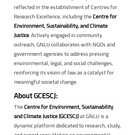
reflected in the establishment of Centres for
Research Excellence, including the
Centre for
Environment, Sustainability, and Climate
Justice
. Actively engaged in community
outreach, GNLU collaborates with NGOs and
government agencies to address pressing
environmental, legal, and social challenges,
reinforcing its vision of law as a catalyst for
meaningful societal change.
About GCESCJ:
The
Centre for Environment, Sustainability
and Climate Justice (GCESCJ)
at GNLU is a
dynamic platform dedicated to research, study,
and expert consultation on environmental