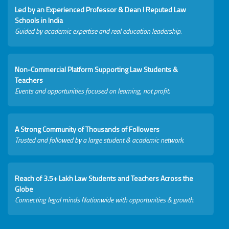
Led by an Experienced Professor & Dean I Reputed Law
Schools in India
Guided by academic expertise and real education leadership.
Non-Commercial Platform Supporting Law Students &
Teachers
Events and opportunities focused on learning, not profit.
A Strong Community of Thousands of Followers
Trusted and followed by a large student & academic network.
Reach of 3.5+ Lakh Law Students and Teachers Across the
Globe
Connecting legal minds Nationwide with opportunities & growth.