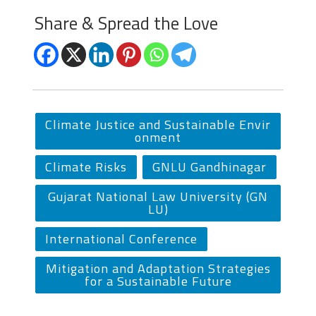
Share & Spread the Love
Climate Justice and Sustainable Envir
onment
Climate Risks
GNLU Gandhinagar
Gujarat National Law University (GN
LU)
International Conference
Mitigation and Adaptation Strategies
for a Sustainable Future