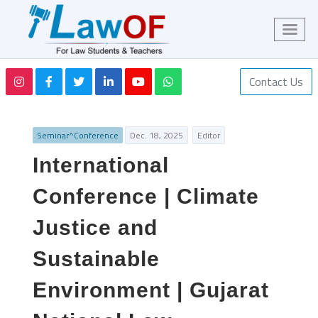
Contact Us
Seminar^Conference
Dec. 18, 2025
Editor
International
Conference | Climate
Justice and
Sustainable
Environment | Gujarat