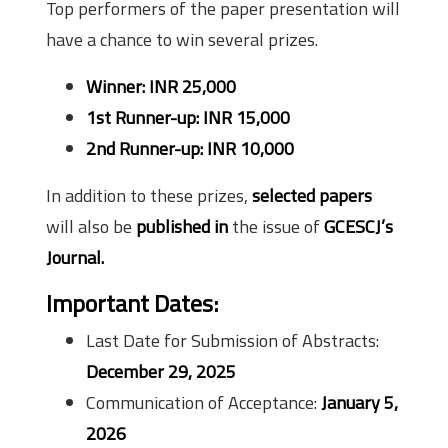
Top performers of the paper presentation will
have a chance to win several prizes.
Winner: INR 25,000
1st Runner-up: INR 15,000
2nd Runner-up: INR 10,000
In addition to these prizes,
selected papers
will also be
published in
the issue of
GCESCJ’s
Journal.
Important Dates:
Last Date for Submission of Abstracts:
December 29, 2025
Communication of Acceptance:
January 5,
2026