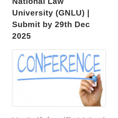
National Law
University (GNLU) |
Submit by 29th Dec
2025