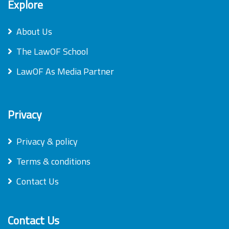
Explore
About Us
The LawOF School
LawOF As Media Partner
Privacy
Privacy & policy
Terms & conditions
Contact Us
Contact Us