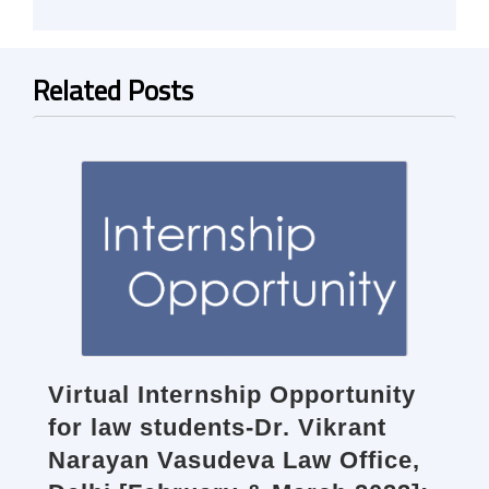
Related Posts
Virtual Internship Opportunity
for law students-Dr. Vikrant
Narayan Vasudeva Law Office,