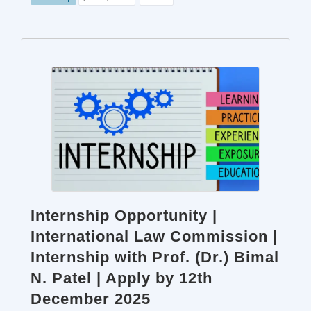
Internship Opportunity |
International Law Commission |
Internship with Prof. (Dr.) Bimal
N. Patel | Apply by 12th
December 2025