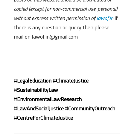
copied (except for non-commercial use, personal)
without express written permission of
lawof.in
if
there is any question or query then please
mail on lawof.in@gmail.com
#LegalEducation
#ClimateJustice
#SustainabilityLaw
#EnvironmentalLawResearch
#LawAndSocialJustice
#CommunityOutreach
#CentreForClimateJustice