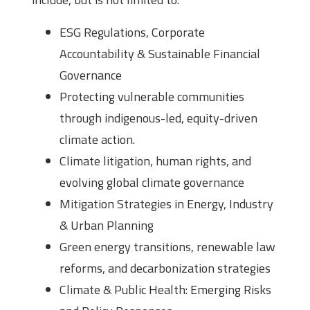
ESG Regulations, Corporate
Accountability & Sustainable Financial
Governance
Protecting vulnerable communities
through indigenous-led, equity-driven
climate action.
Climate litigation, human rights, and
evolving global climate governance
Mitigation Strategies in Energy, Industry
& Urban Planning
Green energy transitions, renewable law
reforms, and decarbonization strategies
Climate & Public Health: Emerging Risks