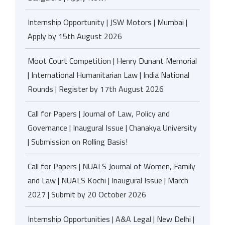
Internship Opportunity | JSW Motors | Mumbai |
Apply by 15th August 2026
Moot Court Competition | Henry Dunant Memorial
| International Humanitarian Law | India National
Rounds | Register by 17th August 2026
Call for Papers | Journal of Law, Policy and
Governance | Inaugural Issue | Chanakya University
| Submission on Rolling Basis!
Call for Papers | NUALS Journal of Women, Family
and Law | NUALS Kochi | Inaugural Issue | March
2027 | Submit by 20 October 2026
Internship Opportunities | A&A Legal | New Delhi |