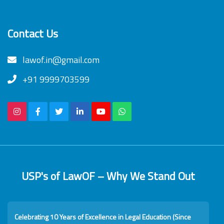
Contact Us
lawof.in@gmail.com
+91 9999703599
USP's of LawOF – Why We Stand Out
Celebrating 10 Years of Excellence in Legal Education (Since