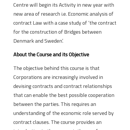
Centre will begin its Activity in new year with
new area of research i.e. Economic analysis of
contract Law with a case study of ‘the contract
for the construction of Bridges between
Denmark and Sweden’.
About the Course and its Objective
The objective behind this course is that
Corporations are increasingly involved in
devising contracts and contract relationships
that can enable the best possible cooperation
between the parties. This requires an
understanding of the economic role served by
contract clauses. The course provides an