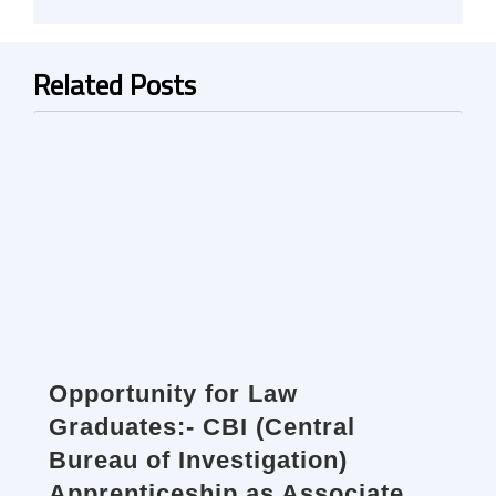
Related Posts
Opportunity for Law
Graduates:- CBI (Central
Bureau of Investigation)
Apprenticeship as Associate