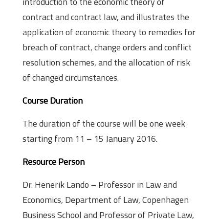
introduction to the economic theory of
contract and contract law, and illustrates the
application of economic theory to remedies for
breach of contract, change orders and conflict
resolution schemes, and the allocation of risk
of changed circumstances.
Course Duration
The duration of the course will be one week
starting from 11 – 15 January 2016.
Resource Person
Dr. Henerik Lando – Professor in Law and
Economics, Department of Law, Copenhagen
Business School and Professor of Private Law,