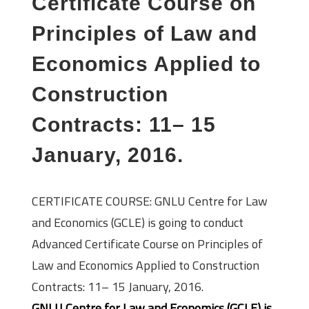
Certificate Course on
Principles of Law and
Economics Applied to
Construction
Contracts: 11– 15
January, 2016.
CERTIFICATE COURSE: GNLU Centre for Law
and Economics (GCLE) is going to conduct
Advanced Certificate Course on Principles of
Law and Economics Applied to Construction
Contracts: 11– 15 January, 2016.
GNLU Centre for Law and Economics (GCLE) is