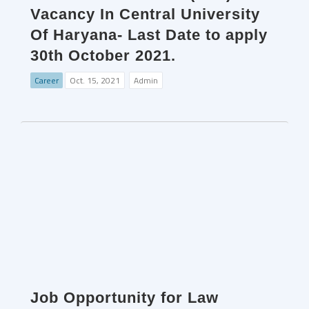
Vacancy In Central University
Of Haryana- Last Date to apply
30th October 2021.
Career
Oct. 15, 2021
Admin
Job Opportunity for Law