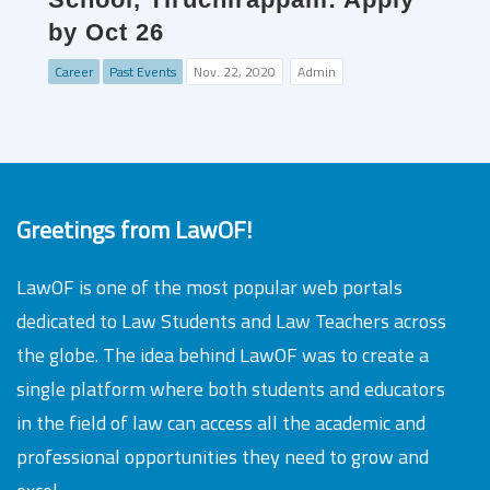
by Oct 26
Career
Past Events
Nov. 22, 2020
Admin
Greetings from LawOF!
LawOF is one of the most popular web portals
dedicated to Law Students and Law Teachers across
the globe. The idea behind LawOF was to create a
single platform where both students and educators
in the field of law can access all the academic and
professional opportunities they need to grow and