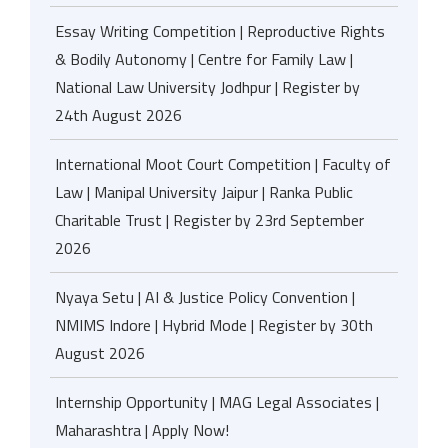
Essay Writing Competition | Reproductive Rights
& Bodily Autonomy | Centre for Family Law |
National Law University Jodhpur | Register by
24th August 2026
International Moot Court Competition | Faculty of
Law | Manipal University Jaipur | Ranka Public
Charitable Trust | Register by 23rd September
2026
Nyaya Setu | AI & Justice Policy Convention |
NMIMS Indore | Hybrid Mode | Register by 30th
August 2026
Internship Opportunity | MAG Legal Associates |
Maharashtra | Apply Now!