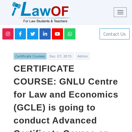
Contact Us
Certificate Courses
Dec. 07, 2015
Admin
CERTIFICATE
COURSE: GNLU Centre
for Law and Economics
(GCLE) is going to
conduct Advanced