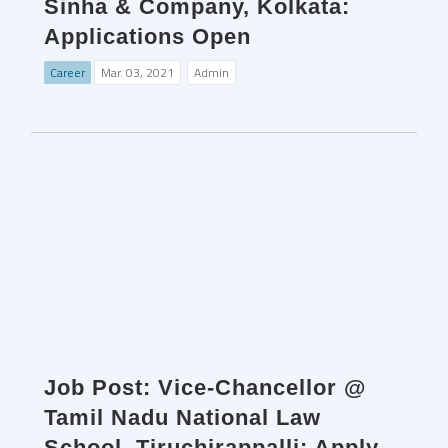
Sinha & Company, Kolkata:
Applications Open
Career
Mar. 03, 2021
Admin
Job Post: Vice-Chancellor @
Tamil Nadu National Law
School, Tiruchirappalli: Apply