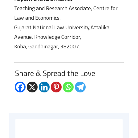
Teaching and Research Associate, Centre for
Law and Economics,
Gujarat National Law University,Attalika
Avenue, Knowledge Corridor,
Koba, Gandhinagar, 382007.
Share & Spread the Love