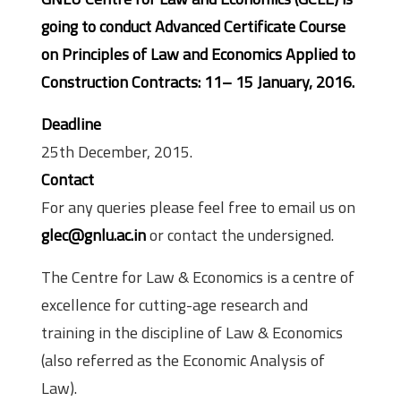
going to conduct Advanced Certificate Course
on Principles of Law and Economics Applied to
Construction Contracts: 11– 15 January, 2016.
Deadline
25th December, 2015.
Contact
For any queries please feel free to email us on
glec@gnlu.ac.in
or contact the undersigned.
The Centre for Law & Economics is a centre of
excellence for cutting-age research and
training in the discipline of Law & Economics
(also referred as the Economic Analysis of
Law).