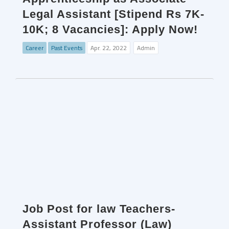
Legal Assistant [Stipend Rs 7K-
10K; 8 Vacancies]: Apply Now!
Career
Past Events
Apr. 22, 2022
Admin
Job Post for law Teachers-
Assistant Professor (Law)