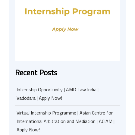
Recent Posts
Internship Opportunity | AMD Law India |
Vadodara | Apply Now!
Virtual Internship Programme | Asian Centre for
International Arbitration and Mediation | ACIAM |
Apply Now!