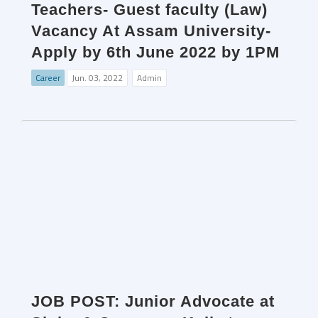
Teachers- Guest faculty (Law)
Vacancy At Assam University-
Apply by 6th June 2022 by 1PM
Career
Jun. 03, 2022
Admin
JOB POST: Junior Advocate at