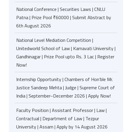
National Conference | Securities Laws | CNLU
Patna | Prize Pool ₹60000 | Submit Abstract by
6th August 2026
National Level Mediation Competition |
Unitedworld School of Law | Karnavati University |
Gandhinagar | Prize Pool upto Rs. 3 Lac | Register
Now!
Internship Opportunity | Chambers of Hon’ble Mr.
Justice Sandeep Mehta | Judge | Supreme Court of
India | September–December 2026 | Apply Now!
Faculty Position | Assistant Professor | Law |
Contractual | Department of Law | Tezpur
University | Assam | Apply by 14 August 2026