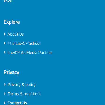
excel.
Explore
About Us
The LawOF School
LawOF As Media Partner
Privacy
Privacy & policy
Terms & conditions
Contact Us