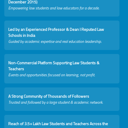
December 2015)
Empowering law students and law educators for a decade.
Led by an Experienced Professor & Dean I Reputed Law
Schools in India
Guided by academic expertise and real education leadership.
Non-Commercial Platform Supporting Law Students &
Teachers
Events and opportunities focused on learning, not profit.
A Strong Community of Thousands of Followers
Trusted and followed by a large student & academic network.
Reach of 3.5+ Lakh Law Students and Teachers Across the