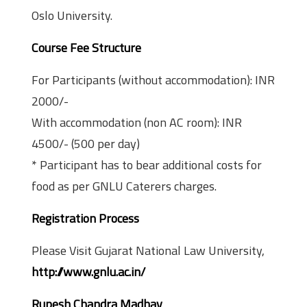
Oslo University.
Course Fee Structure
For Participants (without accommodation): INR
2000/-
With accommodation (non AC room): INR
4500/- (500 per day)
* Participant has to bear additional costs for
food as per GNLU Caterers charges.
Registration Process
Please Visit Gujarat National Law University,
http://www.gnlu.ac.in/
Rupesh Chandra Madhav