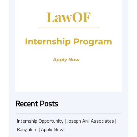
Recent Posts
Internship Opportunity | Joseph Anil Associates |
Bangalore | Apply Now!