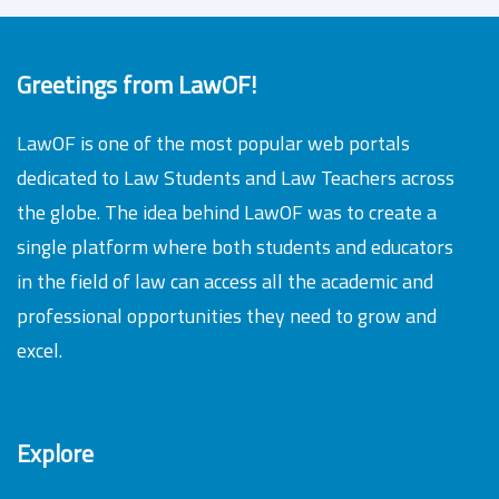
Greetings from LawOF!
LawOF is one of the most popular web portals
dedicated to Law Students and Law Teachers across
the globe. The idea behind LawOF was to create a
single platform where both students and educators
in the field of law can access all the academic and
professional opportunities they need to grow and
excel.
Explore