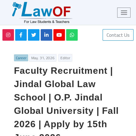
Contact Us
Career
May. 31, 2026
Editor
Faculty Recruitment |
Jindal Global Law
School | O.P. Jindal
Global University | Fall
2026 | Apply by 15th