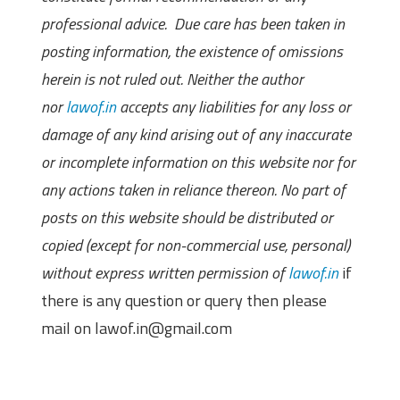
professional advice. Due care has been taken in
posting information, the existence of omissions
herein is not ruled out. Neither the author
nor
lawof.in
accepts any liabilities for any loss or
damage of any kind arising out of any inaccurate
or incomplete information on this website nor for
any actions taken in reliance thereon. No part of
posts on this website should be distributed or
copied (except for non-commercial use, personal)
without express written permission of
lawof.in
if
there is any question or query then please
mail on lawof.in@gmail.com