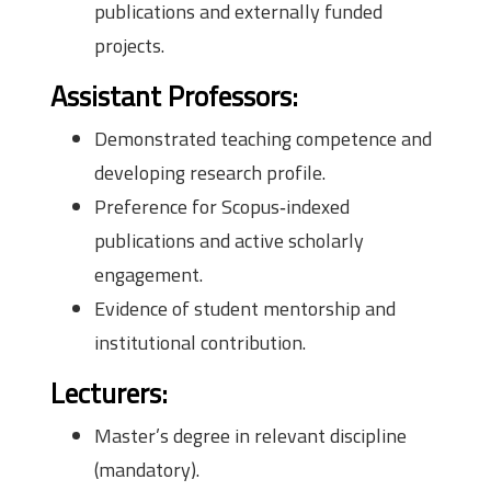
publications and externally funded
projects.
Assistant Professors:
Demonstrated teaching competence and
developing research profile.
Preference for Scopus‑indexed
publications and active scholarly
engagement.
Evidence of student mentorship and
institutional contribution.
Lecturers:
Master’s degree in relevant discipline
(mandatory).