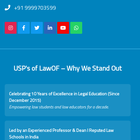
+91 9999703599
USP's of LawOF – Why We Stand Out
Celebrating 10 Years of Excellence in Legal Education (Since
December 2015)
Empowering law students and law educators for a decade.
Led by an Experienced Professor & Dean I Reputed Law
Schools in India