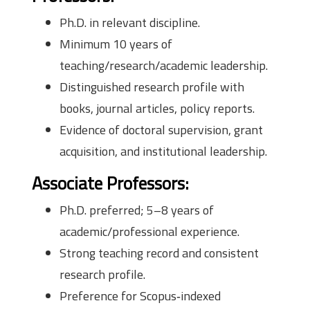
Ph.D. in relevant discipline.
Minimum 10 years of
teaching/research/academic leadership.
Distinguished research profile with
books, journal articles, policy reports.
Evidence of doctoral supervision, grant
acquisition, and institutional leadership.
Associate Professors:
Ph.D. preferred; 5–8 years of
academic/professional experience.
Strong teaching record and consistent
research profile.
Preference for Scopus‑indexed