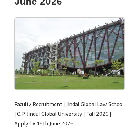
June 2026
Faculty Recruitment | Jindal Global Law School
| O.P. Jindal Global University | Fall 2026 |
Apply by 15th June 2026