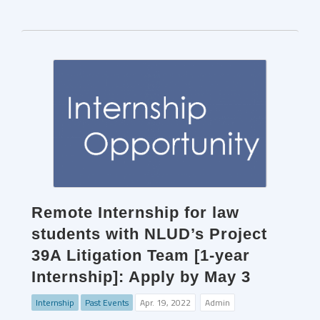
Remote Internship for law
students with NLUD’s Project
39A Litigation Team [1-year
Internship]: Apply by May 3
Internship
Past Events
Apr. 19, 2022
Admin