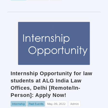
Internship Opportunity for law
students at ALG India Law
Offices, Delhi [Remote/In-
Person]: Apply Now!
Internship
Past Events
May. 09, 2022
Admin