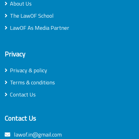
About Us
The LawOF School
LawOF As Media Partner
Privacy
Privacy & policy
Terms & conditions
Contact Us
Contact Us
lawof.in@gmail.com