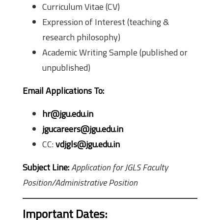
Curriculum Vitae (CV)
Expression of Interest (teaching &
research philosophy)
Academic Writing Sample (published or
unpublished)
Email Applications To:
hr@jgu.edu.in
jgucareers@jgu.edu.in
CC:
vdjgls@jgu.edu.in
Subject Line:
Application for JGLS Faculty
Position/Administrative Position
Important Dates: