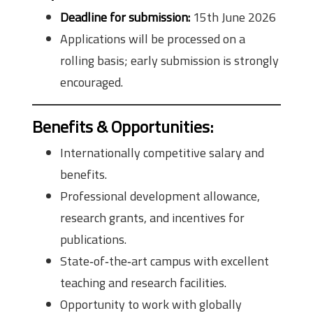
Deadline for submission:
15th June 2026
Applications will be processed on a
rolling basis; early submission is strongly
encouraged.
Benefits & Opportunities:
Internationally competitive salary and
benefits.
Professional development allowance,
research grants, and incentives for
publications.
State‑of‑the‑art campus with excellent
teaching and research facilities.
Opportunity to work with globally