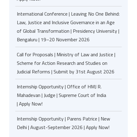
International Conference | Leaving No One Behind:
Law, Justice and Inclusive Governance in an Age
of Global Transformation | Presidency University |
Bengaluru | 19–20 November 2026
Call for Proposals | Ministry of Law and Justice |
Scheme for Action Research and Studies on
Judicial Reforms | Submit by 31st August 2026
Internship Opportunity | Office of HMJ R.
Mahadevan | Judge | Supreme Court of India
| Apply Now!
Internship Opportunity | Parens Patrice | New
Delhi | August-September 2026 | Apply Now!