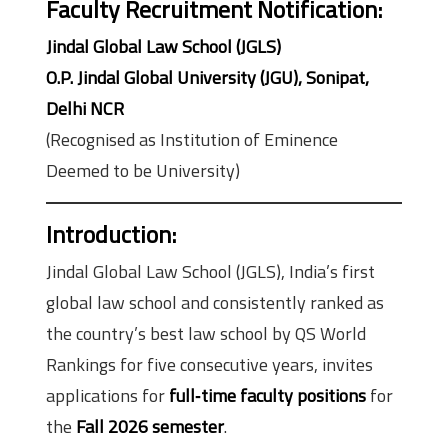
Faculty Recruitment Notification:
Jindal Global Law School (JGLS)
O.P. Jindal Global University (JGU), Sonipat,
Delhi NCR
(Recognised as Institution of Eminence
Deemed to be University)
Introduction:
Jindal Global Law School (JGLS), India’s first
global law school and consistently ranked as
the country’s best law school by QS World
Rankings for five consecutive years, invites
applications for
full‑time faculty positions
for
the
Fall 2026 semester
.