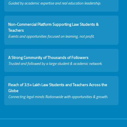
Guided by academic expertise and real education leadership.
Non-Commercial Platform Supporting Law Students &
Teachers
Events and opportunities focused on learning, not profit.
A Strong Community of Thousands of Followers
Trusted and followed by a large student & academic network.
Reach of 3.5+ Lakh Law Students and Teachers Across the
Globe
Connecting legal minds Nationwide with opportunities & growth.