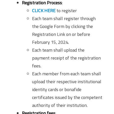
Registration Process
:
CLICK HERE
to register
Each team shall register through
the Google Form by clicking the
Registration Link on or before
February 15, 2024.
Each team shall upload the
payment receipt of the registration
fees.
Each member from each team shall
upload their respective institutional
identity cards or bonafide
certificates issued by the competent
authority of their institution.
Registration fees
: