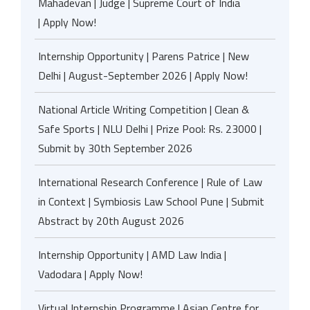
Mahadevan | Judge | Supreme Court of India
| Apply Now!
Internship Opportunity | Parens Patrice | New
Delhi | August-September 2026 | Apply Now!
National Article Writing Competition | Clean &
Safe Sports | NLU Delhi | Prize Pool: Rs. 23000 |
Submit by 30th September 2026
International Research Conference | Rule of Law
in Context | Symbiosis Law School Pune | Submit
Abstract by 20th August 2026
Internship Opportunity | AMD Law India |
Vadodara | Apply Now!
Virtual Internship Programme | Asian Centre for