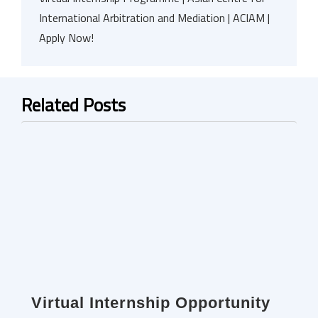
International Arbitration and Mediation | ACIAM |
Apply Now!
Related Posts
Virtual Internship Opportunity