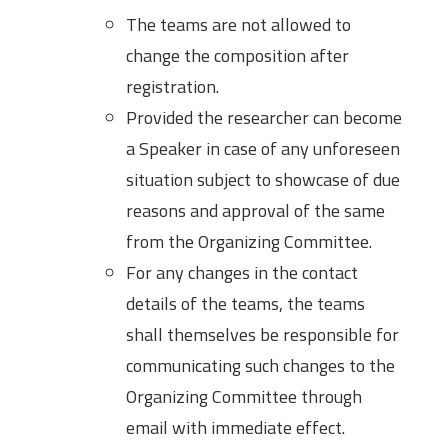
The teams are not allowed to
change the composition after
registration.
Provided the researcher can become
a Speaker in case of any unforeseen
situation subject to showcase of due
reasons and approval of the same
from the Organizing Committee.
For any changes in the contact
details of the teams, the teams
shall themselves be responsible for
communicating such changes to the
Organizing Committee through
email with immediate effect.