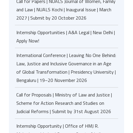
Call for Papers | NUALS Journal of Women, Family
and Law | NUALS Kochi | Inaugural Issue | March
2027 | Submit by 20 October 2026
Internship Opportunities | A&A Legal | New Delhi |
Apply Now!
International Conference | Leaving No One Behind:
Law, Justice and Inclusive Governance in an Age
of Global Transformation | Presidency University |
Bengaluru | 19–20 November 2026
Call for Proposals | Ministry of Law and Justice |
Scheme for Action Research and Studies on
Judicial Reforms | Submit by 31st August 2026
Internship Opportunity | Office of HMJ R.