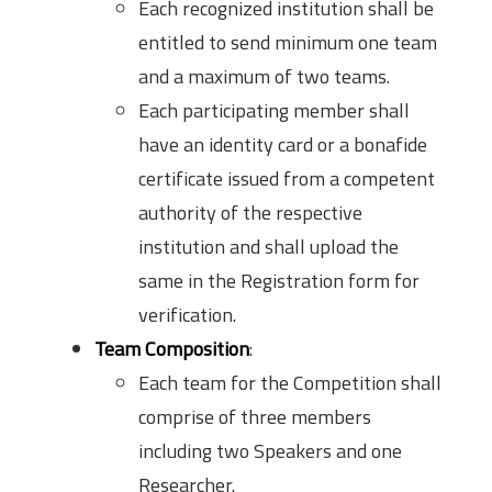
Each recognized institution shall be
entitled to send minimum one team
and a maximum of two teams.
Each participating member shall
have an identity card or a bonafide
certificate issued from a competent
authority of the respective
institution and shall upload the
same in the Registration form for
verification.
Team Composition
:
Each team for the Competition shall
comprise of three members
including two Speakers and one
Researcher.