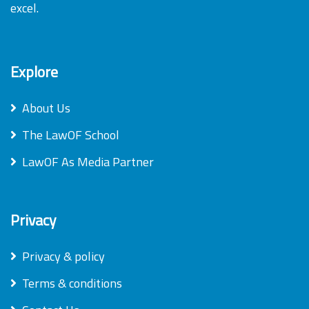
excel.
Explore
About Us
The LawOF School
LawOF As Media Partner
Privacy
Privacy & policy
Terms & conditions