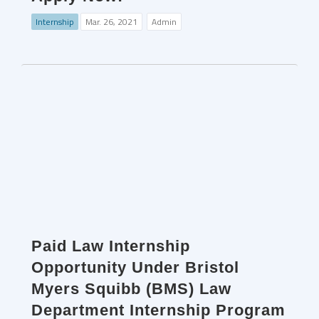
Internship
Mar. 26, 2021
Admin
Paid Law Internship
Opportunity Under Bristol
Myers Squibb (BMS) Law
Department Internship Program