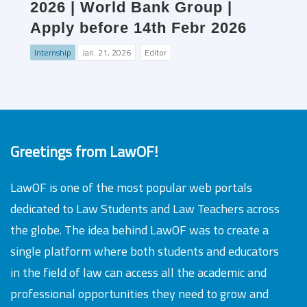
2026 | World Bank Group |
Apply before 14th Febr 2026
Internship
Jan. 21, 2026
Editor
Greetings from LawOF!
LawOF is one of the most popular web portals
dedicated to Law Students and Law Teachers across
the globe. The idea behind LawOF was to create a
single platform where both students and educators
in the field of law can access all the academic and
professional opportunities they need to grow and