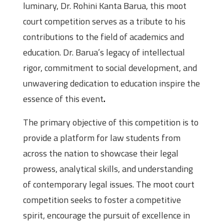
luminary, Dr. Rohini Kanta Barua, this moot
court competition serves as a tribute to his
contributions to the field of academics and
education. Dr. Barua’s legacy of intellectual
rigor, commitment to social development, and
unwavering dedication to education inspire the
essence of this event
.
The primary objective of this competition is to
provide a platform for law students from
across the nation to showcase their legal
prowess, analytical skills, and understanding
of contemporary legal issues. The moot court
competition seeks to foster a competitive
spirit, encourage the pursuit of excellence in