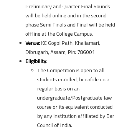
Preliminary and Quarter Final Rounds
will be held online and in the second
phase Semi Finals and Final will be held
offline at the College Campus.
Venue:
KC Gogoi Path, Khaliamari,
Dibrugarh, Assam, Pin: 786001
Eligibility:
The Competition is open to all
students enrolled, bonafide on a
regular basis on an
undergraduate/Postgraduate law
course or its equivalent conducted
by any institution affiliated by Bar
Council of India.