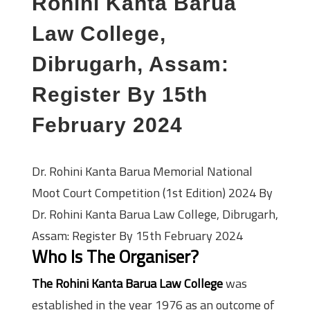
Rohini Kanta Barua
Law College,
Dibrugarh, Assam:
Register By 15th
February 2024
Dr. Rohini Kanta Barua Memorial National
Moot Court Competition (1st Edition) 2024 By
Dr. Rohini Kanta Barua Law College, Dibrugarh,
Assam: Register By 15th February 2024
Who Is The Organiser?
The Rohini Kanta Barua Law College
was
established in the year 1976 as an outcome of