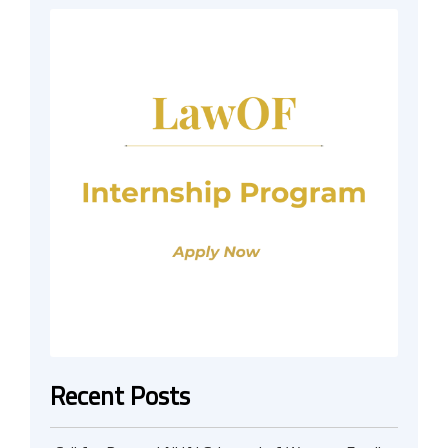
Recent Posts