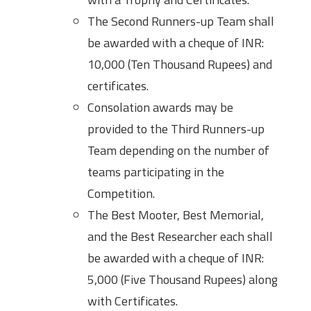
The Second Runners-up Team shall
be awarded with a cheque of INR:
10,000 (Ten Thousand Rupees) and
certificates.
Consolation awards may be
provided to the Third Runners-up
Team depending on the number of
teams participating in the
Competition.
The Best Mooter, Best Memorial,
and the Best Researcher each shall
be awarded with a cheque of INR:
5,000 (Five Thousand Rupees) along
with Certificates.