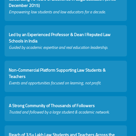
December 2015)
Empowering law students and law educators for a decade.
Led by an Experienced Professor & Dean I Reputed Law
Schools in India
Guided by academic expertise and real education leadership.
Non-Commercial Platform Supporting Law Students &
Teachers
Events and opportunities focused on learning, not profit.
A Strong Community of Thousands of Followers
Trusted and followed by a large student & academic network.
Reach of 3.5+ Lakh Law Students and Teachers Across the