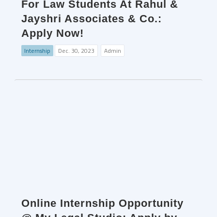
For Law Students At Rahul &
Jayshri Associates & Co.:
Apply Now!
Internship
Dec. 30, 2023
Admin
Online Internship Opportunity