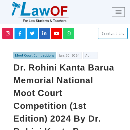
Contact Us
Moot Court Competitions
Jan. 30, 2024
Admin
Dr. Rohini Kanta Barua
Memorial National
Moot Court
Competition (1st
Edition) 2024 By Dr.