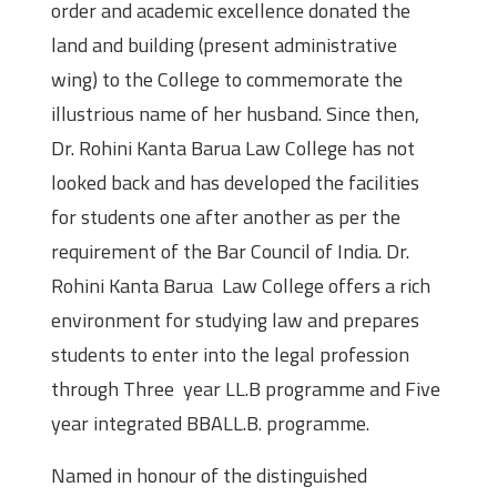
order and academic excellence donated the
land and building (present administrative
wing) to the College to commemorate the
illustrious name of her husband. Since then,
Dr. Rohini Kanta Barua Law College has not
looked back and has developed the facilities
for students one after another as per the
requirement of the Bar Council of India. Dr.
Rohini Kanta Barua Law College offers a rich
environment for studying law and prepares
students to enter into the legal profession
through Three year LL.B programme and Five
year integrated BBALL.B. programme.
Named in honour of the distinguished