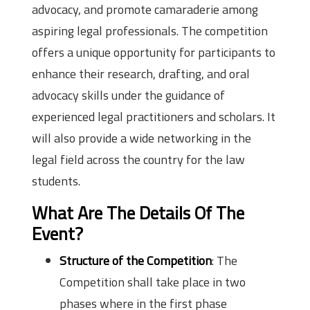
advocacy, and promote camaraderie among
aspiring legal professionals. The competition
offers a unique opportunity for participants to
enhance their research, drafting, and oral
advocacy skills under the guidance of
experienced legal practitioners and scholars. It
will also provide a wide networking in the
legal field across the country for the law
students.
What Are The Details Of The
Event?
Structure of the Competition
: The
Competition shall take place in two
phases where in the first phase