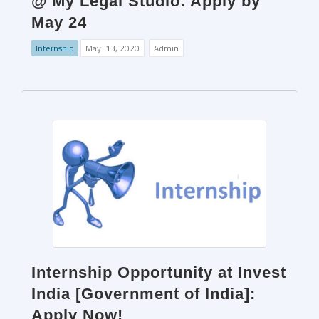
@ My Legal Studio: Apply by
May 24
Internship
May. 13, 2020
Admin
Internship Opportunity at Invest
India [Government of India]:
Apply Now!