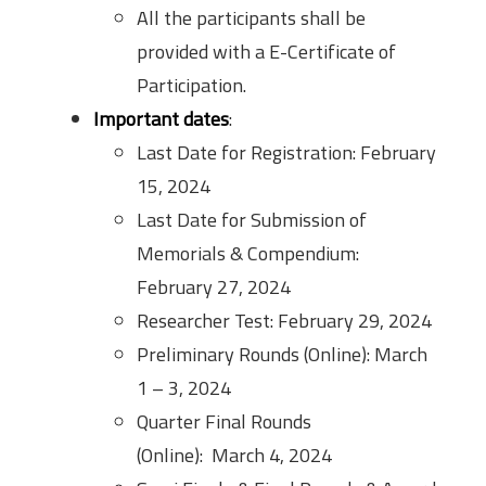
All the participants shall be
provided with a E-Certificate of
Participation.
Important dates
:
Last Date for Registration: February
15, 2024
Last Date for Submission of
Memorials & Compendium:
February 27, 2024
Researcher Test: February 29, 2024
Preliminary Rounds (Online): March
1 – 3, 2024
Quarter Final Rounds
(Online): March 4, 2024