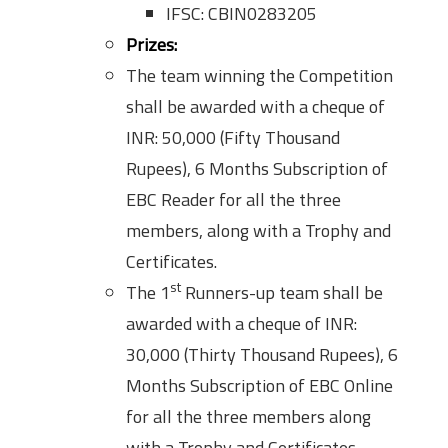
IFSC: CBIN0283205
Prizes:
The team winning the Competition
shall be awarded with a cheque of
INR: 50,000 (Fifty Thousand
Rupees), 6 Months Subscription of
EBC Reader for all the three
members, along with a Trophy and
Certificates.
st
The 1
Runners-up team shall be
awarded with a cheque of INR:
30,000 (Thirty Thousand Rupees), 6
Months Subscription of EBC Online
for all the three members along
with a Trophy and Certificates.