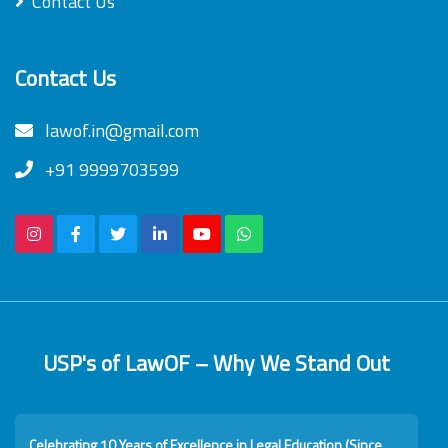
Contact Us
Contact Us
lawof.in@gmail.com
+91 9999703599
USP's of LawOF – Why We Stand Out
Celebrating 10 Years of Excellence in Legal Education (Since