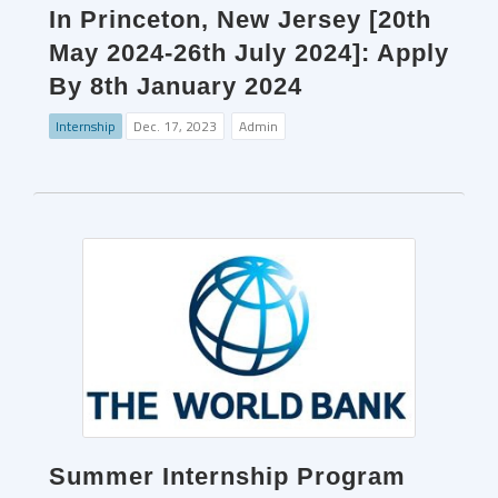
In Princeton, New Jersey [20th
May 2024-26th July 2024]: Apply
By 8th January 2024
Internship
Dec. 17, 2023
Admin
Summer Internship Program