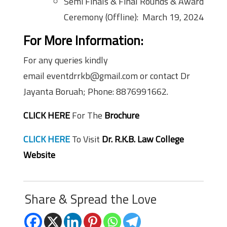
Semi Finals & Final Rounds & Award
Ceremony (Offline): March 19, 2024
For More Information:
For any queries kindly
email eventdrrkb@gmail.com or contact Dr
Jayanta Boruah; Phone: 8876991662.
CLICK HERE
For The
Brochure
CLICK HERE
To Visit
Dr. R.K.B. Law College
Website
Share & Spread the Love