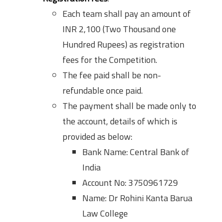
Each team shall pay an amount of
INR 2,100 (Two Thousand one
Hundred Rupees) as registration
fees for the Competition.
The fee paid shall be non-
refundable once paid.
The payment shall be made only to
the account, details of which is
provided as below:
Bank Name: Central Bank of
India
Account No: 3750961729
Name: Dr Rohini Kanta Barua
Law College