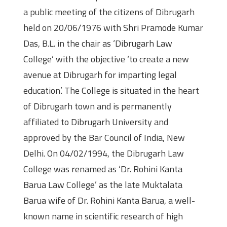
a public meeting of the citizens of Dibrugarh
held on 20/06/1976 with Shri Pramode Kumar
Das, B.L. in the chair as ‘Dibrugarh Law
College’ with the objective ‘to create a new
avenue at Dibrugarh for imparting legal
education’. The College is situated in the heart
of Dibrugarh town and is permanently
affiliated to Dibrugarh University and
approved by the Bar Council of India, New
Delhi. On 04/02/1994, the Dibrugarh Law
College was renamed as ‘Dr. Rohini Kanta
Barua Law College’ as the late Muktalata
Barua wife of Dr. Rohini Kanta Barua, a well-
known name in scientific research of high