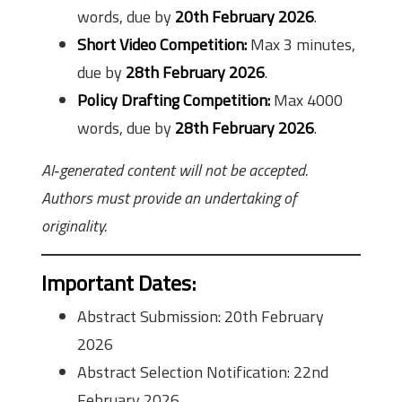
words, due by
20th February 2026
.
Short Video Competition:
Max 3 minutes,
due by
28th February 2026
.
Policy Drafting Competition:
Max 4000
words, due by
28th February 2026
.
AI‑generated content will not be accepted.
Authors must provide an undertaking of
originality.
Important Dates
:
Abstract Submission: 20th February
2026
Abstract Selection Notification: 22nd
February 2026