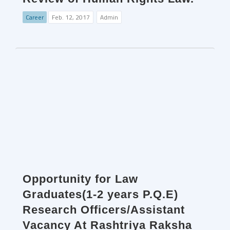
Career
Feb. 12, 2017
Admin
Opportunity for Law
Graduates(1-2 years P.Q.E)
Research Officers/Assistant
Vacancy At Rashtriya Raksha