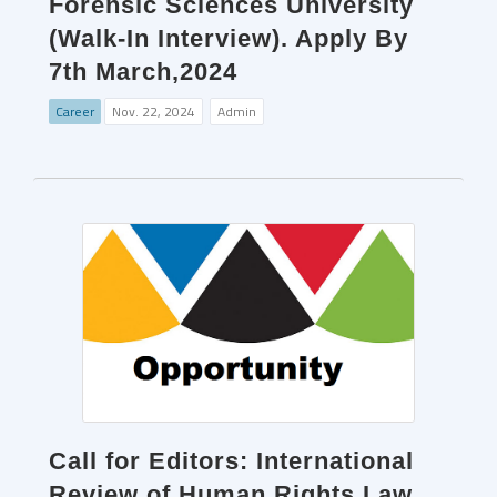
Forensic Sciences University
(Walk-In Interview). Apply By
7th March,2024
Career
Nov. 22, 2024
Admin
Call for Editors: International
Review of Human Rights Law.