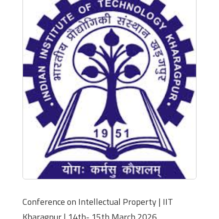
Conference on Intellectual Property | IIT
Kharagpur | 14th- 15th March 2026