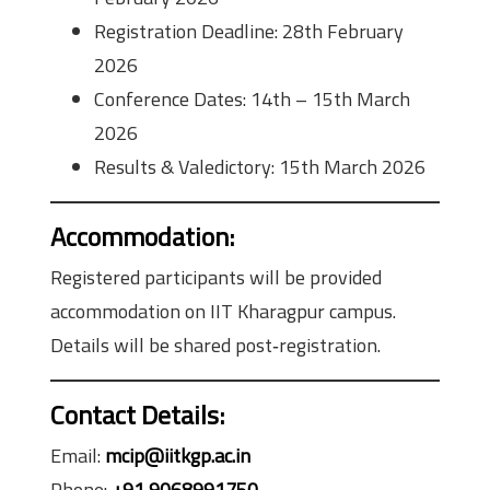
Registration Deadline: 28th February
2026
Conference Dates: 14th – 15th March
2026
Results & Valedictory: 15th March 2026
Accommodation
:
Registered participants will be provided
accommodation on IIT Kharagpur campus.
Details will be shared post‑registration.
Contact Details:
Email:
mcip@iitkgp.ac.in
Phone:
+91 9068991750