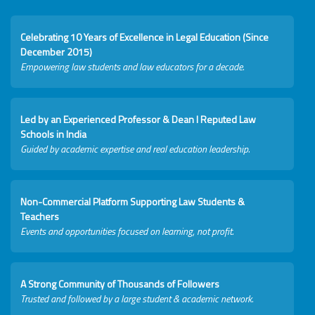
Celebrating 10 Years of Excellence in Legal Education (Since
December 2015)
Empowering law students and law educators for a decade.
Led by an Experienced Professor & Dean I Reputed Law
Schools in India
Guided by academic expertise and real education leadership.
Non-Commercial Platform Supporting Law Students &
Teachers
Events and opportunities focused on learning, not profit.
A Strong Community of Thousands of Followers
Trusted and followed by a large student & academic network.