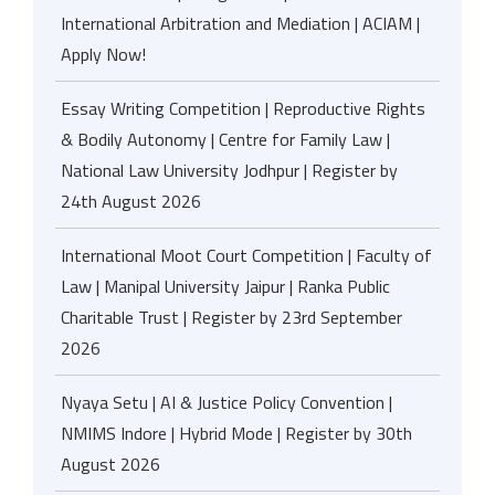
International Arbitration and Mediation | ACIAM |
Apply Now!
Essay Writing Competition | Reproductive Rights
& Bodily Autonomy | Centre for Family Law |
National Law University Jodhpur | Register by
24th August 2026
International Moot Court Competition | Faculty of
Law | Manipal University Jaipur | Ranka Public
Charitable Trust | Register by 23rd September
2026
Nyaya Setu | AI & Justice Policy Convention |
NMIMS Indore | Hybrid Mode | Register by 30th
August 2026