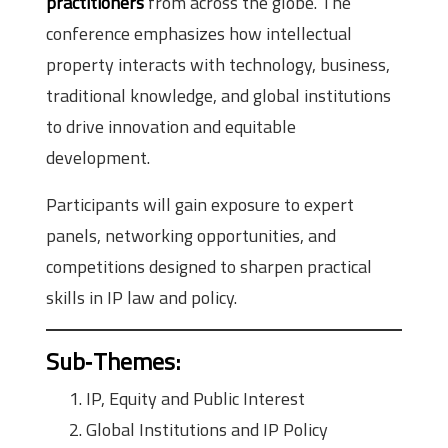
practitioners
from across the globe. The
conference emphasizes how intellectual
property interacts with technology, business,
traditional knowledge, and global institutions
to drive innovation and equitable
development.
Participants will gain exposure to expert
panels, networking opportunities, and
competitions designed to sharpen practical
skills in IP law and policy.
Sub‑Themes
:
IP, Equity and Public Interest
Global Institutions and IP Policy