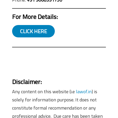
For More Details:
CLICK HERE
Disclaimer:
Any content on this website (i.e
lawof.in
) is
solely for information purpose. It does not
constitute formal recommendation or any
professional advice. Due care has been taken