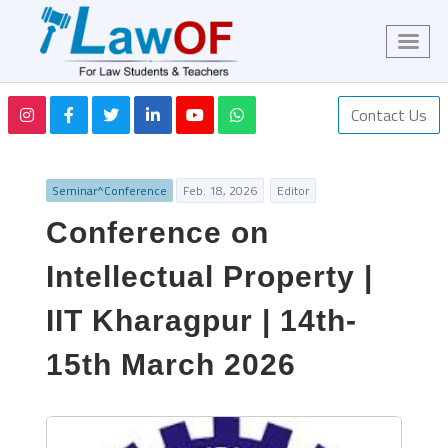
Contact Us
Seminar^Conference
Feb. 18, 2026
Editor
Conference on
Intellectual Property |
IIT Kharagpur | 14th-
15th March 2026