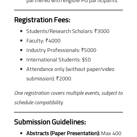
partnered with eligible PG participants.
Registration Fees
:
Students/Research Scholars: ₹3000
Faculty: ₹4000
Industry Professionals: ₹5000
International Students: $50
Attendance only (without paper/video
submission): ₹2000
One registration covers multiple events, subject to
schedule compatibility.
Submission Guidelines
:
Abstracts (Paper Presentation):
Max 400