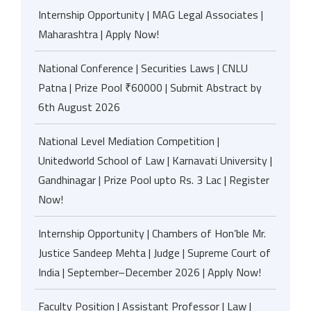
Internship Opportunity | MAG Legal Associates |
Maharashtra | Apply Now!
National Conference | Securities Laws | CNLU
Patna | Prize Pool ₹60000 | Submit Abstract by
6th August 2026
National Level Mediation Competition |
Unitedworld School of Law | Karnavati University |
Gandhinagar | Prize Pool upto Rs. 3 Lac | Register
Now!
Internship Opportunity | Chambers of Hon’ble Mr.
Justice Sandeep Mehta | Judge | Supreme Court of
India | September–December 2026 | Apply Now!
Faculty Position | Assistant Professor | Law |