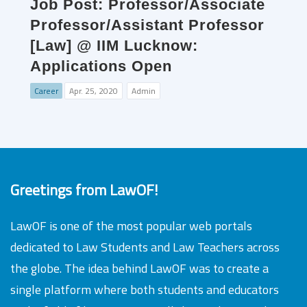
Job Post: Professor/Associate
Professor/Assistant Professor
[Law] @ IIM Lucknow:
Applications Open
Career
Apr. 25, 2020
Admin
Greetings from LawOF!
LawOF is one of the most popular web portals
dedicated to Law Students and Law Teachers across
the globe. The idea behind LawOF was to create a
single platform where both students and educators