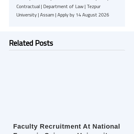
Contractual | Department of Law | Tezpur
University | Assam | Apply by 14 August 2026
Related Posts
Faculty Recruitment At National