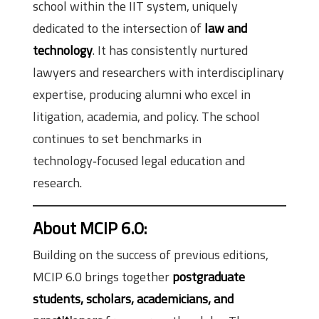
school within the IIT system, uniquely
dedicated to the intersection of
law and
technology
. It has consistently nurtured
lawyers and researchers with interdisciplinary
expertise, producing alumni who excel in
litigation, academia, and policy. The school
continues to set benchmarks in
technology‑focused legal education and
research.
About MCIP 6.0
:
Building on the success of previous editions,
MCIP 6.0 brings together
postgraduate
students, scholars, academicians, and