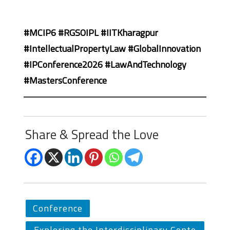
#MCIP6 #RGSOIPL #IITKharagpur
#IntellectualPropertyLaw #GlobalInnovation
#IPConference2026 #LawAndTechnology
#MastersConference
Share & Spread the Love
Conference
Exploring the Interdisciplinary Conte