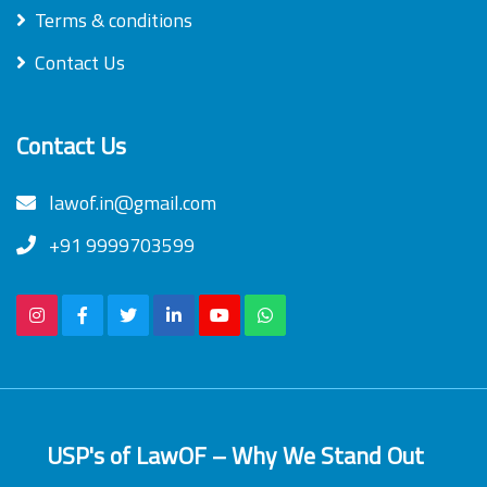
Terms & conditions
Contact Us
Contact Us
lawof.in@gmail.com
+91 9999703599
USP's of LawOF – Why We Stand Out