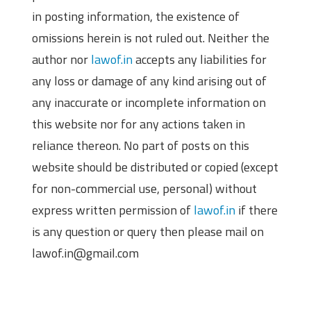
in posting information, the existence of
omissions herein is not ruled out. Neither the
author nor
lawof.in
accepts any liabilities for
any loss or damage of any kind arising out of
any inaccurate or incomplete information on
this website nor for any actions taken in
reliance thereon. No part of posts on this
website should be distributed or copied (except
for non-commercial use, personal) without
express written permission of
lawof.in
if there
is any question or query then please mail on
lawof.in@gmail.com