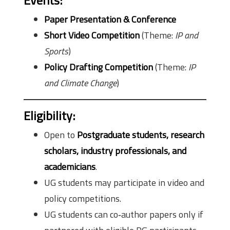
Events
:
Paper Presentation & Conference
Short Video Competition
(Theme:
IP and
Sports
)
Policy Drafting Competition
(Theme:
IP
and Climate Change
)
Eligibility
:
Open to
Postgraduate students, research
scholars, industry professionals, and
academicians
.
UG students may participate in video and
policy competitions.
UG students can co‑author papers only if