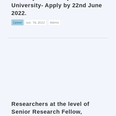
University- Apply by 22nd June
2022.
Career
Jun. 16, 2022
Admin
Researchers at the level of
Senior Research Fellow,