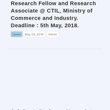
Research Fellow and Research
Associate @ CTIL, Ministry of
Commerce and Industry.
Deadline : 5th May, 2018.
Career
May. 03, 2018
Admin