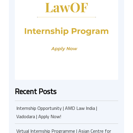
Recent Posts
Internship Opportunity | AMD Law India |
Vadodara | Apply Now!
Virtual Internship Programme | Asian Centre for