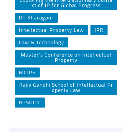
xt of IP for Global Progress
IIT Kharagpur
Intellectual Property Law
IPR
Law & Technology
Master’s Conference on Intellectual
Property
MCIP6
Rajiv Gandhi School of Intellectual Pr
operty Law
RGSOIPL