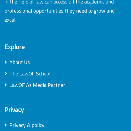
in the field of law can access all the academic and
professional opportunities they need to grow and
excel.
Explore
About Us
The LawOF School
LawOF As Media Partner
Privacy
Privacy & policy