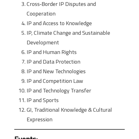
Cross‑Border IP Disputes and
Cooperation
IP and Access to Knowledge
IP, Climate Change and Sustainable
Development
IP and Human Rights
IP and Data Protection
IP and New Technologies
IP and Competition Law
IP and Technology Transfer
IP and Sports
GI, Traditional Knowledge & Cultural
Expression