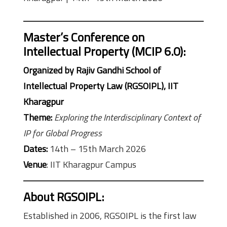
Master’s Conference on
Intellectual Property (MCIP 6.0)
:
Organized by Rajiv Gandhi School of
Intellectual Property Law (RGSOIPL), IIT
Kharagpur
Theme:
Exploring the Interdisciplinary Context of
IP for Global Progress
Dates:
14th – 15th March 2026
Venue
: IIT Kharagpur Campus
About RGSOIPL
:
Established in 2006, RGSOIPL is the first law