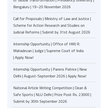
Bengaluru | 19–20 November 2026
Call for Proposals | Ministry of Law and Justice |
Scheme for Action Research and Studies on
Judicial Reforms | Submit by 31st August 2026
Internship Opportunity | Office of HMJ R.
Mahadevan | Judge | Supreme Court of India
| Apply Now!
Internship Opportunity | Parens Patrice | New
Delhi | August-September 2026 | Apply Now!
National Article Writing Competition | Clean &
Safe Sports | NLU Delhi | Prize Pool: Rs. 23000 |
Submit by 30th September 2026