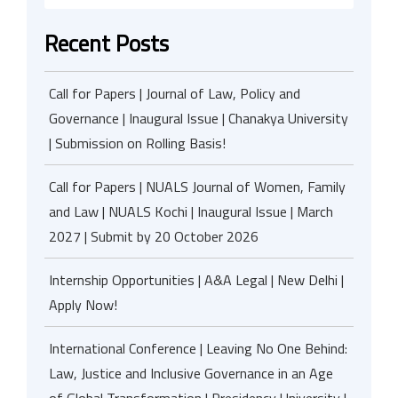
Recent Posts
Call for Papers | Journal of Law, Policy and
Governance | Inaugural Issue | Chanakya University
| Submission on Rolling Basis!
Call for Papers | NUALS Journal of Women, Family
and Law | NUALS Kochi | Inaugural Issue | March
2027 | Submit by 20 October 2026
Internship Opportunities | A&A Legal | New Delhi |
Apply Now!
International Conference | Leaving No One Behind:
Law, Justice and Inclusive Governance in an Age
of Global Transformation | Presidency University |