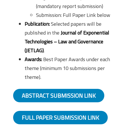
(mandatory report submission)
Submission: Full Paper Link below
Publication:
Selected papers will be
published in the
Journal of Exponential
Technologies – Law and Governance
(JETLAG)
.
Awards:
Best Paper Awards under each
theme (minimum 10 submissions per
theme).
ABSTRACT SUBMISSION LINK
FULL PAPER SUBMISSION LINK