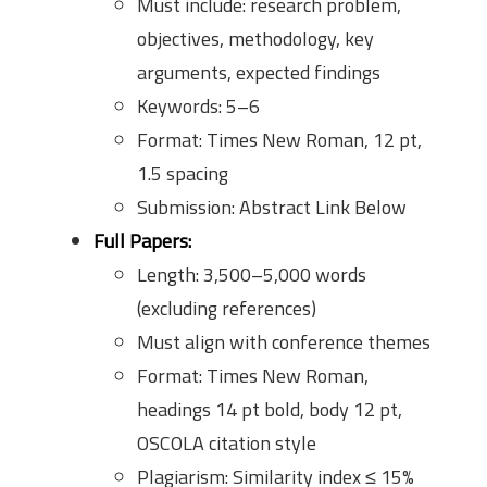
Must include: research problem,
objectives, methodology, key
arguments, expected findings
Keywords: 5–6
Format: Times New Roman, 12 pt,
1.5 spacing
Submission: Abstract Link Below
Full Papers:
Length: 3,500–5,000 words
(excluding references)
Must align with conference themes
Format: Times New Roman,
headings 14 pt bold, body 12 pt,
OSCOLA citation style
Plagiarism: Similarity index ≤ 15%