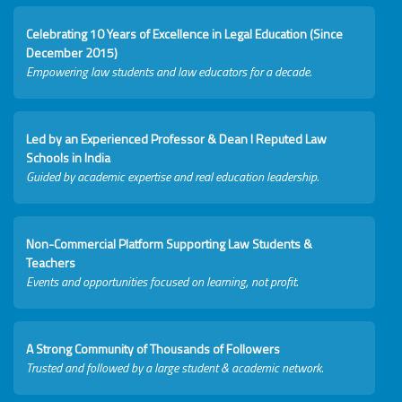
Celebrating 10 Years of Excellence in Legal Education (Since
December 2015)
Empowering law students and law educators for a decade.
Led by an Experienced Professor & Dean I Reputed Law
Schools in India
Guided by academic expertise and real education leadership.
Non-Commercial Platform Supporting Law Students &
Teachers
Events and opportunities focused on learning, not profit.
A Strong Community of Thousands of Followers
Trusted and followed by a large student & academic network.