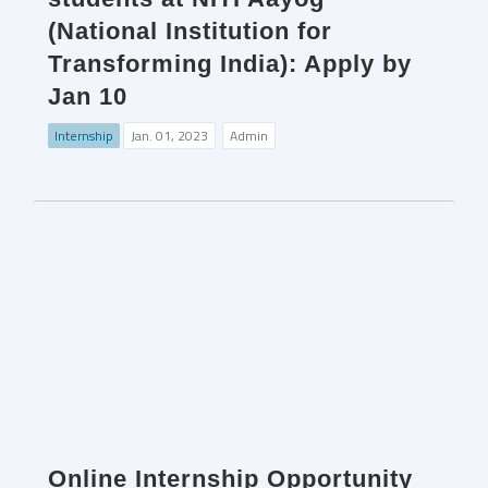
(National Institution for
Transforming India): Apply by
Jan 10
Internship
Jan. 01, 2023
Admin
Online Internship Opportunity