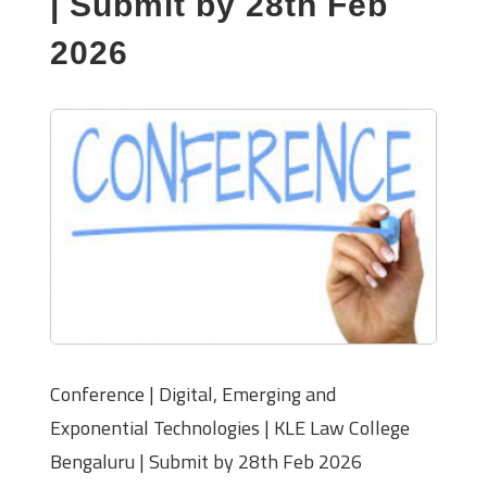
| Submit by 28th Feb
2026
Conference | Digital, Emerging and
Exponential Technologies | KLE Law College
Bengaluru | Submit by 28th Feb 2026