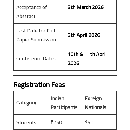
Acceptance of
5th March 2026
Abstract
Last Date for Full
5th April 2026
Paper Submission
10th & 11th April
Conference Dates
2026
Registration Fees
:
Indian
Foreign
Category
Participants
Nationals
Students
₹750
$50