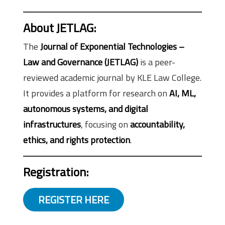
About JETLAG
:
The
Journal of Exponential Technologies –
Law and Governance (JETLAG)
is a peer-
reviewed academic journal by KLE Law College.
It provides a platform for research on
AI, ML,
autonomous systems, and digital
infrastructures
, focusing on
accountability,
ethics, and rights protection
.
Registration:
REGISTER HERE