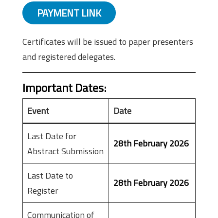
PAYMENT LINK
Certificates will be issued to paper presenters
and registered delegates.
Important Dates
:
Event
Date
Last Date for
28th February 2026
Abstract Submission
Last Date to
28th February 2026
Register
Communication of