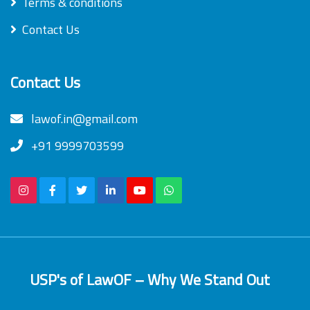
Terms & conditions
Contact Us
Contact Us
lawof.in@gmail.com
+91 9999703599
USP's of LawOF – Why We Stand Out