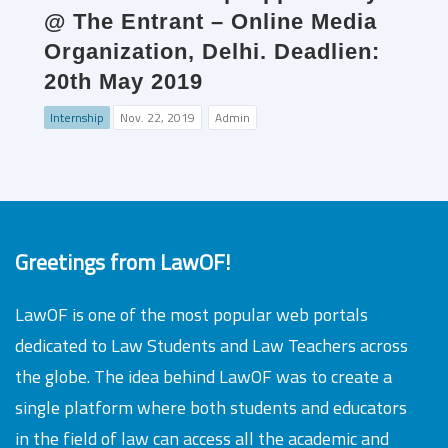
@ The Entrant – Online Media
Organization, Delhi. Deadlien:
20th May 2019
Internship
Nov. 22, 2019
Admin
Greetings from LawOF!
LawOF is one of the most popular web portals
dedicated to Law Students and Law Teachers across
the globe. The idea behind LawOF was to create a
single platform where both students and educators
in the field of law can access all the academic and