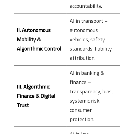
accountability.
AI in transport –
II. Autonomous
autonomous
Mobility &
vehicles, safety
Algorithmic Control
standards, liability
attribution.
AI in banking &
finance –
III. Algorithmic
transparency, bias,
Finance & Digital
systemic risk,
Trust
consumer
protection.