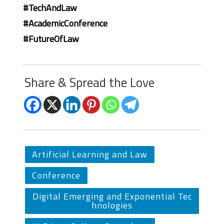
#TechAndLaw
#AcademicConference
#FutureOfLaw
Share & Spread the Love
Artificial Learning and Law
Conference
Digital Emerging and Exponential Tec
hnologies