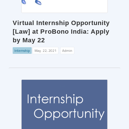
Virtual Internship Opportunity
[Law] at ProBono India: Apply
by May 22
Internship
May. 22, 2021
Admin