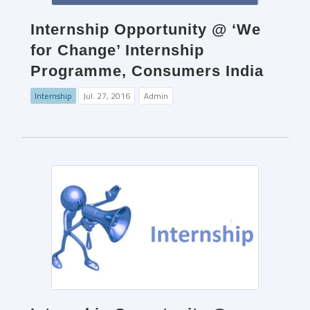
Internship Opportunity @ ‘We
for Change’ Internship
Programme, Consumers India
Internship
Jul. 27, 2016
Admin