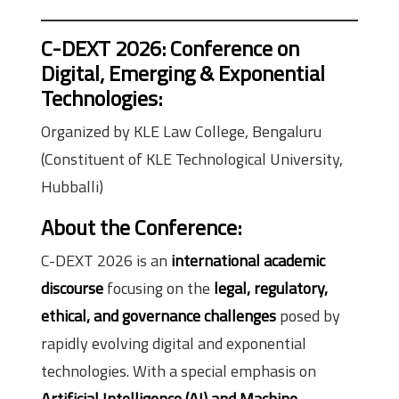
C-DEXT 2026: Conference on
Digital, Emerging & Exponential
Technologies
:
Organized by KLE Law College, Bengaluru
(Constituent of KLE Technological University,
Hubballi)
About the Conference
:
C-DEXT 2026 is an
international academic
discourse
focusing on the
legal, regulatory,
ethical, and governance challenges
posed by
rapidly evolving digital and exponential
technologies. With a special emphasis on
Artificial Intelligence (AI) and Machine