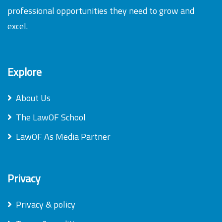
professional opportunities they need to grow and
excel.
Explore
About Us
The LawOF School
LawOF As Media Partner
Privacy
Privacy & policy