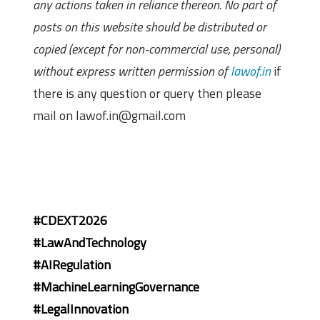
any actions taken in reliance thereon. No part of
posts on this website should be distributed or
copied (except for non-commercial use, personal)
without express written permission of
lawof.in
if
there is any question or query then please
mail on lawof.in@gmail.com
#CDEXT2026
#LawAndTechnology
#AIRegulation
#MachineLearningGovernance
#LegalInnovation