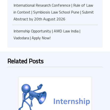
International Research Conference | Rule of Law
in Context | Symbiosis Law School Pune | Submit
Abstract by 20th August 2026
Internship Opportunity | AMD Law India |
Vadodara | Apply Now!
Related Posts