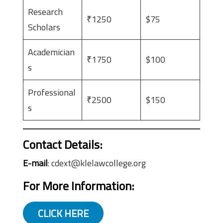
Research
₹1250
$75
Scholars
Academician
₹1750
$100
s
Professional
₹2500
$150
s
Contact Details:
E-mail
: cdext@klelawcollege.org
For More Information:
CLICK HERE