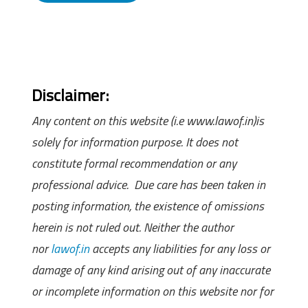
Disclaimer:
Any content on this website (i.e www.lawof.in)is
solely for information purpose. It does not
constitute formal recommendation or any
professional advice. Due care has been taken in
posting information, the existence of omissions
herein is not ruled out. Neither the author
nor
lawof.in
accepts any liabilities for any loss or
damage of any kind arising out of any inaccurate
or incomplete information on this website nor for