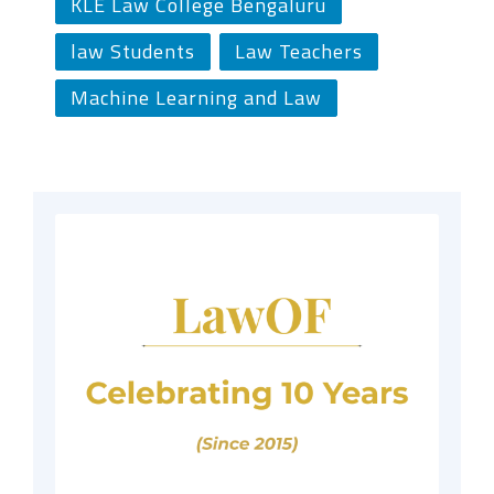
KLE Law College Bengaluru
law Students
Law Teachers
Machine Learning and Law