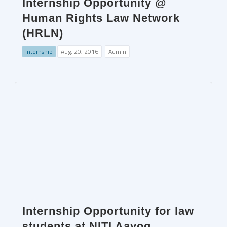
Internship Opportunity @
Human Rights Law Network
(HRLN)
Internship
Aug. 20, 2016
Admin
Internship Opportunity for law
students at NITI Aayog