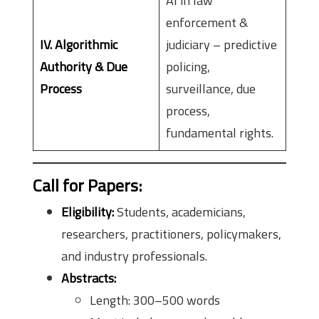
AI in law
enforcement &
IV. Algorithmic
judiciary – predictive
Authority & Due
policing,
Process
surveillance, due
process,
fundamental rights.
Call for Papers:
Eligibility:
Students, academicians,
researchers, practitioners, policymakers,
and industry professionals.
Abstracts:
Length: 300–500 words