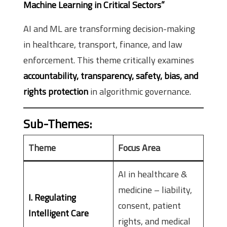
Machine Learning in Critical Sectors”
AI and ML are transforming decision-making
in healthcare, transport, finance, and law
enforcement. This theme critically examines
accountability, transparency, safety, bias, and
rights protection
in algorithmic governance.
Sub-Themes
:
Theme
Focus Area
AI in healthcare &
medicine – liability,
I. Regulating
consent, patient
Intelligent Care
rights, and medical