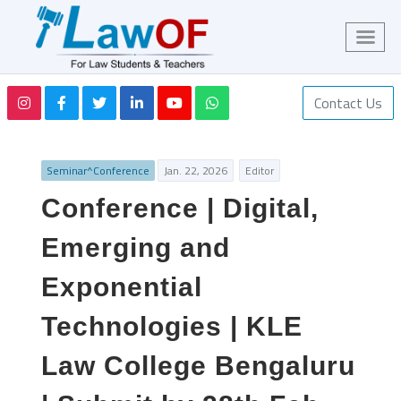
Contact Us
Seminar^Conference
Jan. 22, 2026
Editor
Conference | Digital,
Emerging and
Exponential
Technologies | KLE
Law College Bengaluru