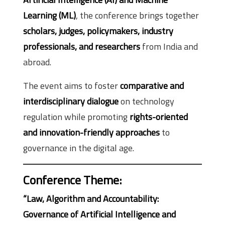
Learning (ML)
, the conference brings together
scholars, judges, policymakers, industry
professionals, and researchers
from India and
abroad.
The event aims to foster
comparative and
interdisciplinary dialogue
on technology
regulation while promoting
rights-oriented
and innovation-friendly approaches
to
governance in the digital age.
Conference Theme
:
“Law, Algorithm and Accountability:
Governance of Artificial Intelligence and