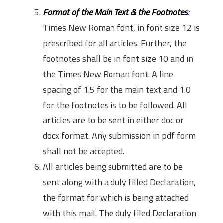
Format of the Main Text & the Footnotes
:
Times New Roman font, in font size 12 is
prescribed for all articles. Further, the
footnotes shall be in font size 10 and in
the Times New Roman font. A line
spacing of 1.5 for the main text and 1.0
for the footnotes is to be followed. All
articles are to be sent in either doc or
docx format. Any submission in pdf form
shall not be accepted.
All articles being submitted are to be
sent along with a duly filled Declaration,
the format for which is being attached
with this mail. The duly filed Declaration