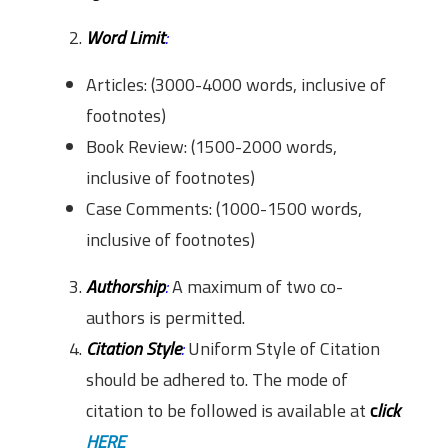
Word Limit
:
Articles: (3000-4000 words, inclusive of
footnotes)
Book Review: (1500-2000 words,
inclusive of footnotes)
Case Comments: (1000-1500 words,
inclusive of footnotes)
Authorship
:
A maximum of two co-
authors is permitted.
Citation Style
:
Uniform Style of Citation
should be adhered to. The mode of
citation to be followed is available at
c
lick
HERE