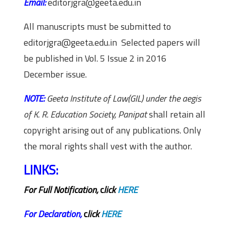
Email:
editorjgra@geeta.edu.in
All manuscripts must be submitted to
editorjgra@geeta.edu.in Selected papers will
be published in Vol. 5 Issue 2 in 2016
December issue.
NOTE:
Geeta Institute of Law(GIL) under the aegis
of K. R. Education Society, Panipat
shall retain all
copyright arising out of any publications. Only
the moral rights shall vest with the author.
LINKS:
For Full Notification,
c
lick
HERE
For Declaration
,
c
lick
HERE