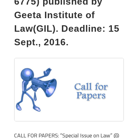
6775) published by
Geeta Institute of
Law(GIL). Deadline: 15
Sept., 2016.
CALL FOR PAPERS: “Special Issue on Law” @