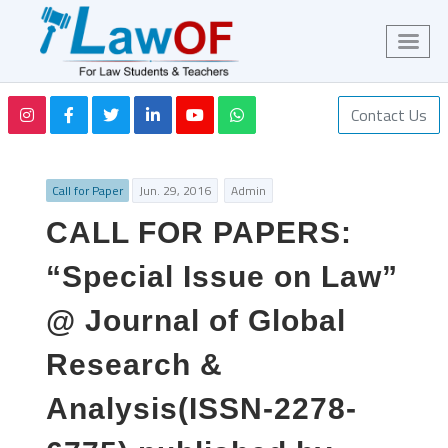
Contact Us
Call for Paper
Jun. 29, 2016
Admin
CALL FOR PAPERS:
“Special Issue on Law”
@ Journal of Global
Research &
Analysis(ISSN-2278-