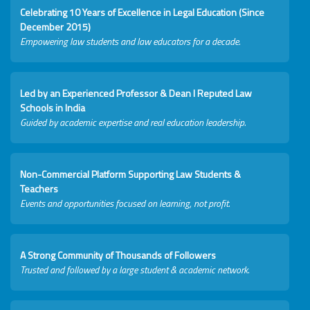
Celebrating 10 Years of Excellence in Legal Education (Since
December 2015)
Empowering law students and law educators for a decade.
Led by an Experienced Professor & Dean I Reputed Law
Schools in India
Guided by academic expertise and real education leadership.
Non-Commercial Platform Supporting Law Students &
Teachers
Events and opportunities focused on learning, not profit.
A Strong Community of Thousands of Followers
Trusted and followed by a large student & academic network.