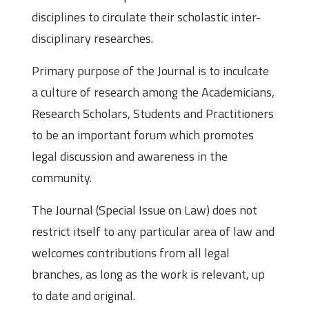
disciplines to circulate their scholastic inter-
disciplinary researches.
Primary purpose of the Journal is to inculcate
a culture of research among the Academicians,
Research Scholars, Students and Practitioners
to be an important forum which promotes
legal discussion and awareness in the
community.
The Journal (Special Issue on Law) does not
restrict itself to any particular area of law and
welcomes contributions from all legal
branches, as long as the work is relevant, up
to date and original.