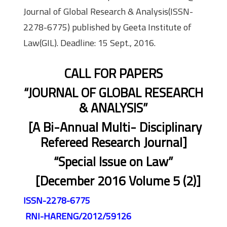
Journal of Global Research & Analysis(ISSN-
2278-6775) published by Geeta Institute of
Law(GIL). Deadline: 15 Sept., 2016.
CALL FOR PAPERS
“JOURNAL OF GLOBAL RESEARCH
& ANALYSIS”
[A Bi-Annual Multi- Disciplinary
Refereed Research Journal]
“Special Issue on Law”
[December 2016 Volume 5 (2)]
ISSN-2278-6775
RNI-HARENG/2012/59126