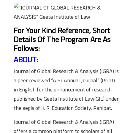
For Your Kind Reference, Short
Details Of The Program Are As
Follows:
ABOUT:
Journal of Global Research & Analysis (JGRA) is
a peer reviewed “A Bi-Annual Journal” (Print)
in English for the enhancement of research
published by Geeta Institute of Law(GIL) under
the aegis of K. R. Education Society, Panipat.
Journal of Global Research & Analysis (JGRA)
offers a common platform to scholars of all