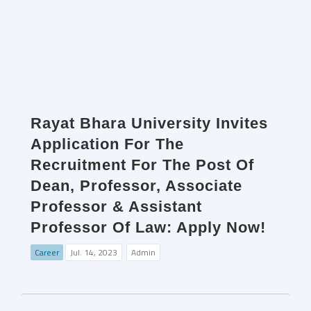
Rayat Bhara University Invites
Application For The
Recruitment For The Post Of
Dean, Professor, Associate
Professor & Assistant
Professor Of Law: Apply Now!
Career
Jul. 14, 2023
Admin