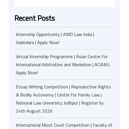
Recent Posts
Internship Opportunity | AMD Law India |
Vadodara | Apply Now!
Virtual Internship Programme | Asian Centre for
International Arbitration and Mediation | ACIAM |
Apply Now!
Essay Writing Competition | Reproductive Rights
& Bodily Autonomy | Centre for Family Law |
National Law University Jodhpur | Register by
24th August 2026
International Moot Court Competition | Faculty of