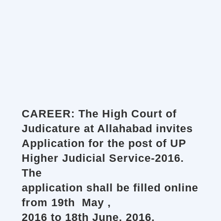
CAREER: The High Court of
Judicature at Allahabad invites
Application for the post of UP
Higher Judicial Service-2016.
The
application shall be filled online
from 19th May ,
2016 to 18th June, 2016.