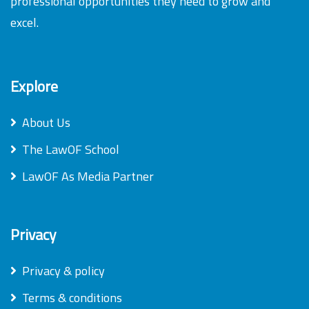
professional opportunities they need to grow and
excel.
Explore
About Us
The LawOF School
LawOF As Media Partner
Privacy
Privacy & policy
Terms & conditions