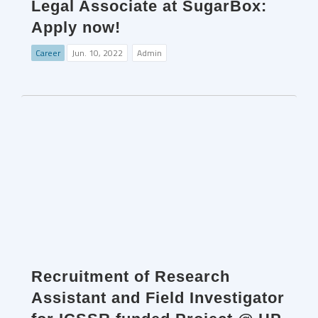
Legal Associate at SugarBox:
Apply now!
Career
Jun. 10, 2022
Admin
Recruitment of Research
Assistant and Field Investigator