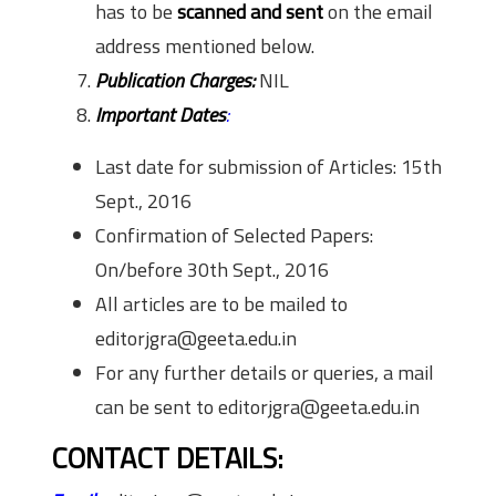
has to be
scanned and sent
on the email
address mentioned below.
Publication Charges:
NIL
Important Dates
:
Last date for submission of Articles: 15th
Sept., 2016
Confirmation of Selected Papers:
On/before 30th Sept., 2016
All articles are to be mailed to
editorjgra@geeta.edu.in
For any further details or queries, a mail
can be sent to editorjgra@geeta.edu.in
CONTACT DETAILS: