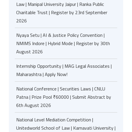
Law | Manipal University Jaipur | Ranka Public
Charitable Trust | Register by 23rd September
2026
Nyaya Setu | AI & Justice Policy Convention |
NMIMS Indore | Hybrid Mode | Register by 30th
August 2026
Internship Opportunity | MAG Legal Associates |
Maharashtra | Apply Now!
National Conference | Securities Laws | CNLU
Patna | Prize Pool ₹60000 | Submit Abstract by
6th August 2026
National Level Mediation Competition |
Unitedworld School of Law | Karnavati University |