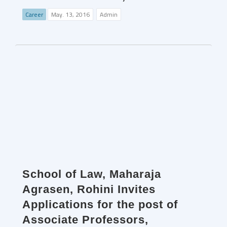
Career
May. 13, 2016
Admin
School of Law, Maharaja
Agrasen, Rohini Invites
Applications for the post of
Associate Professors,