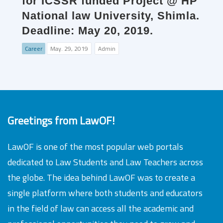
for ICSSR funded Project @ HP
National law University, Shimla.
Deadline: May 20, 2019.
Career
May. 29, 2019
Admin
Greetings from LawOF!
LawOF is one of the most popular web portals
dedicated to Law Students and Law Teachers across
the globe. The idea behind LawOF was to create a
single platform where both students and educators
in the field of law can access all the academic and