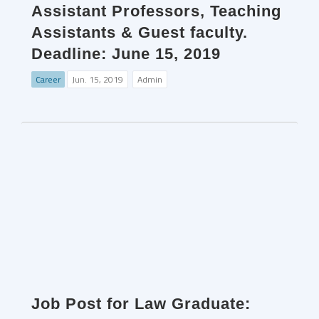
Assistant Professors, Teaching
Assistants & Guest faculty.
Deadline: June 15, 2019
Career
Jun. 15, 2019
Admin
Job Post for Law Graduate: