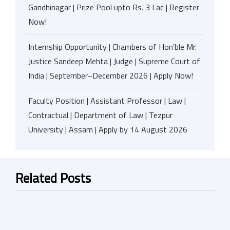
Gandhinagar | Prize Pool upto Rs. 3 Lac | Register
Now!
Internship Opportunity | Chambers of Hon’ble Mr.
Justice Sandeep Mehta | Judge | Supreme Court of
India | September–December 2026 | Apply Now!
Faculty Position | Assistant Professor | Law |
Contractual | Department of Law | Tezpur
University | Assam | Apply by 14 August 2026
Related Posts