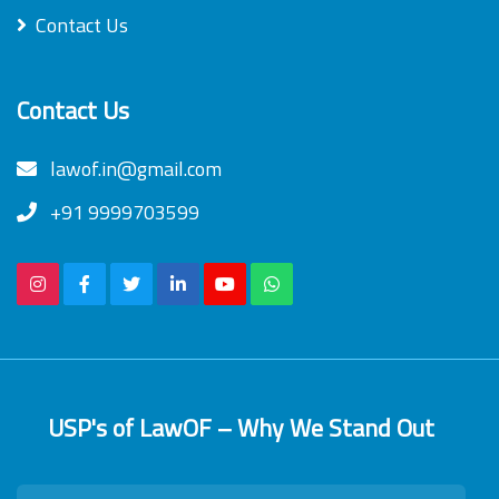
Contact Us
Contact Us
lawof.in@gmail.com
+91 9999703599
USP's of LawOF – Why We Stand Out