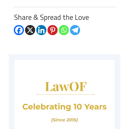
Share & Spread the Love