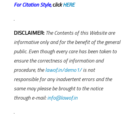
For Citation Style
,
c
lick
HERE
.
DISCLAIMER:
The Contents of this Website are
informative only and for the benefit of the general
public. Even though every care has been taken to
ensure the correctness of information and
procedure, the
lawof.in/demo1/
is not
responsible for any inadvertent errors and the
same may please be brought to the notice
through e-mail:
info@lawof.in
.