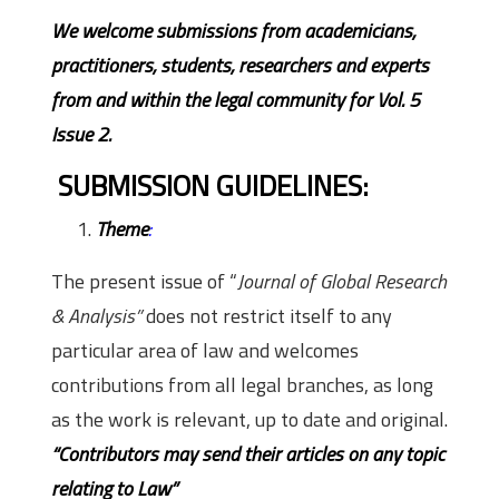
We welcome submissions from academicians,
practitioners, students, researchers and experts
from and within the legal community for Vol. 5
Issue 2.
SUBMISSION GUIDELINES:
Theme
:
The present issue of “
Journal of Global Research
& Analysis”
does not restrict itself to any
particular area of law and welcomes
contributions from all legal branches, as long
as the work is relevant, up to date and original.
“Contributors may send their articles on any topic
relating to Law”