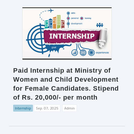
Paid Internship at Ministry of
Women and Child Development
for Female Candidates. Stipend
of Rs. 20,000/- per month
Internship
Sep. 07, 2025
Admin