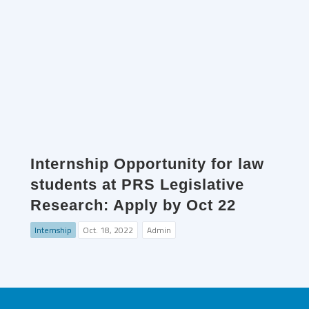
Internship Opportunity for law
students at PRS Legislative
Research: Apply by Oct 22
Internship
Oct. 18, 2022
Admin