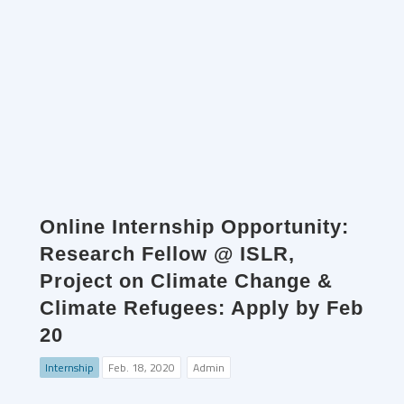
Online Internship Opportunity:
Research Fellow @ ISLR,
Project on Climate Change &
Climate Refugees: Apply by Feb
20
Internship
Feb. 18, 2020
Admin