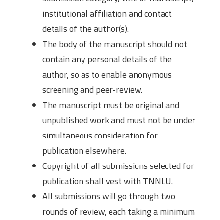
institutional affiliation and contact
details of the author(s).
The body of the manuscript should not
contain any personal details of the
author, so as to enable anonymous
screening and peer-review.
The manuscript must be original and
unpublished work and must not be under
simultaneous consideration for
publication elsewhere.
Copyright of all submissions selected for
publication shall vest with TNNLU.
All submissions will go through two
rounds of review, each taking a minimum