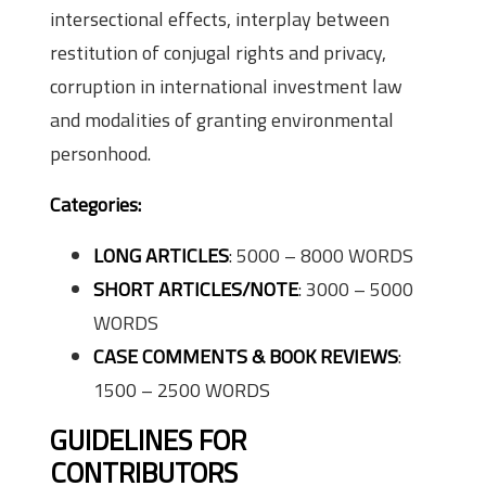
intersectional effects, interplay between
restitution of conjugal rights and privacy,
corruption in international investment law
and modalities of granting environmental
personhood.
Categories:
LONG ARTICLES
: 5000 – 8000 WORDS
SHORT ARTICLES/NOTE
: 3000 – 5000
WORDS
CASE COMMENTS & BOOK REVIEWS
:
1500 – 2500 WORDS
GUIDELINES FOR
CONTRIBUTORS