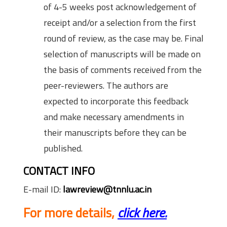
of 4-5 weeks post acknowledgement of
receipt and/or a selection from the first
round of review, as the case may be. Final
selection of manuscripts will be made on
the basis of comments received from the
peer-reviewers. The authors are
expected to incorporate this feedback
and make necessary amendments in
their manuscripts before they can be
published.
CONTACT INFO
E-mail ID:
lawreview@tnnlu.ac.in
For more details,
click here.