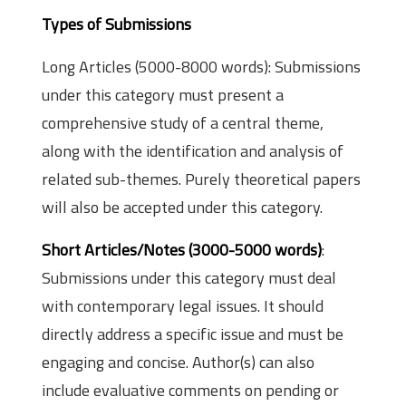
Types of Submissions
Long Articles (5000-8000 words): Submissions
under this category must present a
comprehensive study of a central theme,
along with the identification and analysis of
related sub-themes. Purely theoretical papers
will also be accepted under this category.
Short Articles/Notes (3000-5000 words)
:
Submissions under this category must deal
with contemporary legal issues. It should
directly address a specific issue and must be
engaging and concise. Author(s) can also
include evaluative comments on pending or