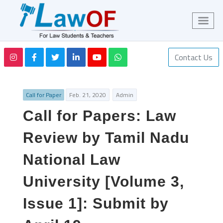
Contact Us
Call for Paper
Feb. 21, 2020
Admin
Call for Papers: Law
Review by Tamil Nadu
National Law
University [Volume 3,
Issue 1]: Submit by