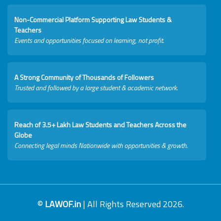
Non-Commercial Platform Supporting Law Students &
Teachers
Events and opportunities focused on learning, not profit.
A Strong Community of Thousands of Followers
Trusted and followed by a large student & academic network.
Reach of 3.5+ Lakh Law Students and Teachers Across the
Globe
Connecting legal minds Nationwide with opportunities & growth.
©
LAWOF.in
| All Rights Reserved 2026.