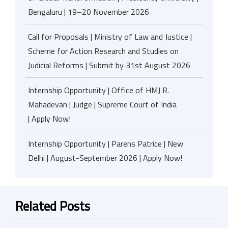
Bengaluru | 19–20 November 2026
Call for Proposals | Ministry of Law and Justice |
Scheme for Action Research and Studies on
Judicial Reforms | Submit by 31st August 2026
Internship Opportunity | Office of HMJ R.
Mahadevan | Judge | Supreme Court of India
| Apply Now!
Internship Opportunity | Parens Patrice | New
Delhi | August-September 2026 | Apply Now!
Related Posts