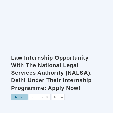
Law Internship Opportunity
With The National Legal
Services Authority (NALSA),
Delhi Under Their Internship
Programme: Apply Now!
Internship
Feb. 05, 2024
Admin