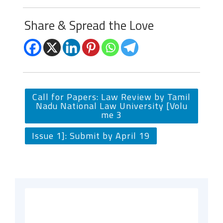
Share & Spread the Love
Call for Papers: Law Review by Tamil
Nadu National Law University [Volu
me 3
Issue 1]: Submit by April 19