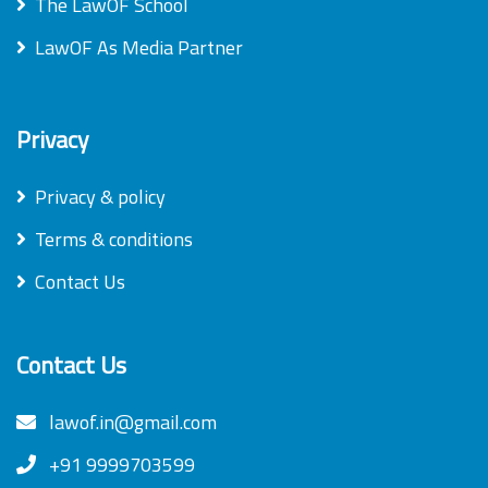
The LawOF School
LawOF As Media Partner
Privacy
Privacy & policy
Terms & conditions
Contact Us
Contact Us
lawof.in@gmail.com
+91 9999703599