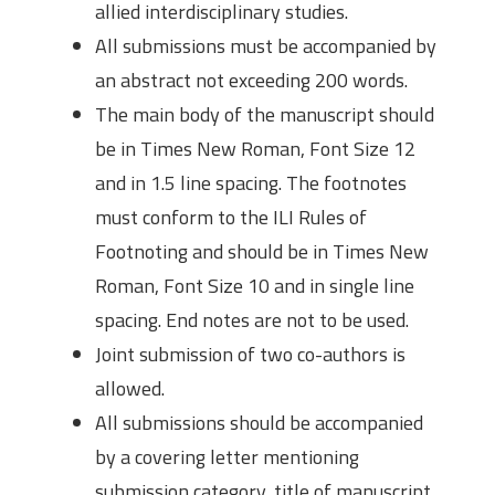
allied interdisciplinary studies.
All submissions must be accompanied by
an abstract not exceeding 200 words.
The main body of the manuscript should
be in Times New Roman, Font Size 12
and in 1.5 line spacing. The footnotes
must conform to the ILI Rules of
Footnoting and should be in Times New
Roman, Font Size 10 and in single line
spacing. End notes are not to be used.
Joint submission of two co-authors is
allowed.
All submissions should be accompanied
by a covering letter mentioning
submission category, title of manuscript,