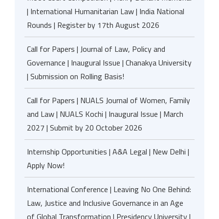
| International Humanitarian Law | India National
Rounds | Register by 17th August 2026
Call for Papers | Journal of Law, Policy and
Governance | Inaugural Issue | Chanakya University
| Submission on Rolling Basis!
Call for Papers | NUALS Journal of Women, Family
and Law | NUALS Kochi | Inaugural Issue | March
2027 | Submit by 20 October 2026
Internship Opportunities | A&A Legal | New Delhi |
Apply Now!
International Conference | Leaving No One Behind:
Law, Justice and Inclusive Governance in an Age
of Global Transformation | Presidency University |