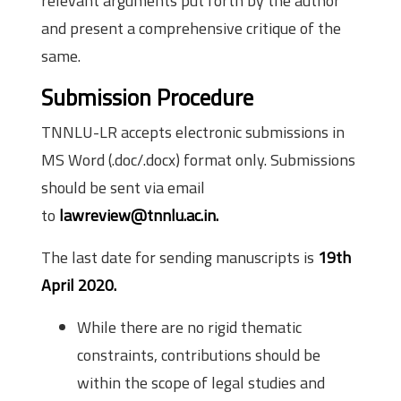
relevant arguments put forth by the author
and present a comprehensive critique of the
same.
Submission Procedure
TNNLU-LR accepts electronic submissions in
MS Word (.doc/.docx) format only. Submissions
should be sent via email
to
lawreview@tnnlu.ac.in.
The last date for sending manuscripts is
19th
April 2020.
While there are no rigid thematic
constraints, contributions should be
within the scope of legal studies and