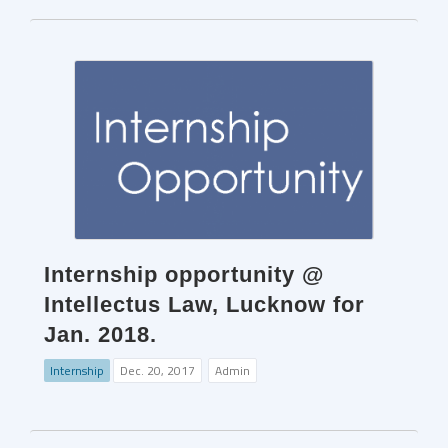
Internship opportunity @
Intellectus Law, Lucknow for
Jan. 2018.
Internship
Dec. 20, 2017
Admin