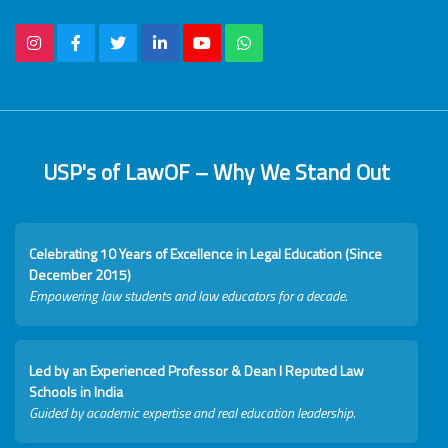
USP's of LawOF – Why We Stand Out
Celebrating 10 Years of Excellence in Legal Education (Since
December 2015)
Empowering law students and law educators for a decade.
Led by an Experienced Professor & Dean I Reputed Law
Schools in India
Guided by academic expertise and real education leadership.