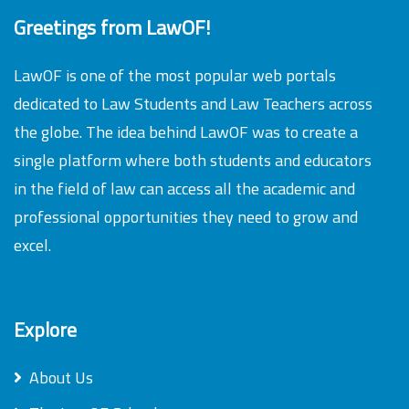
Greetings from LawOF!
LawOF is one of the most popular web portals
dedicated to Law Students and Law Teachers across
the globe. The idea behind LawOF was to create a
single platform where both students and educators
in the field of law can access all the academic and
professional opportunities they need to grow and
excel.
Explore
About Us