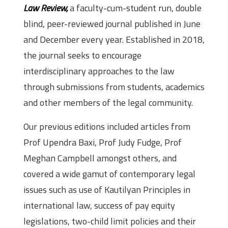
Law Review,
a faculty-cum-student run, double
blind, peer-reviewed journal published in June
and December every year. Established in 2018,
the journal seeks to encourage
interdisciplinary approaches to the law
through submissions from students, academics
and other members of the legal community.
Our previous editions included articles from
Prof Upendra Baxi, Prof Judy Fudge, Prof
Meghan Campbell amongst others, and
covered a wide gamut of contemporary legal
issues such as use of Kautilyan Principles in
international law, success of pay equity
legislations, two-child limit policies and their