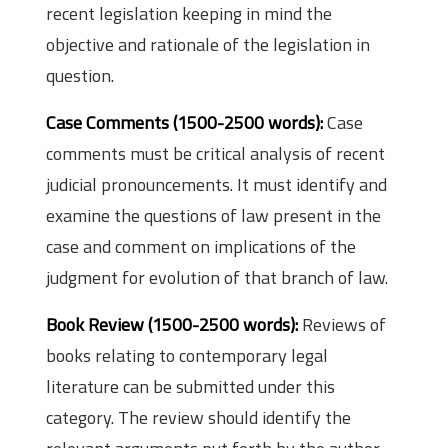
recent legislation keeping in mind the
objective and rationale of the legislation in
question.
Case Comments (1500-2500 words):
Case
comments must be critical analysis of recent
judicial pronouncements. It must identify and
examine the questions of law present in the
case and comment on implications of the
judgment for evolution of that branch of law.
Book Review (1500-2500 words):
Reviews of
books relating to contemporary legal
literature can be submitted under this
category. The review should identify the