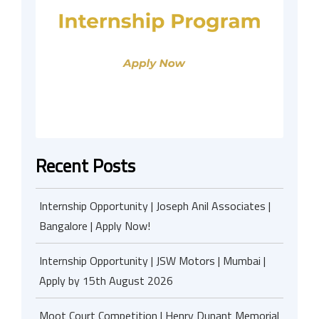
Recent Posts
Internship Opportunity | Joseph Anil Associates |
Bangalore | Apply Now!
Internship Opportunity | JSW Motors | Mumbai |
Apply by 15th August 2026
Moot Court Competition | Henry Dunant Memorial