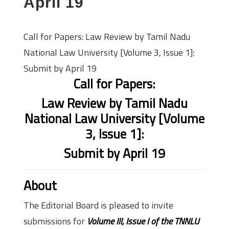
April 19
Call for Papers: Law Review by Tamil Nadu
National Law University [Volume 3, Issue 1]:
Submit by April 19
Call for Papers:
Law Review by Tamil Nadu
National Law University [Volume
3, Issue 1]:
Submit by April 19
About
The Editorial Board is pleased to invite
submissions for
Volume III, Issue I of the TNNLU