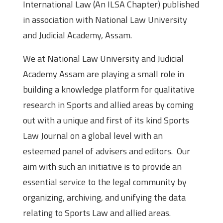
International Law (An ILSA Chapter) published
in association with National Law University
and Judicial Academy, Assam.
We at National Law University and Judicial
Academy Assam are playing a small role in
building a knowledge platform for qualitative
research in Sports and allied areas by coming
out with a unique and first of its kind Sports
Law Journal on a global level with an
esteemed panel of advisers and editors. Our
aim with such an initiative is to provide an
essential service to the legal community by
organizing, archiving, and unifying the data
relating to Sports Law and allied areas.