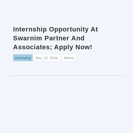
Internship Opportunity At
Swarnim Partner And
Associates; Apply Now!
Internship
Nov. 22, 2024
Admin