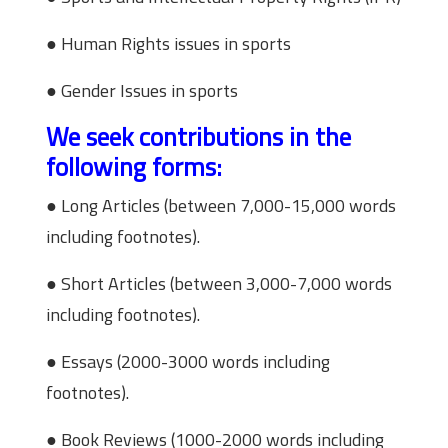
● Human Rights issues in sports
● Gender Issues in sports
We seek contributions in the
following forms:
● Long Articles (between 7,000-15,000 words
including footnotes).
● Short Articles (between 3,000-7,000 words
including footnotes).
● Essays (2000-3000 words including
footnotes).
● Book Reviews (1000-2000 words including