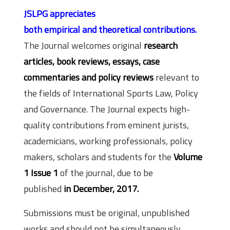
JSLPG appreciates
both empirical and theoretical contributions.
The Journal welcomes original
research
articles, book reviews, essays, case
commentaries and policy reviews
relevant to
the fields of International Sports Law, Policy
and Governance. The Journal expects high-
quality contributions from eminent jurists,
academicians, working professionals, policy
makers, scholars and students for the
Volume
1 Issue 1
of the journal, due to be
published
in December, 2017.
Submissions must be original, unpublished
works and should not be simultaneously