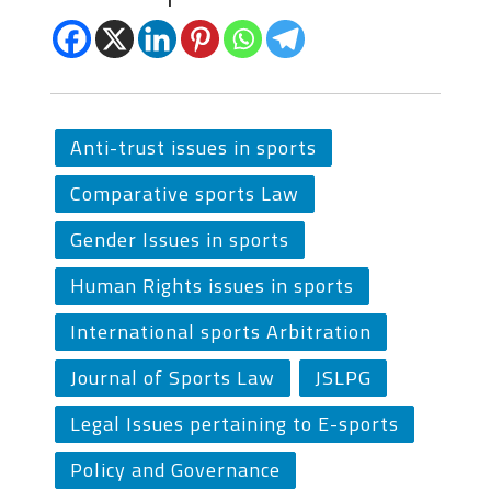
Anti-trust issues in sports
Comparative sports Law
Gender Issues in sports
Human Rights issues in sports
International sports Arbitration
Journal of Sports Law
JSLPG
Legal Issues pertaining to E-sports
Policy and Governance