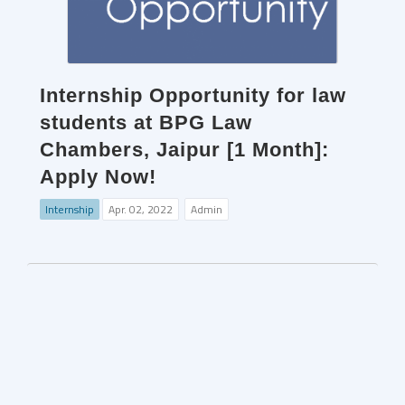
Internship Opportunity for law
students at BPG Law
Chambers, Jaipur [1 Month]:
Apply Now!
Internship
Apr. 02, 2022
Admin