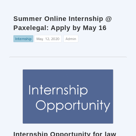
Summer Online Internship @
Paxelegal: Apply by May 16
Internship
May. 12, 2020
Admin
Internship Opportunity for law