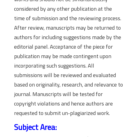
considered by any other publication at the
time of submission and the reviewing process.
After review, manuscripts may be returned to
authors for including suggestions made by the
editorial panel. Acceptance of the piece for
publication may be made contingent upon
incorporating such suggestions. All
submissions will be reviewed and evaluated
based on originality, research, and relevance to
journal. Manuscripts will be tested for
copyright violations and hence authors are
requested to submit un-plagiarized work.
Subject Area: