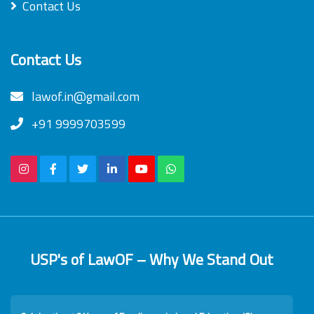
Contact Us
Contact Us
lawof.in@gmail.com
+91 9999703599
USP's of LawOF – Why We Stand Out