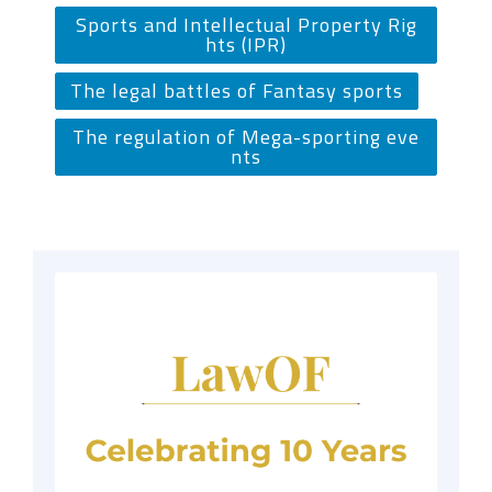
Sports and Intellectual Property Rig
hts (IPR)
The legal battles of Fantasy sports
The regulation of Mega-sporting eve
nts