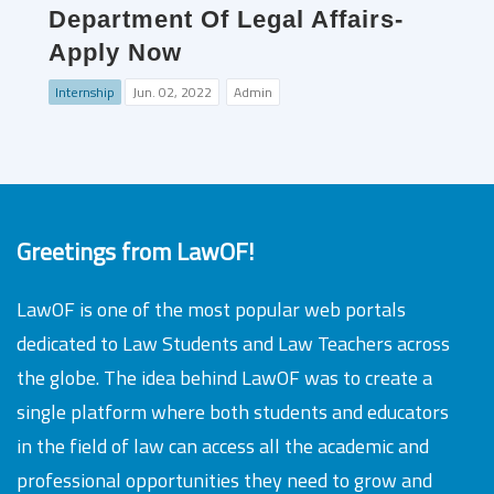
Department Of Legal Affairs-
Apply Now
Internship
Jun. 02, 2022
Admin
Greetings from LawOF!
LawOF is one of the most popular web portals
dedicated to Law Students and Law Teachers across
the globe. The idea behind LawOF was to create a
single platform where both students and educators
in the field of law can access all the academic and
professional opportunities they need to grow and