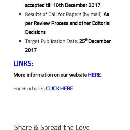
accepted till 10th December 2017
Results of Call for Papers (by mail):
As
per Review Process and other Editorial
Decisions
th
Target Publication Date:
25
December
2017
LINKS:
More information on our website
HERE
For Brochurer,
CLICK HERE
Share & Spread the Love