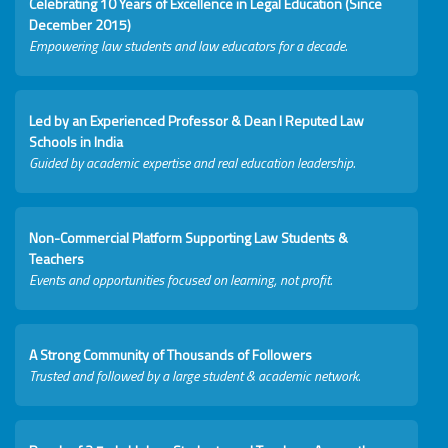
Celebrating 10 Years of Excellence in Legal Education (Since
December 2015)
Empowering law students and law educators for a decade.
Led by an Experienced Professor & Dean I Reputed Law
Schools in India
Guided by academic expertise and real education leadership.
Non-Commercial Platform Supporting Law Students &
Teachers
Events and opportunities focused on learning, not profit.
A Strong Community of Thousands of Followers
Trusted and followed by a large student & academic network.