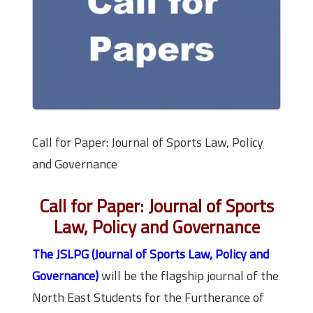
Call for Paper: Journal of Sports Law, Policy
and Governance
Call for Paper: Journal of Sports
Law, Policy and Governance
The JSLPG (Journal of Sports Law, Policy and
Governance)
will be the flagship journal of the
North East Students for the Furtherance of