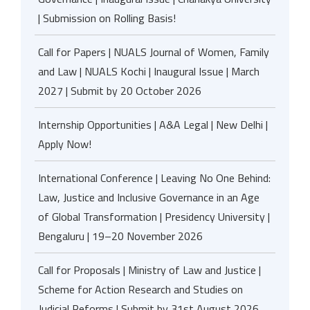
| Submission on Rolling Basis!
Call for Papers | NUALS Journal of Women, Family
and Law | NUALS Kochi | Inaugural Issue | March
2027 | Submit by 20 October 2026
Internship Opportunities | A&A Legal | New Delhi |
Apply Now!
International Conference | Leaving No One Behind:
Law, Justice and Inclusive Governance in an Age
of Global Transformation | Presidency University |
Bengaluru | 19–20 November 2026
Call for Proposals | Ministry of Law and Justice |
Scheme for Action Research and Studies on
Judicial Reforms | Submit by 31st August 2026