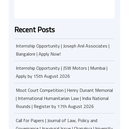
Recent Posts
Internship Opportunity | Joseph Anil Associates |
Bangalore | Apply Now!
Internship Opportunity | JSW Motors | Mumbai |
Apply by 15th August 2026
Moot Court Competition | Henry Dunant Memorial
| International Humanitarian Law | India National
Rounds | Register by 17th August 2026
Call for Papers | Journal of Law, Policy and
Governance | Inaugural Issue | Chanakya University