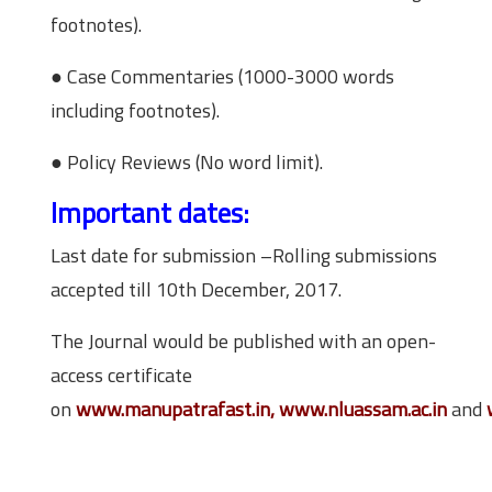
footnotes).
● Case Commentaries (1000-3000 words
including footnotes).
● Policy Reviews (No word limit).
Important dates:
Last date for submission –Rolling submissions
accepted till 10th December, 2017.
The Journal would be published with an open-
access certificate
on
www.manupatrafast.in, www.nluassam.ac.in
and