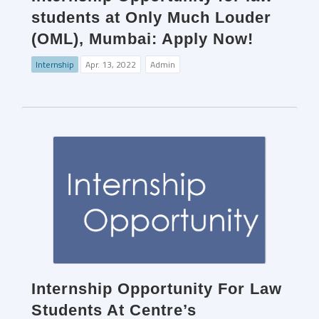
students at Only Much Louder
(OML), Mumbai: Apply Now!
Internship
Apr. 13, 2022
Admin
Internship Opportunity For Law
Students At Centre’s