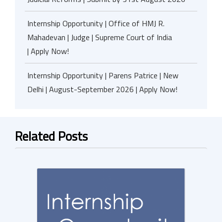
Internship Opportunity | Office of HMJ R.
Mahadevan | Judge | Supreme Court of India
| Apply Now!
Internship Opportunity | Parens Patrice | New
Delhi | August-September 2026 | Apply Now!
Related Posts