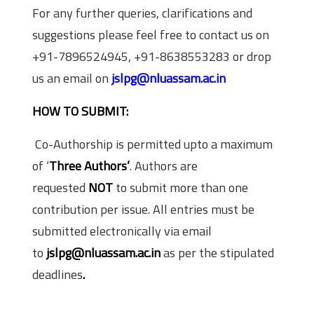
For any further queries, clarifications and
suggestions please feel free to contact us on
+91-7896524945, +91-8638553283 or drop
us an email on
jslpg@nluassam.ac.in
HOW TO SUBMIT:
Co-Authorship is permitted upto a maximum
of ‘
Three Authors’
. Authors are
requested
NOT
to submit more than one
contribution per issue. All entries must be
submitted electronically via email
to
jslpg@nluassam.ac.in
as per the stipulated
deadlines
.