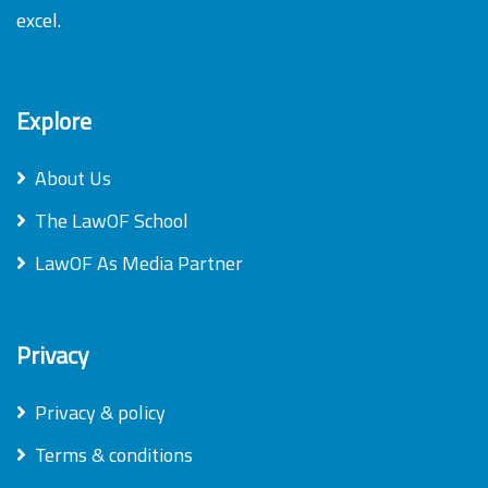
excel.
Explore
About Us
The LawOF School
LawOF As Media Partner
Privacy
Privacy & policy
Terms & conditions