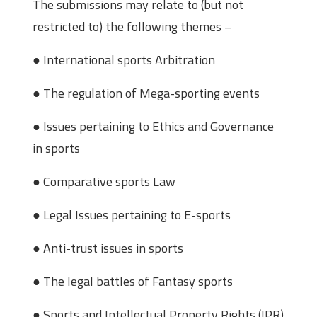
The submissions may relate to (but not
restricted to) the following themes –
● International sports Arbitration
● The regulation of Mega-sporting events
● Issues pertaining to Ethics and Governance
in sports
● Comparative sports Law
● Legal Issues pertaining to E-sports
● Anti-trust issues in sports
● The legal battles of Fantasy sports
● Sports and Intellectual Property Rights (IPR)