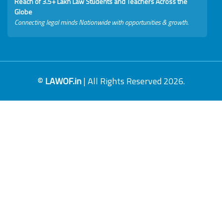
Reach of 3.5+ Lakh Law Students and Teachers Across the
Globe
Connecting legal minds Nationwide with opportunities & growth.
©
LAWOF.in
| All Rights Reserved 2026.