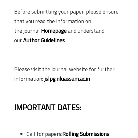
Before submitting your paper, please ensure
that you read the information on
the journal
Homepage
and understand
our
Author Guidelines
.
Please visit the journal website for further
information:
jslpg.nluassam.ac.in
IMPORTANT DATES:
Call for papers:
Rolling Submissions