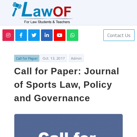
Contact Us
Call for Paper
Oct. 13, 2017
Admin
Call for Paper: Journal
of Sports Law, Policy
and Governance