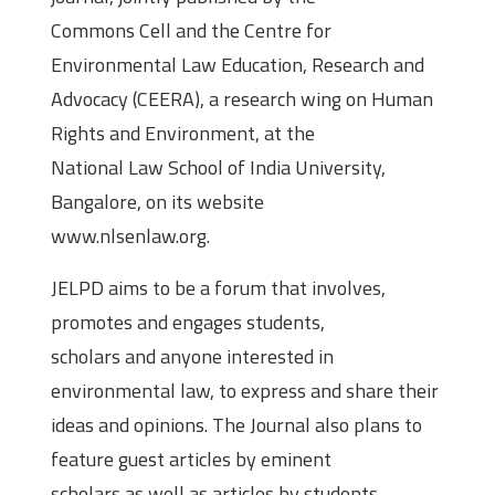
Commons Cell and the Centre for
Environmental Law Education, Research and
Advocacy (CEERA), a research wing on Human
Rights and Environment, at the
National Law School of India University,
Bangalore, on its website
www.nlsenlaw.org.
JELPD aims to be a forum that involves,
promotes and engages students,
scholars and anyone interested in
environmental law, to express and share their
ideas and opinions. The Journal also plans to
feature guest articles by eminent
scholars as well as articles by students,