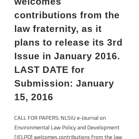
welcomes
contributions from the
law fraternity, as it
plans to release its 3rd
Issue in January 2016.
LAST DATE for
Submission: January
15, 2016
CALL FOR PAPERS: NLSIU e-Journal on
Environmental Law Policy and Development
[JELPD] welcomes contributions from the law