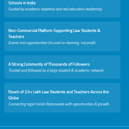
Schools in India
Guided by academic expertise and real education leadership.
Non-Commercial Platform Supporting Law Students &
Teachers
Events and opportunities focused on learning, not profit.
A Strong Community of Thousands of Followers
Trusted and followed by a large student & academic network.
Reach of 3.5+ Lakh Law Students and Teachers Across the
Globe
Connecting legal minds Nationwide with opportunities & growth.