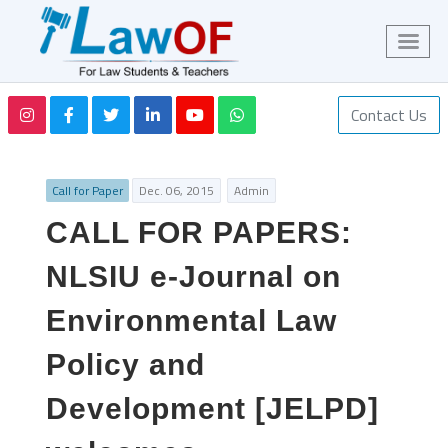
Contact Us
Call for Paper
Dec. 06, 2015
Admin
CALL FOR PAPERS:
NLSIU e-Journal on
Environmental Law
Policy and
Development [JELPD]