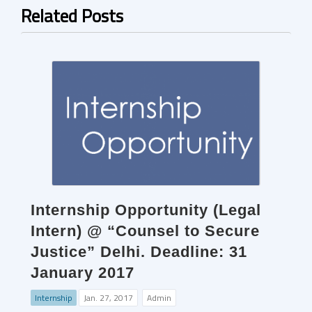
Related Posts
Internship Opportunity (Legal
Intern) @ “Counsel to Secure
Justice” Delhi. Deadline: 31
January 2017
Internship
Jan. 27, 2017
Admin