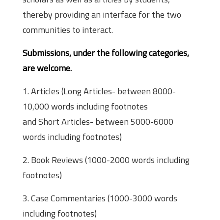
thereby providing an interface for the two
communities to interact.
Submissions, under the following categories,
are welcome.
1. Articles (Long Articles- between 8000-
10,000 words including footnotes
and Short Articles- between 5000-6000
words including footnotes)
2. Book Reviews (1000-2000 words including
footnotes)
3. Case Commentaries (1000-3000 words
including footnotes)