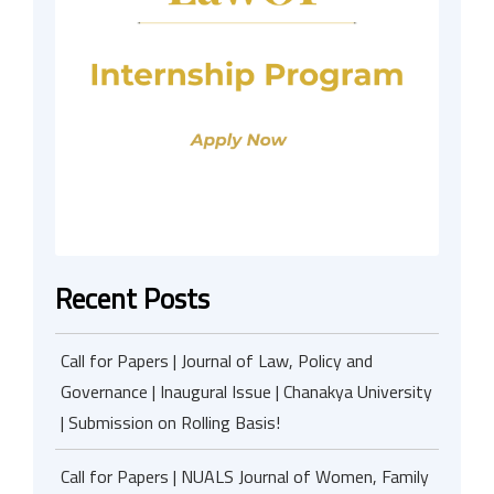
Recent Posts
Call for Papers | Journal of Law, Policy and
Governance | Inaugural Issue | Chanakya University
| Submission on Rolling Basis!
Call for Papers | NUALS Journal of Women, Family