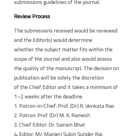
submissions guidelines of the journal.
Review Process
The submissions received would be reviewed
and the Editor(s) would determine
whether the subject matter fits within the
scope of the Journal and also would assess
the quality of the manuscript. The decision on
publication will be solely the discretion
of the Chief Editor and it takes a minimum of
1–2 weeks after the deadline.
1. Patron-in-Chief: Prof. (Dr) R. Venkata Rao
2. Patron: Prof. (Dr) M. K. Ramesh
3. Chief Editor: Dr. Sairam Bhat
4. Editor: Mr. Manjeri Subin Sunder Raj