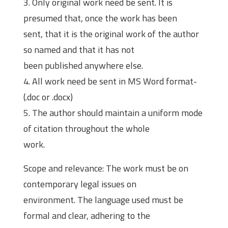
3. Only original work need be sent. It is
presumed that, once the work has been
sent, that it is the original work of the author
so named and that it has not
been published anywhere else.
4. All work need be sent in MS Word format-
(.doc or .docx)
5. The author should maintain a uniform mode
of citation throughout the whole
work.
Scope and relevance: The work must be on
contemporary legal issues on
environment. The language used must be
formal and clear, adhering to the