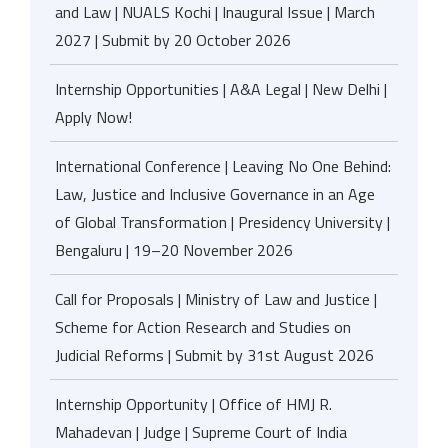
and Law | NUALS Kochi | Inaugural Issue | March
2027 | Submit by 20 October 2026
Internship Opportunities | A&A Legal | New Delhi |
Apply Now!
International Conference | Leaving No One Behind:
Law, Justice and Inclusive Governance in an Age
of Global Transformation | Presidency University |
Bengaluru | 19–20 November 2026
Call for Proposals | Ministry of Law and Justice |
Scheme for Action Research and Studies on
Judicial Reforms | Submit by 31st August 2026
Internship Opportunity | Office of HMJ R.
Mahadevan | Judge | Supreme Court of India