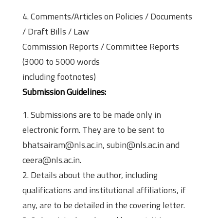
4. Comments/Articles on Policies / Documents
/ Draft Bills / Law
Commission Reports / Committee Reports
(3000 to 5000 words
including footnotes)
Submission Guidelines:
1. Submissions are to be made only in
electronic form. They are to be sent to
bhatsairam@nls.ac.in, subin@nls.ac.in and
ceera@nls.ac.in.
2. Details about the author, including
qualifications and institutional affiliations, if
any, are to be detailed in the covering letter.