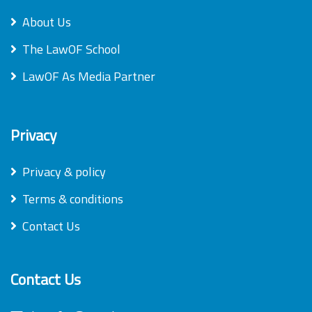
About Us
The LawOF School
LawOF As Media Partner
Privacy
Privacy & policy
Terms & conditions
Contact Us
Contact Us