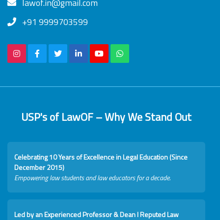
lawof.in@gmail.com
+91 9999703599
USP's of LawOF – Why We Stand Out
Celebrating 10 Years of Excellence in Legal Education (Since
December 2015)
Empowering law students and law educators for a decade.
Led by an Experienced Professor & Dean I Reputed Law