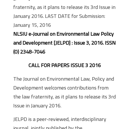
fraternity, as it plans to release its 3rd Issue in
January 2016. LAST DATE for Submission:
January 15, 2016
NLSIU e-Journal on Environmental Law Policy
and Development [JELPD] : Issue 3, 2016. ISSN
(O) 2348-7046
CALL FOR PAPERS ISSUE 3 2016
The Journal on Environmental Law, Policy and
Development welcomes contributions from
the law fraternity, as it plans to release its 3rd
Issue in January 2016.
JELPD is a peer-reviewed, interdisciplinary
journal, jointly published by the