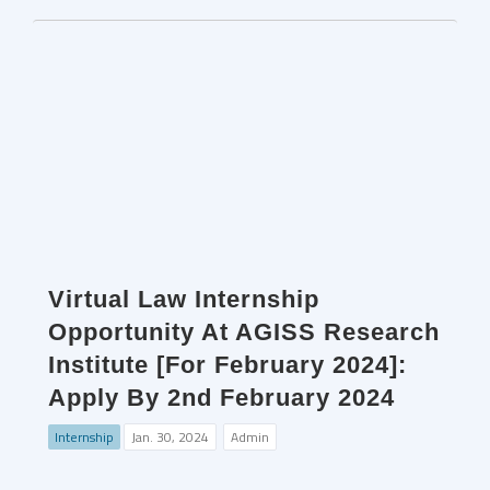
Virtual Law Internship
Opportunity At AGISS Research
Institute [For February 2024]:
Apply By 2nd February 2024
Internship
Jan. 30, 2024
Admin