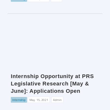
Internship Opportunity at PRS
Legislative Research [May &
June]: Applications Open
Internship
May. 15, 2021
Admin