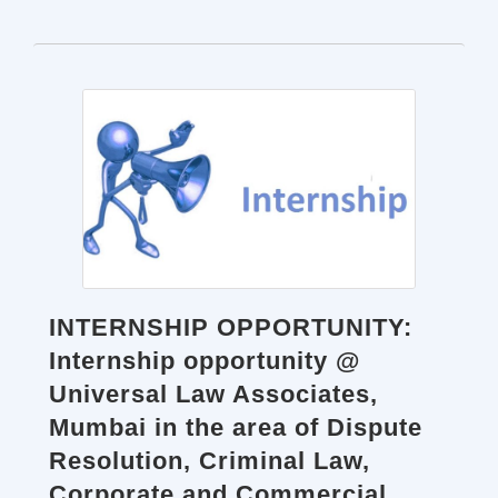
INTERNSHIP OPPORTUNITY:
Internship opportunity @
Universal Law Associates,
Mumbai in the area of Dispute
Resolution, Criminal Law,
Corporate and Commercial