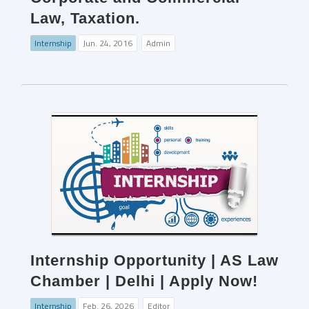
Law, Taxation.
Internship
Jun. 24, 2016
Admin
Internship Opportunity | AS Law
Chamber | Delhi | Apply Now!
Internship
Feb. 26, 2026
Editor