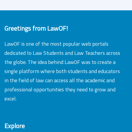
Greetings from LawOF!
LawOF is one of the most popular web portals
dedicated to Law Students and Law Teachers across
the globe. The idea behind LawOF was to create a
single platform where both students and educators
in the field of law can access all the academic and
professional opportunities they need to grow and
excel.
Explore