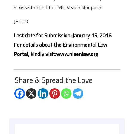
5. Assistant Editor: Ms. Veada Noopura
JELPD
Last date for Submission :January 15, 2016
For details about the Environmental Law
Portal, kindly visit:www.nlsenlaw.org
Share & Spread the Love