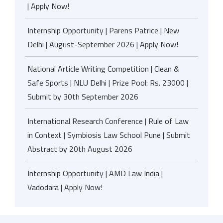
| Apply Now!
Internship Opportunity | Parens Patrice | New
Delhi | August-September 2026 | Apply Now!
National Article Writing Competition | Clean &
Safe Sports | NLU Delhi | Prize Pool: Rs. 23000 |
Submit by 30th September 2026
International Research Conference | Rule of Law
in Context | Symbiosis Law School Pune | Submit
Abstract by 20th August 2026
Internship Opportunity | AMD Law India |
Vadodara | Apply Now!