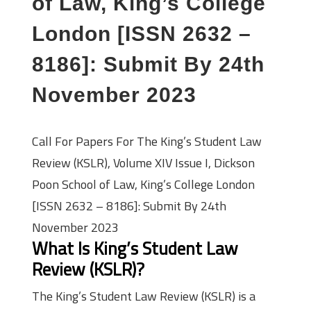
of Law, King’s College
London [ISSN 2632 –
8186]: Submit By 24th
November 2023
Call For Papers For The King’s Student Law
Review (KSLR), Volume XIV Issue I, Dickson
Poon School of Law, King’s College London
[ISSN 2632 – 8186]: Submit By 24th
November 2023
What Is King’s Student Law
Review (KSLR)?
The King’s Student Law Review (KSLR) is a