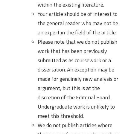
within the existing literature.
Your article should be of interest to
the general reader who may not be
an expert in the field of the article.
Please note that we do not publish
work that has been previously
submitted as as coursework or a
dissertation. An exception may be
made for genuinely new analysis or
argument, but this is at the
discretion of the Editorial Board.
Undergraduate work is unlikely to
meet this threshold.
We do not publish articles where