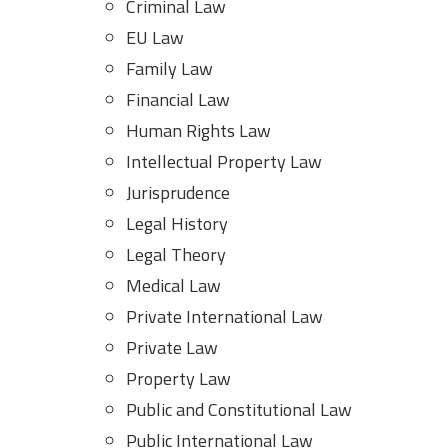
Criminal Law
EU Law
Family Law
Financial Law
Human Rights Law
Intellectual Property Law
Jurisprudence
Legal History
Legal Theory
Medical Law
Private International Law
Private Law
Property Law
Public and Constitutional Law
Public International Law