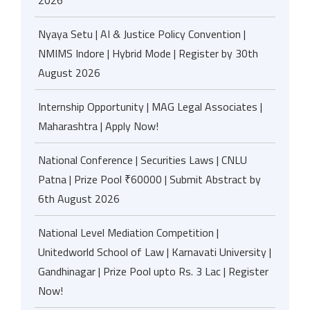
2026
Nyaya Setu | AI & Justice Policy Convention |
NMIMS Indore | Hybrid Mode | Register by 30th
August 2026
Internship Opportunity | MAG Legal Associates |
Maharashtra | Apply Now!
National Conference | Securities Laws | CNLU
Patna | Prize Pool ₹60000 | Submit Abstract by
6th August 2026
National Level Mediation Competition |
Unitedworld School of Law | Karnavati University |
Gandhinagar | Prize Pool upto Rs. 3 Lac | Register
Now!