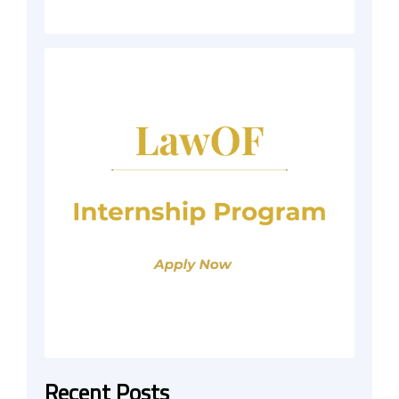
Recent Posts