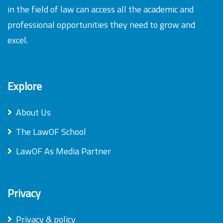
in the field of law can access all the academic and
professional opportunities they need to grow and
excel.
Explore
About Us
The LawOF School
LawOF As Media Partner
Privacy
Privacy & policy