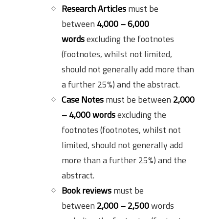
Research Articles
must be
between
4,000 – 6,000
words
excluding the footnotes
(footnotes, whilst not limited,
should not generally add more than
a further 25%) and the abstract.
Case Notes
must be between
2,000
– 4,000 words
excluding the
footnotes (footnotes, whilst not
limited, should not generally add
more than a further 25%) and the
abstract.
Book reviews
must be
between
2,000 – 2,500
words