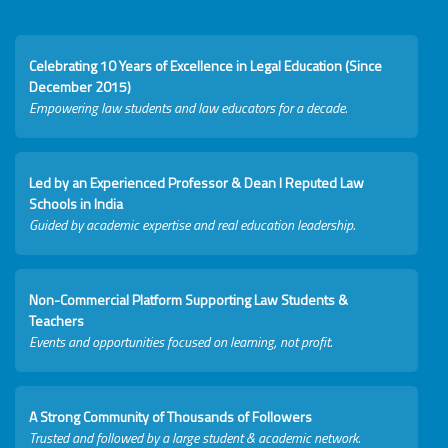
Celebrating 10 Years of Excellence in Legal Education (Since
December 2015)
Empowering law students and law educators for a decade.
Led by an Experienced Professor & Dean I Reputed Law
Schools in India
Guided by academic expertise and real education leadership.
Non-Commercial Platform Supporting Law Students &
Teachers
Events and opportunities focused on learning, not profit.
A Strong Community of Thousands of Followers
Trusted and followed by a large student & academic network.