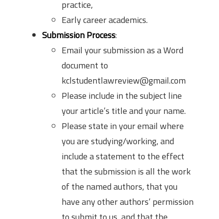
practice,
Early career academics.
Submission Process
:
Email your submission as a Word
document to
kclstudentlawreview@gmail.com
Please include in the subject line
your article’s title and your name.
Please state in your email where
you are studying/working, and
include a statement to the effect
that the submission is all the work
of the named authors, that you
have any other authors’ permission
to submit to us, and that the