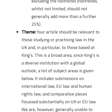
excluding the footnotes (footnotes,
whilst not limited, should not
generally add more than a further
25%)
Theme:
Your article should be relevant to
those studying or practising law in the
UK and, in particular, to those based at
King’s. This is a broad area, since King’s is
a diverse institution with a global
outlook; a list of subject areas is given
below. It includes submissions on
international law, EU law and human
rights law, and comparative pieces
focussed substantially on UK or EU law.
We are, however, generally unable to