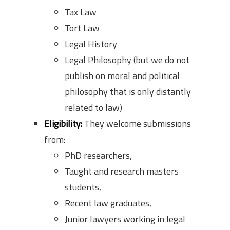
Tax Law
Tort Law
Legal History
Legal Philosophy (but we do not
publish on moral and political
philosophy that is only distantly
related to law)
Eligibility:
They welcome submissions
from:
PhD researchers,
Taught and research masters
students,
Recent law graduates,
Junior lawyers working in legal