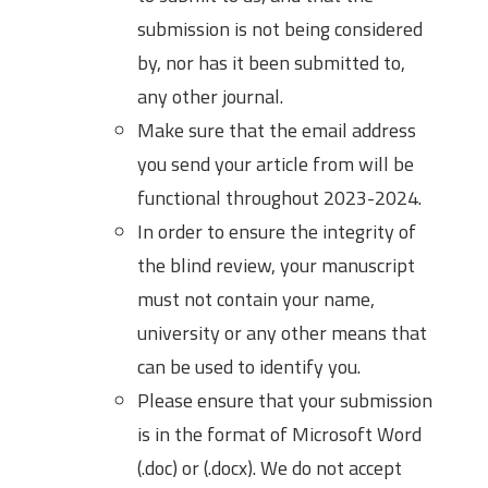
submission is not being considered
by, nor has it been submitted to,
any other journal.
Make sure that the email address
you send your article from will be
functional throughout 2023-2024.
In order to ensure the integrity of
the blind review, your manuscript
must not contain your name,
university or any other means that
can be used to identify you.
Please ensure that your submission
is in the format of Microsoft Word
(.doc) or (.docx). We do not accept