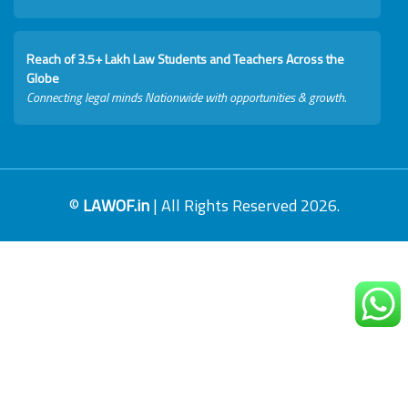
Reach of 3.5+ Lakh Law Students and Teachers Across the
Globe
Connecting legal minds Nationwide with opportunities & growth.
©
LAWOF.in
| All Rights Reserved 2026.