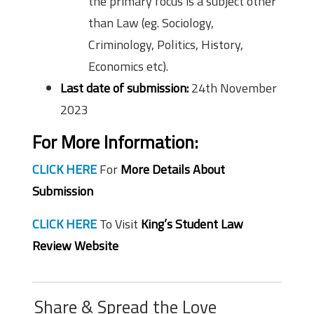
the primary focus is a subject other
than Law (eg. Sociology,
Criminology, Politics, History,
Economics etc).
Last date of submission:
24th November
2023
For More Information:
CLICK HERE
For
More Details About
Submission
CLICK HERE
To Visit
King’s Student Law
Review Website
Share & Spread the Love