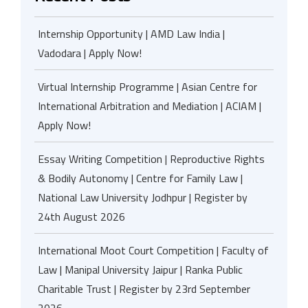
Internship Opportunity | AMD Law India |
Vadodara | Apply Now!
Virtual Internship Programme | Asian Centre for
International Arbitration and Mediation | ACIAM |
Apply Now!
Essay Writing Competition | Reproductive Rights
& Bodily Autonomy | Centre for Family Law |
National Law University Jodhpur | Register by
24th August 2026
International Moot Court Competition | Faculty of
Law | Manipal University Jaipur | Ranka Public
Charitable Trust | Register by 23rd September