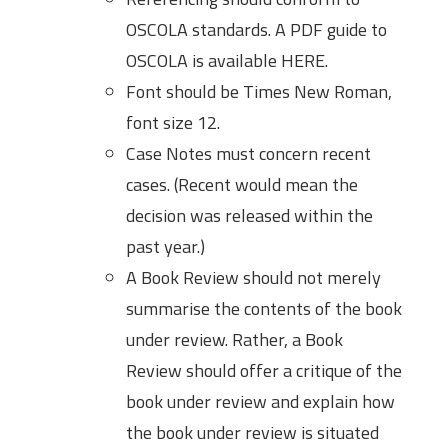
OSCOLA standards. A PDF guide to
OSCOLA is available HERE.
Font should be Times New Roman,
font size 12.
Case Notes must concern recent
cases. (Recent would mean the
decision was released within the
past year.)
A Book Review should not merely
summarise the contents of the book
under review. Rather, a Book
Review should offer a critique of the
book under review and explain how
the book under review is situated