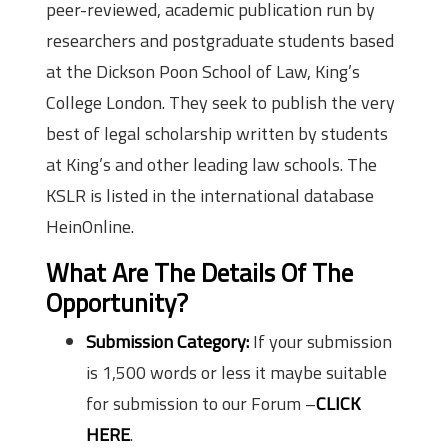
peer-reviewed, academic publication run by
researchers and postgraduate students based
at the Dickson Poon School of Law, King’s
College London. They seek to publish the very
best of legal scholarship written by students
at King’s and other leading law schools. The
KSLR is listed in the international database
HeinOnline.
What Are The Details Of The
Opportunity?
Submission Category:
If your submission
is 1,500 words or less it maybe suitable
for submission to our Forum –
CLICK
HERE
.