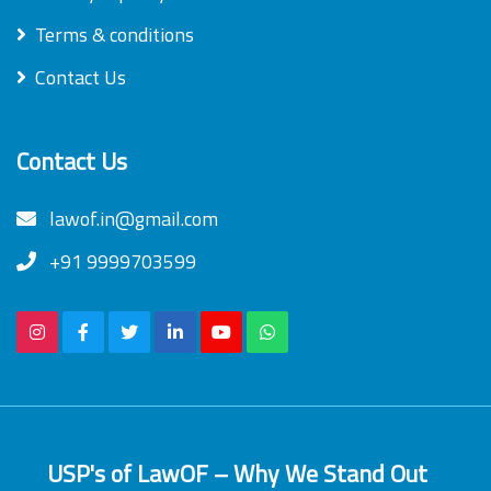
Terms & conditions
Contact Us
Contact Us
lawof.in@gmail.com
+91 9999703599
USP's of LawOF – Why We Stand Out