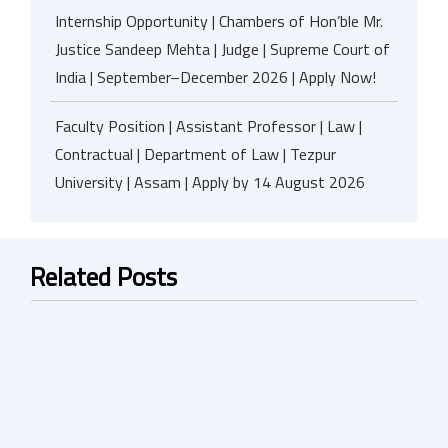
Internship Opportunity | Chambers of Hon’ble Mr.
Justice Sandeep Mehta | Judge | Supreme Court of
India | September–December 2026 | Apply Now!
Faculty Position | Assistant Professor | Law |
Contractual | Department of Law | Tezpur
University | Assam | Apply by 14 August 2026
Related Posts