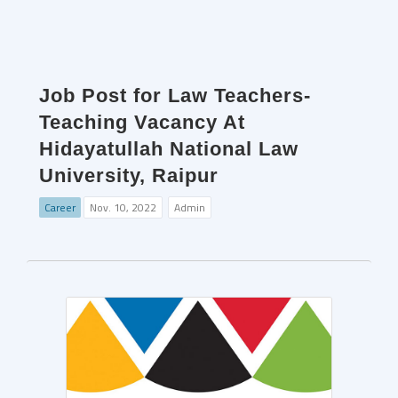
Job Post for Law Teachers-
Teaching Vacancy At
Hidayatullah National Law
University, Raipur
Career
Nov. 10, 2022
Admin