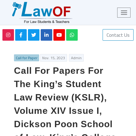
Contact Us
Call for Paper
Nov. 15, 2023
Admin
Call For Papers For
The King’s Student
Law Review (KSLR),
Volume XIV Issue I,
Dickson Poon School