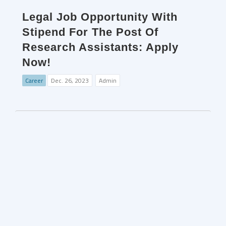
Legal Job Opportunity With
Stipend For The Post Of
Research Assistants: Apply
Now!
Career
Dec. 26, 2023
Admin