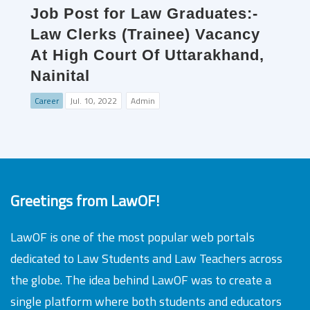
Job Post for Law Graduates:-
Law Clerks (Trainee) Vacancy
At High Court Of Uttarakhand,
Nainital
Career
Jul. 10, 2022
Admin
Greetings from LawOF!
LawOF is one of the most popular web portals
dedicated to Law Students and Law Teachers across
the globe. The idea behind LawOF was to create a
single platform where both students and educators