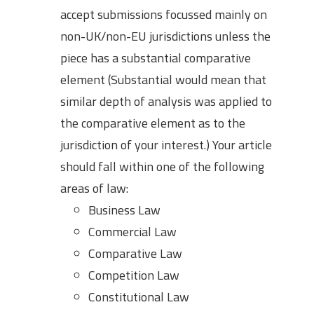
accept submissions focussed mainly on
non-UK/non-EU jurisdictions unless the
piece has a substantial comparative
element (Substantial would mean that
similar depth of analysis was applied to
the comparative element as to the
jurisdiction of your interest.) Your article
should fall within one of the following
areas of law:
Business Law
Commercial Law
Comparative Law
Competition Law
Constitutional Law