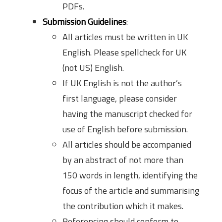
PDFs.
Submission Guidelines
:
All articles must be written in UK
English. Please spellcheck for UK
(not US) English.
If UK English is not the author’s
first language, please consider
having the manuscript checked for
use of English before submission.
All articles should be accompanied
by an abstract of not more than
150 words in length, identifying the
focus of the article and summarising
the contribution which it makes.
Referencing should conform to