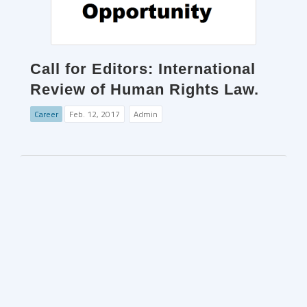
Call for Editors: International
Review of Human Rights Law.
Career
Feb. 12, 2017
Admin