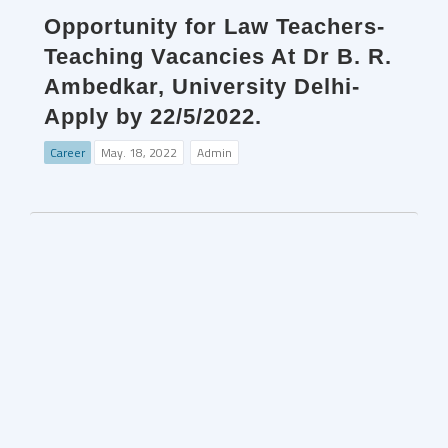
Opportunity for Law Teachers-
Teaching Vacancies At Dr B. R.
Ambedkar, University Delhi-
Apply by 22/5/2022.
Career
May. 18, 2022
Admin