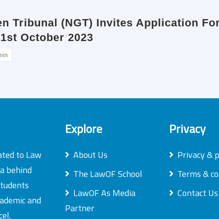
en Tribunal (NGT) Invites Application F
 1st October 2023
min
Explore
Privacy
ated to Law
About Us
Privacy & p
ea behind
The LawOF School
Terms & co
students
LawOF As Media
Contact Us
academic and
Partner
el.