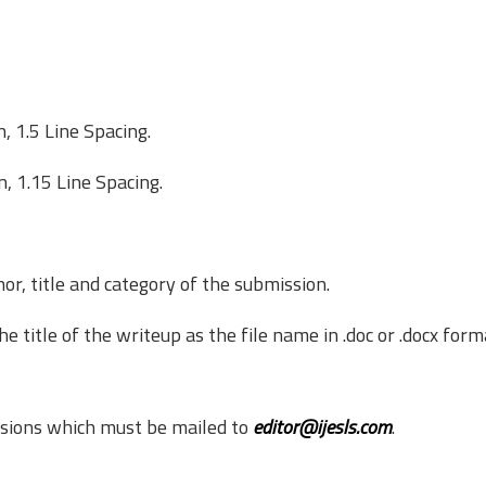
 1.5 Line Spacing.
, 1.15 Line Spacing.
or, title and category of the submission.
title of the write­up as the file name in .doc or .docx form
ssions which must be mailed to
editor@ijesls.com
.