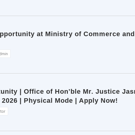
pportunity at Ministry of Commerce and 
dmin
unity | Office of Hon’ble Mr. Justice Ja
 2026 | Physical Mode | Apply Now!
itor