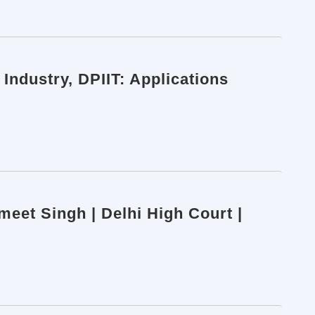
Industry, DPIIT: Applications
smeet Singh | Delhi High Court |