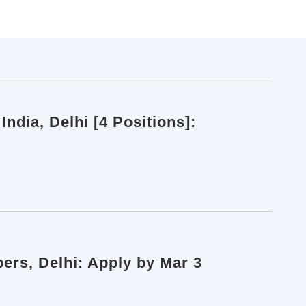
ndia, Delhi [4 Positions]:
ers, Delhi: Apply by Mar 3