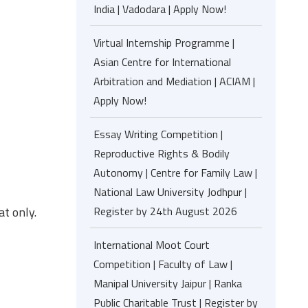
India | Vadodara | Apply Now!
Virtual Internship Programme |
Asian Centre for International
Arbitration and Mediation | ACIAM |
Apply Now!
Essay Writing Competition |
Reproductive Rights & Bodily
Autonomy | Centre for Family Law |
National Law University Jodhpur |
at only.
Register by 24th August 2026
International Moot Court
Competition | Faculty of Law |
Manipal University Jaipur | Ranka
Public Charitable Trust | Register by