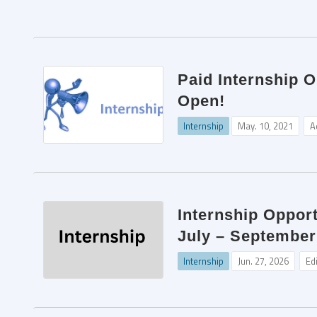
Paid Internship O
Open!
Internship
May. 10, 2021
A
Internship Opport
July – September
Internship
Jun. 27, 2026
Ed