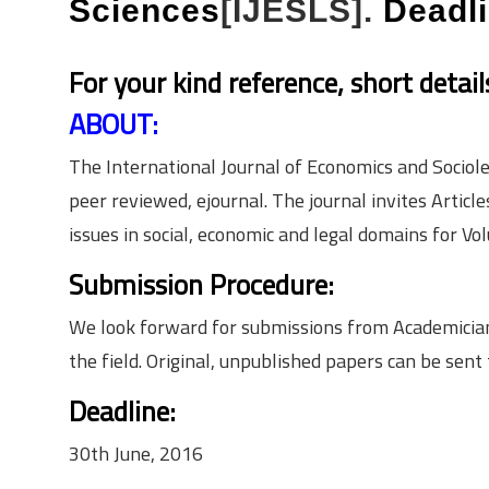
Sciences
[IJESLS].
Deadl
For your kind reference, short detai
ABOUT:
The International Journal of Economics and Socio­le
peer reviewed, e­journal. The journal invites Arti
issues in social, economic and legal domains for Vol
Submission Procedure:
We look forward for submissions from Academicians,
the field. Original, unpublished papers can be sent
Deadline:
30th June, 2016