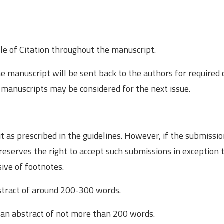
le of Citation throughout the manuscript.
he manuscript will be sent back to the authors for required
 manuscripts may be considered for the next issue.
it as prescribed in the guidelines. However, if the submiss
 reserves the right to accept such submissions in exception 
sive of footnotes.
stract of around 200-­300 words.
an abstract of not more than 200 words.