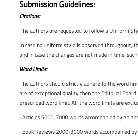
Submission Guidelines:
Citations:
The authors are requested to follow a Uniform Sty
In case no uniform style is observed throughout, t
and in case the changes are not made in time, such
Word Limits:
The authors should strictly adhere to the word lim
are of exceptional quality then the Editorial Board
prescribed word limit. All the word limits are exclu
∙ Articles­ 5000­-7000 words accompanied by an ab
∙ Book Reviews­ 2000-­3000 words accompanied by 