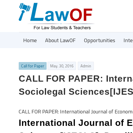
Home
About LawOF
Opportunities
Int
Call for Paper
May. 30, 2016
Admin
CALL FOR PAPER: Interna
Sociolegal Sciences[IJES
CALL FOR PAPER: International Journal of Economic
International Journal of