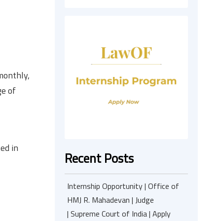
monthly,
ge of
ed in
Recent Posts
Internship Opportunity | Office of
HMJ R. Mahadevan | Judge
| Supreme Court of India | Apply