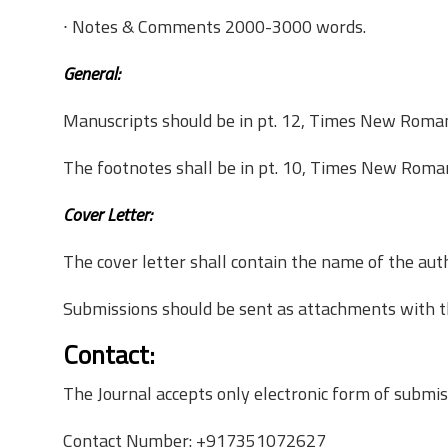
∙ Notes & Comments­ 2000-­3000 words.
General:
Manuscripts should be in pt. 12, Times New Roman,
The footnotes shall be in pt. 10, Times New Roman
Cover Letter:
The cover letter shall contain the name of the auth
Submissions should be sent as attachments with the 
Contact:
The Journal accepts only electronic form of submi
Contact Number: +917351072627