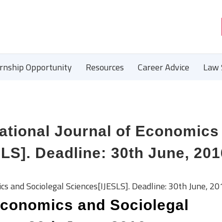
ernship Opportunity
Resources
Career Advice
Law 
tional Journal of Economics
LS]. Deadline: 30th June, 201
s and Sociolegal Sciences[IJESLS]. Deadline: 30th June, 20
 Economics and Sociolegal