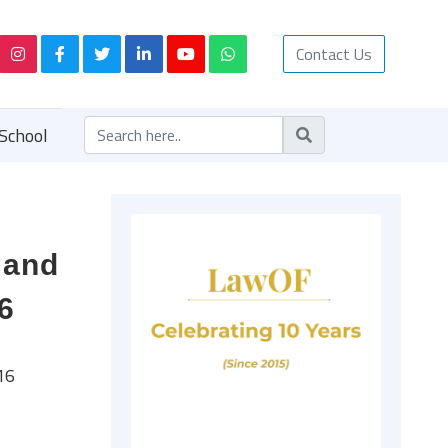
Contact Us
School
 and
6
16