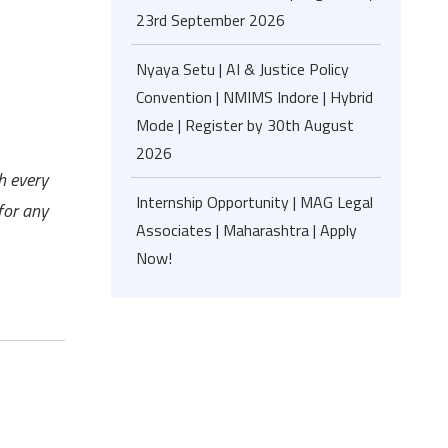
23rd September 2026
Nyaya Setu | AI & Justice Policy
Convention | NMIMS Indore | Hybrid
Mode | Register by 30th August
2026
h every
Internship Opportunity | MAG Legal
for any
Associates | Maharashtra | Apply
Now!