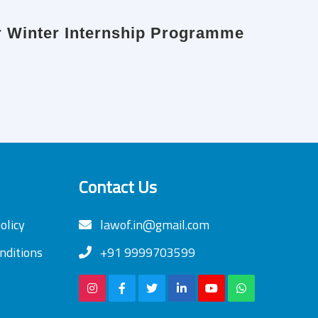
or Winter Internship Programme
Contact Us
olicy
lawof.in@gmail.com
nditions
+91 9999703599