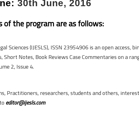
ine:
30th June, 2016
ls of the program are as follows:
gal Sciences (IJESLS), ISSN 2395­4906 is an open access, bi­
cles, Short Notes, Book Reviews Case Commentaries on a ran
ume 2, Issue 4.
 Practitioners, researchers, students and others, interest
 to
editor@ijesls.com