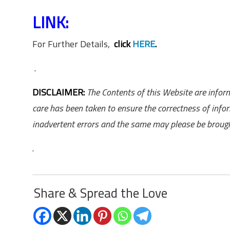
LINK:
For Further Details,
click
HERE
.
.
DISCLAIMER:
The Contents of this Website are inform
care has been taken to ensure the correctness of info
inadvertent errors and the same may please be brought
.
Share & Spread the Love