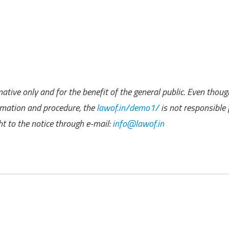
ative only and for the benefit of the general public. Even thoug
rmation and procedure, the
lawof.in/demo1/
is not responsible 
 to the notice through e-mail:
info@lawof.in