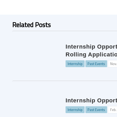
Related Posts
Internship Opport
Rolling Applicati
Internship
Past Events
Nov.
Internship Oppor
Internship
Past Events
Feb.