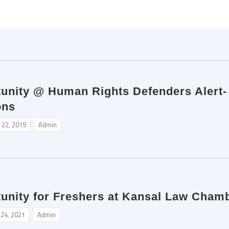
unity @ Human Rights Defenders Alert- I
ons
 22, 2019
Admin
tunity for Freshers at Kansal Law Chamb
 24, 2021
Admin