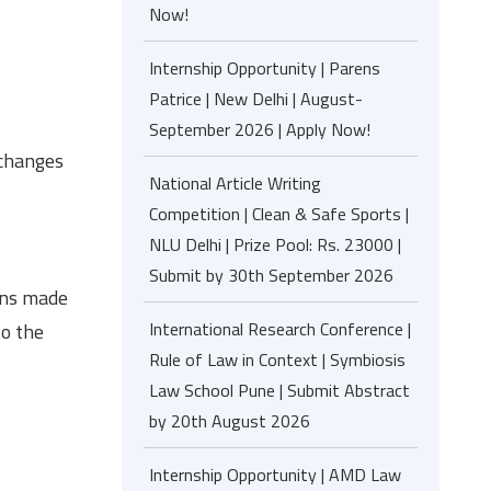
Now!
Internship Opportunity | Parens
Patrice | New Delhi | August-
September 2026 | Apply Now!
 changes
National Article Writing
Competition | Clean & Safe Sports |
NLU Delhi | Prize Pool: Rs. 23000 |
Submit by 30th September 2026
ions made
International Research Conference |
to the
Rule of Law in Context | Symbiosis
Law School Pune | Submit Abstract
by 20th August 2026
Internship Opportunity | AMD Law