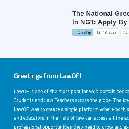
The National Gre
In NGT: Apply By
Internship
Jul. 18, 2023
Ad
Greetings from LawOF!
LawOF is one of the most popular web portals dedic
Students and Law Teachers across the globe. The id
LawOF was to create a single platform where both 
and educators in the field of law can access all the 
professional opportunities they need to grow and exc