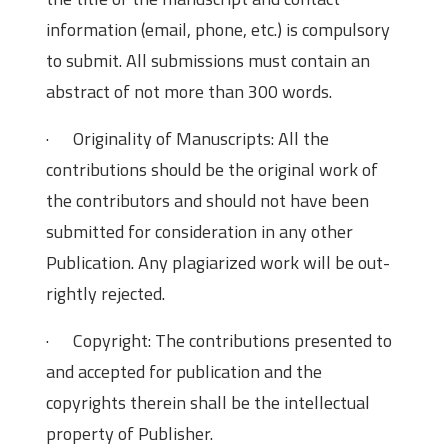
information (email, phone, etc.) is compulsory
to submit. All submissions must contain an
abstract of not more than 300 words.
· Originality of Manuscripts: All the
contributions should be the original work of
the contributors and should not have been
submitted for consideration in any other
Publication. Any plagiarized work will be out-
rightly rejected.
· Copyright: The contributions presented to
and accepted for publication and the
copyrights therein shall be the intellectual
property of Publisher.