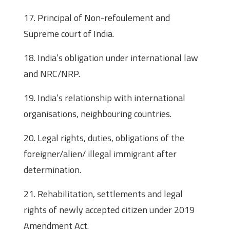
17. Principal of Non-refoulement and
Supreme court of India.
18. India’s obligation under international law
and NRC/NRP.
19. India’s relationship with international
organisations, neighbouring countries.
20. Legal rights, duties, obligations of the
foreigner/alien/ illegal immigrant after
determination.
21. Rehabilitation, settlements and legal
rights of newly accepted citizen under 2019
Amendment Act.