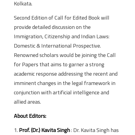
Kolkata.
Second Edition of Call for Edited Book will
provide detailed discussion on the
Immigration, Citizenship and Indian Laws:
Domestic & International Prospective.
Renowned scholars would be joining the Call
for Papers that aims to garner a strong
academic response addressing the recent and
imminent changes in the legal framework in
conjunction with artificial intelligence and
allied areas.
About Editors:
1.
Prof. (Dr.) Kavita Singh
: Dr. Kavita Singh has