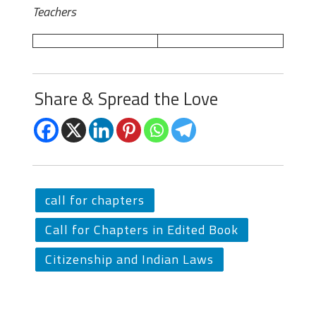
Teachers
Share & Spread the Love
call for chapters
Call for Chapters in Edited Book
Citizenship and Indian Laws