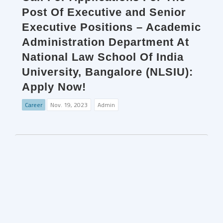
Post Of Executive and Senior
Executive Positions – Academic
Administration Department At
National Law School Of India
University, Bangalore (NLSIU):
Apply Now!
Career
Nov. 19, 2023
Admin