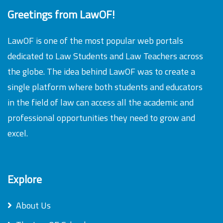
Greetings from LawOF!
LawOF is one of the most popular web portals
dedicated to Law Students and Law Teachers across
the globe. The idea behind LawOF was to create a
single platform where both students and educators
in the field of law can access all the academic and
professional opportunities they need to grow and
excel.
Explore
About Us