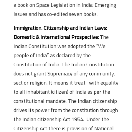
a book on Space Legislation in India: Emerging
Issues and has co-edited seven books.
Immigration, Citizenship and Indian Laws:
Domestic & International Prospective:
The
Indian Constitution was adopted the “We
people of India” as declared by the
Constitution of India. The Indian Constitution
does not grant Supremacy of any community,
sect or religion. It means it treat with equality
to all inhabitant (citizen) of India as per the
constitutional mandate. The Indian citizenship
drives its power from the constitution through
the Indian citizenship Act 1954. Under the
Citizenship Act there is provision of National