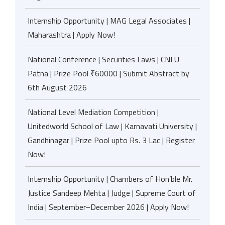
Internship Opportunity | MAG Legal Associates |
Maharashtra | Apply Now!
National Conference | Securities Laws | CNLU
Patna | Prize Pool ₹60000 | Submit Abstract by
6th August 2026
National Level Mediation Competition |
Unitedworld School of Law | Karnavati University |
Gandhinagar | Prize Pool upto Rs. 3 Lac | Register
Now!
Internship Opportunity | Chambers of Hon’ble Mr.
Justice Sandeep Mehta | Judge | Supreme Court of
India | September–December 2026 | Apply Now!