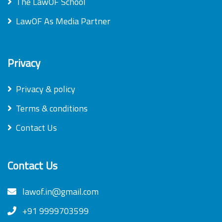
The LawOF School
LawOF As Media Partner
Privacy
Privacy & policy
Terms & conditions
Contact Us
Contact Us
lawof.in@gmail.com
+91 9999703599