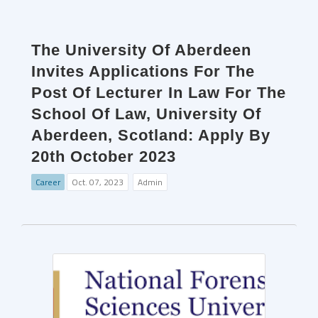
The University Of Aberdeen
Invites Applications For The
Post Of Lecturer In Law For The
School Of Law, University Of
Aberdeen, Scotland: Apply By
20th October 2023
Career
Oct. 07, 2023
Admin