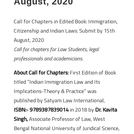
August, 2020
Call for Chapters in Edited Book: Immigration,
Citizenship and Indian Laws: Submit by 15th
August, 2020
Call for chapters for Law Students, legal
professionals and academicians.
About Call for Chapters:
First Edition of Book
titled “Indian Immigration Law and Its
Implications-Theory & Practice” was
published by Satyam Law International,
ISBN:- 9789387839014
in 2018 by
Dr. Kavita
Singh,
Associate Professor of Law, West
Bengal National University of Juridical Science,