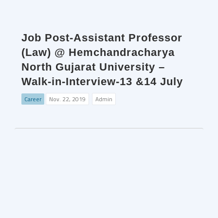
Job Post-Assistant Professor
(Law) @ Hemchandracharya
North Gujarat University –
Walk-in-Interview-13 &14 July
Career
Nov. 22, 2019
Admin