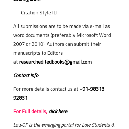
· Citation Style ILI.
All submissions are to be made via e-mail as
word documents (preferably Microsoft Word
2007 or 2010). Authors can submit their
manuscripts to Editors
at
researcheditedbooks@gmail.com
Contact Info
For more details contact us at +
91-98313
92831
.
For Full details,
click here
.
LawOF is the emerging portal for Law Students &