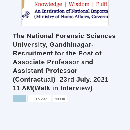
The National Forensic Sciences
University, Gandhinagar-
Recruitment for the Post of
Associate Professor and
Assistant Professor
(Contractual)- 23rd July, 2021-
11 AM(Walk in Interview)
Career
Jul. 17, 2021
Admin