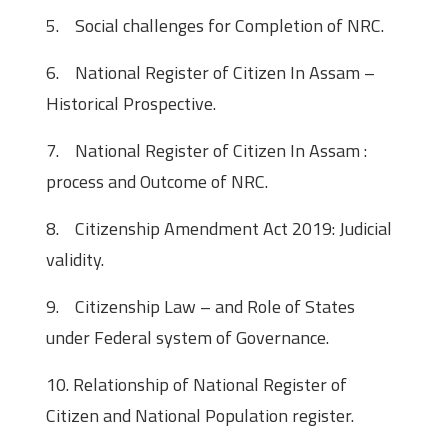
5. Social challenges for Completion of NRC.
6. National Register of Citizen In Assam –
Historical Prospective.
7. National Register of Citizen In Assam :
process and Outcome of NRC.
8. Citizenship Amendment Act 2019: Judicial
validity.
9. Citizenship Law – and Role of States
under Federal system of Governance.
10. Relationship of National Register of
Citizen and National Population register.