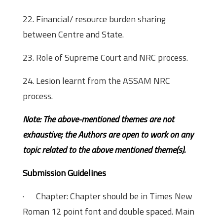
22. Financial/ resource burden sharing
between Centre and State.
23. Role of Supreme Court and NRC process.
24. Lesion learnt from the ASSAM NRC
process.
Note: The above-mentioned
themes are not
exhaustive; the Authors are open to work on any
topic related to the above mentioned theme(s).
Submission Guidelines
· Chapter: Chapter should be in Times New
Roman 12 point font and double spaced. Main