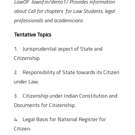
LawOF lawof.in/demo1/ Provides information
about Call for chapters for Law Students, legal
professionals and academicians
Tentative Topics
1. Jurisprudential aspect of State and
Citizenship.
2. Responsibility of State towards its Citizen
under Law.
3. Citizenship under Indian Constitution and
Documents for Citizenship.
4. Legal Basis for National Register for
Citizen.