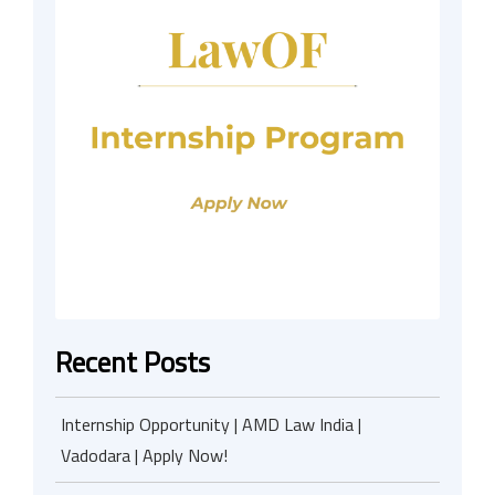
Recent Posts
Internship Opportunity | AMD Law India |
Vadodara | Apply Now!