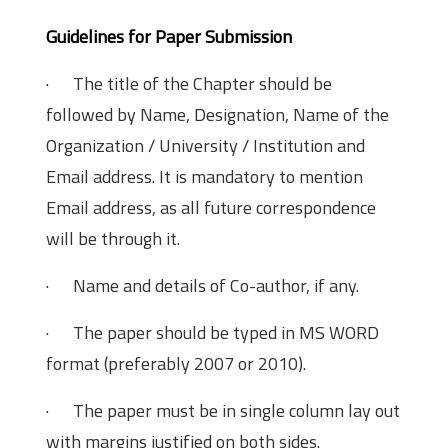
Guidelines for Paper Submission
· The title of the Chapter should be
followed by Name, Designation, Name of the
Organization / University / Institution and
Email address. It is mandatory to mention
Email address, as all future correspondence
will be through it.
· Name and details of Co-author, if any.
· The paper should be typed in MS WORD
format (preferably 2007 or 2010).
· The paper must be in single column lay out
with margins justified on both sides.