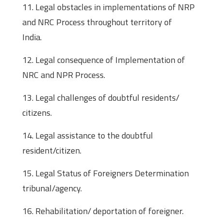
11. Legal obstacles in implementations of NRP
and NRC Process throughout territory of
India.
12. Legal consequence of Implementation of
NRC and NPR Process.
13. Legal challenges of doubtful residents/
citizens.
14. Legal assistance to the doubtful
resident/citizen.
15. Legal Status of Foreigners Determination
tribunal/agency.
16. Rehabilitation/ deportation of foreigner.