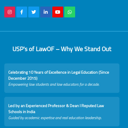
USP's of LawOF – Why We Stand Out
Celebrating 10 Years of Excellence in Legal Education (Since
December 2015)
Empowering law students and law educators for a decade.
Led by an Experienced Professor & Dean I Reputed Law
Schools in India
Guided by academic expertise and real education leadership.