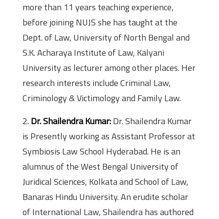
more than 11 years teaching experience,
before joining NUJS she has taught at the
Dept. of Law, University of North Bengal and
S.K. Acharaya Institute of Law, Kalyani
University as lecturer among other places. Her
research interests include Criminal Law,
Criminology & Victimology and Family Law.
2.
Dr. Shailendra Kumar:
Dr. Shailendra Kumar
is Presently working as Assistant Professor at
Symbiosis Law School Hyderabad. He is an
alumnus of the West Bengal University of
Juridical Sciences, Kolkata and School of Law,
Banaras Hindu University. An erudite scholar
of International Law, Shailendra has authored