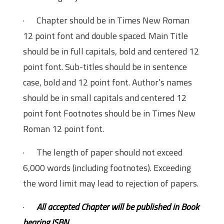
· Chapter should be in Times New Roman
12 point font and double spaced. Main Title
should be in full capitals, bold and centered 12
point font. Sub-titles should be in sentence
case, bold and 12 point font. Author’s names
should be in small capitals and centered 12
point font Footnotes should be in Times New
Roman 12 point font.
· The length of paper should not exceed
6,000 words (including footnotes). Exceeding
the word limit may lead to rejection of papers.
·
All accepted Chapter will be published in Book
bearing ISBN.