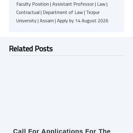
Faculty Position | Assistant Professor | Law |
Contractual | Department of Law | Tezpur
University | Assam | Apply by 14 August 2026
Related Posts
Call For Applications For The