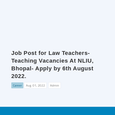
Job Post for Law Teachers-
Teaching Vacancies At NLIU,
Bhopal- Apply by 6th August
2022.
Career
Aug. 01, 2022
Admin