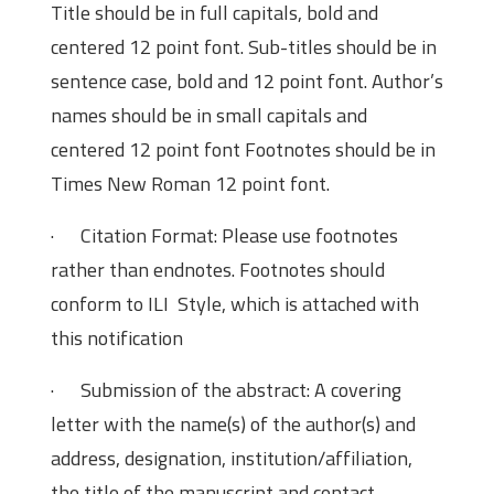
Title should be in full capitals, bold and
centered 12 point font. Sub-titles should be in
sentence case, bold and 12 point font. Author’s
names should be in small capitals and
centered 12 point font Footnotes should be in
Times New Roman 12 point font.
· Citation Format: Please use footnotes
rather than endnotes. Footnotes should
conform to ILI Style, which is attached with
this notification
· Submission of the abstract: A covering
letter with the name(s) of the author(s) and
address, designation, institution/affiliation,
the title of the manuscript and contact