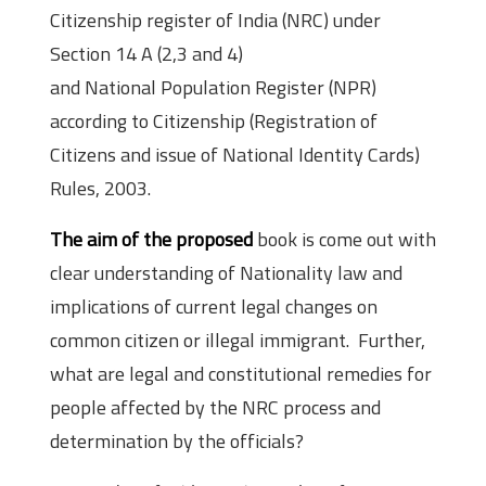
Citizenship register of India (NRC) under
Section 14 A (2,3 and 4)
and National Population Register (NPR)
according to Citizenship (Registration of
Citizens and issue of National Identity Cards)
Rules, 2003.
The aim of the proposed
book is come out with
clear understanding of Nationality law and
implications of current legal changes on
common citizen or illegal immigrant. Further,
what are legal and constitutional remedies for
people affected by the NRC process and
determination by the officials?