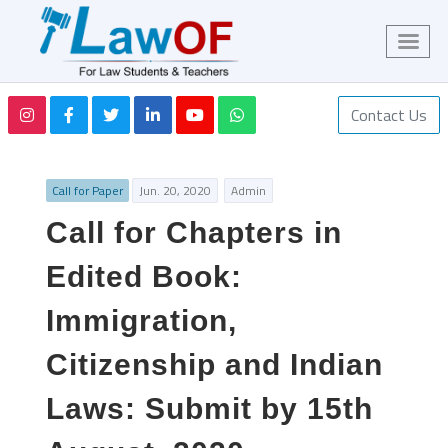
Contact Us
Call for Paper
Jun. 20, 2020
Admin
Call for Chapters in
Edited Book:
Immigration,
Citizenship and Indian
Laws: Submit by 15th