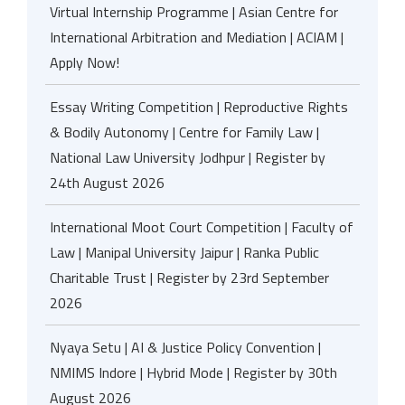
Virtual Internship Programme | Asian Centre for
International Arbitration and Mediation | ACIAM |
Apply Now!
Essay Writing Competition | Reproductive Rights
& Bodily Autonomy | Centre for Family Law |
National Law University Jodhpur | Register by
24th August 2026
International Moot Court Competition | Faculty of
Law | Manipal University Jaipur | Ranka Public
Charitable Trust | Register by 23rd September
2026
Nyaya Setu | AI & Justice Policy Convention |
NMIMS Indore | Hybrid Mode | Register by 30th
August 2026