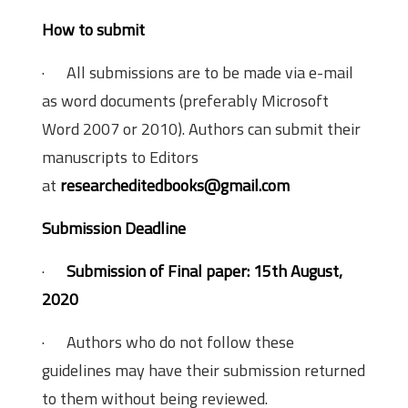
How to submit
· All submissions are to be made via e-mail
as word documents (preferably Microsoft
Word 2007 or 2010). Authors can submit their
manuscripts to Editors
at
researcheditedbooks@gmail.com
Submission Deadline
·
Submission of Final paper: 15th August,
2020
· Authors who do not follow these
guidelines may have their submission returned
to them without being reviewed.