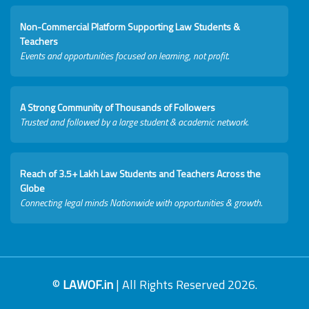
Non-Commercial Platform Supporting Law Students &
Teachers
Events and opportunities focused on learning, not profit.
A Strong Community of Thousands of Followers
Trusted and followed by a large student & academic network.
Reach of 3.5+ Lakh Law Students and Teachers Across the
Globe
Connecting legal minds Nationwide with opportunities & growth.
©
LAWOF.in
| All Rights Reserved 2026.