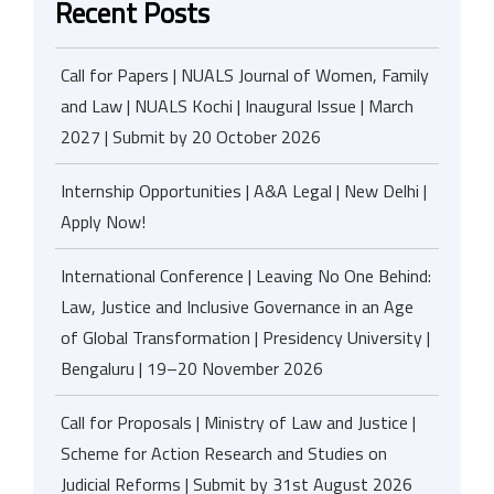
Recent Posts
Call for Papers | NUALS Journal of Women, Family
and Law | NUALS Kochi | Inaugural Issue | March
2027 | Submit by 20 October 2026
Internship Opportunities | A&A Legal | New Delhi |
Apply Now!
International Conference | Leaving No One Behind:
Law, Justice and Inclusive Governance in an Age
of Global Transformation | Presidency University |
Bengaluru | 19–20 November 2026
Call for Proposals | Ministry of Law and Justice |
Scheme for Action Research and Studies on
Judicial Reforms | Submit by 31st August 2026