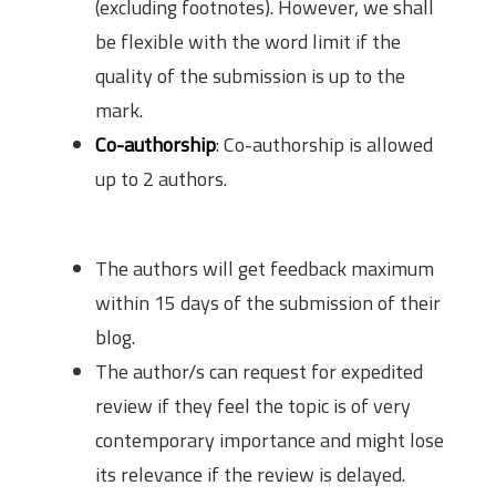
(excluding footnotes). However, we shall
be flexible with the word limit if the
quality of the submission is up to the
mark.
Co-authorship
: Co-authorship is allowed
up to 2 authors.
Review Timeline
The authors will get feedback maximum
within 15 days of the submission of their
blog.
The author/s can request for expedited
review if they feel the topic is of very
contemporary importance and might lose
its relevance if the review is delayed.