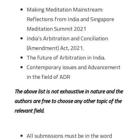
Making Meditation Mainstream:
Reflections from India and Singapore
Meditation Summit 2021
India’s Arbitration and Conciliation
(Amendment) Act, 2021.
The future of Arbitration in India.
Contemporary issues and Advancement
in the field of ADR
The above list is not exhaustive in nature and the
authors are free to choose any other topic of the
relevant field.
Guidelines for Submission
All submissions must be in the word