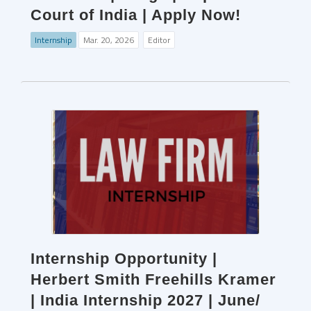
Court of India | Apply Now!
Internship
Mar. 20, 2026
Editor
Internship Opportunity |
Herbert Smith Freehills Kramer
| India Internship 2027 | June/