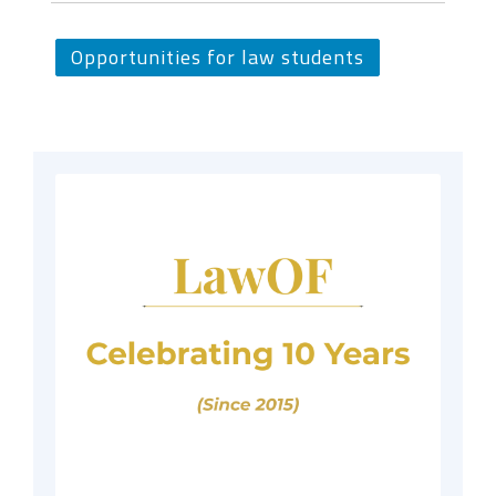
Opportunities for law students