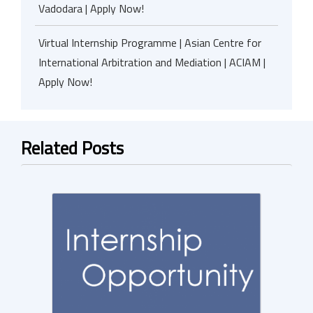
Vadodara | Apply Now!
Virtual Internship Programme | Asian Centre for
International Arbitration and Mediation | ACIAM |
Apply Now!
Related Posts