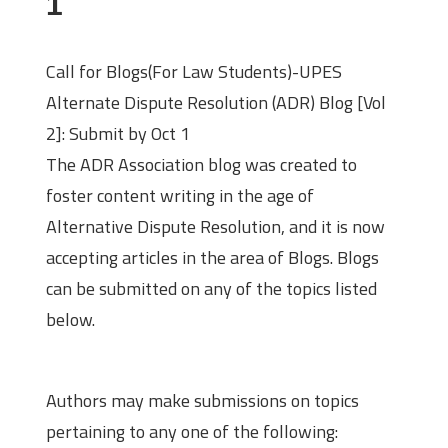
1
Call for Blogs(For Law Students)-UPES
Alternate Dispute Resolution (ADR) Blog [Vol
2]: Submit by Oct 1
The ADR Association blog was created to
foster content writing in the age of
Alternative Dispute Resolution, and it is now
accepting articles in the area of Blogs. Blogs
can be submitted on any of the topics listed
below.
Themes
Authors may make submissions on topics
pertaining to any one of the following: