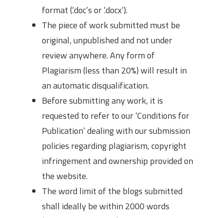
format (‘.doc’s or ‘.docx’).
The piece of work submitted must be
original, unpublished and not under
review anywhere. Any form of
Plagiarism (less than 20%) will result in
an automatic disqualification.
Before submitting any work, it is
requested to refer to our ‘Conditions for
Publication’ dealing with our submission
policies regarding plagiarism, copyright
infringement and ownership provided on
the website.
The word limit of the blogs submitted
shall ideally be within 2000 words