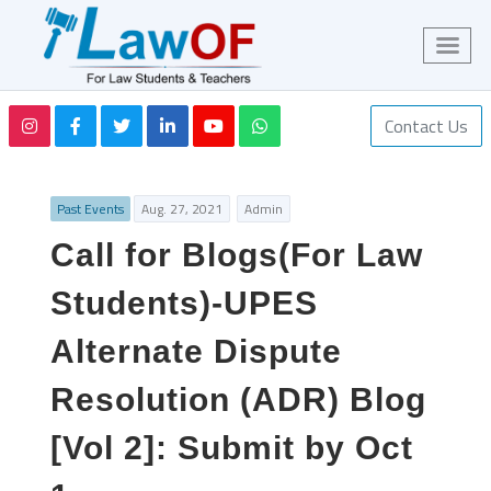
Contact Us
Past Events
Aug. 27, 2021
Admin
Call for Blogs(For Law
Students)-UPES
Alternate Dispute
Resolution (ADR) Blog
[Vol 2]: Submit by Oct