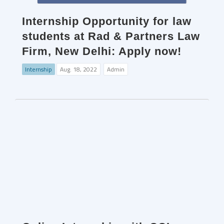
Internship Opportunity for law
students at Rad & Partners Law
Firm, New Delhi: Apply now!
Internship
Aug. 18, 2022
Admin