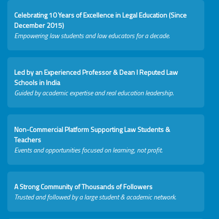
Celebrating 10 Years of Excellence in Legal Education (Since
December 2015)
Empowering law students and law educators for a decade.
Led by an Experienced Professor & Dean I Reputed Law
Schools in India
Guided by academic expertise and real education leadership.
Non-Commercial Platform Supporting Law Students &
Teachers
Events and opportunities focused on learning, not profit.
A Strong Community of Thousands of Followers
Trusted and followed by a large student & academic network.