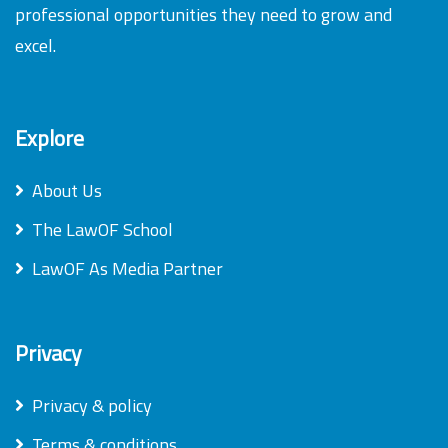
professional opportunities they need to grow and
excel.
Explore
About Us
The LawOF School
LawOF As Media Partner
Privacy
Privacy & policy
Terms & conditions