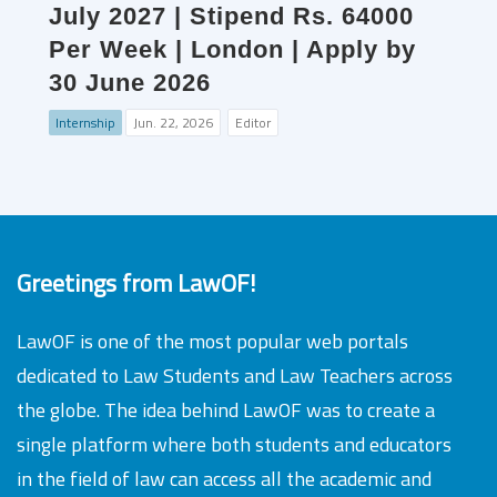
July 2027 | Stipend Rs. 64000
Per Week | London | Apply by
30 June 2026
Internship
Jun. 22, 2026
Editor
Greetings from LawOF!
LawOF is one of the most popular web portals
dedicated to Law Students and Law Teachers across
the globe. The idea behind LawOF was to create a
single platform where both students and educators
in the field of law can access all the academic and