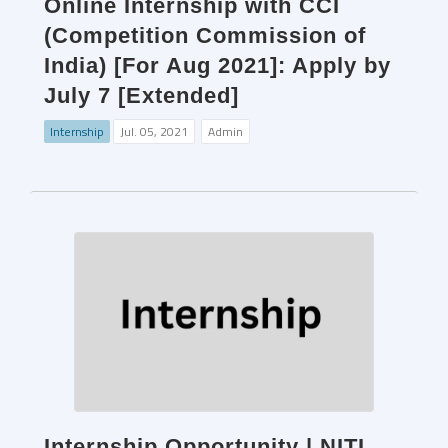
Online Internship with CCI
(Competition Commission of
India) [For Aug 2021]: Apply by
July 7 [Extended]
Internship
Jul. 05, 2021
Admin
Internship Opportunity | NITI