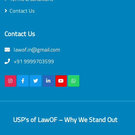
Contact Us
Contact Us
lawof.in@gmail.com
+91 9999703599
USP's of LawOF – Why We Stand Out