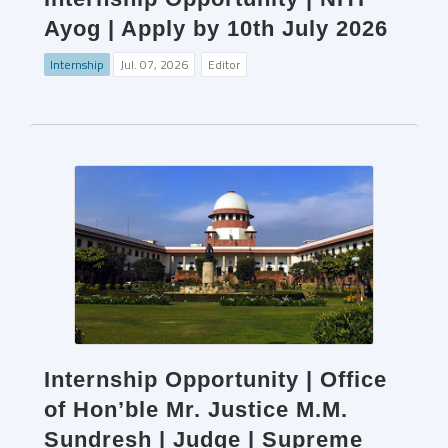
Ayog | Apply by 10th July 2026
Internship
Jul. 07, 2026
Editor
Internship Opportunity | Office
of Hon’ble Mr. Justice M.M.
Sundresh | Judge | Supreme