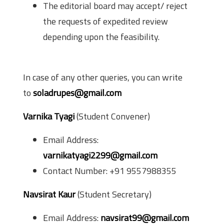
The editorial board may accept/ reject
the requests of expedited review
depending upon the feasibility.
Relevant Contacts
In case of any other queries, you can write
to
soladrupes@gmail.com
Varnika Tyagi
(Student Convener)
Email Address:
varnikatyagi2299@gmail.com
Contact Number: +91 9557988355
Navsirat Kaur
(Student Secretary)
Email Address:
navsirat99@gmail.com