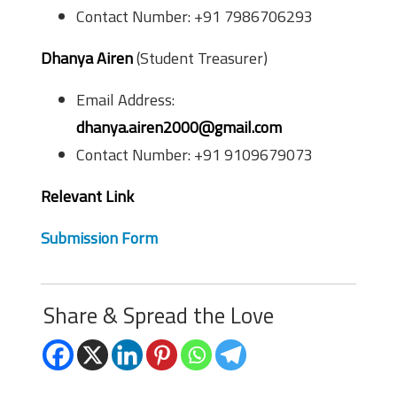
Contact Number: +91 7986706293
Dhanya Airen
(Student Treasurer)
Email Address:
dhanya.airen2000@gmail.com
Contact Number: +91 9109679073
Relevant Link
Submission Form
Share & Spread the Love