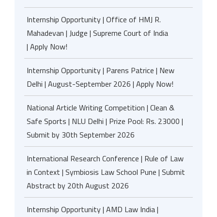
Internship Opportunity | Office of HMJ R.
Mahadevan | Judge | Supreme Court of India
| Apply Now!
Internship Opportunity | Parens Patrice | New
Delhi | August-September 2026 | Apply Now!
National Article Writing Competition | Clean &
Safe Sports | NLU Delhi | Prize Pool: Rs. 23000 |
Submit by 30th September 2026
International Research Conference | Rule of Law
in Context | Symbiosis Law School Pune | Submit
Abstract by 20th August 2026
Internship Opportunity | AMD Law India |