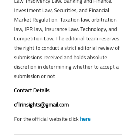
Law, Insolvency Law, Banking and Finance,
Investment Law, Securities, and Financial
Market Regulation, Taxation law, arbitration
law, IPR law, Insurance Law, Technology, and
Competition Law. The editorial team reserves
the right to conduct a strict editorial review of
submissions received and holds absolute
discretion in determining whether to accept a
submission or not
Contact Details
cflrinsights@gmail.com
For the official website click
here