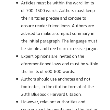
Articles must be within the word limits
of 700-1500 words. Authors must keep
their articles precise and concise to
ensure reader friendliness. Authors are
advised to make a compact summary in
the initial paragraph. The language must
be simple and free from excessive jargon.
Expert opinions are invited on the
aforementioned laws and must be within
the limits of 400-800 words.
Authors should use endnotes and not
footnotes, in the citation format of the
20th Bluebook Harvard Citation.
However, relevant authorities and
sources must be mentioned in the text or