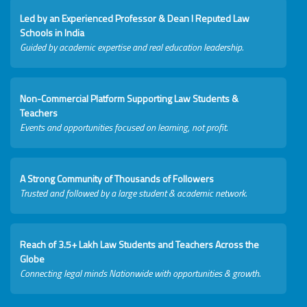
Led by an Experienced Professor & Dean I Reputed Law
Schools in India
Guided by academic expertise and real education leadership.
Non-Commercial Platform Supporting Law Students &
Teachers
Events and opportunities focused on learning, not profit.
A Strong Community of Thousands of Followers
Trusted and followed by a large student & academic network.
Reach of 3.5+ Lakh Law Students and Teachers Across the
Globe
Connecting legal minds Nationwide with opportunities & growth.