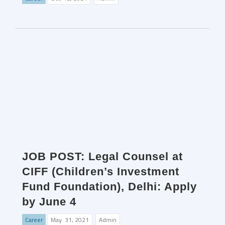
JOB POST: Legal Counsel at
CIFF (Children’s Investment
Fund Foundation), Delhi: Apply
by June 4
Career
May. 31, 2021
Admin