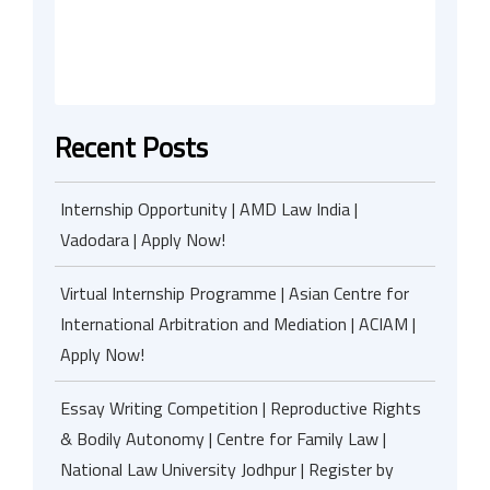
Recent Posts
Internship Opportunity | AMD Law India |
Vadodara | Apply Now!
Virtual Internship Programme | Asian Centre for
International Arbitration and Mediation | ACIAM |
Apply Now!
Essay Writing Competition | Reproductive Rights
& Bodily Autonomy | Centre for Family Law |
National Law University Jodhpur | Register by