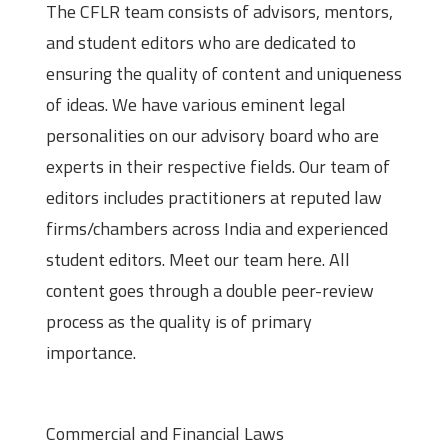
The CFLR team consists of advisors, mentors,
and student editors who are dedicated to
ensuring the quality of content and uniqueness
of ideas. We have various eminent legal
personalities on our advisory board who are
experts in their respective fields. Our team of
editors includes practitioners at reputed law
firms/chambers across India and experienced
student editors. Meet our team here. All
content goes through a double peer-review
process as the quality is of primary
importance.
Theme of Submissions
Commercial and Financial Laws