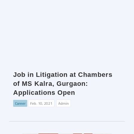
Job in Litigation at Chambers
of MS Kalra, Gurgaon:
Applications Open
Career
Feb. 10, 2021
Admin