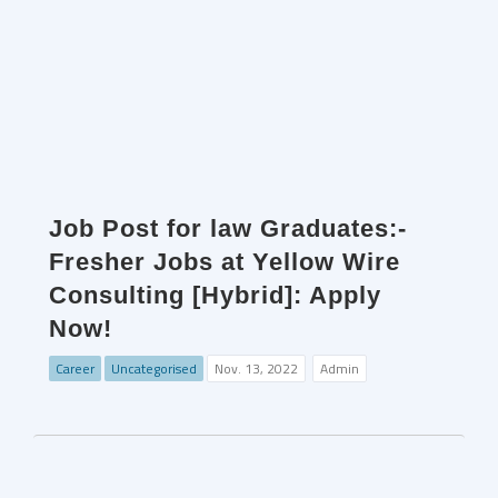
Job Post for law Graduates:-
Fresher Jobs at Yellow Wire
Consulting [Hybrid]: Apply
Now!
Career
Uncategorised
Nov. 13, 2022
Admin