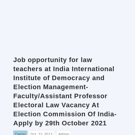
Job opportunity for law
teachers at India International
Institute of Democracy and
Election Management-
Faculty/Assistant Professor
Electoral Law Vacancy At
Election Commission Of India-
Apply by 29th October 2021
Career
Oct. 12, 2021
Admin