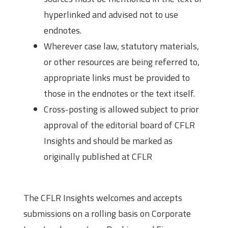
hyperlinked and advised not to use
endnotes.
Wherever case law, statutory materials,
or other resources are being referred to,
appropriate links must be provided to
those in the endnotes or the text itself.
Cross-posting is allowed subject to prior
approval of the editorial board of CFLR
Insights and should be marked as
originally published at CFLR
Content Guidelines
The CFLR Insights welcomes and accepts
submissions on a rolling basis on Corporate