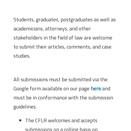
Eligibility
Students, graduates, postgraduates as well as
academicians, attorneys, and other
stakeholders in the field of law are welcome
to submit their articles, comments, and case
studies.
How to Submit?
All submissions must be submitted via the
Google form available on our page
here
and
must be in conformance with the submission
guidelines.
The CFLR welcomes and accepts
submissions on a rolling basis on