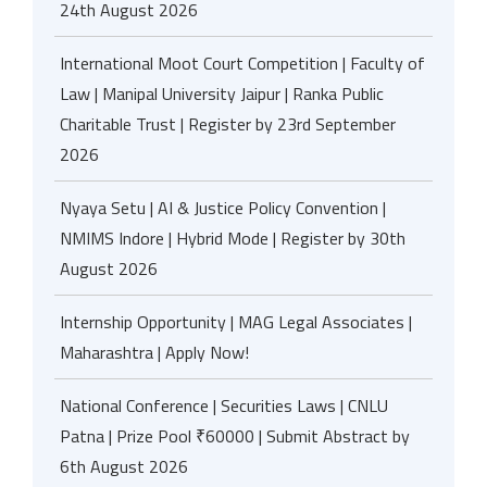
24th August 2026
International Moot Court Competition | Faculty of
Law | Manipal University Jaipur | Ranka Public
Charitable Trust | Register by 23rd September
2026
Nyaya Setu | AI & Justice Policy Convention |
NMIMS Indore | Hybrid Mode | Register by 30th
August 2026
Internship Opportunity | MAG Legal Associates |
Maharashtra | Apply Now!
National Conference | Securities Laws | CNLU
Patna | Prize Pool ₹60000 | Submit Abstract by
6th August 2026