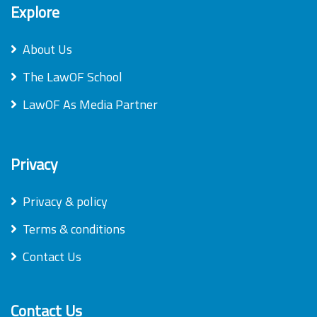
Explore
About Us
The LawOF School
LawOF As Media Partner
Privacy
Privacy & policy
Terms & conditions
Contact Us
Contact Us