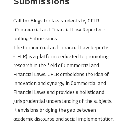
Submissions
Call for Blogs for law students by CFLR
[Commercial and Financial Law Reporter]:
Rolling Submissions
The Commercial and Financial Law Reporter
(CFLR) is a platform dedicated to promoting
research in the field of Commercial and
Financial Laws. CFLR emboldens the idea of
innovation and synergy in Commercial and
Financial Laws and provides a holistic and
jurisprudential understanding of the subjects.
It envisions bridging the gap between
academic discourse and social implementation.