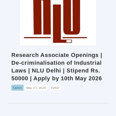
Research Associate Openings |
De-criminalisation of Industrial
Laws | NLU Delhi | Stipend Rs.
50000 | Apply by 10th May 2026
Career
May. 01, 2026
Editor