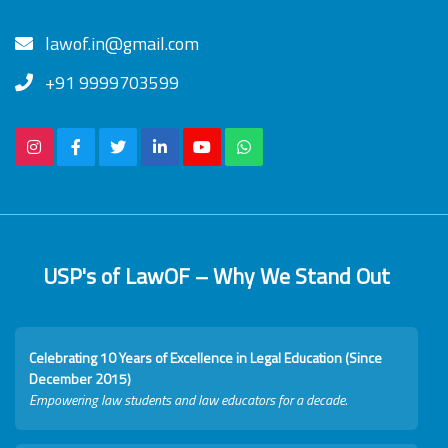
lawof.in@gmail.com
+91 9999703599
USP's of LawOF – Why We Stand Out
Celebrating 10 Years of Excellence in Legal Education (Since
December 2015)
Empowering law students and law educators for a decade.