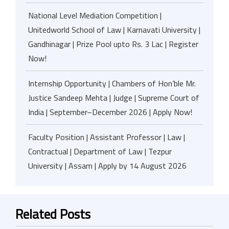
National Level Mediation Competition |
Unitedworld School of Law | Karnavati University |
Gandhinagar | Prize Pool upto Rs. 3 Lac | Register
Now!
Internship Opportunity | Chambers of Hon’ble Mr.
Justice Sandeep Mehta | Judge | Supreme Court of
India | September–December 2026 | Apply Now!
Faculty Position | Assistant Professor | Law |
Contractual | Department of Law | Tezpur
University | Assam | Apply by 14 August 2026
Related Posts