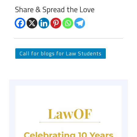
Share & Spread the Love
Call for blogs for Law Students