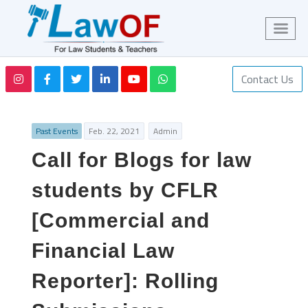
Contact Us
Past Events
Feb. 22, 2021
Admin
Call for Blogs for law
students by CFLR
[Commercial and
Financial Law
Reporter]: Rolling