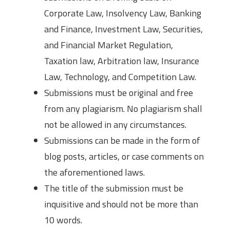
Corporate Law, Insolvency Law, Banking
and Finance, Investment Law, Securities,
and Financial Market Regulation,
Taxation law, Arbitration law, Insurance
Law, Technology, and Competition Law.
Submissions must be original and free
from any plagiarism. No plagiarism shall
not be allowed in any circumstances.
Submissions can be made in the form of
blog posts, articles, or case comments on
the aforementioned laws.
The title of the submission must be
inquisitive and should not be more than
10 words.