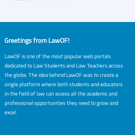
Greetings from LawOF!
LawOF is one of the most popular web portals
dedicated to Law Students and Law Teachers across
the globe. The idea behind LawOF was to create a
single platform where both students and educators
in the field of law can access all the academic and
professional opportunities they need to grow and
excel.