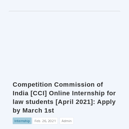
Competition Commission of
India [CCI] Online Internship for
law students [April 2021]: Apply
by March 1st
Internship
Feb. 26, 2021
Admin