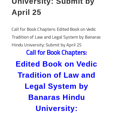
University: Submit by
April 25
Call for Book Chapters: Edited Book on Vedic
Tradition of Law and Legal System by Banaras
Hindu University: Submit by April 25
Call for Book Chapters:
Edited Book on Vedic
Tradition of Law and
Legal System by
Banaras Hindu
University: