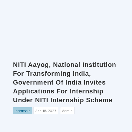
NITI Aayog, National Institution
For Transforming India,
Government Of India Invites
Applications For Internship
Under NITI Internship Scheme
Internship
Apr. 18, 2023
Admin