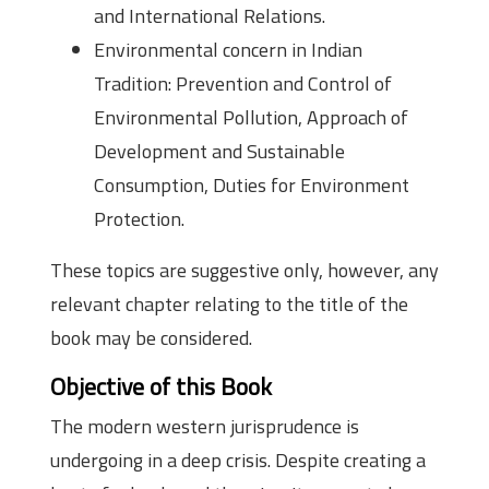
and International Relations.
Environmental concern in Indian
Tradition: Prevention and Control of
Environmental Pollution, Approach of
Development and Sustainable
Consumption, Duties for Environment
Protection.
These topics are suggestive only, however, any
relevant chapter relating to the title of the
book may be considered.
Objective of this Book
The modern western jurisprudence is
undergoing in a deep crisis. Despite creating a