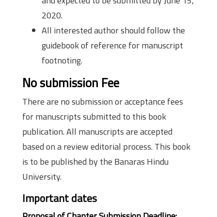
and expected to be submitted by June 15,
2020.
All interested author should follow the
guidebook of reference for manuscript
footnoting.
No submission Fee
There are no submission or acceptance fees
for manuscripts submitted to this book
publication. All manuscripts are accepted
based on a review editorial process. This book
is to be published by the Banaras Hindu
University.
Important dates
Proposal of Chapter Submission Deadline: