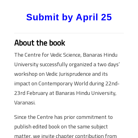
Submit by April 25
About the book
The Centre for Vedic Science, Banaras Hindu
University successfully organized a two days’
workshop on Vedic Jurisprudence and its
impact on Contemporary World during 22nd-
23rd February at Banaras Hindu University,
Varanasi.
Since the Centre has prior commitment to
publish edited book on the same subject
matter, we invite chapter contribution from