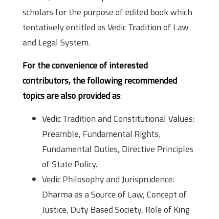
scholars for the purpose of edited book which
tentatively entitled as Vedic Tradition of Law
and Legal System.
For the convenience of interested
contributors, the following recommended
topics are also provided as
:
Vedic Tradition and Constitutional Values:
Preamble, Fundamental Rights,
Fundamental Duties, Directive Principles
of State Policy.
Vedic Philosophy and Jurisprudence:
Dharma as a Source of Law, Concept of
Justice, Duty Based Society, Role of King