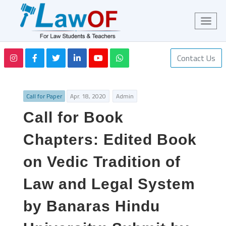
Contact Us
Call for Paper
Apr. 18, 2020
Admin
Call for Book
Chapters: Edited Book
on Vedic Tradition of
Law and Legal System
by Banaras Hindu