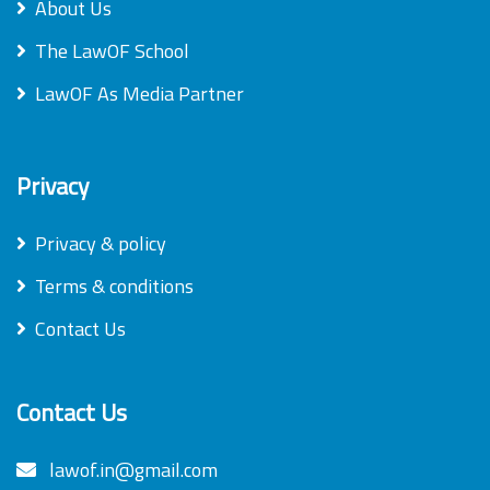
About Us
The LawOF School
LawOF As Media Partner
Privacy
Privacy & policy
Terms & conditions
Contact Us
Contact Us
lawof.in@gmail.com