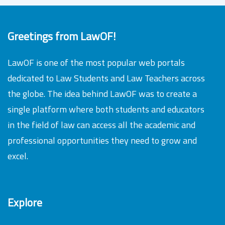
Greetings from LawOF!
LawOF is one of the most popular web portals
dedicated to Law Students and Law Teachers across
the globe. The idea behind LawOF was to create a
single platform where both students and educators
in the field of law can access all the academic and
professional opportunities they need to grow and
excel.
Explore