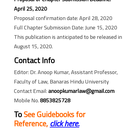
April 25, 2020
Proposal confirmation date: April 28, 2020
Full Chapter Submission Date: June 15, 2020
This publication is anticipated to be released in
August 15, 2020.
Contact Info
Editor: Dr. Anoop Kumar, Assistant Professor,
Faculty of Law, Banaras Hindu University
Contact Email:
anoopkumarlaw@gmail.com
Mobile No.
8853825728
To
See Guidebooks for
Reference,
click here.