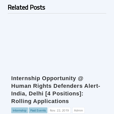
Related Posts
Internship Opportunity @
Human Rights Defenders Alert-
India, Delhi [4 Positions]:
Rolling Applications
Internship
Past Events
Nov. 22, 2019
Admin