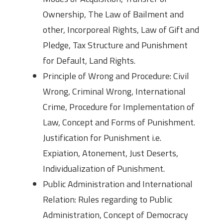
Ownership, The Law of Bailment and
other, Incorporeal Rights, Law of Gift and
Pledge, Tax Structure and Punishment
for Default, Land Rights.
Principle of Wrong and Procedure: Civil
Wrong, Criminal Wrong, International
Crime, Procedure for Implementation of
Law, Concept and Forms of Punishment.
Justification for Punishment i.e.
Expiation, Atonement, Just Deserts,
Individualization of Punishment.
Public Administration and International
Relation: Rules regarding to Public
Administration, Concept of Democracy