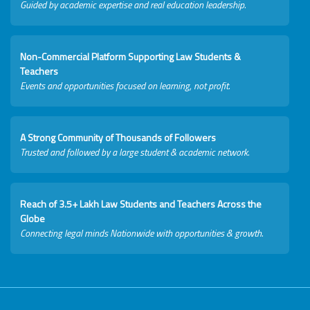
Guided by academic expertise and real education leadership.
Non-Commercial Platform Supporting Law Students &
Teachers
Events and opportunities focused on learning, not profit.
A Strong Community of Thousands of Followers
Trusted and followed by a large student & academic network.
Reach of 3.5+ Lakh Law Students and Teachers Across the
Globe
Connecting legal minds Nationwide with opportunities & growth.