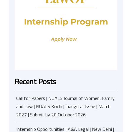
Recent Posts
Call for Papers | NUALS Journal of Women, Family
and Law | NUALS Kochi | Inaugural Issue | March
2027 | Submit by 20 October 2026
Internship Opportunities | A&A Legal | New Delhi |