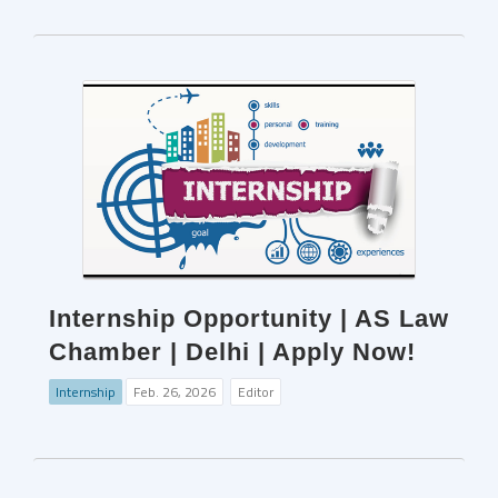
Internship Opportunity | AS Law
Chamber | Delhi | Apply Now!
Internship
Feb. 26, 2026
Editor