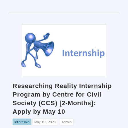
Researching Reality Internship
Program by Centre for Civil
Society (CCS) [2-Months]:
Apply by May 10
Internship
May. 03, 2021
Admin