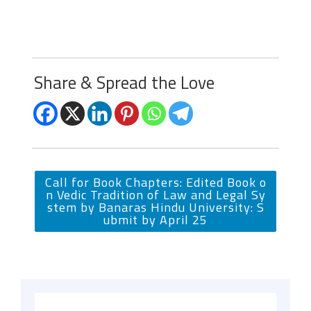
Share & Spread the Love
Call for Book Chapters: Edited Book o
n Vedic Tradition of Law and Legal Sy
stem by Banaras Hindu University: S
ubmit by April 25