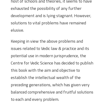
host of schools and theories, it seems to have
exhausted the possibility of any further
development and is lying stagnant. However,
solutions to vital problems have remained
elusive.
Keeping in view the above problems and
issues related to Vedic law & practice and its
potential use in modern jurisprudence, the
Centre for Vedic Science has decided to publish
this book with the aim and objective to
establish the intellectual wealth of the
preceding generations, which has given very
balanced comprehensive and fruitful solutions
to each and every problem.