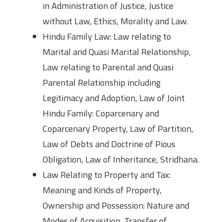
in Administration of Justice, Justice
without Law, Ethics, Morality and Law.
Hindu Family Law: Law relating to
Marital and Quasi Marital Relationship,
Law relating to Parental and Quasi
Parental Relationship including
Legitimacy and Adoption, Law of Joint
Hindu Family: Coparcenary and
Coparcenary Property, Law of Partition,
Law of Debts and Doctrine of Pious
Obligation, Law of Inheritance, Stridhana.
Law Relating to Property and Tax:
Meaning and Kinds of Property,
Ownership and Possession: Nature and
Modes of Acquisition, Transfer of