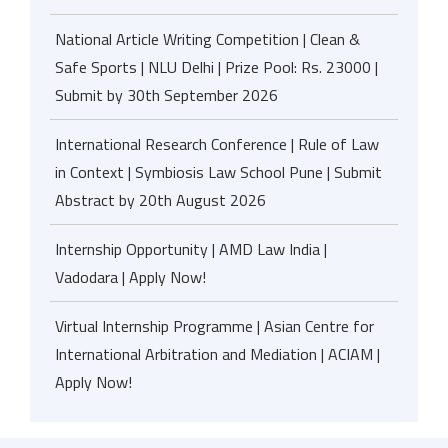
National Article Writing Competition | Clean &
Safe Sports | NLU Delhi | Prize Pool: Rs. 23000 |
Submit by 30th September 2026
International Research Conference | Rule of Law
in Context | Symbiosis Law School Pune | Submit
Abstract by 20th August 2026
Internship Opportunity | AMD Law India |
Vadodara | Apply Now!
Virtual Internship Programme | Asian Centre for
International Arbitration and Mediation | ACIAM |
Apply Now!