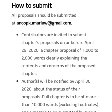
How to submit
All proposals should be submitted
at
anoopkumarlaw@gmail.com.
Contributors are invited to submit
chapter’s proposals on or before April
25, 2020, a chapter proposal of 1,000 to
2,000 words clearly explaining the
contents and concerns of the proposed
chapter.
Author(s) will be notified by April 30,
2020, about the status of their
proposals. Full chapter is to be of more
than 10,000 words (excluding footnotes)