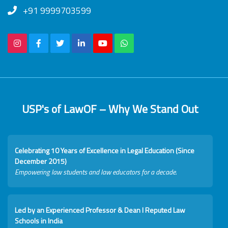
+91 9999703599
USP's of LawOF – Why We Stand Out
Celebrating 10 Years of Excellence in Legal Education (Since
December 2015)
Empowering law students and law educators for a decade.
Led by an Experienced Professor & Dean I Reputed Law
Schools in India