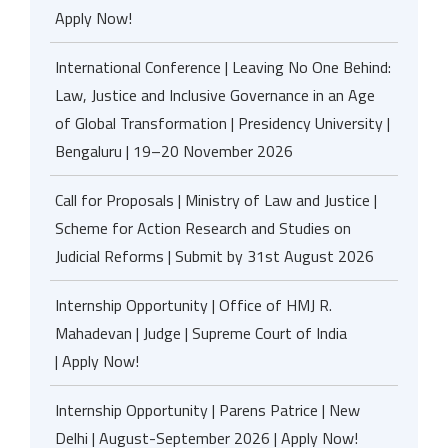
Apply Now!
International Conference | Leaving No One Behind:
Law, Justice and Inclusive Governance in an Age
of Global Transformation | Presidency University |
Bengaluru | 19–20 November 2026
Call for Proposals | Ministry of Law and Justice |
Scheme for Action Research and Studies on
Judicial Reforms | Submit by 31st August 2026
Internship Opportunity | Office of HMJ R.
Mahadevan | Judge | Supreme Court of India
| Apply Now!
Internship Opportunity | Parens Patrice | New
Delhi | August-September 2026 | Apply Now!