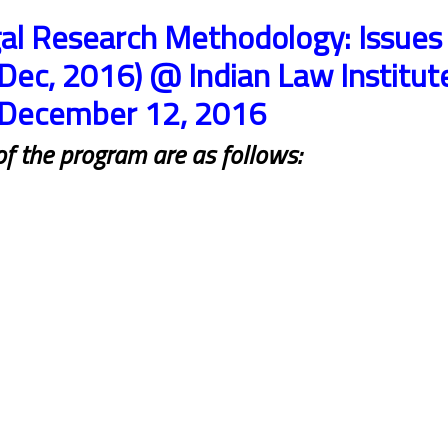
al Research Methodology: Issues
Dec, 2016) @ Indian Law Institut
 December 12, 2016
 of the program are as follows: