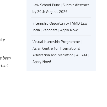
Law School Pune | Submit Abstract
by 20th August 2026
Internship Opportunity | AMD Law
India | Vadodara | Apply Now!
ify
Virtual Internship Programme |
Asian Centre for International
Arbitration and Mediation | ACIAM |
as been
Apply Now!
rtent