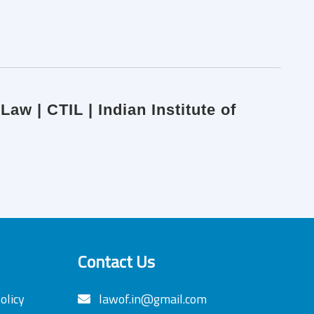
aw | CTIL | Indian Institute of
Contact Us
olicy
lawof.in@gmail.com