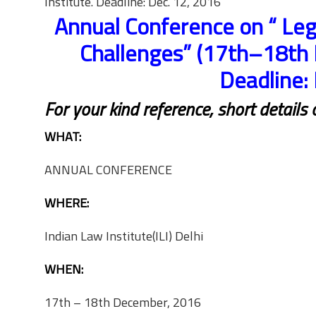
Institute. Deadline: Dec. 12, 2016
Annual Conference on “ Leg
Challenges” (17th–18th 
Deadline:
For your kind reference, short details
WHAT:
ANNUAL CONFERENCE
WHERE:
Indian Law Institute(ILI) Delhi
WHEN:
17th – 18th December, 2016