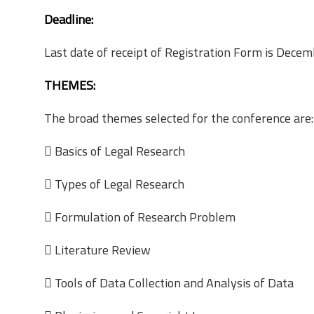
Deadline:
Last date of receipt of Registration Form is Dece
THEMES:
The broad themes selected for the conference are:
 Basics of Legal Research
 Types of Legal Research
 Formulation of Research Problem
 Literature Review
 Tools of Data Collection and Analysis of Data