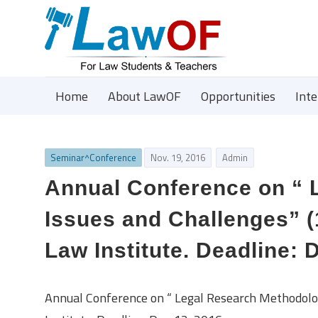
Home
About LawOF
Opportunities
Int
Seminar^Conference
Nov. 19, 2016
Admin
Annual Conference on “ 
Issues and Challenges” (
Law Institute. Deadline: 
Annual Conference on “ Legal Research Methodolo