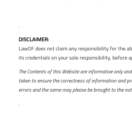
.
DISCLAIMER:
LawOF does not claim any responsibility for the 
its credentials on your sole responsibility, before ap
The Contents of this Website are informative only and 
taken to ensure the correctness of information and pr
errors and the same may please be brought to the noti
.