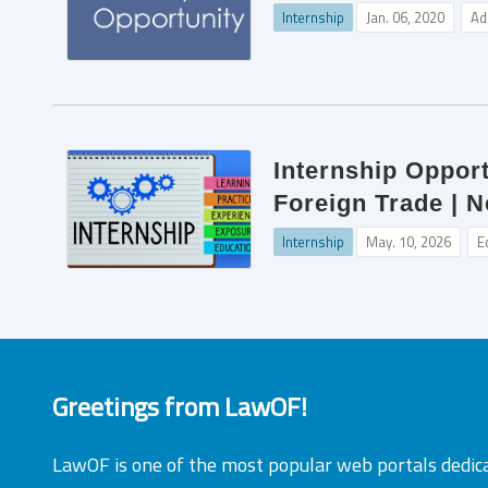
Internship
Jan. 06, 2020
Ad
Internship Opport
Foreign Trade | N
Internship
May. 10, 2026
E
Greetings from LawOF!
LawOF is one of the most popular web portals dedic