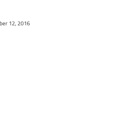
mber 12, 2016