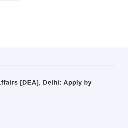
fairs [DEA], Delhi: Apply by