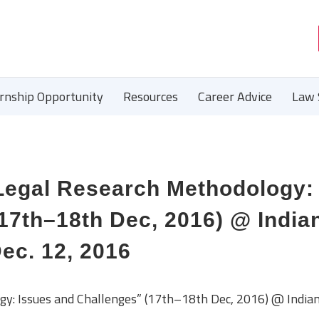
ernship Opportunity
Resources
Career Advice
Law 
Legal Research Methodology:
17th–18th Dec, 2016) @ India
Dec. 12, 2016
gy: Issues and Challenges” (17th–18th Dec, 2016) @ India