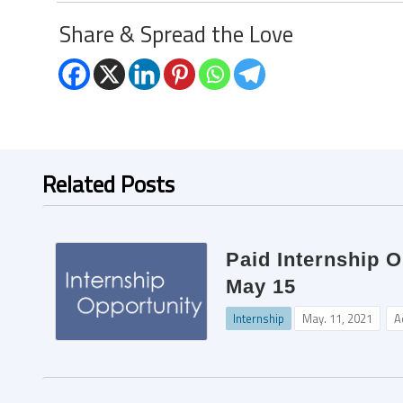
Share & Spread the Love
Related Posts
Paid Internship O
May 15
Internship
May. 11, 2021
A