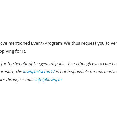
above mentioned Event/Program. We thus request you to ver
plying for it.
for the benefit of the general public. Even though every care h
ocedure, the
lawof.in/demo1/
is not responsible for any inadve
ce through e-mail:
info@lawof.in