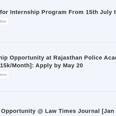
for Internship Program From 15th July 
dmin
ip Opportunity at Rajasthan Police Aca
 15k/Month]: Apply by May 20
dmin
p Opportunity @ Law Times Journal [Jan 