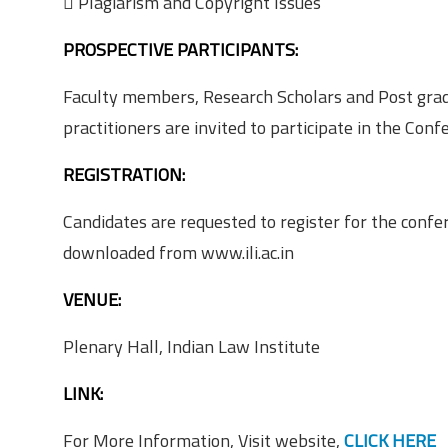
 Plagiarism and Copyright Issues
PROSPECTIVE PARTICIPANTS:
Faculty members, Research Scholars and Post gradu
practitioners are invited to participate in the Conf
REGISTRATION:
Candidates are requested to register for the conf
downloaded from www.ili.ac.in
VENUE:
Plenary Hall, Indian Law Institute
LINK:
For More Information, Visit website,
CLICK HERE