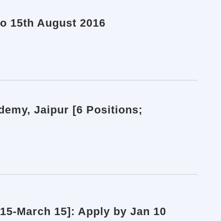
to 15th August 2016
demy, Jaipur [6 Positions;
15-March 15]: Apply by Jan 10