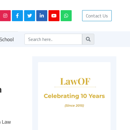
Contact Us
School
n
n Law