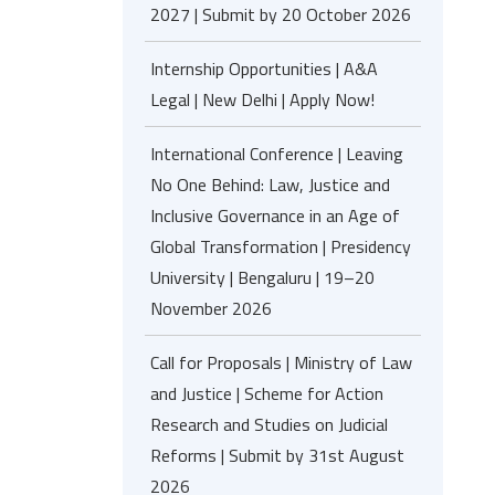
2027 | Submit by 20 October 2026
Internship Opportunities | A&A
Legal | New Delhi | Apply Now!
International Conference | Leaving
No One Behind: Law, Justice and
Inclusive Governance in an Age of
Global Transformation | Presidency
University | Bengaluru | 19–20
November 2026
Call for Proposals | Ministry of Law
and Justice | Scheme for Action
Research and Studies on Judicial
Reforms | Submit by 31st August
2026