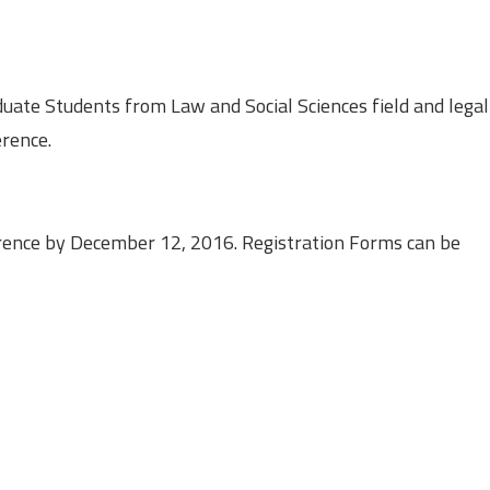
ate Students from Law and Social Sciences field and legal
erence.
erence by December 12, 2016. Registration Forms can be