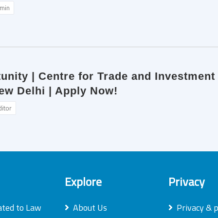
min
unity | Centre for Trade and Investment L
ew Delhi | Apply Now!
ditor
Explore
Privacy
ated to Law
About Us
Privacy & p