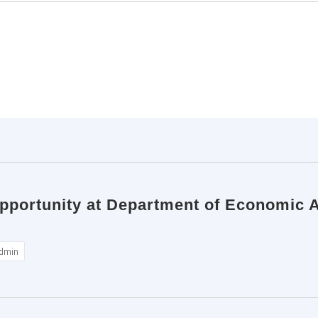
pportunity at Department of Economic Af
dmin