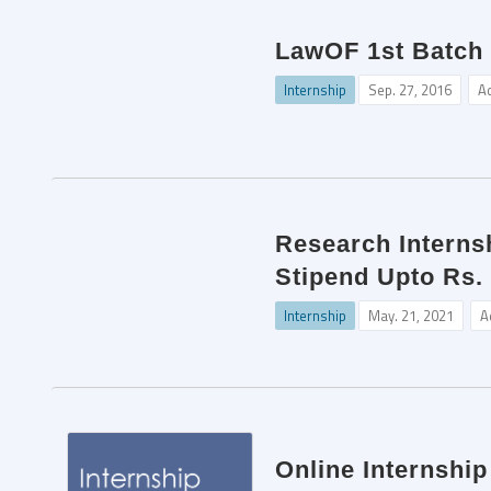
LawOF 1st Batch 
Internship
Sep. 27, 2016
A
Research Internsh
Stipend Upto Rs.
Internship
May. 21, 2021
A
Online Internshi