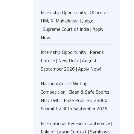
Internship Opportunity | Office of
HMJ R. Mahadevan | Judge
| Supreme Court of India | Apply
Now!
Internship Opportunity | Parens
Patrice | New Delhi | August-
September 2026 | Apply Now!
National Article Writing
Competition | Clean & Safe Sports |
NLU Delhi | Prize Pool: Rs. 23000 |
Submit by 30th September 2026
International Research Conference |
Rule of Law in Context | Symbiosis