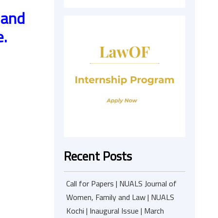
 and
e.
Recent Posts
Call for Papers | NUALS Journal of
Women, Family and Law | NUALS
Kochi | Inaugural Issue | March