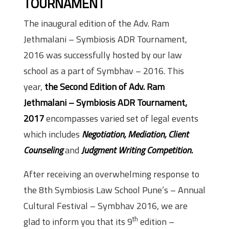
TOURNAMENT
The inaugural edition of the Adv. Ram
Jethmalani – Symbiosis ADR Tournament,
2016 was successfully hosted by our law
school as a part of Symbhav – 2016. This
year,
the Second Edition of Adv. Ram
Jethmalani – Symbiosis ADR Tournament,
2017
encompasses varied set of legal events
which includes
Negotiation, Mediation, Client
Counseling
and
Judgment Writing Competition.
After receiving an overwhelming response to
the 8th Symbiosis Law School Pune’s – Annual
Cultural Festival – Symbhav 2016, we are
th
glad to inform you that its 9
edition –