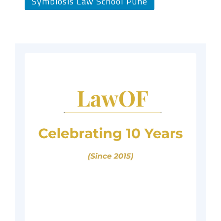
Symbiosis Law School Pune