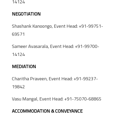
14124
NEGOTIATION
Shashank Kanoongo, Event Head: +91-99751-
69571
Sameer Avasarala, Event Head: +91-99700-
14124
MEDIATION
Charitha Praveen, Event Head: +91-99237-
19842
Vasu Mangal, Event Head: +91-75070-68865
ACCOMMODATION & CONVEYANCE