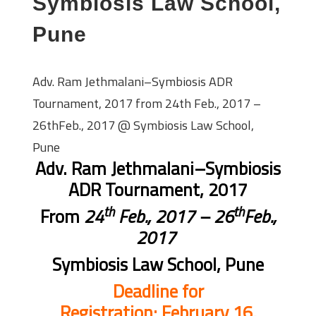
Symbiosis Law School,
Pune
Adv. Ram Jethmalani–Symbiosis ADR
Tournament, 2017 from 24th Feb., 2017 –
26thFeb., 2017 @ Symbiosis Law School,
Pune
Adv. Ram Jethmalani–Symbiosis
ADR Tournament, 2017
th
th
From
24
Feb., 2017 – 26
Feb.,
2017
Symbiosis Law School, Pune
Deadline for
Registration:
February 16,