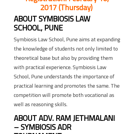
2017
(
Thursday
)
ABOUT SYMBIOSIS LAW
SCHOOL, PUNE
Symbiosis Law School, Pune aims at expanding
the knowledge of students not only limited to
theoretical base but also by providing them
with practical experience. Symbiosis Law
School, Pune understands the importance of
practical learning and promotes the same. The
competition will promote both vocational as
well as reasoning skills.
ABOUT ADV. RAM JETHMALANI
– SYMBIOSIS ADR