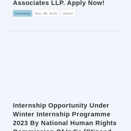
Associates LLP. Apply Now!
Internship
Nov. 08, 2025
Admin
Internship Opportunity Under
Winter Internship Programme
2023 By National Human Rights