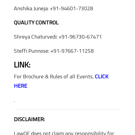
Anshika Juneja: +91-94601-73028
QUALITY CONTROL
Shreya Chaturvedi: +91-96730-67471
Steffi Punnose: +91-97667-11258
LINK:
For Brochure & Rules of all Events,
CLICK
HERE
.
DISCLAIMER:
LawOF does not claim any responsibility for