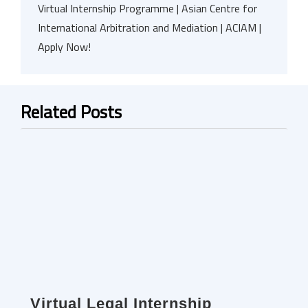
Virtual Internship Programme | Asian Centre for
International Arbitration and Mediation | ACIAM |
Apply Now!
Related Posts
Virtual Legal Internship