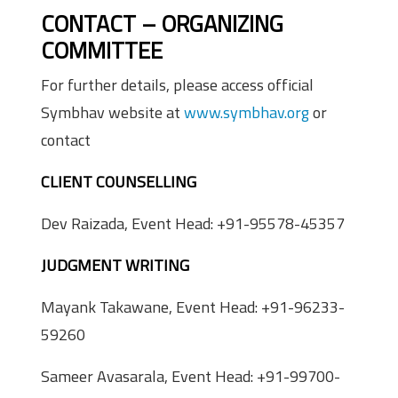
CONTACT – ORGANIZING
COMMITTEE
For further details, please access official
Symbhav website at
www.symbhav.org
or
contact
CLIENT COUNSELLING
Dev Raizada, Event Head: +91-95578-45357
JUDGMENT WRITING
Mayank Takawane, Event Head: +91-96233-
59260
Sameer Avasarala, Event Head: +91-99700-