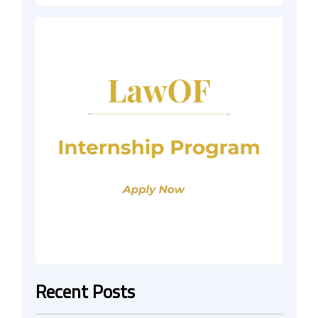
Recent Posts