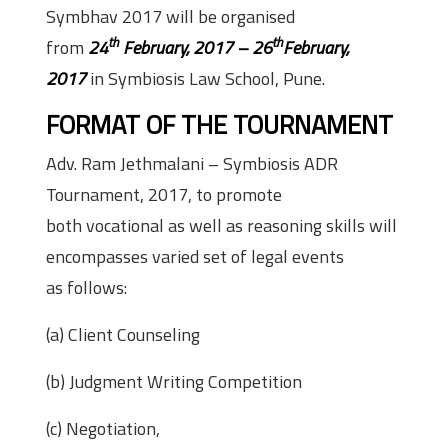
Symbhav 2017 will be organised
th
th
from
24
February, 2017 – 26
February,
2017
in Symbiosis Law School, Pune.
FORMAT OF THE TOURNAMENT
Adv. Ram Jethmalani – Symbiosis ADR
Tournament, 2017, to promote
both vocational as well as reasoning skills will
encompasses varied set of legal events
as follows:
(a) Client Counseling
(b) Judgment Writing Competition
(c) Negotiation,