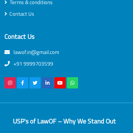
Terms & conditions
Contact Us
Contact Us
lawof.in@gmail.com
+91 9999703599
USP's of LawOF – Why We Stand Out