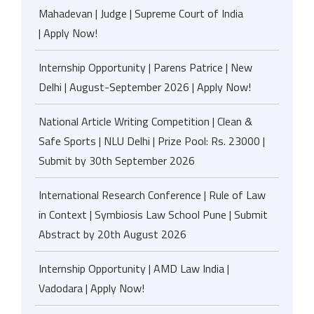
Mahadevan | Judge | Supreme Court of India
| Apply Now!
Internship Opportunity | Parens Patrice | New
Delhi | August-September 2026 | Apply Now!
National Article Writing Competition | Clean &
Safe Sports | NLU Delhi | Prize Pool: Rs. 23000 |
Submit by 30th September 2026
International Research Conference | Rule of Law
in Context | Symbiosis Law School Pune | Submit
Abstract by 20th August 2026
Internship Opportunity | AMD Law India |
Vadodara | Apply Now!