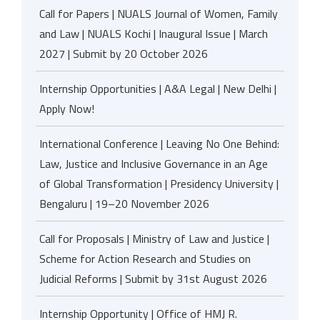
Call for Papers | NUALS Journal of Women, Family
and Law | NUALS Kochi | Inaugural Issue | March
2027 | Submit by 20 October 2026
Internship Opportunities | A&A Legal | New Delhi |
Apply Now!
International Conference | Leaving No One Behind:
Law, Justice and Inclusive Governance in an Age
of Global Transformation | Presidency University |
Bengaluru | 19–20 November 2026
Call for Proposals | Ministry of Law and Justice |
Scheme for Action Research and Studies on
Judicial Reforms | Submit by 31st August 2026
Internship Opportunity | Office of HMJ R.