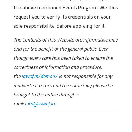
the above mentioned Event/Program. We thus
request you to verify its credentials on your
sole responsibility, before applying for it.
The Contents of this Website are informative only
and for the benefit of the general public. Even
though every care has been taken to ensure the
correctness of information and procedure,
the
lawof.in/demo1/
is not responsible for any
inadvertent errors and the same may please be
brought to the notice through e-
mail:
info@lawof.in