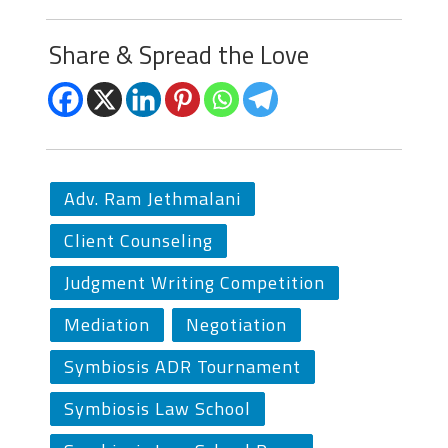
Share & Spread the Love
Adv. Ram Jethmalani
Client Counseling
Judgment Writing Competition
Mediation
Negotiation
Symbiosis ADR Tournament
Symbiosis Law School