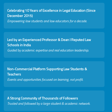
Celebrating 10 Years of Excellence in Legal Education (Since
December 2015)
Empowering law students and law educators for a decade.
Led by an Experienced Professor & Dean I Reputed Law
Schools in India
Guided by academic expertise and real education leadership.
Non-Commercial Platform Supporting Law Students &
Teachers
Events and opportunities focused on learning, not profit.
A Strong Community of Thousands of Followers
Trusted and followed by a large student & academic network.