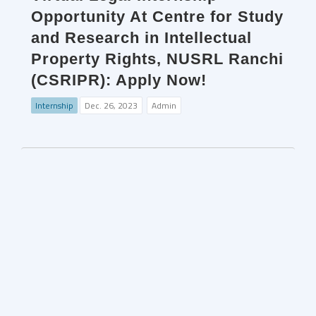
Opportunity At Centre for Study
and Research in Intellectual
Property Rights, NUSRL Ranchi
(CSRIPR): Apply Now!
Internship
Dec. 26, 2023
Admin