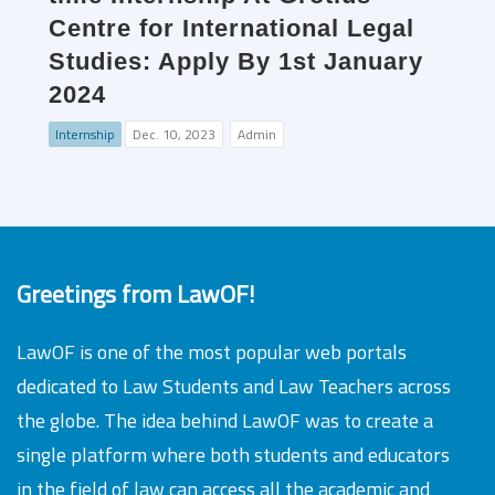
Centre for International Legal
Studies: Apply By 1st January
2024
Internship
Dec. 10, 2023
Admin
Greetings from LawOF!
LawOF is one of the most popular web portals
dedicated to Law Students and Law Teachers across
the globe. The idea behind LawOF was to create a
single platform where both students and educators
in the field of law can access all the academic and