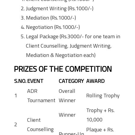
Judgment Writing (Rs.1000/-)
Mediation (Rs.1000/-)
Negotiation (Rs.1000/-)
Legal Package (Rs.3000/- for one team in
Client Counselling, Judgment Writing,
Mediation & Negotiation each)
PRIZES OF THE COMPETITION
S.NO.
EVENT
CATEGORY
AWARD
ADR
Overall
1
Rolling Trophy
Tournament
Winner
Trophy + Rs.
Winner
10,000
Client
2
Counselling
Plaque + Rs.
Runner-Up