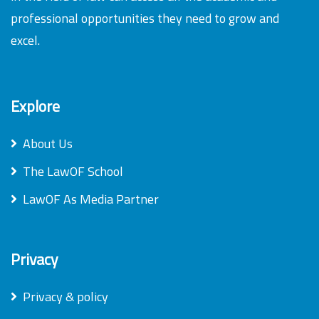
professional opportunities they need to grow and
excel.
Explore
About Us
The LawOF School
LawOF As Media Partner
Privacy
Privacy & policy