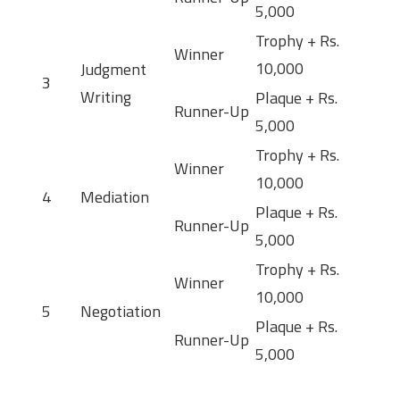
5,000
Trophy + Rs.
Winner
10,000
Judgment
3
Writing
Plaque + Rs.
Runner-Up
5,000
Trophy + Rs.
Winner
10,000
4
Mediation
Plaque + Rs.
Runner-Up
5,000
Trophy + Rs.
Winner
10,000
5
Negotiation
Plaque + Rs.
Runner-Up
5,000