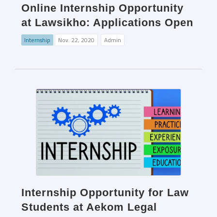
Online Internship Opportunity
at Lawsikho: Applications Open
Internship
Nov. 22, 2020
Admin
Internship Opportunity for Law
Students at Aekom Legal