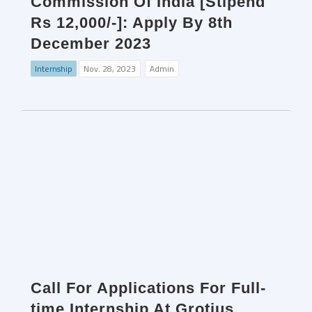
Commission Of India [Stipend
Rs 12,000/-]: Apply By 8th
December 2023
Internship
Nov. 28, 2023
Admin
Call For Applications For Full-
time Internship At Grotius