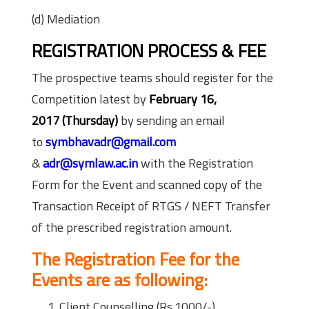
(d) Mediation
REGISTRATION PROCESS & FEE
The prospective teams should register for the
Competition latest by
February 16,
2017
(
Thursday
)
by sending an email
to
symbhavadr@gmail.com
&
adr@symlaw.ac.in
with the Registration
Form for the Event and scanned copy of the
Transaction Receipt of RTGS / NEFT Transfer
of the prescribed registration amount.
The Registration Fee for the
Events are as following:
Client Counselling (Rs.1000/-)