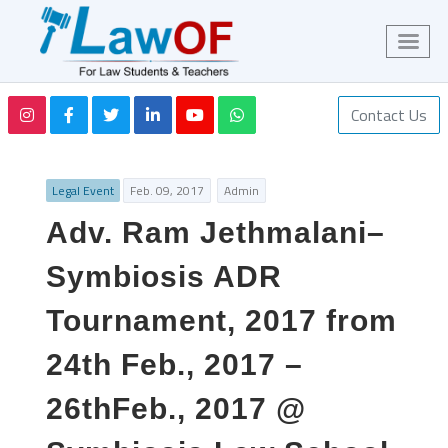
Contact Us
Legal Event
Feb. 09, 2017
Admin
Adv. Ram Jethmalani–
Symbiosis ADR
Tournament, 2017 from
24th Feb., 2017 –
26thFeb., 2017 @